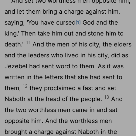
And set two worthless men opposite him,
and let them bring a charge against him,
saying, 'You have cursed
God and the
[1]
king.' Then take him out and stone him to
11
death."
And the men of his city, the elders
and the leaders who lived in his city, did as
Jezebel had sent word to them. As it was
written in the letters that she had sent to
12
them,
they proclaimed a fast and set
13
Naboth at the head of the people.
And
the two worthless men came in and sat
opposite him. And the worthless men
brought a charge against Naboth in the