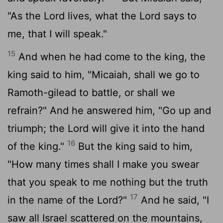
"As the
Lord
lives, what the
Lord
says to
me, that I will speak."
15
And when he had come to the king, the
king said to him, "Micaiah, shall we go to
Ramoth-gilead to battle, or shall we
refrain?" And he answered him, "Go up and
triumph; the
Lord
will give it into the hand
16
of the king."
But the king said to him,
"How many times shall I make you swear
that you speak to me nothing but the truth
17
in the name of the
Lord
?"
And he said, "I
saw all Israel scattered on the mountains,