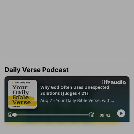
Daily Verse Podcast