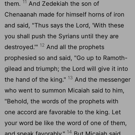
11
them.
And Zedekiah the son of
Chenaanah made for himself horns of iron
and said, "Thus says the
Lord
, 'With these
you shall push the Syrians until they are
12
destroyed.'"
And all the prophets
prophesied so and said, "Go up to Ramoth-
gilead and triumph; the
Lord
will give it into
13
the hand of the king."
And the messenger
who went to summon Micaiah said to him,
"Behold, the words of the prophets with
one accord are favorable to the king. Let
your word be like the word of one of them,
14
and speak favorably."
But Micaiah said,