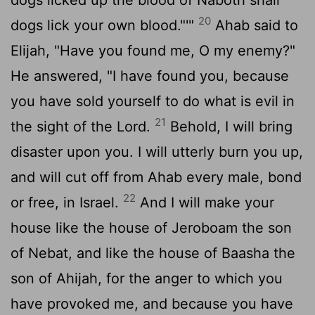
20
dogs lick your own blood."'"
Ahab said to
Elijah, "Have you found me, O my enemy?"
He answered, "I have found you, because
you have sold yourself to do what is evil in
21
the sight of the
Lord
.
Behold, I will bring
disaster upon you. I will utterly burn you up,
and will cut off from Ahab every male, bond
22
or free, in Israel.
And I will make your
house like the house of Jeroboam the son
of Nebat, and like the house of Baasha the
son of Ahijah, for the anger to which you
have provoked me, and because you have