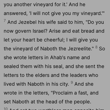
you another vineyard for it.' And he
answered, 'I will not give you my vineyard.'"
7
And Jezebel his wife said to him, "Do you
now govern Israel? Arise and eat bread and
let your heart be cheerful; I will give you
8
the vineyard of Naboth the Jezreelite."
So
she wrote letters in Ahab's name and
sealed them with his seal, and she sent the
letters to the elders and the leaders who
9
lived with Naboth in his city.
And she
wrote in the letters, "Proclaim a fast, and
set Naboth at the head of the people.
10