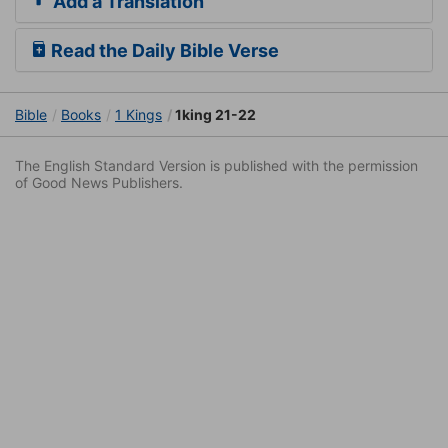
Add a Translation
Read the Daily Bible Verse
Bible
Books
1 Kings
1king 21-22
The English Standard Version is published with the permission
of Good News Publishers.