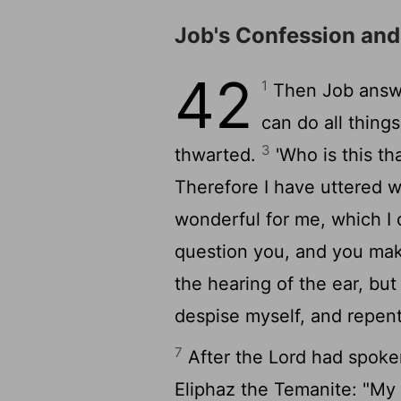
Job's Confession an
42
1
Then Job answ
can do all thing
3
thwarted.
'Who is this th
Therefore I have uttered w
wonderful for me, which I
question you, and you mak
the hearing of the ear, b
despise myself, and repen
7
After the
Lord
had spoken
Eliphaz the Temanite: "My