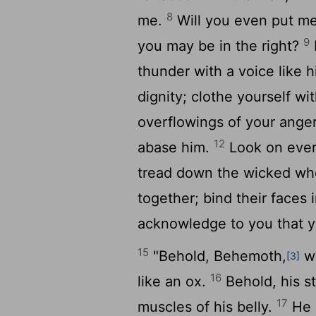
8
me.
Will you even put me
9
you may be in the right?
thunder with a voice like 
dignity; clothe yourself wi
overflowings of your ange
12
abase him.
Look on ever
tread down the wicked wh
together; bind their faces 
acknowledge to you that y
15
"Behold, Behemoth,
wh
[3]
16
like an ox.
Behold, his st
17
muscles of his belly.
He m