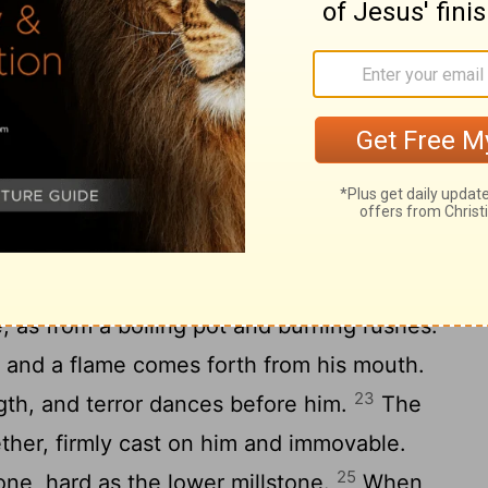
uter garment? Who would come near him
en the doors of his face? Around his
is made of
rows of shields, shut up
[9]
e is so near to another that no air can
y are joined one to another; they clasp
18
 separated.
His sneezings flash forth
19
e the eyelids of the dawn.
Out of his
20
sparks of fire leap forth.
Out of his
, as from a boiling pot and burning rushes.
, and a flame comes forth from his mouth.
23
gth, and terror dances before him.
The
gether, firmly cast on him and immovable.
25
tone, hard as the lower millstone.
When