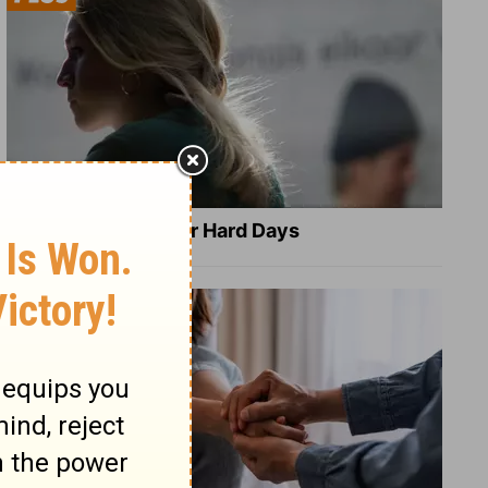
8 Healing Verses for Hard Days