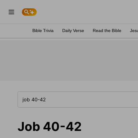
Bible Trivia
Daily Verse
Read the Bible
Jes
Job 40-42