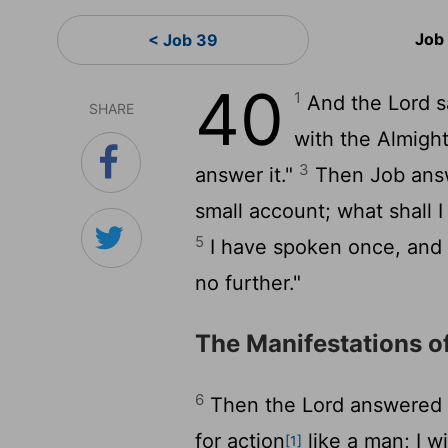
Job
< Job 39
40
1
And the
Lord
s
SHARE
with the Almigh
3
answer it."
Then Job ans
small account; what shall 
5
I have spoken once, and I 
no further."
The Manifestations o
6
Then the
Lord
answered J
for action
like a man; I w
[1]