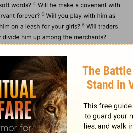
4
 soft words?
Will he make a covenant with
5
ervant forever?
Will you play with him as
6
 him on a leash for your girls?
Will traders
ey divide him up among the merchants?
 harpoons or his head with fishing spears?
member the battle--you will not do it
 of a man is false; he is laid low even at
s so fierce that he dares to stir him up.
tand before me?
e, that I should repay him? Whatever is
12
s mine.
"I will not keep silence
s mighty strength, or his goodly frame.