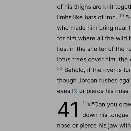
of his thighs are knit toge
19
limbs like bars of iron.
"H
who made him bring near 
for him where all the wild 
lies, in the shelter of the
lotus trees cover him; the
23
Behold, if the river is t
though Jordan rushes agai
eyes,
or pierce his nose 
[5]
41
1
"Can you draw
[6]
down his tongue 
nose or pierce his jaw wit