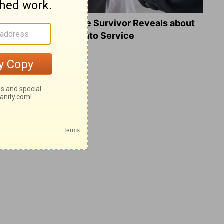
What a Heart Failure Survivor Reveals about
Turning Suffering into Service