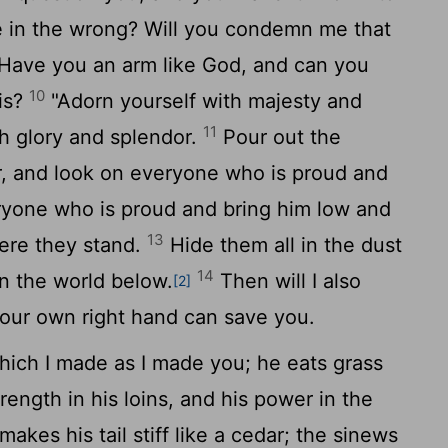
 in the wrong? Will you condemn me that
Have you an arm like God, and can you
10
his?
"Adorn yourself with majesty and
11
th glory and splendor.
Pour out the
r, and look on everyone who is proud and
yone who is proud and bring him low and
13
ere they stand.
Hide them all in the dust
14
in the world below.
Then will I also
[2]
our own right hand can save you.
ich I made as I made you; he eats grass
rength in his loins, and his power in the
akes his tail stiff like a cedar; the sinews