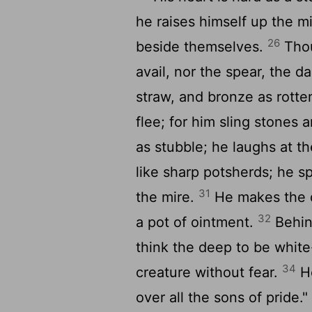
he raises himself up the m
26
beside themselves.
Thou
avail, nor the spear, the da
straw, and bronze as rott
flee; for him sling stones 
as stubble; he laughs at the
like sharp potsherds; he s
31
the mire.
He makes the de
32
a pot of ointment.
Behin
think the deep to be whit
34
creature without fear.
He
over all the sons of pride."