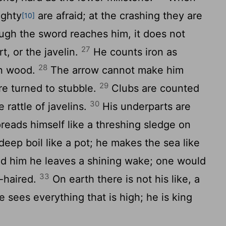
ighty
are afraid; at the crashing they are
[10]
gh the sword reaches him, it does not
27
rt, or the javelin.
He counts iron as
28
en wood.
The arrow cannot make him
29
are turned to stubble.
Clubs are counted
30
 rattle of javelins.
His underparts are
preads himself like a threshing sledge on
ep boil like a pot; he makes the sea like
d him he leaves a shining wake; one would
33
e-haired.
On earth there is not his like, a
 sees everything that is high; he is king