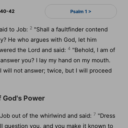
 40-42
Psalm 1 >
2
aid to Job:
"Shall a faultfinder contend
ty? He who argues with God, let him
4
wered the
Lord
and said:
"Behold, I am of
I answer you? I lay my hand on my mouth.
will not answer; twice, but I will proceed
f God's Power
7
ob out of the whirlwind and said:
"Dress
ill question you, and you make it known to