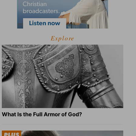
Explore
What Is the Full Armor of God?