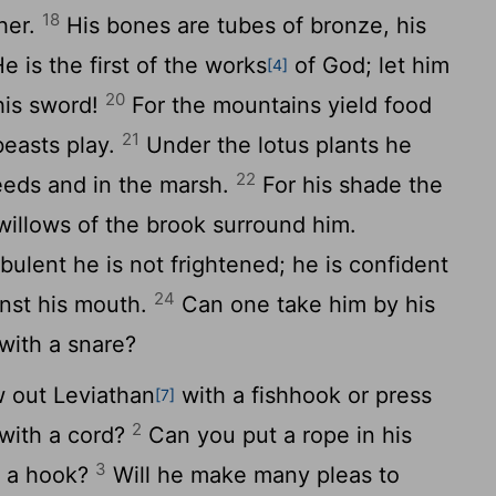
18
ther.
His bones are tubes of bronze, his
e is the first of the works
of God; let him
[4]
20
his sword!
For the mountains yield food
21
beasts play.
Under the lotus plants he
22
 reeds and in the marsh.
For his shade the
 willows of the brook surround him.
urbulent he is not frightened; he is confident
24
nst his mouth.
Can one take him by his
with a snare?
 out Leviathan
with a fishhook or press
[7]
2
with a cord?
Can you put a rope in his
3
h a hook?
Will he make many pleas to