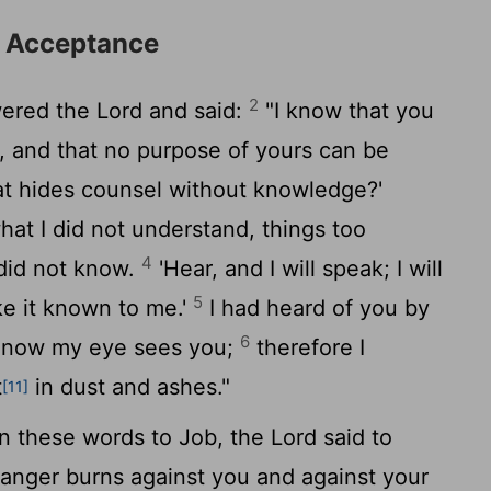
d Acceptance
2
ered the
Lord
and said:
"I know that you
s, and that no purpose of yours can be
at hides counsel without knowledge?'
hat I did not understand, things too
4
 did not know.
'Hear, and I will speak; I will
5
e it known to me.'
I had heard of you by
6
ut now my eye sees you;
therefore I
t
in dust and ashes."
[11]
 these words to Job, the
Lord
said to
 anger burns against you and against your