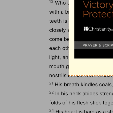
13
Who can strip off his o
14
with a bridle?
Who can op
15
teeth is terror.
His back 
16
closely as with a seal.
On
17
come between them.
The
each other and cannot be
light, and his eyes are lik
mouth go flaming torches; 
nostrils comes forth smoke
21
His breath kindles coals
22
In his neck abides stren
folds of his flesh stick to
24
His heart is hard as a s