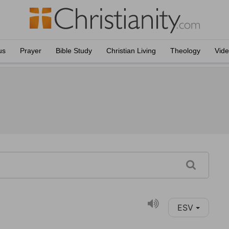
us
Prayer
Bible Study
Christian Living
Theology
Vid
ESV