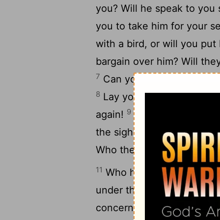
you? Will he speak to you
you to take him for your s
with a bird, or will you put
bargain over him? Will th
7
Can you fill his skin with
8
Lay your hands on him; re
9
again!
Behold, the hope
[8]
10
the sight of him.
No one i
Who then is he who can s
11
Who has first given to m
under the whole heaven i
concerning his limbs, or hi