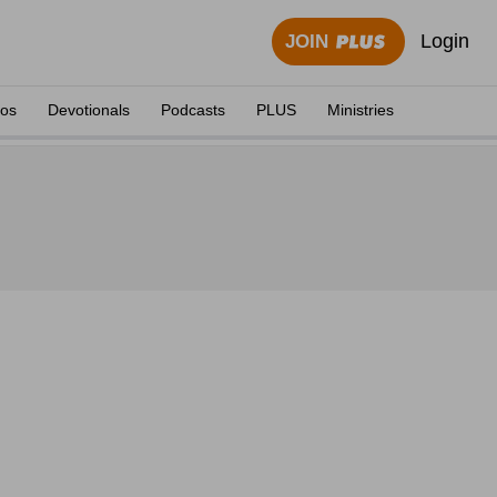
Login
JOIN
eos
Devotionals
Podcasts
PLUS
Ministries