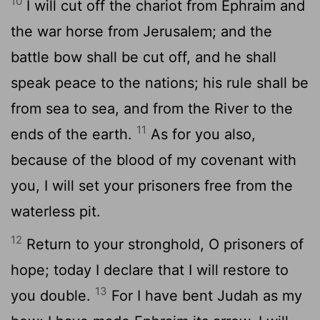
10
I will cut off the chariot from Ephraim and
the war horse from Jerusalem; and the
battle bow shall be cut off, and he shall
speak peace to the nations; his rule shall be
from sea to sea, and from the River to the
11
ends of the earth.
As for you also,
because of the blood of my covenant with
you, I will set your prisoners free from the
waterless pit.
12
Return to your stronghold, O prisoners of
hope; today I declare that I will restore to
13
you double.
For I have bent Judah as my