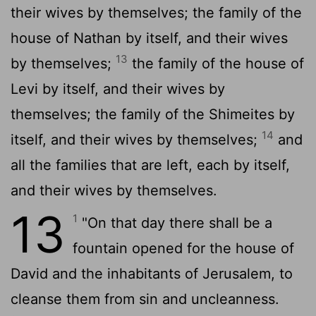
their wives by themselves; the family of the
house of Nathan by itself, and their wives
13
by themselves;
the family of the house of
Levi by itself, and their wives by
themselves; the family of the Shimeites by
14
itself, and their wives by themselves;
and
all the families that are left, each by itself,
and their wives by themselves.
13
1
"On that day there shall be a
fountain opened for the house of
David and the inhabitants of Jerusalem, to
cleanse them from sin and uncleanness.