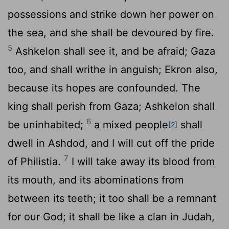
possessions and strike down her power on
the sea, and she shall be devoured by fire.
5
Ashkelon shall see it, and be afraid; Gaza
too, and shall writhe in anguish; Ekron also,
because its hopes are confounded. The
king shall perish from Gaza; Ashkelon shall
6
be uninhabited;
a mixed people
shall
[2]
dwell in Ashdod, and I will cut off the pride
7
of Philistia.
I will take away its blood from
its mouth, and its abominations from
between its teeth; it too shall be a remnant
for our God; it shall be like a clan in Judah,