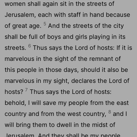
women shall again sit in the streets of
Jerusalem, each with staff in hand because
5
of great age.
And the streets of the city
shall be full of boys and girls playing in its
6
streets.
Thus says the
Lord
of hosts: If it is
marvelous in the sight of the remnant of
this people in those days, should it also be
marvelous in my sight, declares the
Lord
of
7
hosts?
Thus says the
Lord
of hosts:
behold, I will save my people from the east
8
country and from the west country,
and I
will bring them to dwell in the midst of
Jerusalem. And they shall be my people,