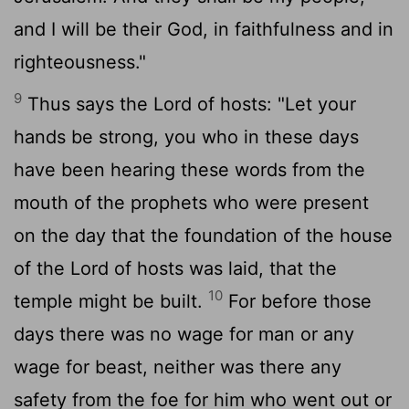
and I will be their God, in faithfulness and in
righteousness."
9
Thus says the
Lord
of hosts: "Let your
hands be strong, you who in these days
have been hearing these words from the
mouth of the prophets who were present
on the day that the foundation of the house
of the
Lord
of hosts was laid, that the
10
temple might be built.
For before those
days there was no wage for man or any
wage for beast, neither was there any
safety from the foe for him who went out or