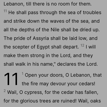
Lebanon, till there is no room for them.
11
He shall pass through the sea of troubles
and strike down the waves of the sea, and
all the depths of the Nile shall be dried up.
The pride of Assyria shall be laid low, and
12
the scepter of Egypt shall depart.
I will
make them strong in the
Lord
, and they
shall walk in his name," declares the
Lord
.
11
1
Open your doors, O Lebanon, that
the fire may devour your cedars!
2
Wail, O cypress, for the cedar has fallen,
for the glorious trees are ruined! Wail, oaks