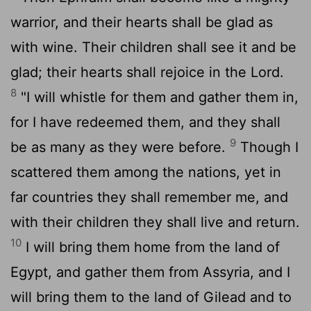
warrior, and their hearts shall be glad as
with wine. Their children shall see it and be
glad; their hearts shall rejoice in the
Lord
.
8
"I will whistle for them and gather them in,
for I have redeemed them, and they shall
9
be as many as they were before.
Though I
scattered them among the nations, yet in
far countries they shall remember me, and
with their children they shall live and return.
10
I will bring them home from the land of
Egypt, and gather them from Assyria, and I
will bring them to the land of Gilead and to