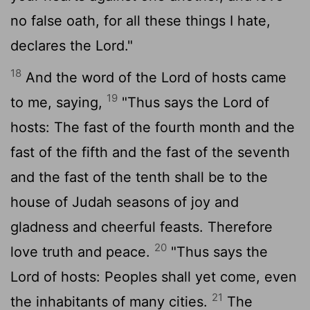
no false oath, for all these things I hate,
declares the
Lord
."
18
And the word of the
Lord
of hosts came
19
to me, saying,
"Thus says the
Lord
of
hosts: The fast of the fourth month and the
fast of the fifth and the fast of the seventh
and the fast of the tenth shall be to the
house of Judah seasons of joy and
gladness and cheerful feasts. Therefore
20
love truth and peace.
"Thus says the
Lord
of hosts: Peoples shall yet come, even
21
the inhabitants of many cities.
The