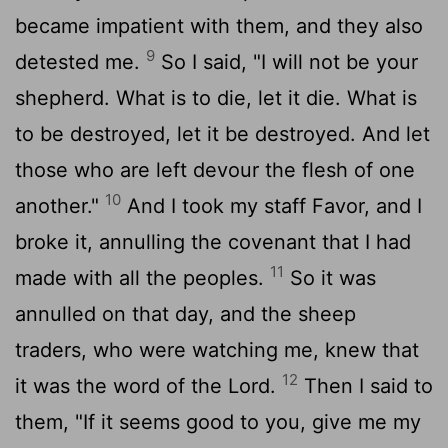
became impatient with them, and they also
9
detested me.
So I said, "I will not be your
shepherd. What is to die, let it die. What is
to be destroyed, let it be destroyed. And let
those who are left devour the flesh of one
10
another."
And I took my staff Favor, and I
broke it, annulling the covenant that I had
11
made with all the peoples.
So it was
annulled on that day, and the sheep
traders, who were watching me, knew that
12
it was the word of the
Lord
.
Then I said to
them, "If it seems good to you, give me my