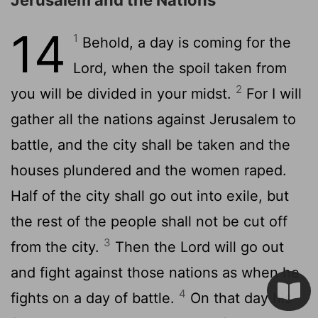
14
1
Behold, a day is coming for the
Lord
, when the spoil taken from
2
you will be divided in your midst.
For I will
gather all the nations against Jerusalem to
battle, and the city shall be taken and the
houses plundered and the women raped.
Half of the city shall go out into exile, but
the rest of the people shall not be cut off
3
from the city.
Then the
Lord
will go out
and fight against those nations as when he
4
fights on a day of battle.
On that day his