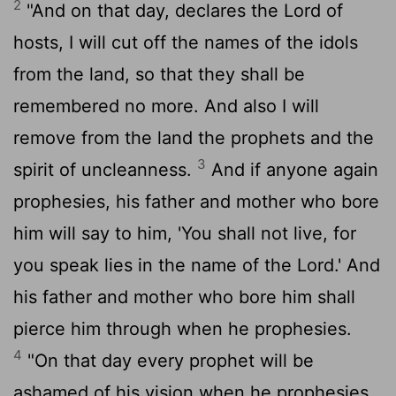
2
"And on that day, declares the
Lord
of
hosts, I will cut off the names of the idols
from the land, so that they shall be
remembered no more. And also I will
remove from the land the prophets and the
3
spirit of uncleanness.
And if anyone again
prophesies, his father and mother who bore
him will say to him, 'You shall not live, for
you speak lies in the name of the
Lord
.' And
his father and mother who bore him shall
pierce him through when he prophesies.
4
"On that day every prophet will be
ashamed of his vision when he prophesies.