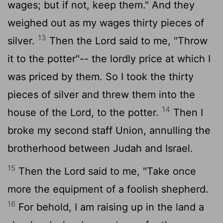
wages; but if not, keep them." And they
weighed out as my wages thirty pieces of
13
silver.
Then the
Lord
said to me, "Throw
it to the potter"-- the lordly price at which I
was priced by them. So I took the thirty
pieces of silver and threw them into the
14
house of the
Lord
, to the potter.
Then I
broke my second staff Union, annulling the
brotherhood between Judah and Israel.
15
Then the
Lord
said to me, "Take once
more the equipment of a foolish shepherd.
16
For behold, I am raising up in the land a