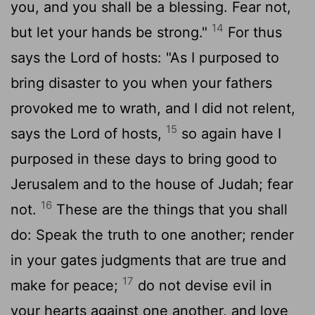
you, and you shall be a blessing. Fear not,
14
but let your hands be strong."
For thus
says the
Lord
of hosts: "As I purposed to
bring disaster to you when your fathers
provoked me to wrath, and I did not relent,
15
says the
Lord
of hosts,
so again have I
purposed in these days to bring good to
Jerusalem and to the house of Judah; fear
16
not.
These are the things that you shall
do: Speak the truth to one another; render
in your gates judgments that are true and
17
make for peace;
do not devise evil in
your hearts against one another, and love