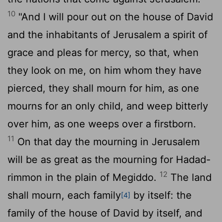
10
"And I will pour out on the house of David
and the inhabitants of Jerusalem a spirit of
grace and pleas for mercy, so that, when
they look on me, on him whom they have
pierced, they shall mourn for him, as one
mourns for an only child, and weep bitterly
over him, as one weeps over a firstborn.
11
On that day the mourning in Jerusalem
will be as great as the mourning for Hadad-
12
rimmon in the plain of Megiddo.
The land
shall mourn, each family
by itself: the
[4]
family of the house of David by itself, and