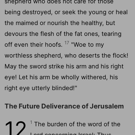
shepherd who does not care for those
being destroyed, or seek the young or heal
the maimed or nourish the healthy, but
devours the flesh of the fat ones, tearing
17
off even their hoofs.
"Woe to my
worthless shepherd, who deserts the flock!
May the sword strike his arm and his right
eye! Let his arm be wholly withered, his
right eye utterly blinded!"
The Future Deliverance of Jerusalem
12
1
The burden of the word of the
Lord
concerning Israel: Thus