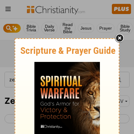
Read
Bible
Daily
Bible
the
Jesus
Prayer
Trivia
Verse
Study
Bible
Zechariah 8-14
ESV
< Zechariah 7
Malachi 1 >