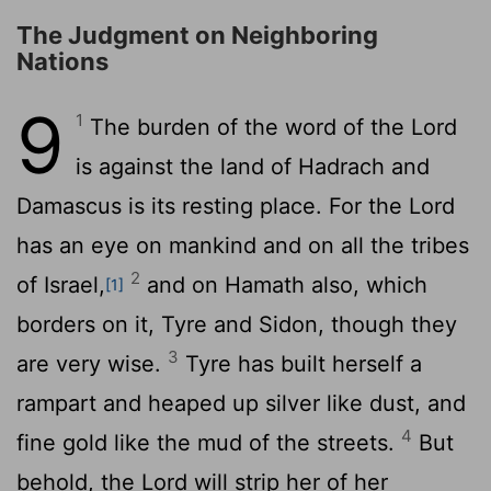
The Judgment on Neighboring
Nations
9
1
The burden of the word of the
Lord
is against the land of Hadrach and
Damascus is its resting place. For the
Lord
has an eye on mankind and on all the tribes
2
of Israel,
and on Hamath also, which
[1]
borders on it, Tyre and Sidon, though they
3
are very wise.
Tyre has built herself a
rampart and heaped up silver like dust, and
4
fine gold like the mud of the streets.
But
behold, the Lord will strip her of her