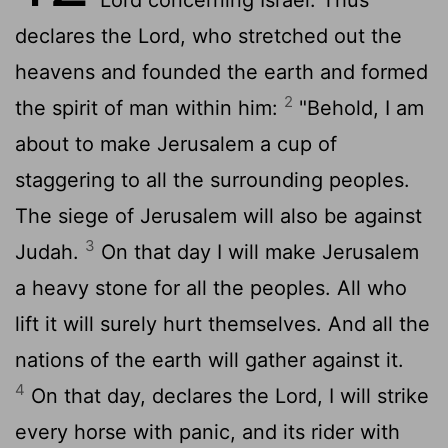
declares the
Lord
, who stretched out the
heavens and founded the earth and formed
2
the spirit of man within him:
"Behold, I am
about to make Jerusalem a cup of
staggering to all the surrounding peoples.
The siege of Jerusalem will also be against
3
Judah.
On that day I will make Jerusalem
a heavy stone for all the peoples. All who
lift it will surely hurt themselves. And all the
nations of the earth will gather against it.
4
On that day, declares the
Lord
, I will strike
every horse with panic, and its rider with