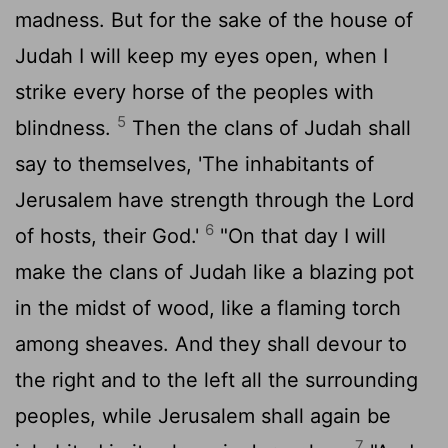
madness. But for the sake of the house of
Judah I will keep my eyes open, when I
strike every horse of the peoples with
5
blindness.
Then the clans of Judah shall
say to themselves, 'The inhabitants of
Jerusalem have strength through the
Lord
6
of hosts, their God.'
"On that day I will
make the clans of Judah like a blazing pot
in the midst of wood, like a flaming torch
among sheaves. And they shall devour to
the right and to the left all the surrounding
peoples, while Jerusalem shall again be
7