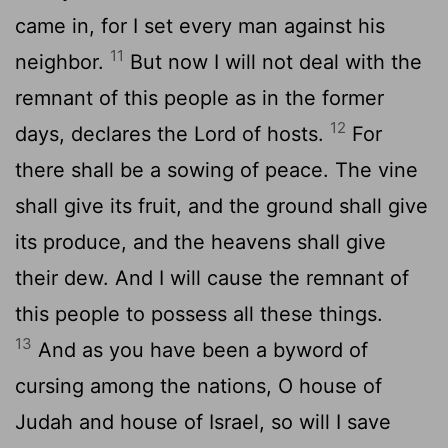
came in, for I set every man against his
11
neighbor.
But now I will not deal with the
remnant of this people as in the former
12
days, declares the
Lord
of hosts.
For
there shall be a sowing of peace. The vine
shall give its fruit, and the ground shall give
its produce, and the heavens shall give
their dew. And I will cause the remnant of
this people to possess all these things.
13
And as you have been a byword of
cursing among the nations, O house of
Judah and house of Israel, so will I save