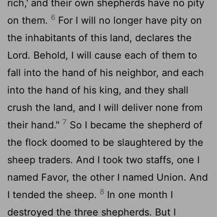
rich,' and their own shepherds have no pity
6
on them.
For I will no longer have pity on
the inhabitants of this land, declares the
Lord
. Behold, I will cause each of them to
fall into the hand of his neighbor, and each
into the hand of his king, and they shall
crush the land, and I will deliver none from
7
their hand."
So I became the shepherd of
the flock doomed to be slaughtered by the
sheep traders. And I took two staffs, one I
named Favor, the other I named Union. And
8
I tended the sheep.
In one month I
destroyed the three shepherds. But I