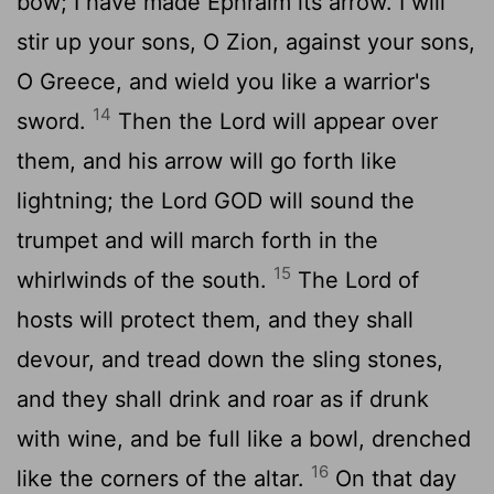
bow; I have made Ephraim its arrow. I will
stir up your sons, O Zion, against your sons,
O Greece, and wield you like a warrior's
14
sword.
Then the
Lord
will appear over
them, and his arrow will go forth like
lightning; the Lord GOD will sound the
trumpet and will march forth in the
15
whirlwinds of the south.
The
Lord
of
hosts will protect them, and they shall
devour, and tread down the sling stones,
and they shall drink and roar as if drunk
with wine, and be full like a bowl, drenched
16
like the corners of the altar.
On that day