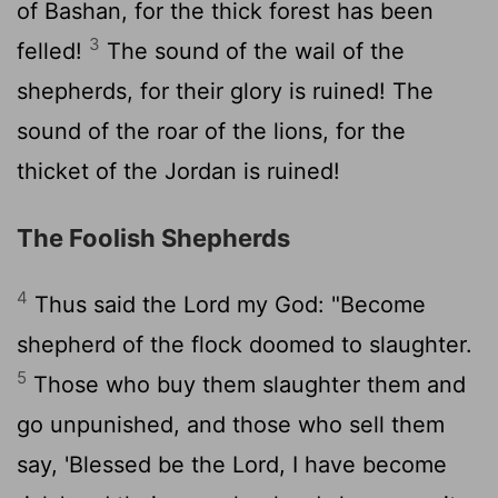
of Bashan, for the thick forest has been
3
felled!
The sound of the wail of the
shepherds, for their glory is ruined! The
sound of the roar of the lions, for the
thicket of the Jordan is ruined!
The Foolish Shepherds
4
Thus said the
Lord
my God: "Become
shepherd of the flock doomed to slaughter.
5
Those who buy them slaughter them and
go unpunished, and those who sell them
say, 'Blessed be the
Lord
, I have become