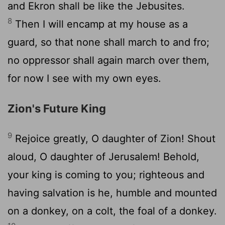
and Ekron shall be like the Jebusites.
8
Then I will encamp at my house as a
guard, so that none shall march to and fro;
no oppressor shall again march over them,
for now I see with my own eyes.
Zion's Future King
9
Rejoice greatly, O daughter of Zion! Shout
aloud, O daughter of Jerusalem! Behold,
your king is coming to you; righteous and
having salvation is he, humble and mounted
on a donkey, on a colt, the foal of a donkey.