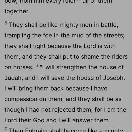
bow, from him every ruler-- all of them
together.
5
They shall be like mighty men in battle,
trampling the foe in the mud of the streets;
they shall fight because the
Lord
is with
them, and they shall put to shame the riders
6
on horses.
"I will strengthen the house of
Judah, and I will save the house of Joseph.
I will bring them back because I have
compassion on them, and they shall be as
though I had not rejected them, for I am the
Lord
their God and I will answer them.
7
Then Ephraim shall become like a mighty