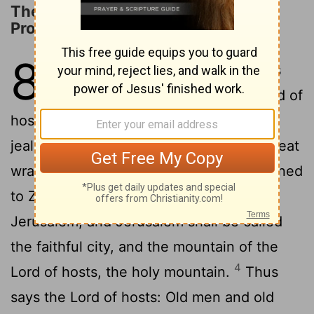
The Restoration of Jerusalem
Promised
8
1
And the word of the
Lord
of hosts
2
came, saying,
"Thus says the
Lord
of
hosts: I am jealous for Zion with great
jealousy, and I am jealous for her with great
3
wrath.
Thus says the
Lord
: I have returned
to Zion and will dwell in the midst of
Jerusalem, and Jerusalem shall be called
the faithful city, and the mountain of the
4
Lord
of hosts, the holy mountain.
Thus
says the
Lord
of hosts: Old men and old