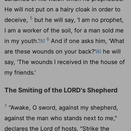
He will not put on a hairy cloak in order to
5
deceive,
but he will say, 'I am no prophet,
I am a worker of the soil, for a man sold me
6
in my youth.'
And if one asks him, 'What
[5]
are these wounds on your back?'
he will
[6]
say, 'The wounds I received in the house of
my friends.'
The Smiting of the LORD's Shepherd
7
"Awake, O sword, against my shepherd,
against the man who stands next to me,"
declares the
Lord
of hosts. "Strike the