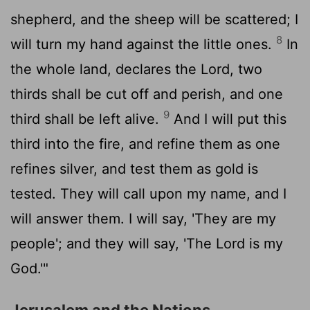
shepherd, and the sheep will be scattered; I
8
will turn my hand against the little ones.
In
the whole land, declares the
Lord
, two
thirds shall be cut off and perish, and one
9
third shall be left alive.
And I will put this
third into the fire, and refine them as one
refines silver, and test them as gold is
tested. They will call upon my name, and I
will answer them. I will say, 'They are my
people'; and they will say, 'The
Lord
is my
God.'"
Jerusalem and the Nations