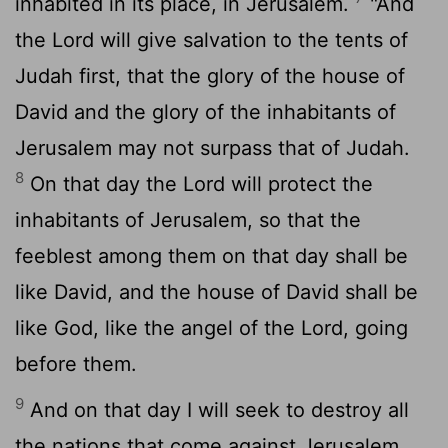
inhabited in its place, in Jerusalem.
"And
the
Lord
will give salvation to the tents of
Judah first, that the glory of the house of
David and the glory of the inhabitants of
Jerusalem may not surpass that of Judah.
8
On that day the
Lord
will protect the
inhabitants of Jerusalem, so that the
feeblest among them on that day shall be
like David, and the house of David shall be
like God, like the angel of the
Lord
, going
before them.
9
And on that day I will seek to destroy all
the nations that come against Jerusalem.