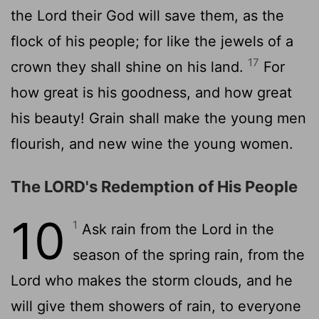
the
Lord
their God will save them, as the
flock of his people; for like the jewels of a
17
crown they shall shine on his land.
For
how great is his goodness, and how great
his beauty! Grain shall make the young men
flourish, and new wine the young women.
The LORD's Redemption of His People
10
1
Ask rain from the
Lord
in the
season of the spring rain, from the
Lord
who makes the storm clouds, and he
will give them showers of rain, to everyone