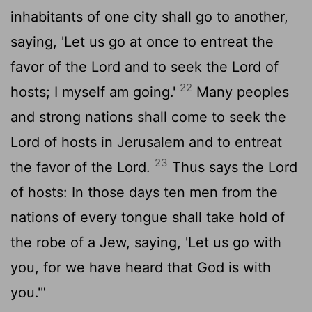
inhabitants of one city shall go to another,
saying, 'Let us go at once to entreat the
favor of the
Lord
and to seek the
Lord
of
22
hosts; I myself am going.'
Many peoples
and strong nations shall come to seek the
Lord
of hosts in Jerusalem and to entreat
23
the favor of the
Lord
.
Thus says the
Lord
of hosts: In those days ten men from the
nations of every tongue shall take hold of
the robe of a Jew, saying, 'Let us go with
you, for we have heard that God is with
you.'"