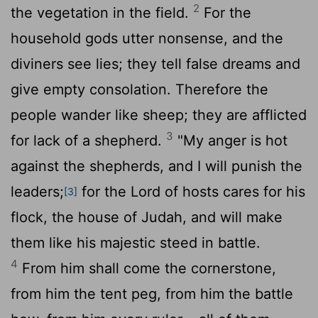
2
the vegetation in the field.
For the
household gods utter nonsense, and the
diviners see lies; they tell false dreams and
give empty consolation. Therefore the
people wander like sheep; they are afflicted
3
for lack of a shepherd.
"My anger is hot
against the shepherds, and I will punish the
leaders;
for the
Lord
of hosts cares for his
[3]
flock, the house of Judah, and will make
them like his majestic steed in battle.
4
From him shall come the cornerstone,
from him the tent peg, from him the battle