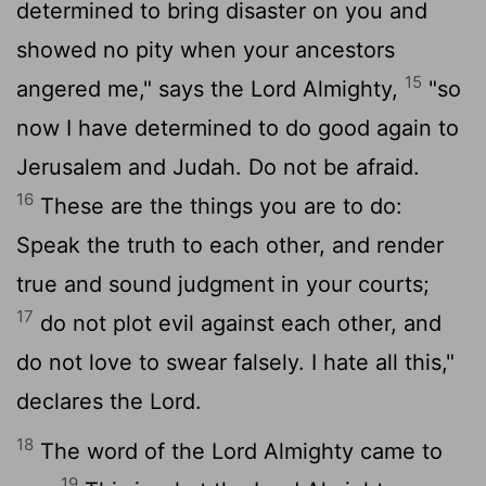
determined to bring disaster on you and
showed no pity when your ancestors
15
angered me," says the
Lord
Almighty,
"so
now I have determined to do good again to
Jerusalem and Judah. Do not be afraid.
16
These are the things you are to do:
Speak the truth to each other, and render
true and sound judgment in your courts;
17
do not plot evil against each other, and
do not love to swear falsely. I hate all this,"
declares the
Lord
.
18
The word of the
Lord
Almighty came to
19