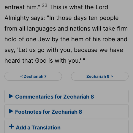
23
entreat him."
This is what the
Lord
Almighty says: "In those days ten people
from all languages and nations will take firm
hold of one Jew by the hem of his robe and
say, 'Let us go with you, because we have
heard that God is with you.' "
< Zechariah 7
Zechariah 9 >
Commentaries for Zechariah 8
Footnotes for Zechariah 8
Add a Translation