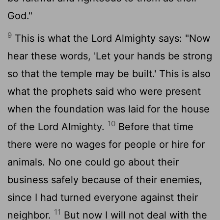
God."
9
This is what the
Lord
Almighty says: "Now
hear these words, 'Let your hands be strong
so that the temple may be built.' This is also
what the prophets said who were present
when the foundation was laid for the house
10
of the
Lord
Almighty.
Before that time
there were no wages for people or hire for
animals. No one could go about their
business safely because of their enemies,
since I had turned everyone against their
11
neighbor.
But now I will not deal with the