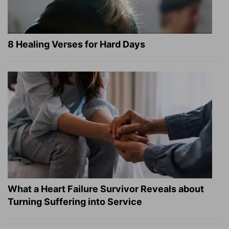
8 Healing Verses for Hard Days
What a Heart Failure Survivor Reveals about
Turning Suffering into Service