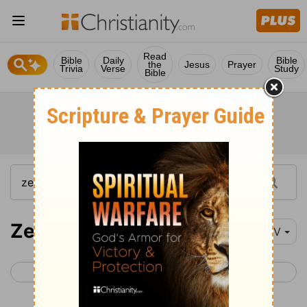
Read
Bible
Daily
Bible
the
Jesus
Prayer
Trivia
Verse
Study
Bible
Zechariah 8
NIV
< Zechariah 7
Zechariah 9 >