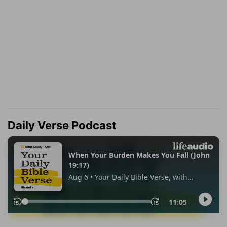
Daily Verse Podcast