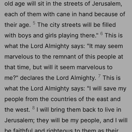
old age will sit in the streets of Jerusalem,
each of them with cane in hand because of
5
their age.
The city streets will be filled
6
with boys and girls playing there."
This is
what the
Lord
Almighty says: "It may seem
marvelous to the remnant of this people at
that time, but will it seem marvelous to
7
me?" declares the
Lord
Almighty.
This is
what the
Lord
Almighty says: "I will save my
people from the countries of the east and
8
the west.
I will bring them back to live in
Jerusalem; they will be my people, and I will
be faithful and righteous to them as their