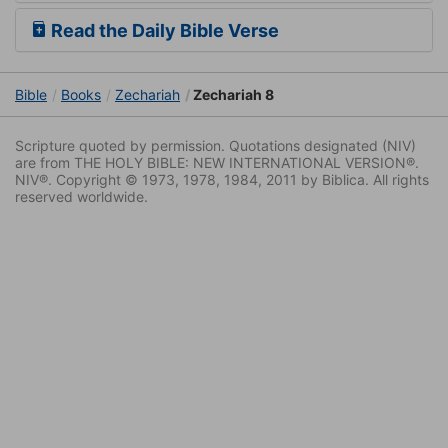
Read the Daily Bible Verse
Bible
Books
Zechariah
Zechariah 8
Scripture quoted by permission. Quotations designated (NIV)
are from THE HOLY BIBLE: NEW INTERNATIONAL VERSION®.
NIV®. Copyright © 1973, 1978, 1984, 2011 by Biblica. All rights
reserved worldwide.