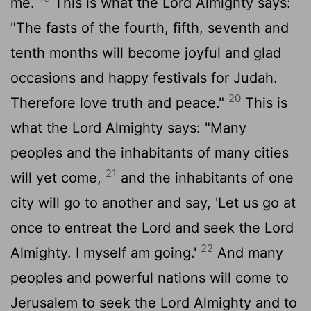
me.
This is what the
Lord
Almighty says:
"The fasts of the fourth, fifth, seventh and
tenth months will become joyful and glad
occasions and happy festivals for Judah.
20
Therefore love truth and peace."
This is
what the
Lord
Almighty says: "Many
peoples and the inhabitants of many cities
21
will yet come,
and the inhabitants of one
city will go to another and say, 'Let us go at
once to entreat the
Lord
and seek the
Lord
22
Almighty. I myself am going.'
And many
peoples and powerful nations will come to
Jerusalem to seek the
Lord
Almighty and to