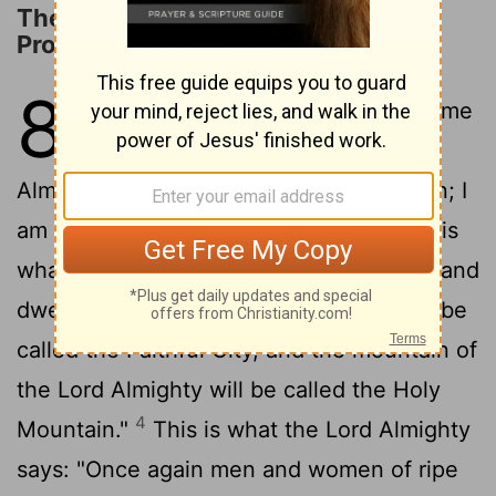
The Restoration of Jerusalem
Promised
8
1
The word of the
Lord
Almighty came
2
to me.
This is what the
Lord
Almighty says: "I am very jealous for Zion; I
3
am burning with jealousy for her."
This is
what the
Lord
says: "I will return to Zion and
dwell in Jerusalem. Then Jerusalem will be
called the Faithful City, and the mountain of
the
Lord
Almighty will be called the Holy
4
Mountain."
This is what the
Lord
Almighty
says: "Once again men and women of ripe