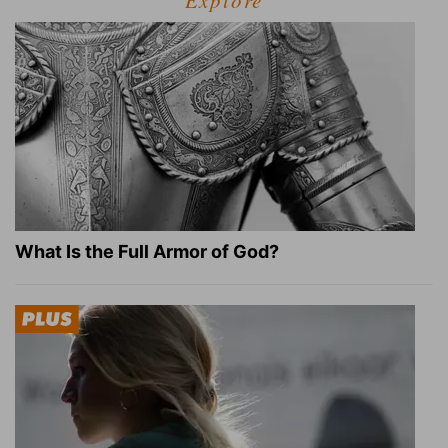
Explore
What Is the Full Armor of God?