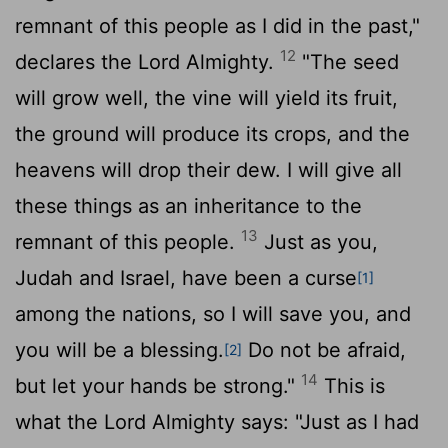
remnant of this people as I did in the past,"
12
declares the
Lord
Almighty.
"The seed
will grow well, the vine will yield its fruit,
the ground will produce its crops, and the
heavens will drop their dew. I will give all
these things as an inheritance to the
13
remnant of this people.
Just as you,
Judah and Israel, have been a curse
[1]
among the nations, so I will save you, and
you will be a blessing.
Do not be afraid,
[2]
14
but let your hands be strong."
This is
what the
Lord
Almighty says: "Just as I had