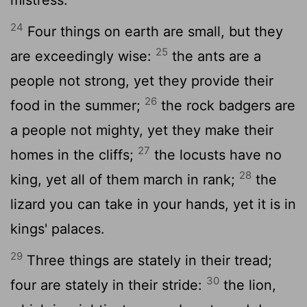
24
Four things on earth are small, but they
25
are exceedingly wise:
the ants are a
people not strong, yet they provide their
26
food in the summer;
the rock badgers are
a people not mighty, yet they make their
27
homes in the cliffs;
the locusts have no
28
king, yet all of them march in rank;
the
lizard you can take in your hands, yet it is in
kings' palaces.
29
Three things are stately in their tread;
30
four are stately in their stride:
the lion,