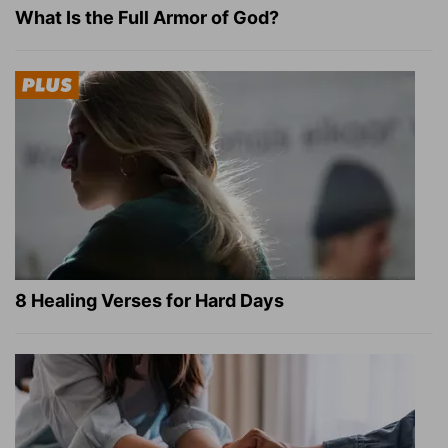
What Is the Full Armor of God?
8 Healing Verses for Hard Days