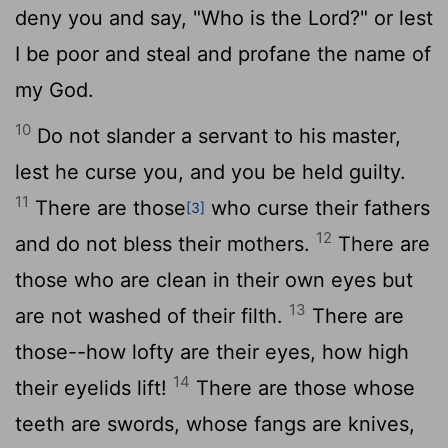
deny you and say, "Who is the
Lord
?" or lest
I be poor and steal and profane the name of
my God.
10
Do not slander a servant to his master,
lest he curse you, and you be held guilty.
11
There are those
who curse their fathers
[3]
12
and do not bless their mothers.
There are
those who are clean in their own eyes but
13
are not washed of their filth.
There are
those--how lofty are their eyes, how high
14
their eyelids lift!
There are those whose
teeth are swords, whose fangs are knives,