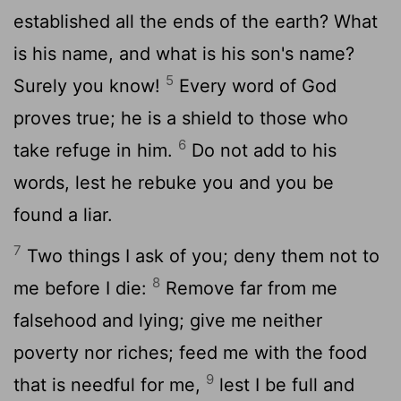
established all the ends of the earth? What
is his name, and what is his son's name?
5
Surely you know!
Every word of God
proves true; he is a shield to those who
6
take refuge in him.
Do not add to his
words, lest he rebuke you and you be
found a liar.
7
Two things I ask of you; deny them not to
8
me before I die:
Remove far from me
falsehood and lying; give me neither
poverty nor riches; feed me with the food
9
that is needful for me,
lest I be full and