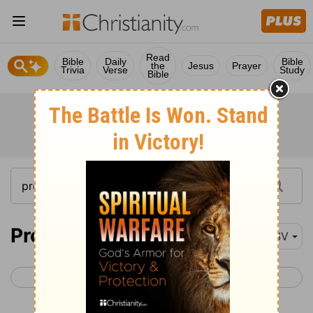
Read
Bible
Daily
Bible
the
Jesus
Prayer
Trivia
Verse
Study
Bible
Proverbs 30-31
ESV
< Proverbs 29
Ecclesiastes 1 >