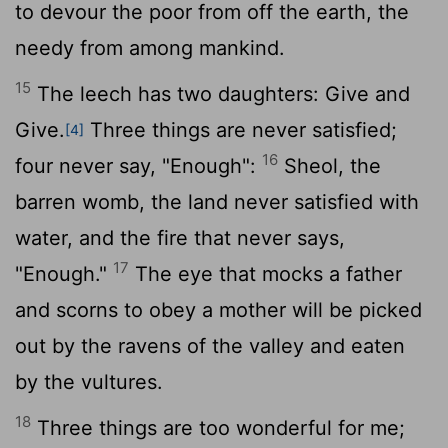
to devour the poor from off the earth, the
needy from among mankind.
15
The leech has two daughters: Give and
Give.
Three things are never satisfied;
[4]
16
four never say, "Enough":
Sheol, the
barren womb, the land never satisfied with
water, and the fire that never says,
17
"Enough."
The eye that mocks a father
and scorns to obey a mother will be picked
out by the ravens of the valley and eaten
by the vultures.
18
Three things are too wonderful for me;