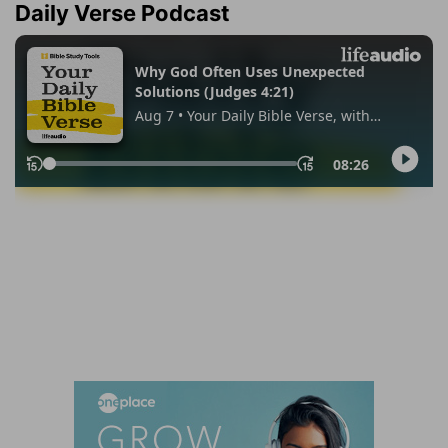
Daily Verse Podcast