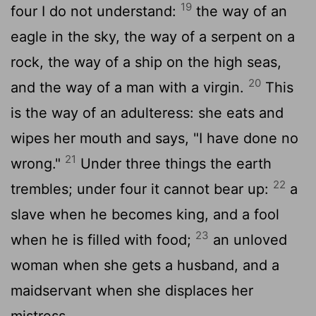
19
four I do not understand:
the way of an
eagle in the sky, the way of a serpent on a
rock, the way of a ship on the high seas,
20
and the way of a man with a virgin.
This
is the way of an adulteress: she eats and
wipes her mouth and says, "I have done no
21
wrong."
Under three things the earth
22
trembles; under four it cannot bear up:
a
slave when he becomes king, and a fool
23
when he is filled with food;
an unloved
woman when she gets a husband, and a
maidservant when she displaces her
mistress.