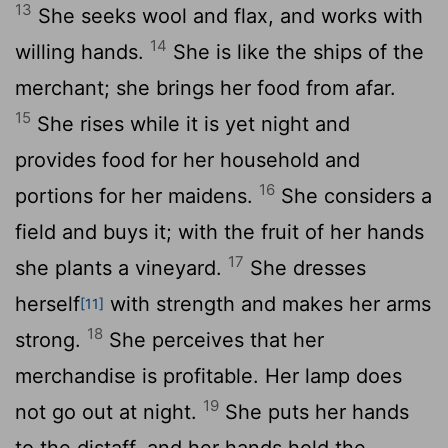
13
She seeks wool and flax, and works with
14
willing hands.
She is like the ships of the
merchant; she brings her food from afar.
15
She rises while it is yet night and
provides food for her household and
16
portions for her maidens.
She considers a
field and buys it; with the fruit of her hands
17
she plants a vineyard.
She dresses
herself
with strength and makes her arms
[11]
18
strong.
She perceives that her
merchandise is profitable. Her lamp does
19
not go out at night.
She puts her hands
to the distaff, and her hands hold the