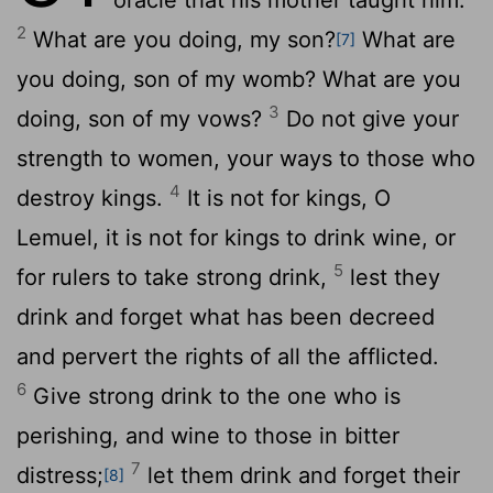
2
What are you doing, my son?
What are
[7]
you doing, son of my womb? What are you
3
doing, son of my vows?
Do not give your
strength to women, your ways to those who
4
destroy kings.
It is not for kings, O
Lemuel, it is not for kings to drink wine, or
5
for rulers to take strong drink,
lest they
drink and forget what has been decreed
and pervert the rights of all the afflicted.
6
Give strong drink to the one who is
perishing, and wine to those in bitter
7
distress;
let them drink and forget their
[8]