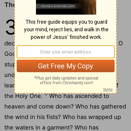
The Observations of Agur
30
1
The words of Agur son of
Jakeh. The oracle.
The man
[1]
declares, I am weary, O God; I am weary, O
2
God, and worn out.
Surely I am too
[2]
stupid to be a man. I have not the
3
understanding of a man.
I have not
learned wisdom, nor have I knowledge of
4
the Holy One.
Who has ascended to
heaven and come down? Who has gathered
the wind in his fists? Who has wrapped up
the waters in a garment? Who has