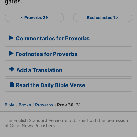
gates.
< Proverbs 29
Ecclesiastes 1 >
Commentaries for Proverbs
Footnotes for Proverbs
Add a Translation
Read the Daily Bible Verse
Bible
Books
Proverbs
Prov 30-31
The English Standard Version is published with the permission
of Good News Publishers.