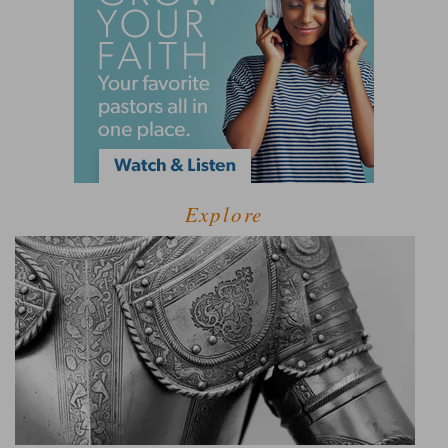
Explore