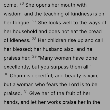
26
come.
She opens her mouth with
wisdom, and the teaching of kindness is on
27
her tongue.
She looks well to the ways of
her household and does not eat the bread
28
of idleness.
Her children rise up and call
her blessed; her husband also, and he
29
praises her:
"Many women have done
excellently, but you surpass them all."
30
Charm is deceitful, and beauty is vain,
but a woman who fears the
Lord
is to be
31
praised.
Give her of the fruit of her
hands, and let her works praise her in the