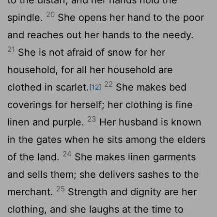
20
spindle.
She opens her hand to the poor
and reaches out her hands to the needy.
21
She is not afraid of snow for her
household, for all her household are
22
clothed in scarlet.
She makes bed
[12]
coverings for herself; her clothing is fine
23
linen and purple.
Her husband is known
in the gates when he sits among the elders
24
of the land.
She makes linen garments
and sells them; she delivers sashes to the
25
merchant.
Strength and dignity are her
clothing, and she laughs at the time to