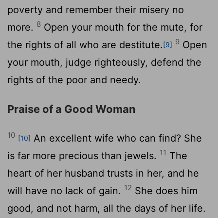
poverty and remember their misery no
8
more.
Open your mouth for the mute, for
9
the rights of all who are destitute.
Open
[9]
your mouth, judge righteously, defend the
rights of the poor and needy.
Praise of a Good Woman
10
An excellent wife who can find? She
[10]
11
is far more precious than jewels.
The
heart of her husband trusts in her, and he
12
will have no lack of gain.
She does him
good, and not harm, all the days of her life.