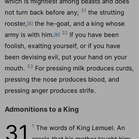
which is mightiest among beasts and does
31
not turn back before any;
the strutting
rooster,
the he-goat, and a king whose
[5]
32
army is with him.
If you have been
[6]
foolish, exalting yourself, or if you have
been devising evil, put your hand on your
33
mouth.
For pressing milk produces curds,
pressing the nose produces blood, and
pressing anger produces strife.
Admonitions to a King
31
1
The words of King Lemuel. An
oracle that his mother taught him: