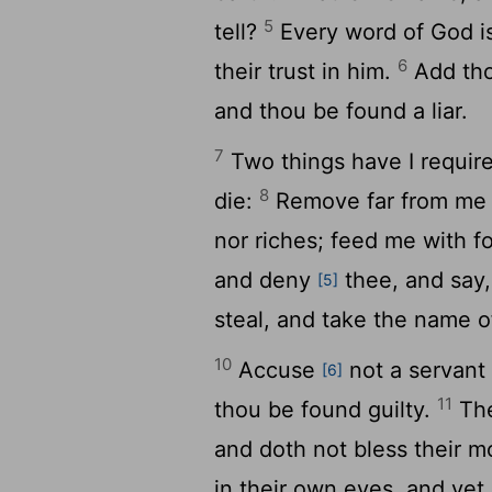
5
tell?
Every word of God i
6
their trust in him.
Add tho
and thou be found a liar.
7
Two things have I requir
8
die:
Remove far from me v
nor riches; feed me with 
and deny
thee, and say
[5]
steal, and take the name o
10
Accuse
not a servant 
[6]
11
thou be found guilty.
The
and doth not bless their m
in their own eyes, and yet 