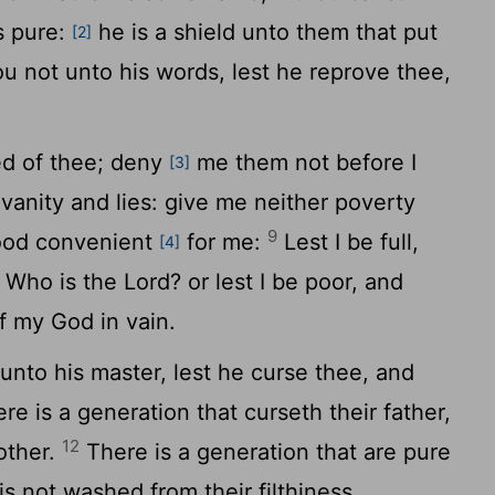
s pure:
he is a shield unto them that put
[2]
u not unto his words, lest he reprove thee,
ed of thee; deny
me them not before I
[3]
anity and lies: give me neither poverty
9
food convenient
for me:
Lest I be full,
[4]
, Who is the
Lord
? or lest I be poor, and
f my God in vain.
unto his master, lest he curse thee, and
re is a generation that curseth their father,
12
other.
There is a generation that are pure
is not washed from their filthiness.