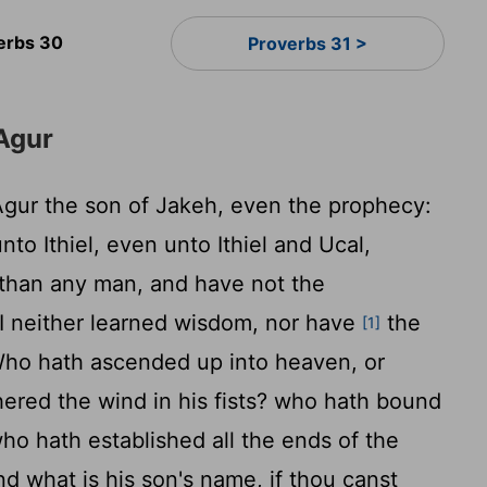
erbs 30
Proverbs 31 >
Agur
gur the son of Jakeh, even the prophecy:
to Ithiel, even unto Ithiel and Ucal,
 than any man, and have not the
I neither learned wisdom, nor have
the
[1]
ho hath ascended up into heaven, or
red the wind in his fists? who hath bound
ho hath established all the ends of the
nd what is his son's name, if thou canst