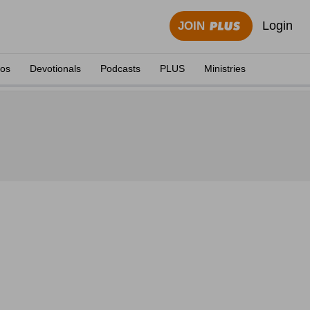
Login
JOIN
eos
Devotionals
Podcasts
PLUS
Ministries