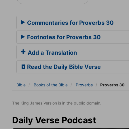
Commentaries for Proverbs 30
Footnotes for Proverbs 30
Add a Translation
Read the Daily Bible Verse
Bible
Books
of the Bible
Proverbs
Proverbs 30
The King James Version is in the public domain.
Daily Verse Podcast