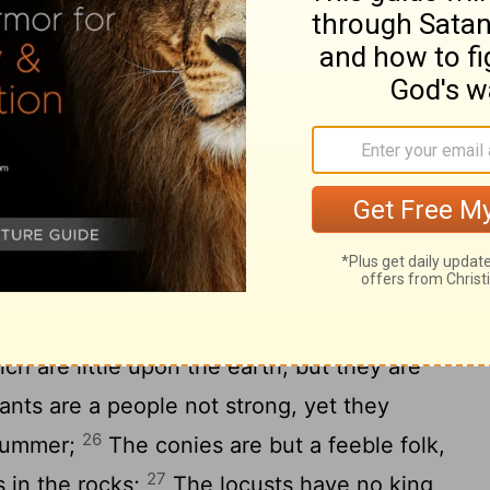
ich are too wonderful for me, yea, four
y of an eagle in the air; the way of a
ay of a ship in the midst
of the sea; and
[8]
20
aid.
Such is the way of an adulterous
peth her mouth, and saith, I have done no
ings the earth is disquieted, and for four
 a servant when he reigneth; and a fool
23
t;
For an odious woman when she is
at is heir to her mistress.
ch are little upon the earth, but they are
nts are a people not strong, yet they
26
 summer;
The conies are but a feeble folk,
27
 in the rocks;
The locusts have no king,