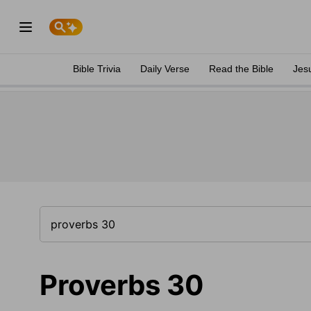
Bible Trivia
Daily Verse
Read the Bible
Jes
Proverbs 30