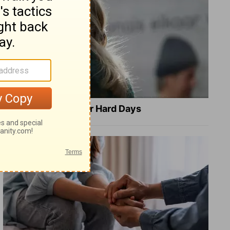
8 Healing Verses for Hard Days