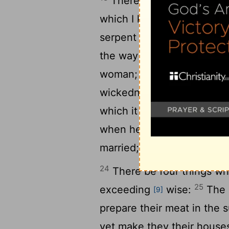
There be three things wh
19
which I know not:
The wa
serpent upon a rock; the w
the way of a man with a m
woman; she eateth, and wi
21
wickedness.
For three th
22
which it cannot bear:
For
when he is filled with mea
married; and an handmaid th
24
There be four things whi
25
exceeding
wise:
The a
[9]
prepare their meat in the
yet make they their houses