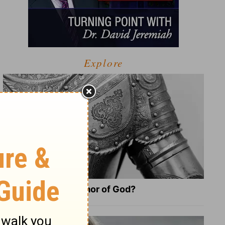
Explore
What Is the Full Armor of God?