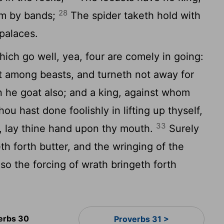
28
hem by bands;
The spider taketh hold with
 palaces.
ich go well, yea, four are comely in going:
t among beasts, and turneth not away for
 he goat also; and a king, against whom
thou hast done foolishly in lifting up thyself,
33
il, lay thine hand upon thy mouth.
Surely
th forth butter, and the wringing of the
so the forcing of wrath bringeth forth
erbs 30
Proverbs 31 >