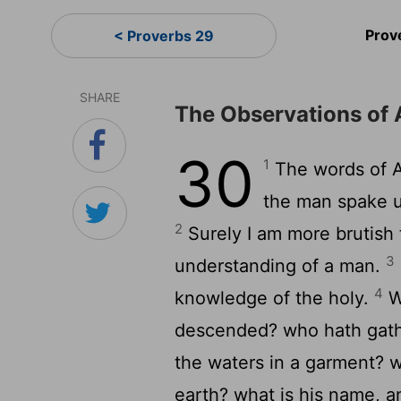
Prov
< Proverbs 29
SHARE
The Observations of 
30
1
The words of A
the man spake un
2
Surely I am more brutish
3
understanding of a man.
4
knowledge of the holy.
W
descended? who hath gathe
the waters in a garment? w
earth? what is his name, a