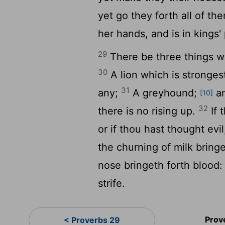
yet go they forth all of t
her hands, and is in kings'
29
There be three things wh
30
A lion which is stronges
31
any;
A greyhound;
an
[10]
32
there is no rising up.
If 
or if thou hast thought ev
the churning of milk bringe
nose bringeth forth blood: 
strife.
Prov
< Proverbs 29