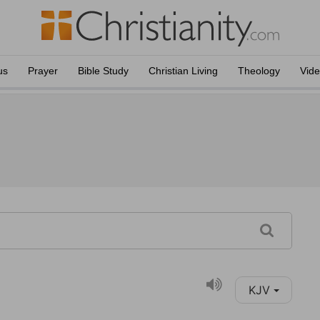
us
Prayer
Bible Study
Christian Living
Theology
Vid
KJV