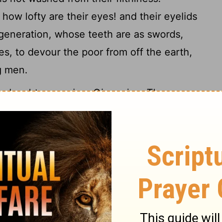
how lofty are their eyes! and their eyelids
generation, whose teeth are as swords,
es, to devour the poor from off the earth,
g men.
daughters, crying, Give, give. There are
satisfied, yea, four things say not, It is
the barren womb; the earth that is not
17
ire that saith not, It is enough.
The eye
, and despiseth to obey his mother, the
l pick it out, and the young eagles shall eat