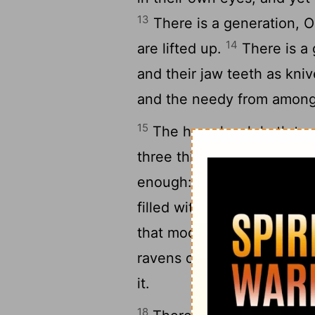
13
There is a generation, O 
14
are lifted up.
There is a 
and their jaw teeth as kniv
and the needy from amon
15
The horseleach hath two 
three things that are never 
16
enough:
The grave; and 
filled with water; and the f
that mocketh at his father
ravens of the valley
shal
[7]
it.
18