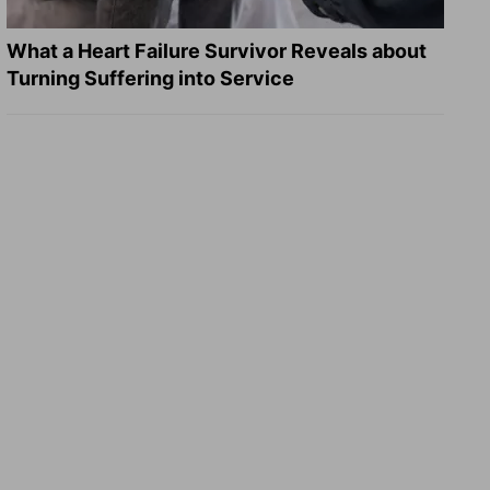
What a Heart Failure Survivor Reveals about
Turning Suffering into Service