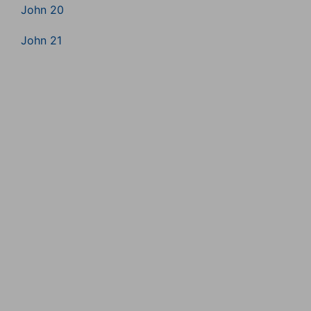
John 20
John 21