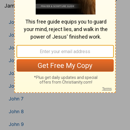
James Version).
John 1
John 2
John 3
John 4
John 5
John 6
John 7
John 8
John 9