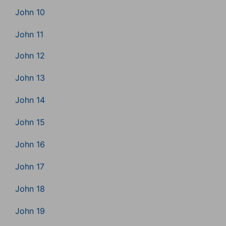
John 10
John 11
John 12
John 13
John 14
John 15
John 16
John 17
John 18
John 19