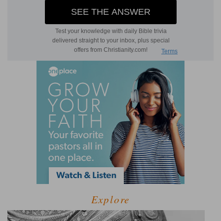
Explore