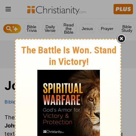
Read
Bible
Daily
Bible
the
Jesus
Prayer
Trivia
Verse
Study
Bible
John
Bible
Books
John
These are all of the chapters of the book of
John
. Clicking on a chapter will show you the
text of that chapter of John in the Bible (King