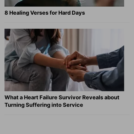
8 Healing Verses for Hard Days
What a Heart Failure Survivor Reveals about
Turning Suffering into Service