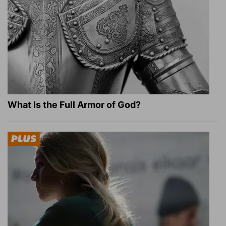
What Is the Full Armor of God?