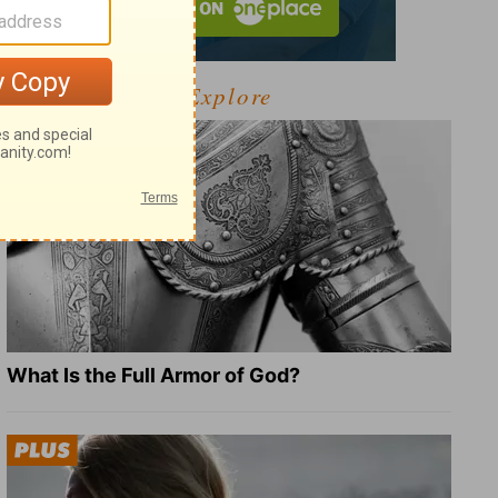
Explore
What Is the Full Armor of God?