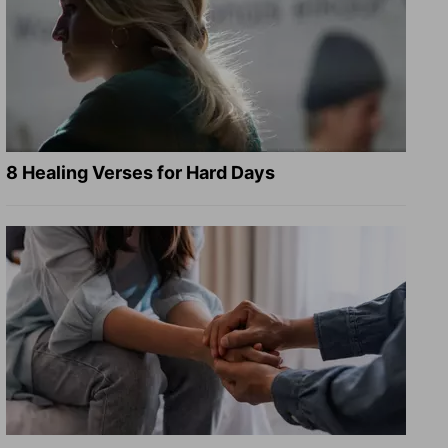
8 Healing Verses for Hard Days