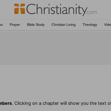
us
Prayer
Bible Study
Christian Living
Theology
Vid
mbers
. Clicking on a chapter will show you the text 