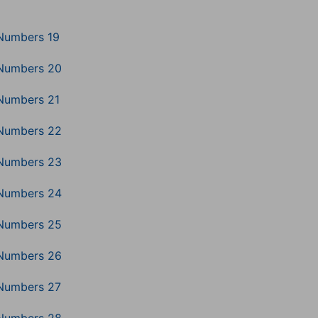
Numbers 19
Numbers 20
Numbers 21
Numbers 22
Numbers 23
Numbers 24
Numbers 25
Numbers 26
Numbers 27