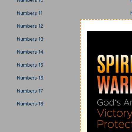
Numbers 10
Numbers 11
Numbers 12
Numbers 13
Numbers 14
Numbers 15
Numbers 16
Numbers 17
Numbers 18