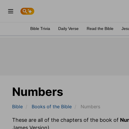
Bible Trivia
Daily Verse
Read the Bible
Jes
Numbers
Bible
Books
of the Bible
Numbers
These are all of the chapters of the book of
Nu
James Version).