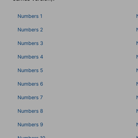
Numbers 1
Numbers 2
Numbers 3
Numbers 4
Numbers 5
Numbers 6
Numbers 7
Numbers 8
Numbers 9