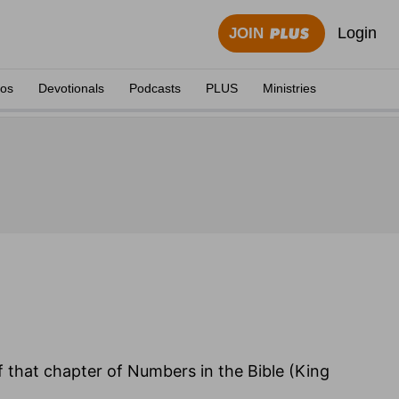
Login
JOIN
eos
Devotionals
Podcasts
PLUS
Ministries
of that chapter of Numbers in the Bible (King