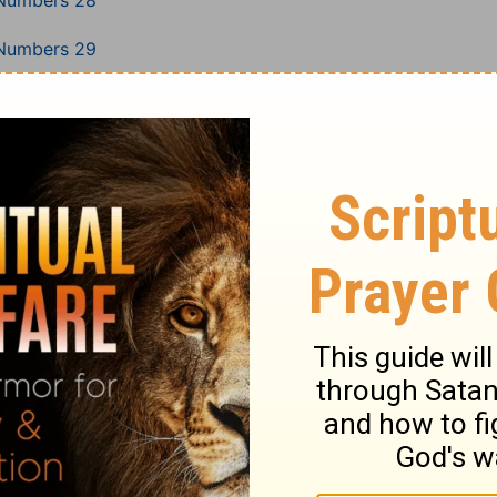
Numbers 28
Numbers 29
Numbers 30
Numbers 31
Numbers 32
Numbers 33
Numbers 34
Numbers 35
Numbers 36