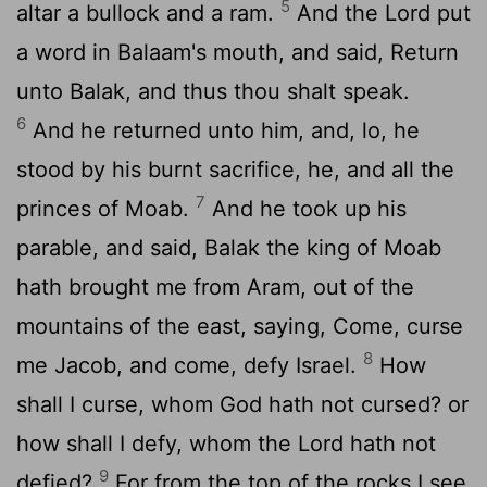
5
altar a bullock and a ram.
And the
Lord
put
a word in Balaam's mouth, and said, Return
unto Balak, and thus thou shalt speak.
6
And he returned unto him, and, lo, he
stood by his burnt sacrifice, he, and all the
7
princes of Moab.
And he took up his
parable, and said, Balak the king of Moab
hath brought me from Aram, out of the
mountains of the east, saying, Come, curse
8
me Jacob, and come, defy Israel.
How
shall I curse, whom God hath not cursed? or
how shall I defy, whom the
Lord
hath not
9
defied?
For from the top of the rocks I see