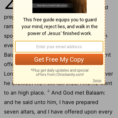
23
Build me here seven altars, and
prepare me here seven oxen and seven
2
rams.
And Balak did as Balaam had
spoken; and Balak and Balaam offered on
3
every altar a bullock and a ram.
And
Balaam said unto Balak, Stand by thy burnt
offering, and I will go: peradventure the
Lord
will come to meet me: and whatsoever
he sheweth me I will tell thee. And he went
4
to an high place.
And God met Balaam:
and he said unto him, I have prepared
seven altars, and I have offered upon every