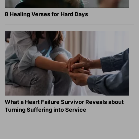
8 Healing Verses for Hard Days
What a Heart Failure Survivor Reveals about
Turning Suffering into Service