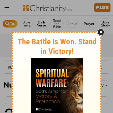
Read
Bible
Daily
Bible
the
Jesus
Prayer
Trivia
Verse
Study
Bible
Numbers 23
KJV
< Numbers 22
Numbers 24 >
1
And Balaam said unto Balak,