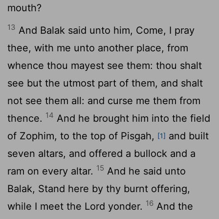
mouth?
13
And Balak said unto him, Come, I pray
thee, with me unto another place, from
whence thou mayest see them: thou shalt
see but the utmost part of them, and shalt
not see them all: and curse me them from
14
thence.
And he brought him into the field
of Zophim, to the top of Pisgah,
and built
[1]
seven altars, and offered a bullock and a
15
ram on every altar.
And he said unto
Balak, Stand here by thy burnt offering,
16
while I meet the
Lord
yonder.
And the