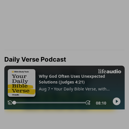
Daily Verse Podcast