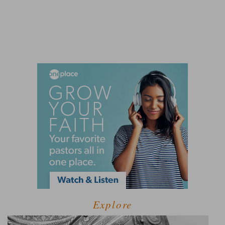
Explore