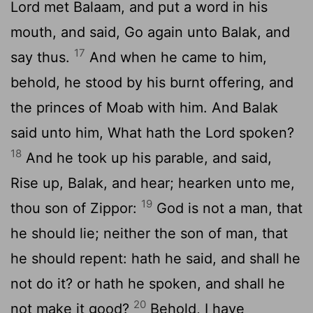
Lord
met Balaam, and put a word in his
mouth, and said, Go again unto Balak, and
17
say thus.
And when he came to him,
behold, he stood by his burnt offering, and
the princes of Moab with him. And Balak
said unto him, What hath the
Lord
spoken?
18
And he took up his parable, and said,
Rise up, Balak, and hear; hearken unto me,
19
thou son of Zippor:
God is not a man, that
he should lie; neither the son of man, that
he should repent: hath he said, and shall he
not do it? or hath he spoken, and shall he
20
not make it good?
Behold, I have