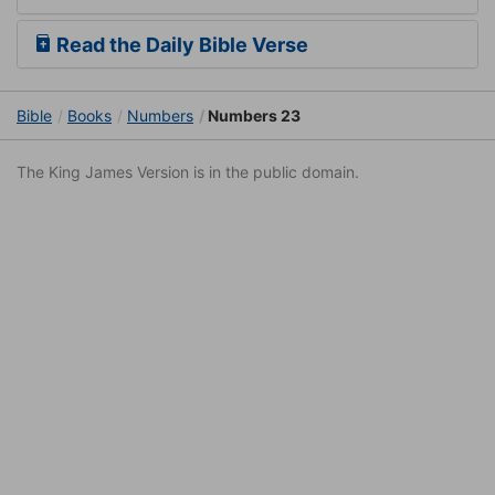
Read the Daily Bible Verse
Bible
Books
Numbers
Numbers 23
The King James Version is in the public domain.