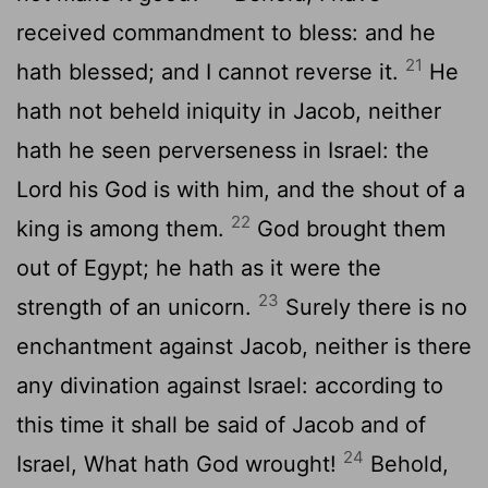
received commandment to bless: and he
21
hath blessed; and I cannot reverse it.
He
hath not beheld iniquity in Jacob, neither
hath he seen perverseness in Israel: the
Lord
his God is with him, and the shout of a
22
king is among them.
God brought them
out of Egypt; he hath as it were the
23
strength of an unicorn.
Surely there is no
enchantment against Jacob, neither is there
any divination against Israel: according to
this time it shall be said of Jacob and of
24
Israel, What hath God wrought!
Behold,