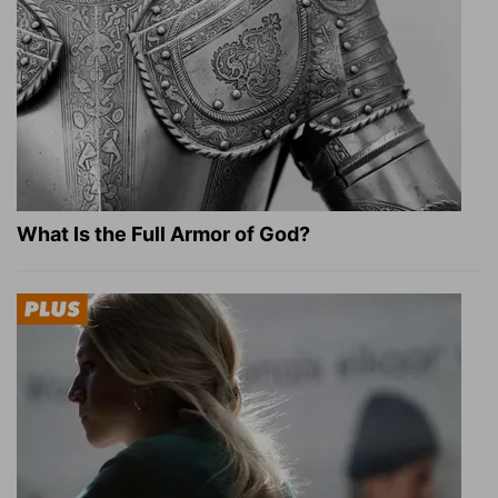
What Is the Full Armor of God?