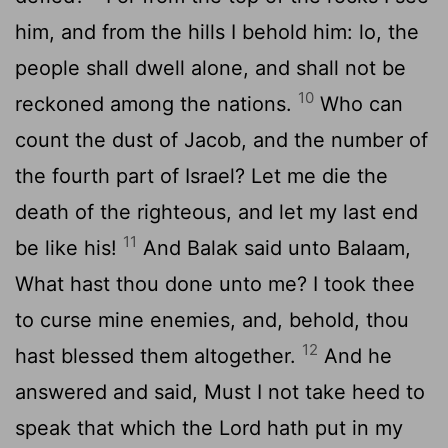
him, and from the hills I behold him: lo, the
people shall dwell alone, and shall not be
10
reckoned among the nations.
Who can
count the dust of Jacob, and the number of
the fourth part of Israel? Let me die the
death of the righteous, and let my last end
11
be like his!
And Balak said unto Balaam,
What hast thou done unto me? I took thee
to curse mine enemies, and, behold, thou
12
hast blessed them altogether.
And he
answered and said, Must I not take heed to
speak that which the
Lord
hath put in my