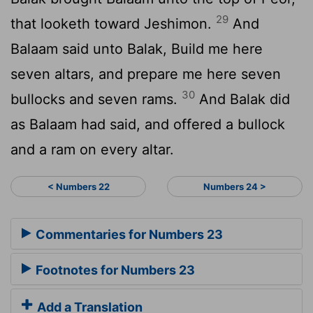
29
that looketh toward Jeshimon.
And
Balaam said unto Balak, Build me here
seven altars, and prepare me here seven
30
bullocks and seven rams.
And Balak did
as Balaam had said, and offered a bullock
and a ram on every altar.
< Numbers 22
Numbers 24 >
Commentaries for Numbers 23
Footnotes for Numbers 23
Add a Translation