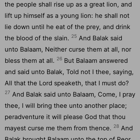
the people shall rise up as a great lion, and
lift up himself as a young lion: he shall not
lie down until he eat of the prey, and drink
25
the blood of the slain.
And Balak said
unto Balaam, Neither curse them at all, nor
26
bless them at all.
But Balaam answered
and said unto Balak, Told not I thee, saying,
All that the
Lord
speaketh, that I must do?
27
And Balak said unto Balaam, Come, I pray
thee, I will bring thee unto another place;
peradventure it will please God that thou
28
mayest curse me them from thence.
And
Balak brought Balaam unto the top of Peor,