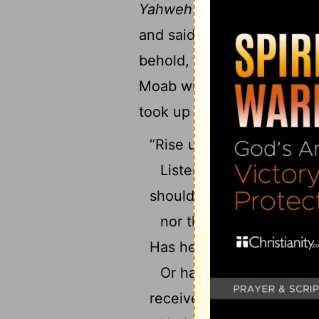
16
Yahweh
yonder.”
Yahweh 
and said, “Return to Balak,
behold, he was standing by
Moab with him. Balak sai
took up his parable, and sa
“Rise up, Balak, and hear
Listen to me, you son o
should lie,
nor the son of man, tha
Has he said, and will he n
Or has he spoken, and 
received a command to b