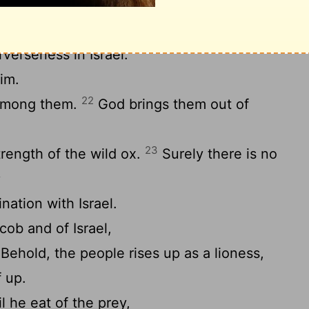
21
n’t reverse it.
He has not seen iniquity
verseness in Israel.
im.
22
 among them.
God brings them out of
23
trength of the wild ox.
Surely there is no
;
ination with Israel.
cob and of Israel,
Behold, the people rises up as a lioness,
f up.
l he eat of the prey,