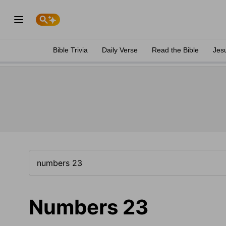
Bible Trivia
Daily Verse
Read the Bible
Jes
Numbers 23