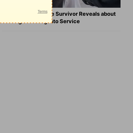
What a Heart Failure Survivor Reveals about
Turning Suffering into Service