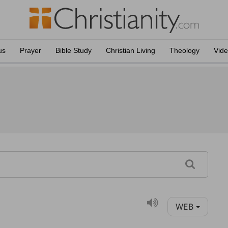
us
Prayer
Bible Study
Christian Living
Theology
Vid
WEB