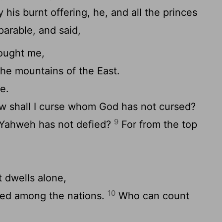
his burnt offering, he, and all the princes
parable, and said,
ought me,
the mountains of the East.
e.
 shall I curse whom God has not cursed?
9
 Yahweh has not defied?
For from the top
.
t dwells alone,
10
ned among the nations.
Who can count