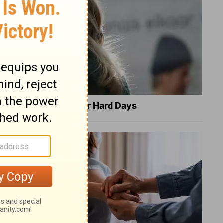
8 Healing Verses for Hard Days