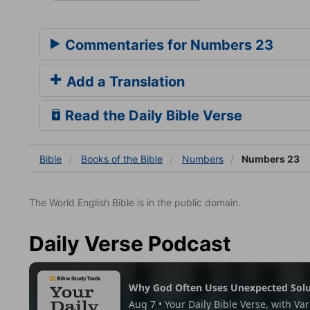
Commentaries for Numbers 23
Add a Translation
Read the Daily Bible Verse
Bible
Books
of the Bible
Numbers
Numbers 23
The World English Bible is in the public domain.
Daily Verse Podcast