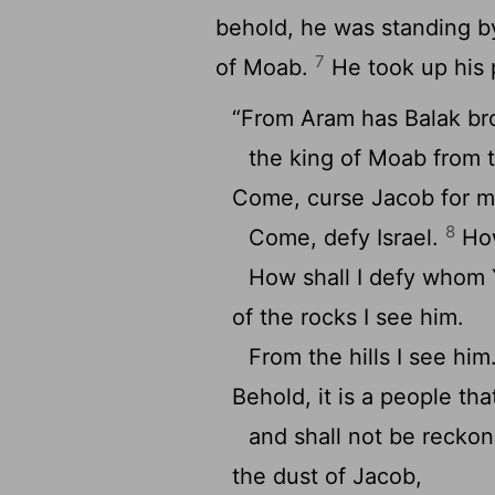
behold, he was standing by 
7
of Moab.
He took up his 
“From Aram has Balak br
the king of Moab from 
Come, curse Jacob for m
8
Come, defy Israel.
How
How shall I defy whom
of the rocks I see him.
From the hills I see him
Behold, it is a people tha
and shall not be recko
the dust of Jacob,