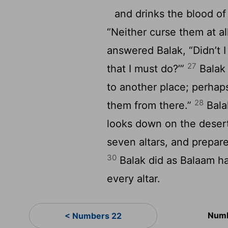
and drinks the blood of 
“Neither curse them at all
answered Balak, “Didn’t I
27
that I must do?’”
Balak 
to another place; perhap
28
them from there.”
Bala
looks down on the deser
seven altars, and prepar
30
Balak did as Balaam ha
every altar.
Numb
< Numbers 22