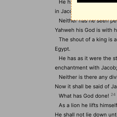
He has blessed, and I ca
in Jacob.
Neither has he seen per
Yahweh his God is with h
The shout of a king is
Egypt.
He has as it were the s
enchantment with Jacob
Neither is there any div
Now it shall be said of Ja
24
What has God done!
As a lion he lifts himsel
He shall not lie down unti