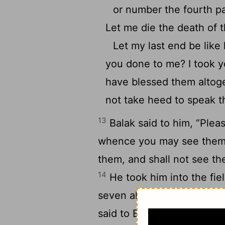
or number the fourth par
Let me die the death of t
Let my last end be like 
you done to me? I took 
have blessed them altog
not take heed to speak 
13
Balak said to him, “Plea
whence you may see them; 
them, and shall not see th
14
He took him into the fiel
seven altars, and offered u
said to Balak, “Stand here 