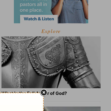
Explore
What Is the Full Armor of God?