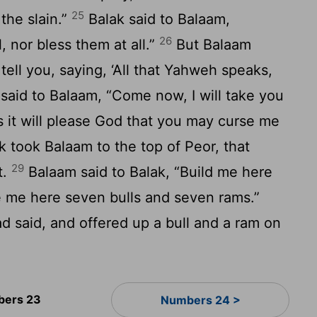
25
the slain.”
Balak said to Balaam,
26
, nor bless them at all.”
But Balaam
 tell you, saying, ‘All that Yahweh speaks,
said to Balaam, “Come now, I will take you
s it will please God that you may curse me
k took Balaam to the top of Peor, that
29
t.
Balaam said to Balak, “Build me here
e me here seven bulls and seven rams.”
d said, and offered up a bull and a ram on
ers 23
Numbers 24 >