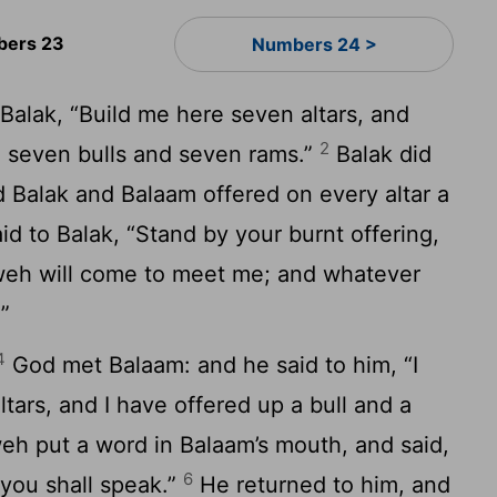
ers 23
Numbers 24 >
Balak, “Build me here seven altars, and
2
 seven bulls and seven rams.”
Balak did
 Balak and Balaam offered on every altar a
d to Balak, “Stand by your burnt offering,
hweh will come to meet me; and whatever
.”
4
God met Balaam: and he said to him, “I
tars, and I have offered up a bull and a
h put a word in Balaam’s mouth, and said,
6
 you shall speak.”
He returned to him, and