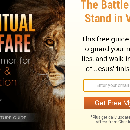
met Balaam, and put a word in his mouth,
17
 and say this.”
He came to him, and
 his burnt offering, and the princes of
18
d to him, “What has Yahweh spoken?”
He
id,
!
19
f Zippor.
God is not a man, that he
t he should repent.
ot do it?
20
will he not make it good?
Behold, I have
less.