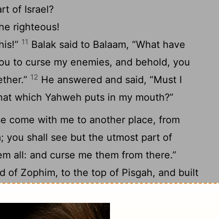
t of Israel?
he righteous!
11
his!”
Balak said to Balaam, “What have
you to curse my enemies, and behold, you
12
ether.”
He answered and said, “Must I
that which Yahweh puts in my mouth?”
se come with me to another place, from
you shall see but the utmost part of
em all: and curse me them from there.”
d of Zophim, to the top of Pisgah, and built
15
p a bull and a ram on every altar.
He
by your burnt offering, while I meet