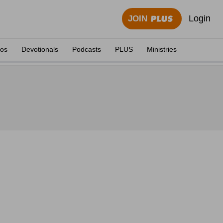
Login
JOIN
eos
Devotionals
Podcasts
PLUS
Ministries