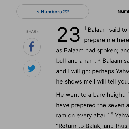
Numb
< Numbers 22
23
1
Balaam said to 
SHARE
prepare me here
as Balaam had spoken; and
3
bull and a ram.
Balaam sai
and I will go: perhaps Ya
he shows me I will tell you
He went to a bare height.
have prepared the seven al
5
ram on every altar.”
Yahwe
“Return to Balak, and thus