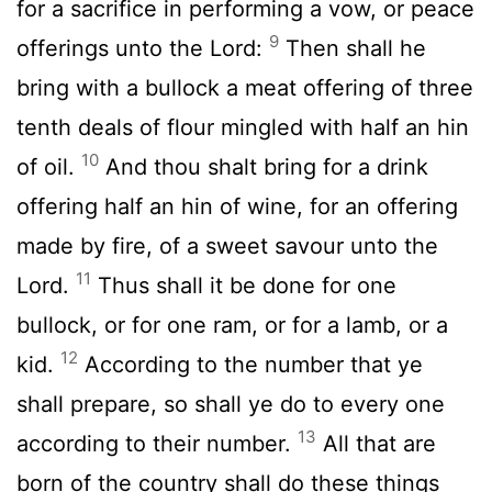
for a sacrifice in performing a vow, or peace
9
offerings unto the
Lord
:
Then shall he
bring with a bullock a meat offering of three
tenth deals of flour mingled with half an hin
10
of oil.
And thou shalt bring for a drink
offering half an hin of wine, for an offering
made by fire, of a sweet savour unto the
11
Lord
.
Thus shall it be done for one
bullock, or for one ram, or for a lamb, or a
12
kid.
According to the number that ye
shall prepare, so shall ye do to every one
13
according to their number.
All that are
born of the country shall do these things