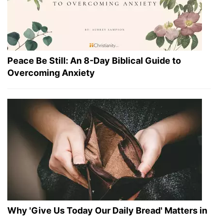
Peace Be Still: An 8-Day Biblical Guide to
Overcoming Anxiety
Why 'Give Us Today Our Daily Bread' Matters in