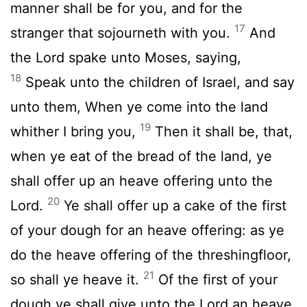
manner shall be for you, and for the
17
stranger that sojourneth with you.
And
the
Lord
spake unto Moses, saying,
18
Speak unto the children of Israel, and say
unto them, When ye come into the land
19
whither I bring you,
Then it shall be, that,
when ye eat of the bread of the land, ye
shall offer up an heave offering unto the
20
Lord
.
Ye shall offer up a cake of the first
of your dough for an heave offering: as ye
do the heave offering of the threshingfloor,
21
so shall ye heave it.
Of the first of your
dough ye shall give unto the
Lord
an heave