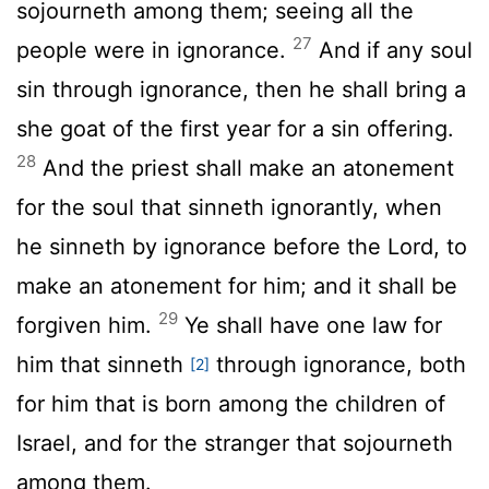
sojourneth among them; seeing all the
27
people were in ignorance.
And if any soul
sin through ignorance, then he shall bring a
she goat of the first year for a sin offering.
28
And the priest shall make an atonement
for the soul that sinneth ignorantly, when
he sinneth by ignorance before the
Lord
, to
make an atonement for him; and it shall be
29
forgiven him.
Ye shall have one law for
him that sinneth
through ignorance, both
[2]
for him that is born among the children of
Israel, and for the stranger that sojourneth
among them.