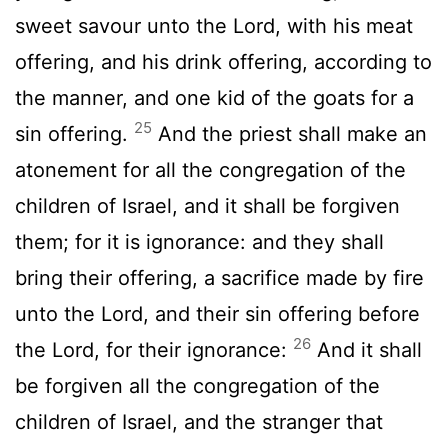
sweet savour unto the
Lord
, with his meat
offering, and his drink offering, according to
the manner, and one kid of the goats for a
25
sin offering.
And the priest shall make an
atonement for all the congregation of the
children of Israel, and it shall be forgiven
them; for it is ignorance: and they shall
bring their offering, a sacrifice made by fire
unto the
Lord
, and their sin offering before
26
the
Lord
, for their ignorance:
And it shall
be forgiven all the congregation of the
children of Israel, and the stranger that