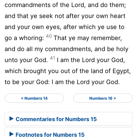
commandments of the
Lord
, and do them;
and that ye seek not after your own heart
and your own eyes, after which ye use to
40
go a whoring:
That ye may remember,
and do all my commandments, and be holy
41
unto your God.
I am the
Lord
your God,
which brought you out of the land of Egypt,
to be your God: I am the
Lord
your God.
< Numbers 14
Numbers 16 >
Commentaries for Numbers 15
Footnotes for Numbers 15