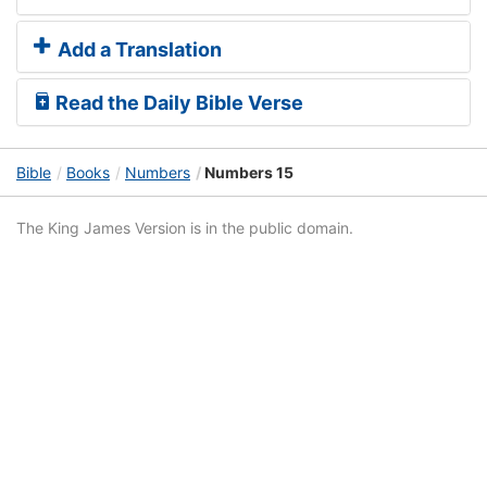
Add a Translation
Read the Daily Bible Verse
Bible
Books
Numbers
Numbers 15
The King James Version is in the public domain.