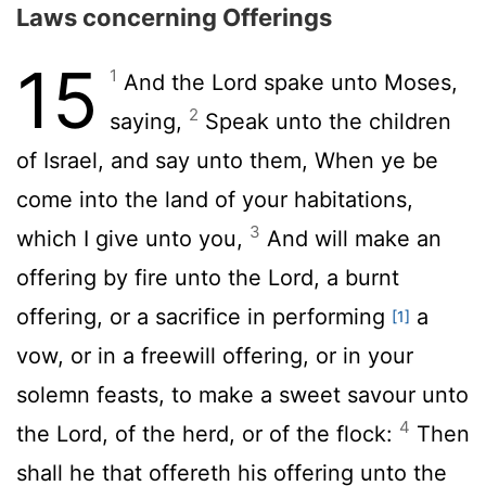
Laws concerning Offerings
15
1
And the
Lord
spake unto Moses,
2
saying,
Speak unto the children
of Israel, and say unto them, When ye be
come into the land of your habitations,
3
which I give unto you,
And will make an
offering by fire unto the
Lord
, a burnt
offering, or a sacrifice in performing
a
[1]
vow, or in a freewill offering, or in your
solemn feasts, to make a sweet savour unto
4
the
Lord
, of the herd, or of the flock:
Then
shall he that offereth his offering unto the