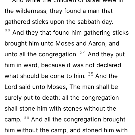
the wilderness, they found a man that
gathered sticks upon the sabbath day.
33
And they that found him gathering sticks
brought him unto Moses and Aaron, and
34
unto all the congregation.
And they put
him in ward, because it was not declared
35
what should be done to him.
And the
Lord
said unto Moses, The man shall be
surely put to death: all the congregation
shall stone him with stones without the
36
camp.
And all the congregation brought
him without the camp, and stoned him with