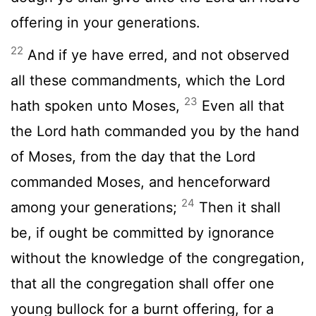
offering in your generations.
22
And if ye have erred, and not observed
all these commandments, which the
Lord
23
hath spoken unto Moses,
Even all that
the
Lord
hath commanded you by the hand
of Moses, from the day that the
Lord
commanded Moses, and henceforward
24
among your generations;
Then it shall
be, if ought be committed by ignorance
without the knowledge of the congregation,
that all the congregation shall offer one
young bullock for a burnt offering, for a