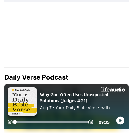
Daily Verse Podcast