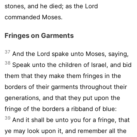
stones, and he died; as the
Lord
commanded Moses.
Fringes on Garments
37
And the
Lord
spake unto Moses, saying,
38
Speak unto the children of Israel, and bid
them that they make them fringes in the
borders of their garments throughout their
generations, and that they put upon the
fringe of the borders a ribband of blue:
39
And it shall be unto you for a fringe, that
ye may look upon it, and remember all the