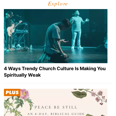
Explore
4 Ways Trendy Church Culture Is Making You
Spiritually Weak