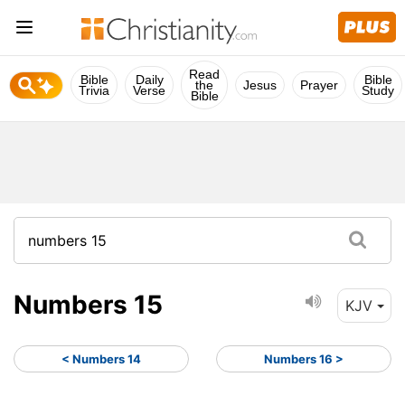
Read
Bible
Daily
Bible
the
Jesus
Prayer
Trivia
Verse
Study
Bible
Numbers 15
KJV
< Numbers 14
Numbers 16 >