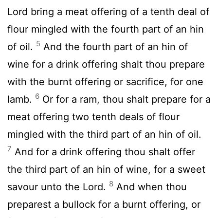
Lord
bring a meat offering of a tenth deal of
flour mingled with the fourth part of an hin
5
of oil.
And the fourth part of an hin of
wine for a drink offering shalt thou prepare
with the burnt offering or sacrifice, for one
6
lamb.
Or for a ram, thou shalt prepare for a
meat offering two tenth deals of flour
mingled with the third part of an hin of oil.
7
And for a drink offering thou shalt offer
the third part of an hin of wine, for a sweet
8
savour unto the
Lord
.
And when thou
preparest a bullock for a burnt offering, or