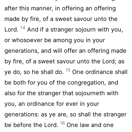
after this manner, in offering an offering
made by fire, of a sweet savour unto the
14
Lord
.
And if a stranger sojourn with you,
or whosoever be among you in your
generations, and will offer an offering made
by fire, of a sweet savour unto the
Lord
; as
15
ye do, so he shall do.
One ordinance shall
be both for you of the congregation, and
also for the stranger that sojourneth with
you, an ordinance for ever in your
generations: as ye are, so shall the stranger
16
be before the
Lord
.
One law and one