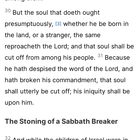
30
But the soul that doeth ought
presumptuously,
whether he be born in
[3]
the land, or a stranger, the same
reproacheth the
Lord
; and that soul shall be
31
cut off from among his people.
Because
he hath despised the word of the
Lord
, and
hath broken his commandment, that soul
shall utterly be cut off; his iniquity shall be
upon him.
The Stoning of a Sabbath Breaker
32
And while the children of Israel were in