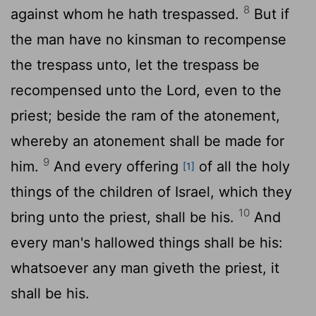
8
against whom he hath trespassed.
But if
the man have no kinsman to recompense
the trespass unto, let the trespass be
recompensed unto the
Lord
, even to the
priest; beside the ram of the atonement,
whereby an atonement shall be made for
9
him.
And every offering
of all the holy
[1]
things of the children of Israel, which they
10
bring unto the priest, shall be his.
And
every man's hallowed things shall be his:
whatsoever any man giveth the priest, it
shall be his.