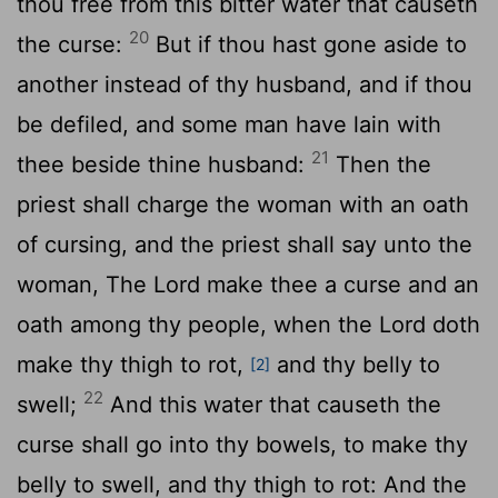
thou free from this bitter water that causeth
20
the curse:
But if thou hast gone aside to
another instead of thy husband, and if thou
be defiled, and some man have lain with
21
thee beside thine husband:
Then the
priest shall charge the woman with an oath
of cursing, and the priest shall say unto the
woman, The
Lord
make thee a curse and an
oath among thy people, when the
Lord
doth
make thy thigh to rot,
and thy belly to
[2]
22
swell;
And this water that causeth the
curse shall go into thy bowels, to make thy
belly to swell, and thy thigh to rot: And the