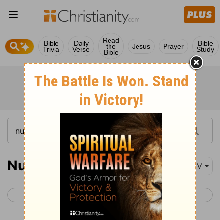
Read
Bible
Daily
Bible
the
Jesus
Prayer
Trivia
Verse
Study
Bible
Numbers 5
KJV
< Numbers 4
Numbers 6 >