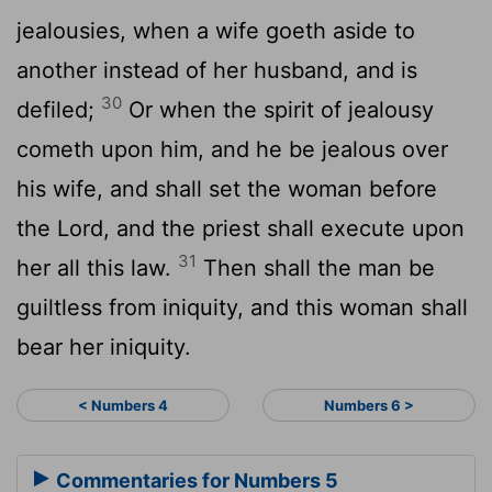
jealousies, when a wife goeth aside to
another instead of her husband, and is
30
defiled;
Or when the spirit of jealousy
cometh upon him, and he be jealous over
his wife, and shall set the woman before
the
Lord
, and the priest shall execute upon
31
her all this law.
Then shall the man be
guiltless from iniquity, and this woman shall
bear her iniquity.
< Numbers 4
Numbers 6 >
Commentaries for Numbers 5