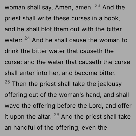
23
woman shall say, Amen, amen.
And the
priest shall write these curses in a book,
and he shall blot them out with the bitter
24
water:
And he shall cause the woman to
drink the bitter water that causeth the
curse: and the water that causeth the curse
shall enter into her, and become bitter.
25
Then the priest shall take the jealousy
offering out of the woman's hand, and shall
wave the offering before the
Lord
, and offer
26
it upon the altar:
And the priest shall take
an handful of the offering, even the