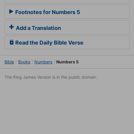
Footnotes for Numbers 5
Add a Translation
Read the Daily Bible Verse
Bible
Books
Numbers
Numbers 5
The King James Version is in the public domain.