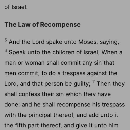
of Israel.
The Law of Recompense
5
And the
Lord
spake unto Moses, saying,
6
Speak unto the children of Israel, When a
man or woman shall commit any sin that
men commit, to do a trespass against the
7
Lord
, and that person be guilty;
Then they
shall confess their sin which they have
done: and he shall recompense his trespass
with the principal thereof, and add unto it
the fifth part thereof, and give it unto him