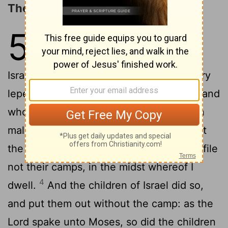
The Unclean Driven from the Camp
5
1
And the
Lord
spake unto Moses,
2
saying,
Command the children of
Israel, that they put out of the camp every
leper, and every one that hath an issue, and
3
whosoever is defiled by the dead:
Both
male and female shall ye put out, without
the camp shall ye put them; that they defile
not their camps, in the midst whereof I
4
dwell.
And the children of Israel did so,
and put them out without the camp: as the
Lord
spake unto Moses, so did the children