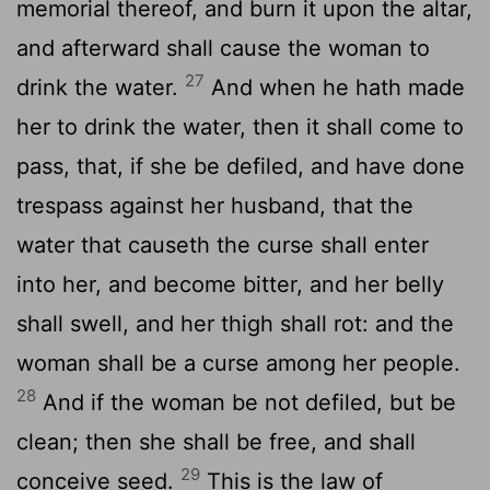
memorial thereof, and burn it upon the altar,
and afterward shall cause the woman to
27
drink the water.
And when he hath made
her to drink the water, then it shall come to
pass, that, if she be defiled, and have done
trespass against her husband, that the
water that causeth the curse shall enter
into her, and become bitter, and her belly
shall swell, and her thigh shall rot: and the
woman shall be a curse among her people.
28
And if the woman be not defiled, but be
clean; then she shall be free, and shall
29
conceive seed.
This is the law of