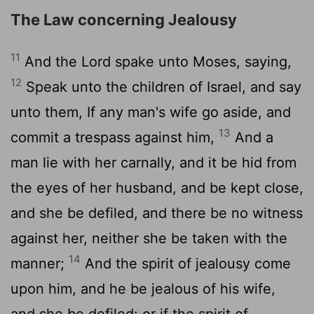
The Law concerning Jealousy
11
And the
Lord
spake unto Moses, saying,
12
Speak unto the children of Israel, and say
unto them, If any man's wife go aside, and
13
commit a trespass against him,
And a
man lie with her carnally, and it be hid from
the eyes of her husband, and be kept close,
and she be defiled, and there be no witness
against her, neither she be taken with the
14
manner;
And the spirit of jealousy come
upon him, and he be jealous of his wife,
and she be defiled: or if the spirit of