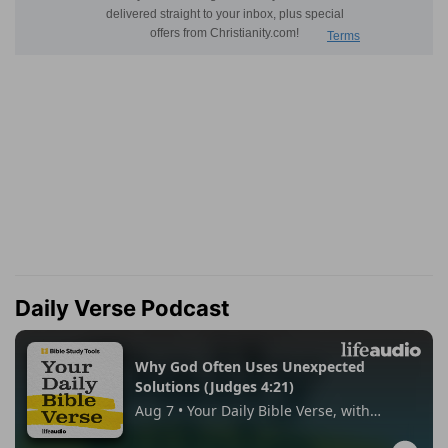
Daily Verse Podcast