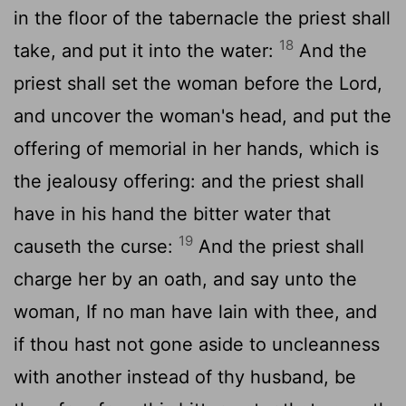
in the floor of the tabernacle the priest shall
18
take, and put it into the water:
And the
priest shall set the woman before the
Lord
,
and uncover the woman's head, and put the
offering of memorial in her hands, which is
the jealousy offering: and the priest shall
have in his hand the bitter water that
19
causeth the curse:
And the priest shall
charge her by an oath, and say unto the
woman, If no man have lain with thee, and
if thou hast not gone aside to uncleanness
with another instead of thy husband, be