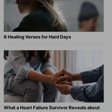
8 Healing Verses for Hard Days
What a Heart Failure Survivor Reveals about