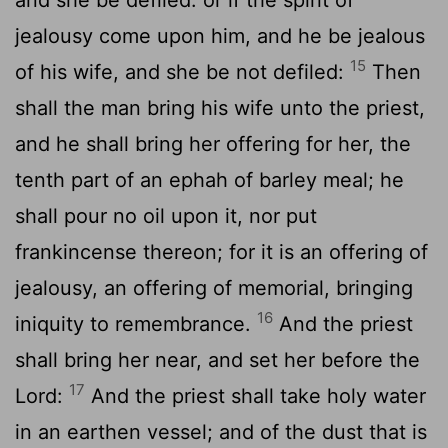
jealousy come upon him, and he be jealous
15
of his wife, and she be not defiled:
Then
shall the man bring his wife unto the priest,
and he shall bring her offering for her, the
tenth part of an ephah of barley meal; he
shall pour no oil upon it, nor put
frankincense thereon; for it is an offering of
jealousy, an offering of memorial, bringing
16
iniquity to remembrance.
And the priest
shall bring her near, and set her before the
17
Lord
:
And the priest shall take holy water
in an earthen vessel; and of the dust that is