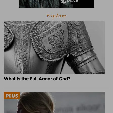
Explore
What Is the Full Armor of God?