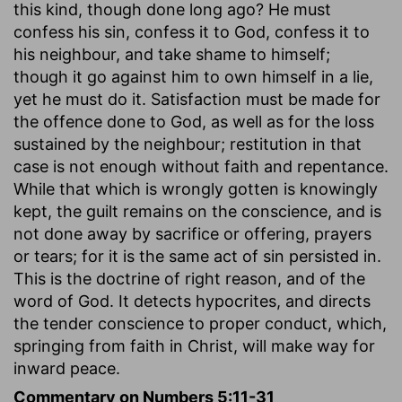
this kind, though done long ago? He must
confess his sin, confess it to God, confess it to
his neighbour, and take shame to himself;
though it go against him to own himself in a lie,
yet he must do it. Satisfaction must be made for
the offence done to God, as well as for the loss
sustained by the neighbour; restitution in that
case is not enough without faith and repentance.
While that which is wrongly gotten is knowingly
kept, the guilt remains on the conscience, and is
not done away by sacrifice or offering, prayers
or tears; for it is the same act of sin persisted in.
This is the doctrine of right reason, and of the
word of God. It detects hypocrites, and directs
the tender conscience to proper conduct, which,
springing from faith in Christ, will make way for
inward peace.
Commentary on Numbers 5:11-31