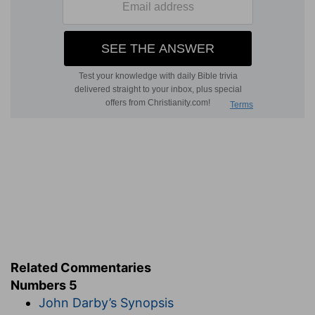
Related Commentaries
Numbers 5
John Darby’s Synopsis