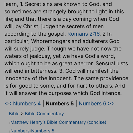
learn, 1. Secret sins are known to God, and
sometimes are strangely brought to light in this
life; and that there is a day coming when God
will, by Christ, judge the secrets of men
according to the gospel,
Romans 2:16
. 2 In
particular, Whoremongers and adulterers God
will surely judge. Though we have not now the
waters of jealousy, yet we have God's word,
which ought to be as great a terror. Sensual lusts
will end in bitterness. 3. God will manifest the
innocency of the innocent. The same providence
is for good to some, and for hurt to others. And
it will answer the purposes which God intends.
<< Numbers 4
|
Numbers 5
|
Numbers 6 >>
Bible
>
Bible Commentary
Matthew Henry’s Bible Commentary (concise)
Numbers
Numbers 5