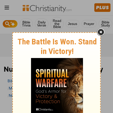
Read
Bible
Daily
Bible
the
Jesus
Prayer
Trivia
Verse
Study
Bible
Numbers 5 Bible Commentary
Bible
>
Bible Commentary
Matthew Henry’s Bible Commentary (concise)
Numbers
Numbers 5