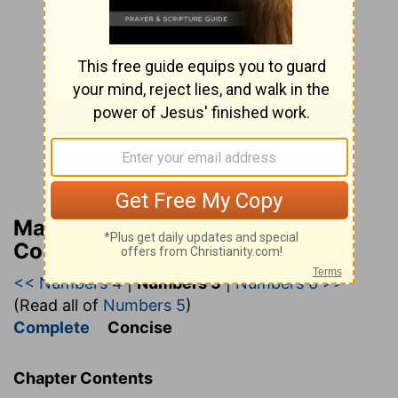
Matthew Henry’s Bible
Commentary (concise)
<< Numbers 4
|
Numbers 5
|
Numbers 6 >>
(Read all of
Numbers 5
)
Complete
Concise
Chapter Contents