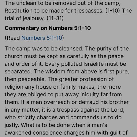
The unclean to be removed out of the camp,
Restitution to be made for trespasses. (1-10) The
trial of jealousy. (11-31)
Commentary on Numbers 5:1-10
(Read
Numbers 5:1-10
)
The camp was to be cleansed. The purity of the
church must be kept as carefully as the peace
and order of it. Every polluted Israelite must be
separated. The wisdom from above is first pure,
then peaceable. The greater profession of
religion any house or family makes, the more
they are obliged to put away iniquity far from
them. If a man overreach or defraud his brother
in any matter, it is a trespass against the Lord,
who strictly charges and commands us to do
justly. What is to be done when a man's
awakened conscience charges him with guilt of