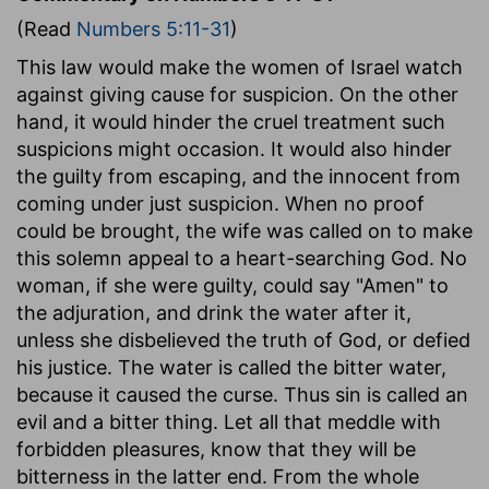
(Read
Numbers 5:11-31
)
This law would make the women of Israel watch
against giving cause for suspicion. On the other
hand, it would hinder the cruel treatment such
suspicions might occasion. It would also hinder
the guilty from escaping, and the innocent from
coming under just suspicion. When no proof
could be brought, the wife was called on to make
this solemn appeal to a heart-searching God. No
woman, if she were guilty, could say "Amen" to
the adjuration, and drink the water after it,
unless she disbelieved the truth of God, or defied
his justice. The water is called the bitter water,
because it caused the curse. Thus sin is called an
evil and a bitter thing. Let all that meddle with
forbidden pleasures, know that they will be
bitterness in the latter end. From the whole