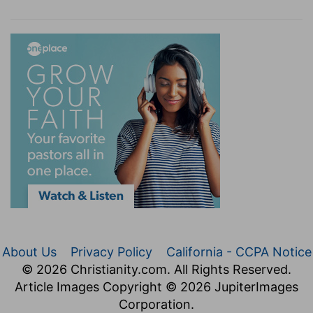
About Us
Privacy Policy
California - CCPA Notice
© 2026 Christianity.com. All Rights Reserved.
Article Images Copyright © 2026 JupiterImages
Corporation.