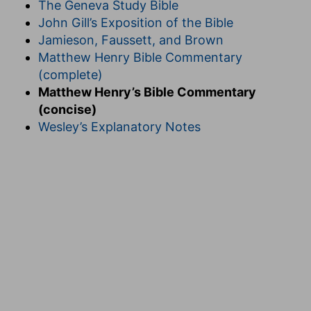
The Geneva Study Bible
John Gill’s Exposition of the Bible
Jamieson, Faussett, and Brown
Matthew Henry Bible Commentary
(complete)
Matthew Henry’s Bible Commentary
(concise)
Wesley’s Explanatory Notes