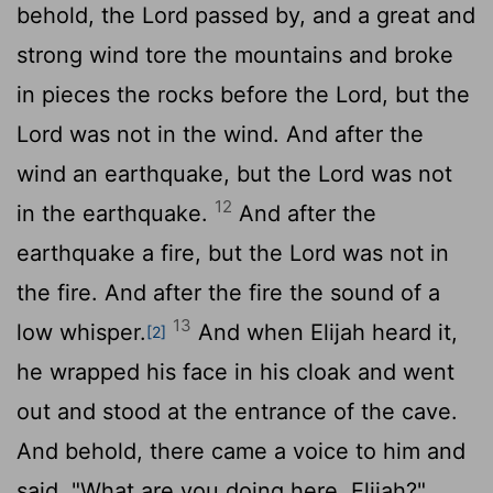
behold, the
Lord
passed by, and a great and
strong wind tore the mountains and broke
in pieces the rocks before the
Lord
, but the
Lord
was not in the wind. And after the
wind an earthquake, but the
Lord
was not
12
in the earthquake.
And after the
earthquake a fire, but the
Lord
was not in
the fire. And after the fire the sound of a
13
low whisper.
And when Elijah heard it,
[2]
he wrapped his face in his cloak and went
out and stood at the entrance of the cave.
And behold, there came a voice to him and
said, "What are you doing here, Elijah?"