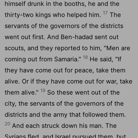
himself drunk in the booths, he and the
17
thirty-two kings who helped him.
The
servants of the governors of the districts
went out first. And Ben-hadad sent out
scouts, and they reported to him, "Men are
18
coming out from Samaria."
He said, "If
they have come out for peace, take them
alive. Or if they have come out for war, take
19
them alive."
So these went out of the
city, the servants of the governors of the
districts and the army that followed them.
20
And each struck down his man. The
Syrians fled, and Israel pursued them, but