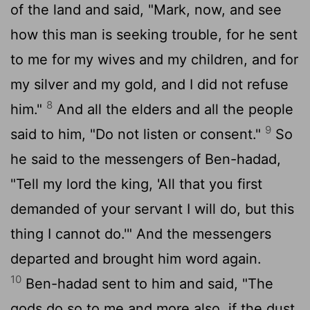
of the land and said, "Mark, now, and see
how this man is seeking trouble, for he sent
to me for my wives and my children, and for
my silver and my gold, and I did not refuse
8
him."
And all the elders and all the people
9
said to him, "Do not listen or consent."
So
he said to the messengers of Ben-hadad,
"Tell my lord the king, 'All that you first
demanded of your servant I will do, but this
thing I cannot do.'" And the messengers
departed and brought him word again.
10
Ben-hadad sent to him and said, "The
gods do so to me and more also, if the dust