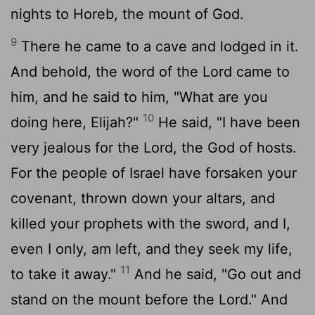
nights to Horeb, the mount of God.
9
There he came to a cave and lodged in it.
And behold, the word of the
Lord
came to
him, and he said to him, "What are you
10
doing here, Elijah?"
He said, "I have been
very jealous for the
Lord
, the God of hosts.
For the people of Israel have forsaken your
covenant, thrown down your altars, and
killed your prophets with the sword, and I,
even I only, am left, and they seek my life,
11
to take it away."
And he said, "Go out and
stand on the mount before the
Lord
." And