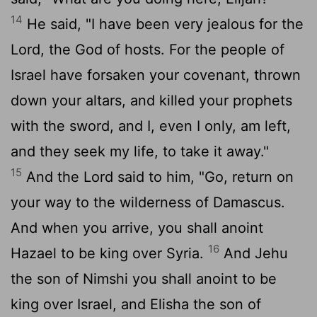
14
He said, "I have been very jealous for the
Lord
, the God of hosts. For the people of
Israel have forsaken your covenant, thrown
down your altars, and killed your prophets
with the sword, and I, even I only, am left,
and they seek my life, to take it away."
15
And the
Lord
said to him, "Go, return on
your way to the wilderness of Damascus.
And when you arrive, you shall anoint
16
Hazael to be king over Syria.
And Jehu
the son of Nimshi you shall anoint to be
king over Israel, and Elisha the son of