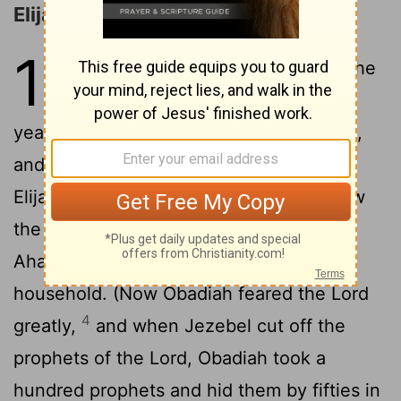
Elijah Returns to Ahab
18
1
After many days the word of the
Lord
came to Elijah, in the third
year, saying, "Go, show yourself to Ahab,
2
and I will send rain upon the earth."
So
Elijah went to show himself to Ahab. Now
3
the famine was severe in Samaria.
And
Ahab called Obadiah, who was over the
household. (Now Obadiah feared the
Lord
4
greatly,
and when Jezebel cut off the
prophets of the
Lord
, Obadiah took a
hundred prophets and hid them by fifties in