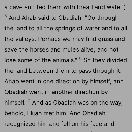
a cave and fed them with bread and water.)
5
And Ahab said to Obadiah, "Go through
the land to all the springs of water and to all
the valleys. Perhaps we may find grass and
save the horses and mules alive, and not
6
lose some of the animals."
So they divided
the land between them to pass through it.
Ahab went in one direction by himself, and
Obadiah went in another direction by
7
himself.
And as Obadiah was on the way,
behold, Elijah met him. And Obadiah
recognized him and fell on his face and