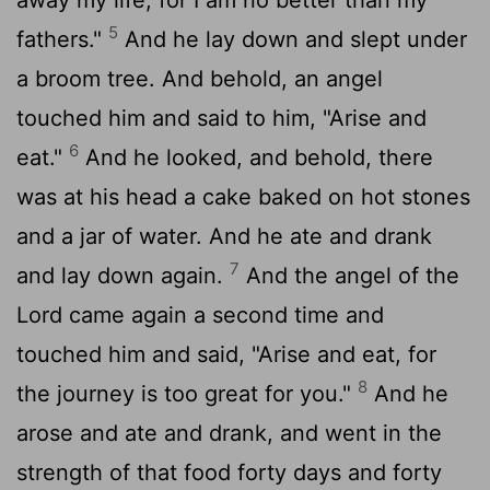
5
fathers."
And he lay down and slept under
a broom tree. And behold, an angel
touched him and said to him, "Arise and
6
eat."
And he looked, and behold, there
was at his head a cake baked on hot stones
and a jar of water. And he ate and drank
7
and lay down again.
And the angel of the
Lord
came again a second time and
touched him and said, "Arise and eat, for
8
the journey is too great for you."
And he
arose and ate and drank, and went in the
strength of that food forty days and forty