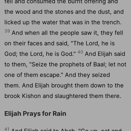
fell and consumed the burnt offering and
the wood and the stones and the dust, and
licked up the water that was in the trench.
39
And when all the people saw it, they fell
on their faces and said, "The
Lord
, he is
40
God; the
Lord
, he is God."
And Elijah said
to them, "Seize the prophets of Baal; let not
one of them escape." And they seized
them. And Elijah brought them down to the
brook Kishon and slaughtered them there.
Elijah Prays for Rain
41
And Elijah said to Ahab, "Go up, eat and