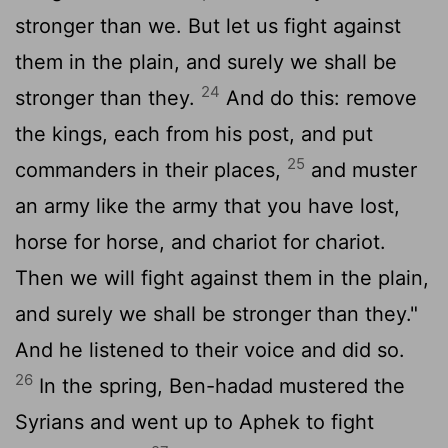
stronger than we. But let us fight against
them in the plain, and surely we shall be
24
stronger than they.
And do this: remove
the kings, each from his post, and put
25
commanders in their places,
and muster
an army like the army that you have lost,
horse for horse, and chariot for chariot.
Then we will fight against them in the plain,
and surely we shall be stronger than they."
And he listened to their voice and did so.
26
In the spring, Ben-hadad mustered the
Syrians and went up to Aphek to fight