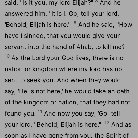
8
said, "Is it you, my lord Elijah?"
And he
answered him, "It is I. Go, tell your lord,
9
'Behold, Elijah is here.'"
And he said, "How
have I sinned, that you would give your
servant into the hand of Ahab, to kill me?
10
As the
Lord
your God lives, there is no
nation or kingdom where my lord has not
sent to seek you. And when they would
say, 'He is not here,' he would take an oath
of the kingdom or nation, that they had not
11
found you.
And now you say, 'Go, tell
12
your lord, "Behold, Elijah is here."'
And as
soon as I have gone from you, the Spirit of