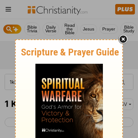
Read
Bible
Daily
Bible
the
Jesus
Prayer
Trivia
Verse
Study
Bible
1 Kings 18-20
ESV
< 1 Kings 17
1 Kings 21 >