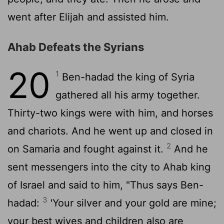
went after Elijah and assisted him.
Ahab Defeats the Syrians
20
1
Ben-hadad the king of Syria
gathered all his army together.
Thirty-two kings were with him, and horses
and chariots. And he went up and closed in
2
on Samaria and fought against it.
And he
sent messengers into the city to Ahab king
of Israel and said to him, "Thus says Ben-
3
hadad:
'Your silver and your gold are mine;
your best wives and children also are