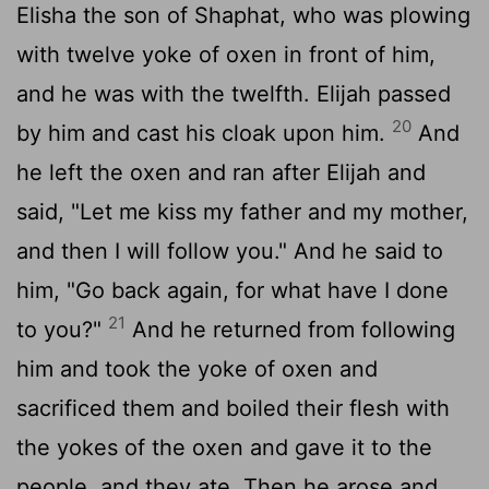
Elisha the son of Shaphat, who was plowing
with twelve yoke of oxen in front of him,
and he was with the twelfth. Elijah passed
20
by him and cast his cloak upon him.
And
he left the oxen and ran after Elijah and
said, "Let me kiss my father and my mother,
and then I will follow you." And he said to
him, "Go back again, for what have I done
21
to you?"
And he returned from following
him and took the yoke of oxen and
sacrificed them and boiled their flesh with
the yokes of the oxen and gave it to the
people, and they ate. Then he arose and