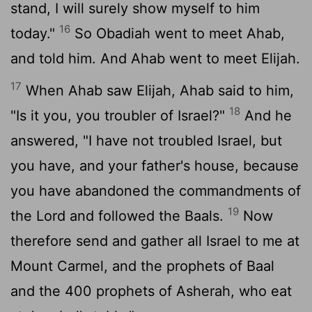
stand, I will surely show myself to him
16
today."
So Obadiah went to meet Ahab,
and told him. And Ahab went to meet Elijah.
17
When Ahab saw Elijah, Ahab said to him,
18
"Is it you, you troubler of Israel?"
And he
answered, "I have not troubled Israel, but
you have, and your father's house, because
you have abandoned the commandments of
19
the
Lord
and followed the Baals.
Now
therefore send and gather all Israel to me at
Mount Carmel, and the prophets of Baal
and the 400 prophets of Asherah, who eat