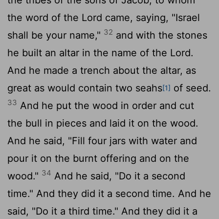
the word of the
Lord
came, saying, "Israel
32
shall be your name,"
and with the stones
he built an altar in the name of the
Lord
.
And he made a trench about the altar, as
great as would contain two seahs
of seed.
[1]
33
And he put the wood in order and cut
the bull in pieces and laid it on the wood.
And he said, "Fill four jars with water and
pour it on the burnt offering and on the
34
wood."
And he said, "Do it a second
time." And they did it a second time. And he
said, "Do it a third time." And they did it a