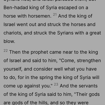
Ben-hadad king of Syria escaped on a
21
horse with horsemen.
And the king of
Israel went out and struck the horses and
chariots, and struck the Syrians with a great
blow.
22
Then the prophet came near to the king
of Israel and said to him, "Come, strengthen
yourself, and consider well what you have
to do, for in the spring the king of Syria will
23
come up against you."
And the servants
of the king of Syria said to him, "Their gods
are gods of the hills, and so they were