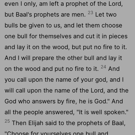
even I only, am left a prophet of the
Lord
,
23
but Baal's prophets are men.
Let two
bulls be given to us, and let them choose
one bull for themselves and cut it in pieces
and lay it on the wood, but put no fire to it.
And I will prepare the other bull and lay it
24
on the wood and put no fire to it.
And
you call upon the name of your god, and I
will call upon the name of the
Lord
, and the
God who answers by fire, he is God." And
all the people answered, "It is well spoken."
25
Then Elijah said to the prophets of Baal,
"Choose for yourselves one bull and