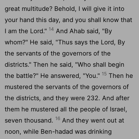
great multitude? Behold, I will give it into
your hand this day, and you shall know that
14
I am the
Lord
."
And Ahab said, "By
whom?" He said, "Thus says the
Lord
, By
the servants of the governors of the
districts." Then he said, "Who shall begin
15
the battle?" He answered, "You."
Then he
mustered the servants of the governors of
the districts, and they were 232. And after
them he mustered all the people of Israel,
16
seven thousand.
And they went out at
noon, while Ben-hadad was drinking