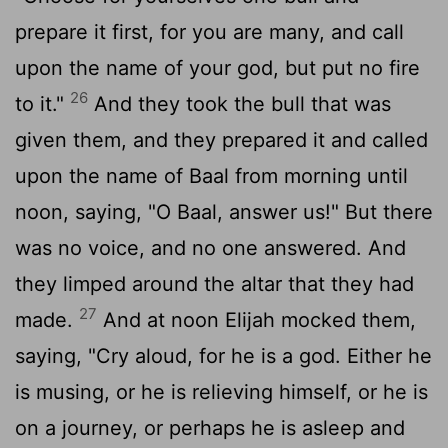
prepare it first, for you are many, and call
upon the name of your god, but put no fire
26
to it."
And they took the bull that was
given them, and they prepared it and called
upon the name of Baal from morning until
noon, saying, "O Baal, answer us!" But there
was no voice, and no one answered. And
they limped around the altar that they had
27
made.
And at noon Elijah mocked them,
saying, "Cry aloud, for he is a god. Either he
is musing, or he is relieving himself, or he is
on a journey, or perhaps he is asleep and