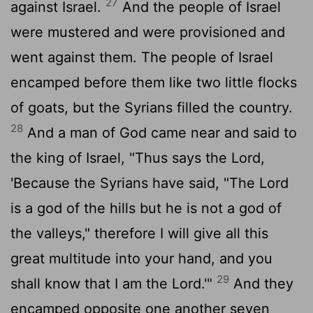
27
against Israel.
And the people of Israel
were mustered and were provisioned and
went against them. The people of Israel
encamped before them like two little flocks
of goats, but the Syrians filled the country.
28
And a man of God came near and said to
the king of Israel, "Thus says the
Lord
,
'Because the Syrians have said, "The
Lord
is a god of the hills but he is not a god of
the valleys," therefore I will give all this
great multitude into your hand, and you
29
shall know that I am the
Lord
.'"
And they
encamped opposite one another seven