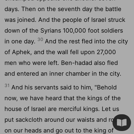
days. Then on the seventh day the battle
was joined. And the people of Israel struck
down of the Syrians 100,000 foot soldiers
30
in one day.
And the rest fled into the city
of Aphek, and the wall fell upon 27,000
men who were left. Ben-hadad also fled
and entered an inner chamber in the city.
31
And his servants said to him, "Behold
now, we have heard that the kings of the
house of Israel are merciful kings. Let us
put sackcloth around our waists and ropes
on our heads and go out to the king of