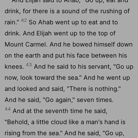
drink, for there is a sound of the rushing of
42
rain."
So Ahab went up to eat and to
drink. And Elijah went up to the top of
Mount Carmel. And he bowed himself down
on the earth and put his face between his
43
knees.
And he said to his servant, "Go up
now, look toward the sea." And he went up
and looked and said, "There is nothing."
And he said, "Go again," seven times.
44
And at the seventh time he said,
"Behold, a little cloud like a man's hand is
rising from the sea." And he said, "Go up,