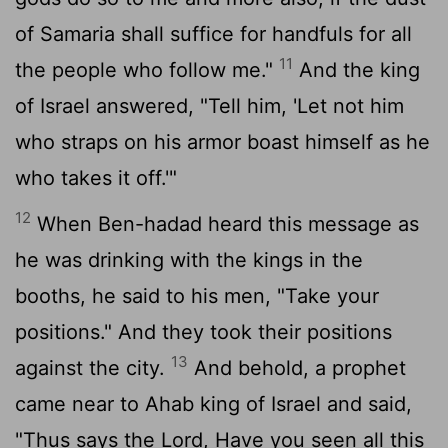
of Samaria shall suffice for handfuls for all
11
the people who follow me."
And the king
of Israel answered, "Tell him, 'Let not him
who straps on his armor boast himself as he
who takes it off.'"
12
When Ben-hadad heard this message as
he was drinking with the kings in the
booths, he said to his men, "Take your
positions." And they took their positions
13
against the city.
And behold, a prophet
came near to Ahab king of Israel and said,
"Thus says the
Lord
, Have you seen all this