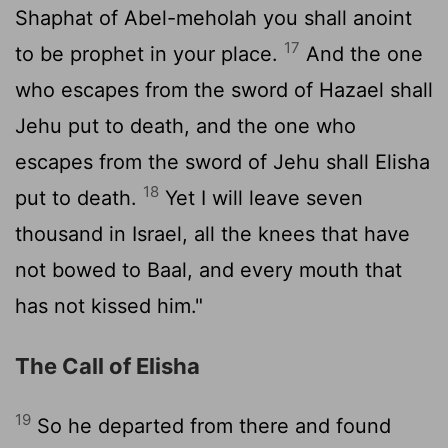
Shaphat of Abel-meholah you shall anoint
17
to be prophet in your place.
And the one
who escapes from the sword of Hazael shall
Jehu put to death, and the one who
escapes from the sword of Jehu shall Elisha
18
put to death.
Yet I will leave seven
thousand in Israel, all the knees that have
not bowed to Baal, and every mouth that
has not kissed him."
The Call of Elisha
19
So he departed from there and found