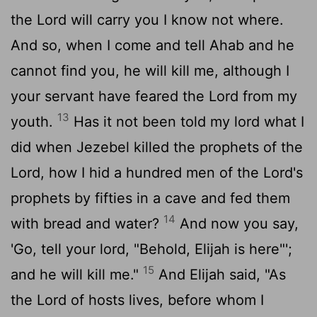
the
Lord
will carry you I know not where.
And so, when I come and tell Ahab and he
cannot find you, he will kill me, although I
your servant have feared the
Lord
from my
13
youth.
Has it not been told my lord what I
did when Jezebel killed the prophets of the
Lord
, how I hid a hundred men of the
Lord
's
prophets by fifties in a cave and fed them
14
with bread and water?
And now you say,
'Go, tell your lord, "Behold, Elijah is here"';
15
and he will kill me."
And Elijah said, "As
the
Lord
of hosts lives, before whom I