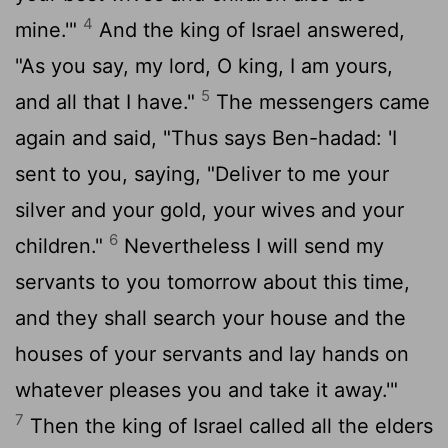
4
mine.'"
And the king of Israel answered,
"As you say, my lord, O king, I am yours,
5
and all that I have."
The messengers came
again and said, "Thus says Ben-hadad: 'I
sent to you, saying, "Deliver to me your
silver and your gold, your wives and your
6
children."
Nevertheless I will send my
servants to you tomorrow about this time,
and they shall search your house and the
houses of your servants and lay hands on
whatever pleases you and take it away.'"
7
Then the king of Israel called all the elders