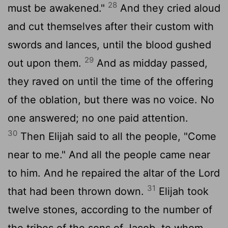
28
must be awakened."
And they cried aloud
and cut themselves after their custom with
swords and lances, until the blood gushed
29
out upon them.
And as midday passed,
they raved on until the time of the offering
of the oblation, but there was no voice. No
one answered; no one paid attention.
30
Then Elijah said to all the people, "Come
near to me." And all the people came near
to him. And he repaired the altar of the
Lord
31
that had been thrown down.
Elijah took
twelve stones, according to the number of
the tribes of the sons of Jacob, to whom