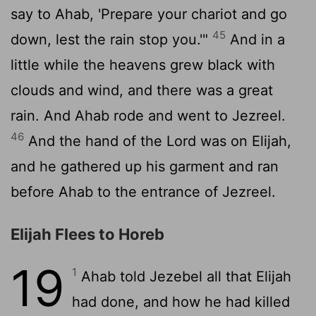
say to Ahab, 'Prepare your chariot and go
45
down, lest the rain stop you.'"
And in a
little while the heavens grew black with
clouds and wind, and there was a great
rain. And Ahab rode and went to Jezreel.
46
And the hand of the
Lord
was on Elijah,
and he gathered up his garment and ran
before Ahab to the entrance of Jezreel.
Elijah Flees to Horeb
19
1
Ahab told Jezebel all that Elijah
had done, and how he had killed