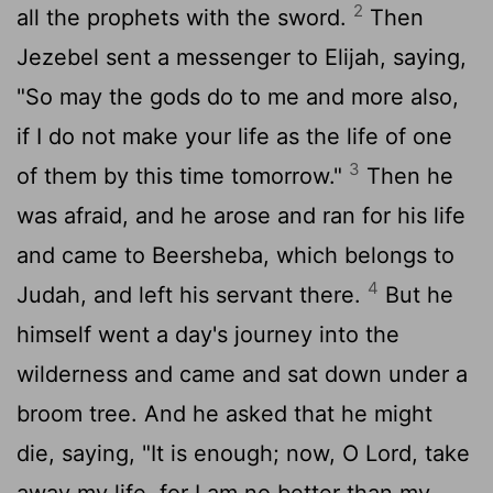
2
all the prophets with the sword.
Then
Jezebel sent a messenger to Elijah, saying,
"So may the gods do to me and more also,
if I do not make your life as the life of one
3
of them by this time tomorrow."
Then he
was afraid, and he arose and ran for his life
and came to Beersheba, which belongs to
4
Judah, and left his servant there.
But he
himself went a day's journey into the
wilderness and came and sat down under a
broom tree. And he asked that he might
die, saying, "It is enough; now, O
Lord
, take
away my life, for I am no better than my