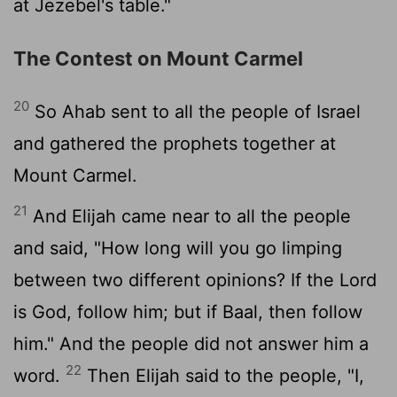
at Jezebel's table."
The Contest on Mount Carmel
20
So Ahab sent to all the people of Israel
and gathered the prophets together at
Mount Carmel.
21
And Elijah came near to all the people
and said, "How long will you go limping
between two different opinions? If the
Lord
is God, follow him; but if Baal, then follow
him." And the people did not answer him a
22
word.
Then Elijah said to the people, "I,