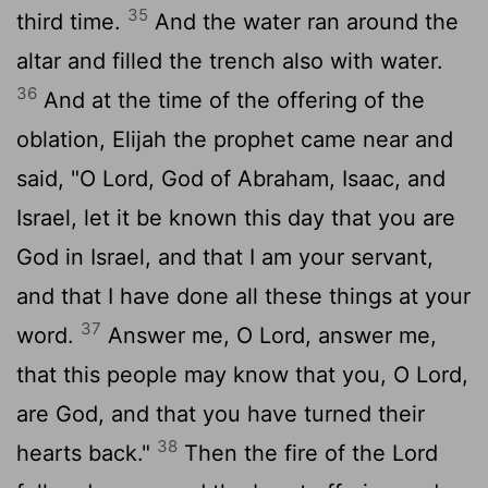
35
third time.
And the water ran around the
altar and filled the trench also with water.
36
And at the time of the offering of the
oblation, Elijah the prophet came near and
said, "O
Lord
, God of Abraham, Isaac, and
Israel, let it be known this day that you are
God in Israel, and that I am your servant,
and that I have done all these things at your
37
word.
Answer me, O
Lord
, answer me,
that this people may know that you, O
Lord
,
are God, and that you have turned their
38
hearts back."
Then the fire of the
Lord