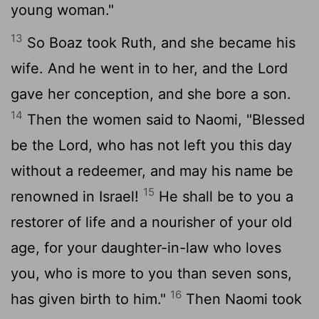
young woman."
13
So Boaz took Ruth, and she became his
wife. And he went in to her, and the
Lord
gave her conception, and she bore a son.
14
Then the women said to Naomi, "Blessed
be the
Lord
, who has not left you this day
without a redeemer, and may his name be
15
renowned in Israel!
He shall be to you a
restorer of life and a nourisher of your old
age, for your daughter-in-law who loves
you, who is more to you than seven sons,
16
has given birth to him."
Then Naomi took