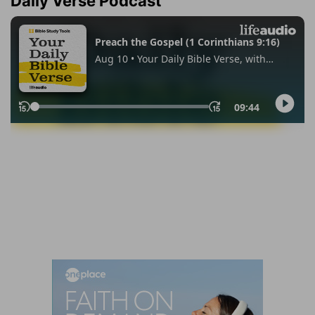
Daily Verse Podcast