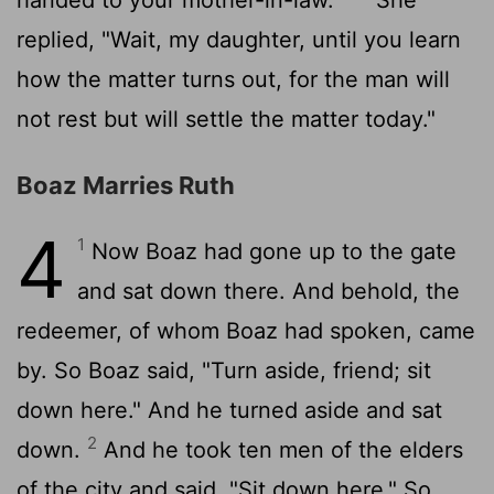
replied, "Wait, my daughter, until you learn
how the matter turns out, for the man will
not rest but will settle the matter today."
Boaz Marries Ruth
4
1
Now Boaz had gone up to the gate
and sat down there. And behold, the
redeemer, of whom Boaz had spoken, came
by. So Boaz said, "Turn aside, friend; sit
down here." And he turned aside and sat
2
down.
And he took ten men of the elders
of the city and said, "Sit down here." So