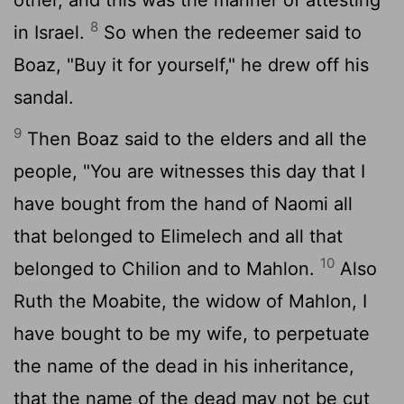
8
in Israel.
So when the redeemer said to
Boaz, "Buy it for yourself," he drew off his
sandal.
9
Then Boaz said to the elders and all the
people, "You are witnesses this day that I
have bought from the hand of Naomi all
that belonged to Elimelech and all that
10
belonged to Chilion and to Mahlon.
Also
Ruth the Moabite, the widow of Mahlon, I
have bought to be my wife, to perpetuate
the name of the dead in his inheritance,
that the name of the dead may not be cut