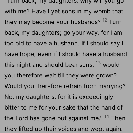
"Turn back, my daughters; why will you go
with me? Have I yet sons in my womb that
12
they may become your husbands?
Turn
back, my daughters; go your way, for I am
too old to have a husband. If I should say I
have hope, even if I should have a husband
13
this night and should bear sons,
would
you therefore wait till they were grown?
Would you therefore refrain from marrying?
No, my daughters, for it is exceedingly
bitter to me for your sake that the hand of
14
the
Lord
has gone out against me."
Then
they lifted up their voices and wept again.