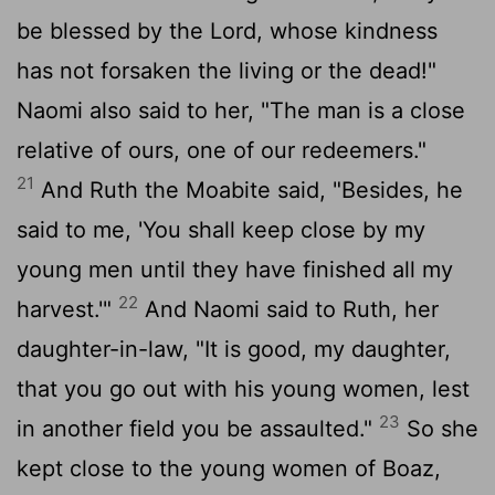
be blessed by the
Lord
, whose kindness
has not forsaken the living or the dead!"
Naomi also said to her, "The man is a close
relative of ours, one of our redeemers."
21
And Ruth the Moabite said, "Besides, he
said to me, 'You shall keep close by my
young men until they have finished all my
22
harvest.'"
And Naomi said to Ruth, her
daughter-in-law, "It is good, my daughter,
that you go out with his young women, lest
23
in another field you be assaulted."
So she
kept close to the young women of Boaz,