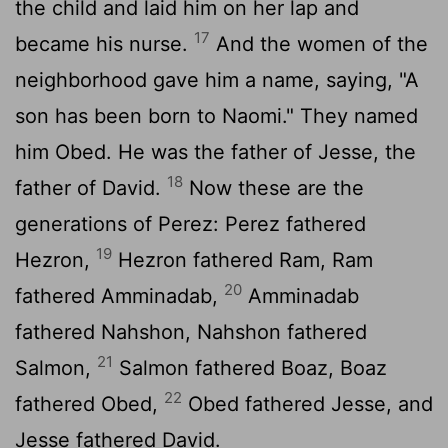
the child and laid him on her lap and
17
became his nurse.
And the women of the
neighborhood gave him a name, saying, "A
son has been born to Naomi." They named
him Obed. He was the father of Jesse, the
18
father of David.
Now these are the
generations of Perez: Perez fathered
19
Hezron,
Hezron fathered Ram, Ram
20
fathered Amminadab,
Amminadab
fathered Nahshon, Nahshon fathered
21
Salmon,
Salmon fathered Boaz, Boaz
22
fathered Obed,
Obed fathered Jesse, and
Jesse fathered David.