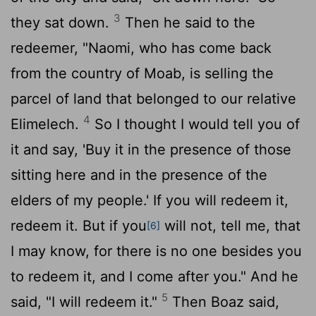
3
they sat down.
Then he said to the
redeemer, "Naomi, who has come back
from the country of Moab, is selling the
parcel of land that belonged to our relative
4
Elimelech.
So I thought I would tell you of
it and say, 'Buy it in the presence of those
sitting here and in the presence of the
elders of my people.' If you will redeem it,
redeem it. But if you
will not, tell me, that
[6]
I may know, for there is no one besides you
to redeem it, and I come after you." And he
5
said, "I will redeem it."
Then Boaz said,