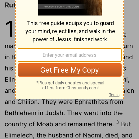
Ruth and Naomi
1
1
In the days when the judges ruled
there was a famine in the land, and a
man of Bethlehem in Judah went to sojourn
in the country of Moab, he and his wife and
2
his two sons.
The name of the man was
Elimelech and the name of his wife Naomi,
and the names of his two sons were Mahlon
and Chilion. They were Ephrathites from
Bethlehem in Judah. They went into the
3
country of Moab and remained there.
But
Elimelech, the husband of Naomi, died, and