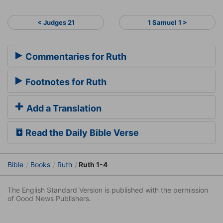
< Judges 21
1 Samuel 1 >
Commentaries for Ruth
Footnotes for Ruth
Add a Translation
Read the Daily Bible Verse
Bible
Books
Ruth
Ruth 1-4
The English Standard Version is published with the permission
of Good News Publishers.