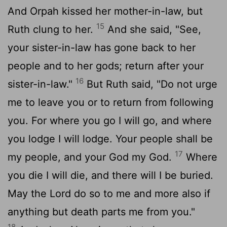
And Orpah kissed her mother-in-law, but
15
Ruth clung to her.
And she said, "See,
your sister-in-law has gone back to her
people and to her gods; return after your
16
sister-in-law."
But Ruth said, "Do not urge
me to leave you or to return from following
you. For where you go I will go, and where
you lodge I will lodge. Your people shall be
17
my people, and your God my God.
Where
you die I will die, and there will I be buried.
May the
Lord
do so to me and more also if
anything but death parts me from you."
18