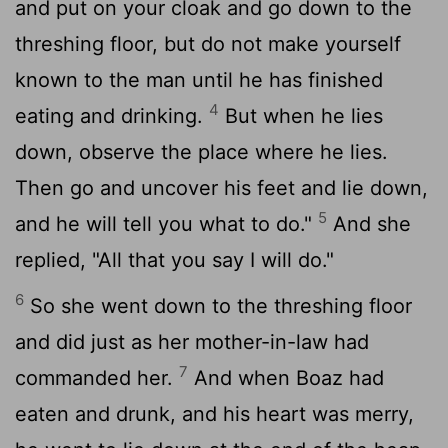
and put on your cloak and go down to the
threshing floor, but do not make yourself
known to the man until he has finished
4
eating and drinking.
But when he lies
down, observe the place where he lies.
Then go and uncover his feet and lie down,
5
and he will tell you what to do."
And she
replied, "All that you say I will do."
6
So she went down to the threshing floor
and did just as her mother-in-law had
7
commanded her.
And when Boaz had
eaten and drunk, and his heart was merry,