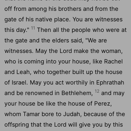
off from among his brothers and from the
gate of his native place. You are witnesses
11
this day."
Then all the people who were at
the gate and the elders said, "We are
witnesses. May the
Lord
make the woman,
who is coming into your house, like Rachel
and Leah, who together built up the house
of Israel. May you act worthily in Ephrathah
12
and be renowned in Bethlehem,
and may
your house be like the house of Perez,
whom Tamar bore to Judah, because of the
offspring that the
Lord
will give you by this