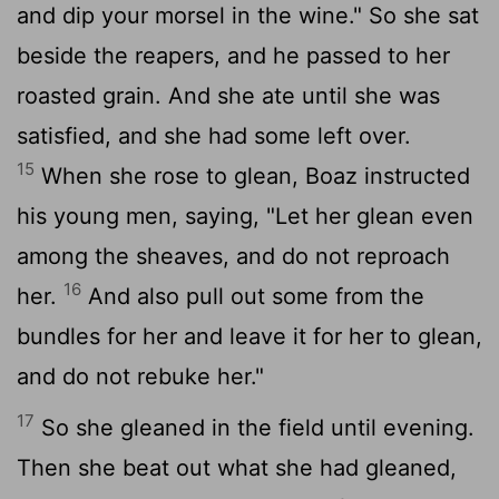
and dip your morsel in the wine." So she sat
beside the reapers, and he passed to her
roasted grain. And she ate until she was
satisfied, and she had some left over.
15
When she rose to glean, Boaz instructed
his young men, saying, "Let her glean even
among the sheaves, and do not reproach
16
her.
And also pull out some from the
bundles for her and leave it for her to glean,
and do not rebuke her."
17
So she gleaned in the field until evening.
Then she beat out what she had gleaned,