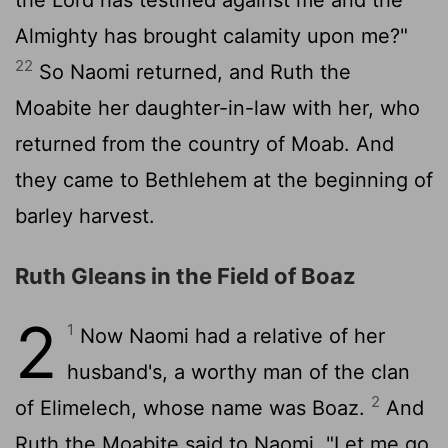
Almighty has brought calamity upon me?"
22
So Naomi returned, and Ruth the
Moabite her daughter-in-law with her, who
returned from the country of Moab. And
they came to Bethlehem at the beginning of
barley harvest.
Ruth Gleans in the Field of Boaz
2
1
Now Naomi had a relative of her
husband's, a worthy man of the clan
2
of Elimelech, whose name was Boaz.
And
Ruth the Moabite said to Naomi, "Let me go