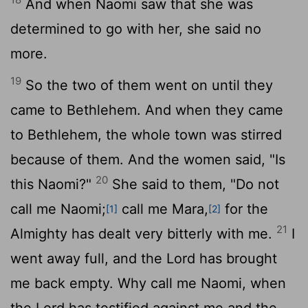
And when Naomi saw that she was
determined to go with her, she said no
more.
19
So the two of them went on until they
came to Bethlehem. And when they came
to Bethlehem, the whole town was stirred
because of them. And the women said, "Is
20
this Naomi?"
She said to them, "Do not
call me Naomi;
call me Mara,
for the
[1]
[2]
21
Almighty has dealt very bitterly with me.
I
went away full, and the
Lord
has brought
me back empty. Why call me Naomi, when
the
Lord
has testified against me and the