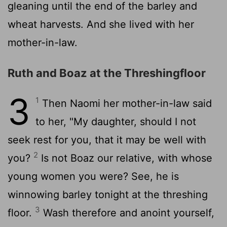
gleaning until the end of the barley and
wheat harvests. And she lived with her
mother-in-law.
Ruth and Boaz at the Threshingfloor
3
1
Then Naomi her mother-in-law said
to her, "My daughter, should I not
seek rest for you, that it may be well with
2
you?
Is not Boaz our relative, with whose
young women you were? See, he is
winnowing barley tonight at the threshing
3
floor.
Wash therefore and anoint yourself,