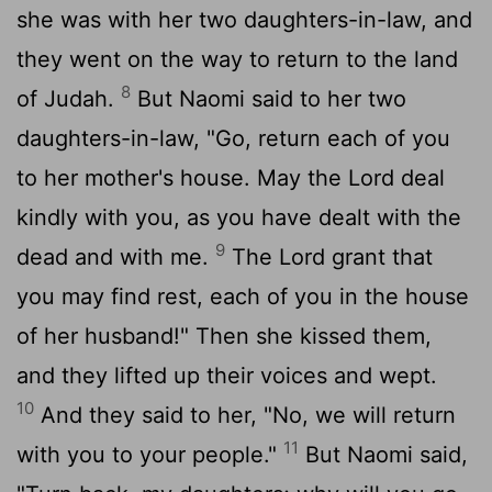
she was with her two daughters-in-law, and
they went on the way to return to the land
8
of Judah.
But Naomi said to her two
daughters-in-law, "Go, return each of you
to her mother's house. May the
Lord
deal
kindly with you, as you have dealt with the
9
dead and with me.
The
Lord
grant that
you may find rest, each of you in the house
of her husband!" Then she kissed them,
and they lifted up their voices and wept.
10
And they said to her, "No, we will return
11
with you to your people."
But Naomi said,