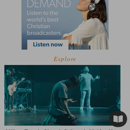
Explore