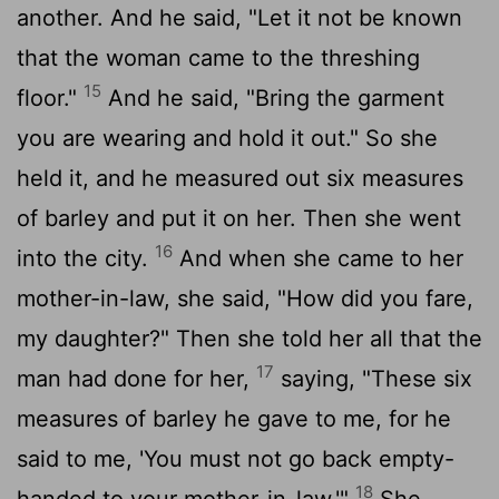
another. And he said, "Let it not be known
that the woman came to the threshing
15
floor."
And he said, "Bring the garment
you are wearing and hold it out." So she
held it, and he measured out six measures
of barley and put it on her. Then she went
16
into the city.
And when she came to her
mother-in-law, she said, "How did you fare,
my daughter?" Then she told her all that the
17
man had done for her,
saying, "These six
measures of barley he gave to me, for he
said to me, 'You must not go back empty-
18
handed to your mother-in-law.'"
She