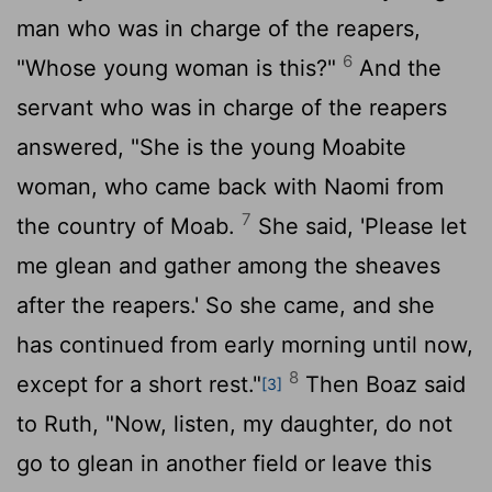
man who was in charge of the reapers,
6
"Whose young woman is this?"
And the
servant who was in charge of the reapers
answered, "She is the young Moabite
woman, who came back with Naomi from
7
the country of Moab.
She said, 'Please let
me glean and gather among the sheaves
after the reapers.' So she came, and she
has continued from early morning until now,
8
except for a short rest."
Then Boaz said
[3]
to Ruth, "Now, listen, my daughter, do not
go to glean in another field or leave this