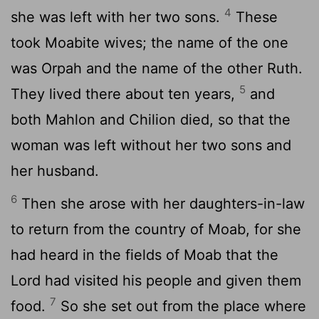
4
she was left with her two sons.
These
took Moabite wives; the name of the one
was Orpah and the name of the other Ruth.
5
They lived there about ten years,
and
both Mahlon and Chilion died, so that the
woman was left without her two sons and
her husband.
6
Then she arose with her daughters-in-law
to return from the country of Moab, for she
had heard in the fields of Moab that the
Lord
had visited his people and given them
7
food.
So she set out from the place where