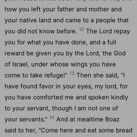
how you left your father and mother and
your native land and came to a people that
12
you did not know before.
The
Lord
repay
you for what you have done, and a full
reward be given you by the
Lord
, the God
of Israel, under whose wings you have
13
come to take refuge!"
Then she said, "I
have found favor in your eyes, my lord, for
you have comforted me and spoken kindly
to your servant, though I am not one of
14
your servants."
And at mealtime Boaz
said to her, "Come here and eat some bread