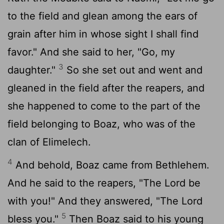
to the field and glean among the ears of
grain after him in whose sight I shall find
favor." And she said to her, "Go, my
3
daughter."
So she set out and went and
gleaned in the field after the reapers, and
she happened to come to the part of the
field belonging to Boaz, who was of the
clan of Elimelech.
4
And behold, Boaz came from Bethlehem.
And he said to the reapers, "The
Lord
be
with you!" And they answered, "The
Lord
5
bless you."
Then Boaz said to his young