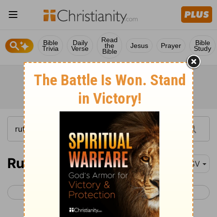
Read
Bible
Daily
Bible
the
Jesus
Prayer
Trivia
Verse
Study
Bible
Ruth 1-4
ESV
< Judges 21
1 Samuel 1 >