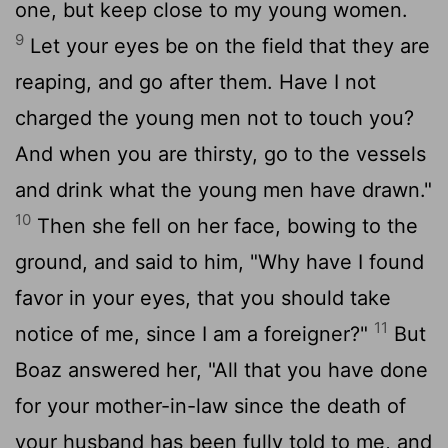
one, but keep close to my young women.
9
Let your eyes be on the field that they are
reaping, and go after them. Have I not
charged the young men not to touch you?
And when you are thirsty, go to the vessels
and drink what the young men have drawn."
10
Then she fell on her face, bowing to the
ground, and said to him, "Why have I found
favor in your eyes, that you should take
11
notice of me, since I am a foreigner?"
But
Boaz answered her, "All that you have done
for your mother-in-law since the death of
your husband has been fully told to me, and