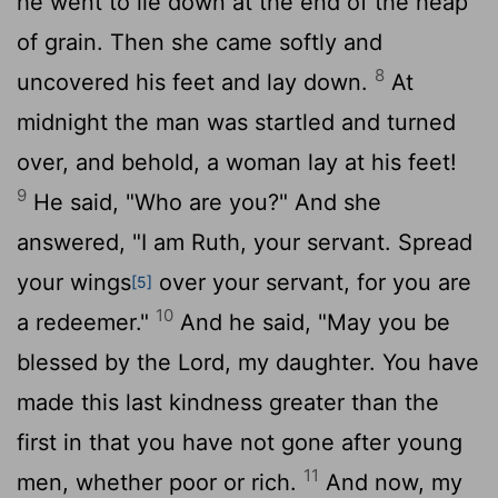
he went to lie down at the end of the heap
of grain. Then she came softly and
8
uncovered his feet and lay down.
At
midnight the man was startled and turned
over, and behold, a woman lay at his feet!
9
He said, "Who are you?" And she
answered, "I am Ruth, your servant. Spread
your wings
over your servant, for you are
[5]
10
a redeemer."
And he said, "May you be
blessed by the
Lord
, my daughter. You have
made this last kindness greater than the
first in that you have not gone after young
11
men, whether poor or rich.
And now, my