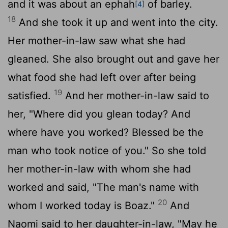
and it was about an ephah
of barley.
[4]
18
And she took it up and went into the city.
Her mother-in-law saw what she had
gleaned. She also brought out and gave her
what food she had left over after being
19
satisfied.
And her mother-in-law said to
her, "Where did you glean today? And
where have you worked? Blessed be the
man who took notice of you." So she told
her mother-in-law with whom she had
worked and said, "The man's name with
20
whom I worked today is Boaz."
And
Naomi said to her daughter-in-law, "May he