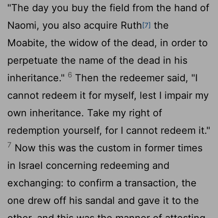
"The day you buy the field from the hand of
Naomi, you also acquire Ruth
the
[7]
Moabite, the widow of the dead, in order to
perpetuate the name of the dead in his
6
inheritance."
Then the redeemer said, "I
cannot redeem it for myself, lest I impair my
own inheritance. Take my right of
redemption yourself, for I cannot redeem it."
7
Now this was the custom in former times
in Israel concerning redeeming and
exchanging: to confirm a transaction, the
one drew off his sandal and gave it to the
other, and this was the manner of attesting