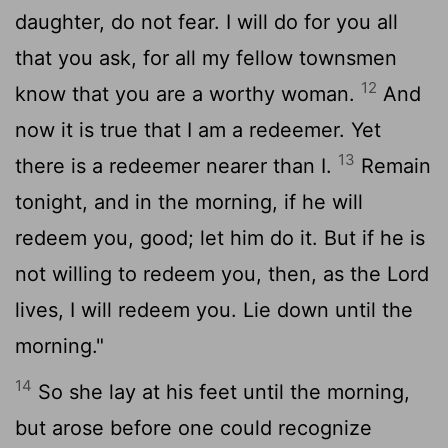
daughter, do not fear. I will do for you all
that you ask, for all my fellow townsmen
12
know that you are a worthy woman.
And
now it is true that I am a redeemer. Yet
13
there is a redeemer nearer than I.
Remain
tonight, and in the morning, if he will
redeem you, good; let him do it. But if he is
not willing to redeem you, then, as the
Lord
lives, I will redeem you. Lie down until the
morning."
14
So she lay at his feet until the morning,
but arose before one could recognize