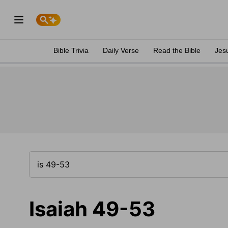
Bible Trivia
Daily Verse
Read the Bible
Jes
Isaiah 49-53