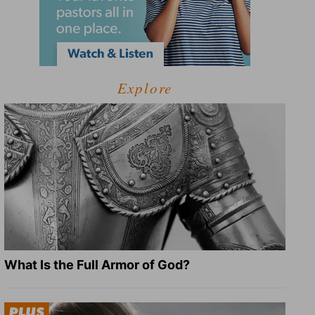
Explore
What Is the Full Armor of God?