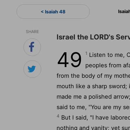
Isai
< Isaiah 48
SHARE
Israel the LORD's Ser
49
1
Listen to me, O
peoples from af
from the body of my mot
mouth like a sharp sword; 
made me a polished arrow;
said to me, "You are my serv
4
But I said, "I have labore
nothing and vanity; yet sur