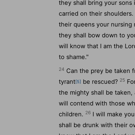
they shall bring your sons
carried on their shoulders
their queens your nursing 
they shall bow down to you
will know that I am the
Lor
to shame."
24
Can the prey be taken fr
25
tyrant
be rescued?
For
[5]
the mighty shall be taken, 
will contend with those wh
26
children.
I will make you
shall be drunk with their o