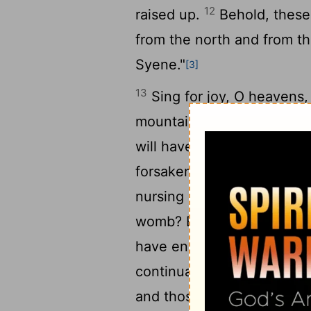
12
raised up.
Behold, these 
from the north and from t
Syene."
[3]
13
Sing for joy, O heavens, 
mountains, into singing! F
will have compassion on hi
forsaken me; my Lord has 
nursing child, that she sh
womb? Even these may forge
have engraved you on the 
17
continually before me.
Y
and those who laid you wa