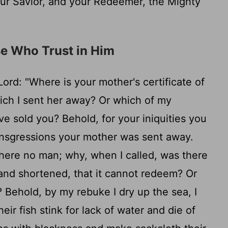
ur Savior, and your Redeemer, the Mighty
e Who Trust in Him
Lord
: "Where is your mother's certificate of
ich I sent her away? Or which of my
ave sold you? Behold, for your iniquities you
ransgressions your mother was sent away.
ere no man; why, when I called, was there
and shortened, that it cannot redeem? Or
? Behold, by my rebuke I dry up the sea, I
eir fish stink for lack of water and die of