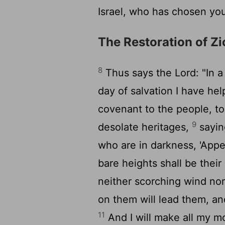
Israel, who has chosen you
The Restoration of Z
8
Thus says the
Lord
: "In 
day of salvation I have hel
covenant to the people, to
9
desolate heritages,
saying
who are in darkness, 'Appea
bare heights shall be their
neither scorching wind nor
on them will lead them, an
11
And I will make all my m