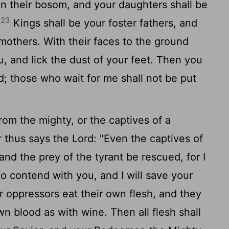
 in their bosom, and your daughters shall be
23
.
Kings shall be your foster fathers, and
mothers. With their faces to the ground
, and lick the dust of your feet. Then you
d
; those who wait for me shall not be put
om the mighty, or the captives of a
 thus says the
Lord
: "Even the captives of
and the prey of the tyrant be rescued, for I
o contend with you, and I will save your
r oppressors eat their own flesh, and they
wn blood as with wine. Then all flesh shall