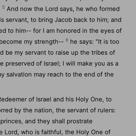
5
"
And now the
Lord
says, he who formed
s servant, to bring Jacob back to him; and
ed to him-- for I am honored in the eyes of
6
 become my strength--
he says: "It is too
ld be my servant to raise up the tribes of
 preserved of Israel; I will make you as a
 my salvation may reach to the end of the
Redeemer of Israel and his Holy One, to
red by the nation, the servant of rulers:
 princes, and they shall prostrate
he
Lord
, who is faithful, the Holy One of