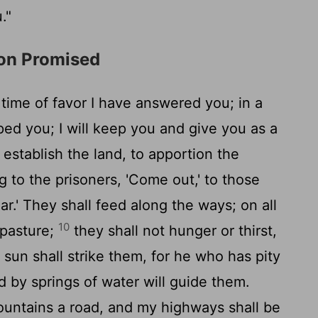
."
ion Promised
a time of favor I have answered you; in a
ped you; I will keep you and give you as a
 establish the land, to apportion the
 to the prisoners, 'Come out,' to those
r.' They shall feed along the ways; on all
10
 pasture;
they shall not hunger or thirst,
 sun shall strike them, for he who has pity
d by springs of water will guide them.
ountains a road, and my highways shall be