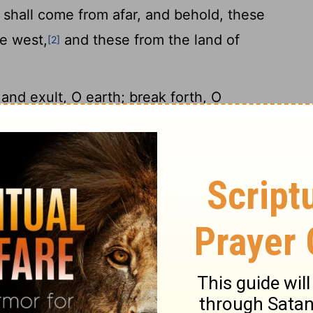
shall come from afar, and behold, these
he west,
and these from the land of
[2]
and exult, O earth; break forth, O
or the
Lord
has comforted his people and
14
s afflicted.
But Zion said, "The
Lord
has
15
forgotten me."
"Can a woman forget her
ould have no compassion on the son of her
16
t, yet I will not forget you.
Behold, I
palms of my hands; your walls are
our builders make haste;
your destroyers
[4]
ste go out from you.