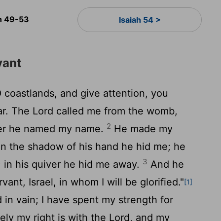
ah 49-53
Isaiah 54 >
vant
 coastlands, and give attention, you
ar. The
Lord
called me from the womb,
2
her he named my name.
He made my
in the shadow of his hand he hid me; he
3
 in his quiver he hid me away.
And he
ant, Israel, in whom I will be glorified."
[1]
d in vain; I have spent my strength for
ely my right is with the
Lord
, and my