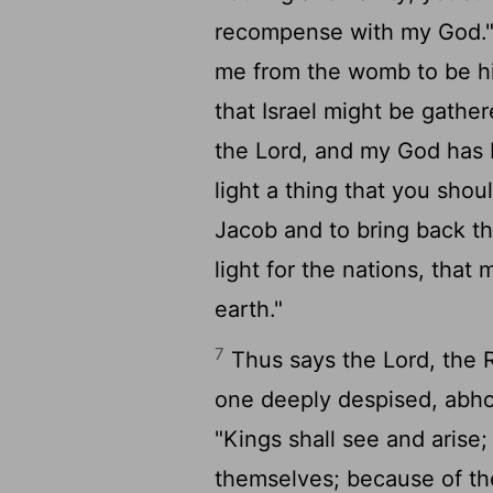
recompense with my God.
me from the womb to be hi
that Israel might be gather
the
Lord
, and my God has
light a thing that you shou
Jacob and to bring back the
light for the nations, that
earth."
7
Thus says the
Lord
, the 
one deeply despised, abhor
"Kings shall see and arise;
themselves; because of t