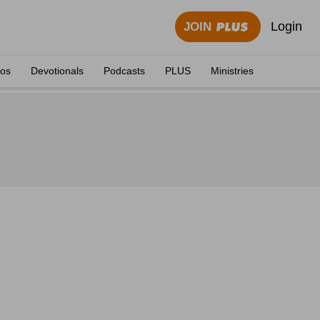
Login
JOIN
eos
Devotionals
Podcasts
PLUS
Ministries