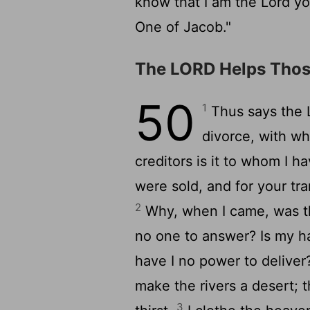
know that I am the
Lord
yo
One of Jacob."
The LORD Helps Thos
50
1
Thus says the
divorce, with wh
creditors is it to whom I h
were sold, and for your t
2
Why, when I came, was th
no one to answer? Is my h
have I no power to deliver
make the rivers a desert; th
3