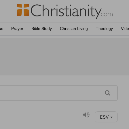
us
Prayer
Bible Study
Christian Living
Theology
Vid
ESV