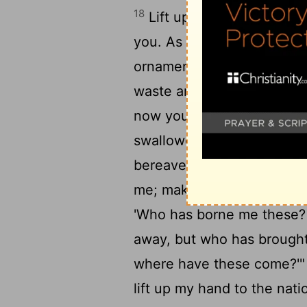
18
Lift up your eyes around
you. As I live, declares th
ornament; you shall bind 
waste and your desolate p
now you will be too narrow
swallowed you up will be 
bereavement will yet say in
me; make room for me to d
'Who has borne me these? 
away, but who has brought 
where have these come?'
lift up my hand to the nati