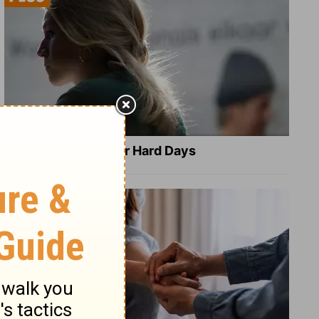
8 Healing Verses for Hard Days