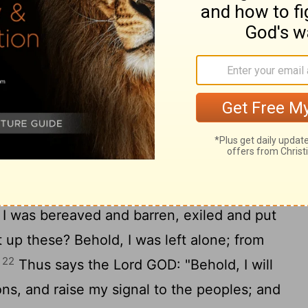
 and see; they all gather, they come to
e
Lord
, you shall put them all on as an
19
them on as a bride does.
"Surely your
laces and your devastated land-- surely
 for your inhabitants, and those who
20
far away.
The children of your
 your ears: 'The place is too narrow for
21
well in.'
Then you will say in your heart:
I was bereaved and barren, exiled and put
up these? Behold, I was left alone; from
22
"
Thus says the Lord GOD: "Behold, I will
ons, and raise my signal to the peoples; and