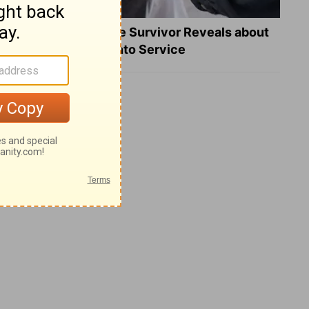
What a Heart Failure Survivor Reveals about
Turning Suffering into Service