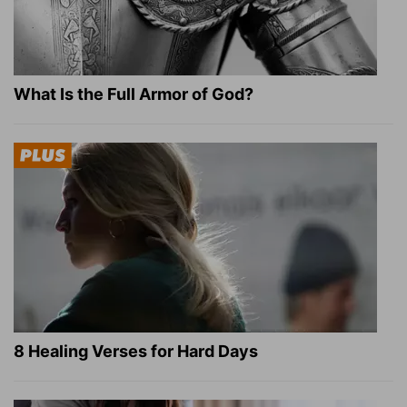
What Is the Full Armor of God?
8 Healing Verses for Hard Days