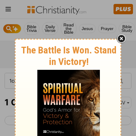
Read
Bible
Daily
Bible
the
Jesus
Prayer
Trivia
Verse
Study
Bible
1 Corinthians 15-16
ESV
< 1 Corinthians 14
2 Corinthians 1 >