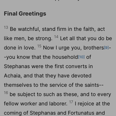
Final Greetings
13
Be watchful, stand firm in the faith, act
14
like men, be strong.
Let all that you do be
15
done in love.
Now I urge you, brothers
-
[9]
-you know that the household
of
[10]
Stephanas were the first converts in
Achaia, and that they have devoted
themselves to the service of the saints--
16
be subject to such as these, and to every
17
fellow worker and laborer.
I rejoice at the
coming of Stephanas and Fortunatus and