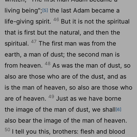
living being";
the last Adam became a
[5]
46
life-giving spirit.
But it is not the spiritual
that is first but the natural, and then the
47
spiritual.
The first man was from the
earth, a man of dust; the second man is
48
from heaven.
As was the man of dust, so
also are those who are of the dust, and as
is the man of heaven, so also are those who
49
are of heaven.
Just as we have borne
the image of the man of dust, we shall
[6]
also bear the image of the man of heaven.
50
I tell you this, brothers: flesh and blood