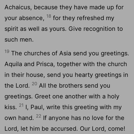
Achaicus, because they have made up for
18
your absence,
for they refreshed my
spirit as well as yours. Give recognition to
such men.
19
The churches of Asia send you greetings.
Aquila and Prisca, together with the church
in their house, send you hearty greetings in
20
the Lord.
All the brothers send you
greetings. Greet one another with a holy
21
kiss.
I, Paul, write this greeting with my
22
own hand.
If anyone has no love for the
Lord, let him be accursed. Our Lord, come!