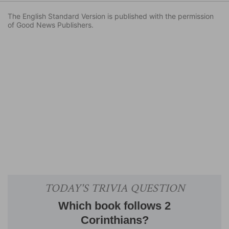
The English Standard Version is published with the permission
of Good News Publishers.