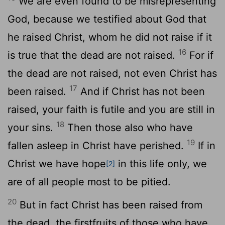
We are even found to be misrepresenting
God, because we testified about God that
he raised Christ, whom he did not raise if it
16
is true that the dead are not raised.
For if
the dead are not raised, not even Christ has
17
been raised.
And if Christ has not been
raised, your faith is futile and you are still in
18
your sins.
Then those also who have
19
fallen asleep in Christ have perished.
If in
Christ we have hope
in this life only, we
[2]
are of all people most to be pitied.
20
But in fact Christ has been raised from
the dead, the firstfruits of those who have