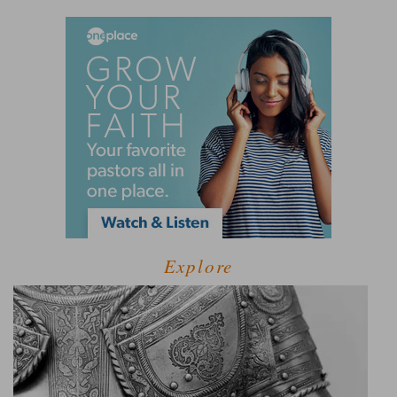
Explore