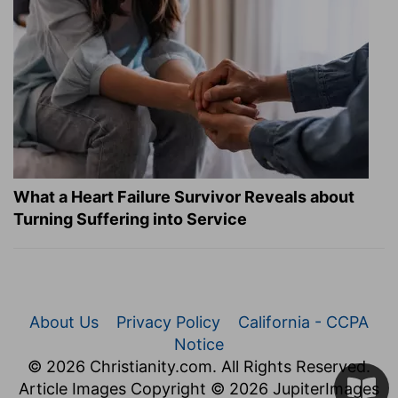
What a Heart Failure Survivor Reveals about
Turning Suffering into Service
About Us
Privacy Policy
California - CCPA
Notice
© 2026 Christianity.com. All Rights Reserved.
Article Images Copyright © 2026 JupiterImages