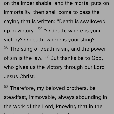
on the imperishable, and the mortal puts on
immortality, then shall come to pass the
saying that is written: "Death is swallowed
55
up in victory."
"O death, where is your
victory? O death, where is your sting?"
56
The sting of death is sin, and the power
57
of sin is the law.
But thanks be to God,
who gives us the victory through our Lord
Jesus Christ.
58
Therefore, my beloved brothers, be
steadfast, immovable, always abounding in
the work of the Lord, knowing that in the