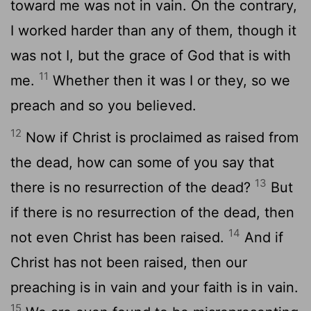
toward me was not in vain. On the contrary,
I worked harder than any of them, though it
was not I, but the grace of God that is with
11
me.
Whether then it was I or they, so we
preach and so you believed.
12
Now if Christ is proclaimed as raised from
the dead, how can some of you say that
13
there is no resurrection of the dead?
But
if there is no resurrection of the dead, then
14
not even Christ has been raised.
And if
Christ has not been raised, then our
preaching is in vain and your faith is in vain.
15