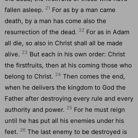
21
fallen asleep.
For as by a man came
death, by a man has come also the
22
resurrection of the dead.
For as in Adam
all die, so also in Christ shall all be made
23
alive.
But each in his own order: Christ
the firstfruits, then at his coming those who
24
belong to Christ.
Then comes the end,
when he delivers the kingdom to God the
Father after destroying every rule and every
25
authority and power.
For he must reign
until he has put all his enemies under his
26
feet.
The last enemy to be destroyed is