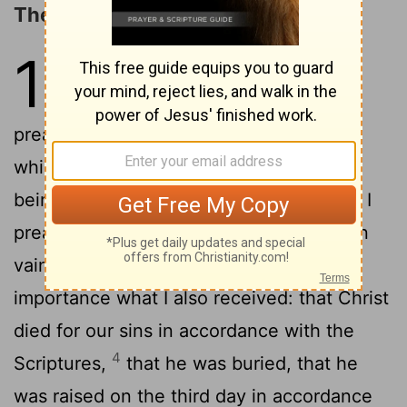
The Resurrection of the Dead
15
1
Now I would remind you,
brothers,
of the gospel I
[1]
preached to you, which you received, in
2
which you stand,
and by which you are
being saved, if you hold fast to the word I
preached to you-- unless you believed in
3
vain.
For I delivered to you as of first
importance what I also received: that Christ
died for our sins in accordance with the
4
Scriptures,
that he was buried, that he
was raised on the third day in accordance