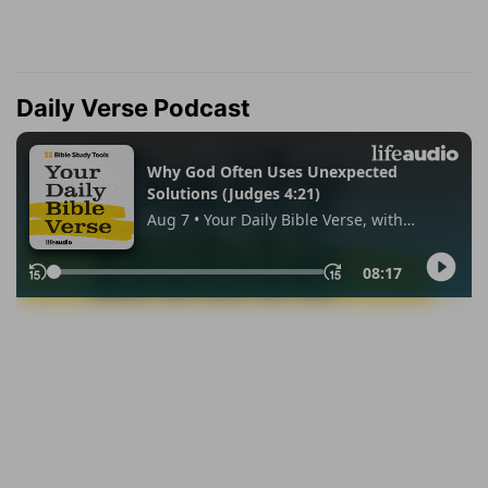
Daily Verse Podcast