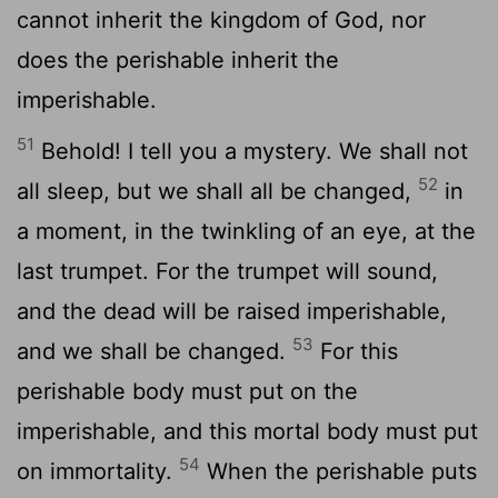
cannot inherit the kingdom of God, nor
does the perishable inherit the
imperishable.
51
Behold! I tell you a mystery. We shall not
52
all sleep, but we shall all be changed,
in
a moment, in the twinkling of an eye, at the
last trumpet. For the trumpet will sound,
and the dead will be raised imperishable,
53
and we shall be changed.
For this
perishable body must put on the
imperishable, and this mortal body must put
54
on immortality.
When the perishable puts