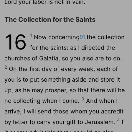
Lord your labor is not in vain.
The Collection for the Saints
16
1
Now concerning
the collection
[7]
for the saints: as I directed the
churches of Galatia, so you also are to do.
2
On the first day of every week, each of
you is to put something aside and store it
up, as he may prosper, so that there will be
3
no collecting when I come.
And when I
arrive, I will send those whom you accredit
4
by letter to carry your gift to Jerusalem.
If