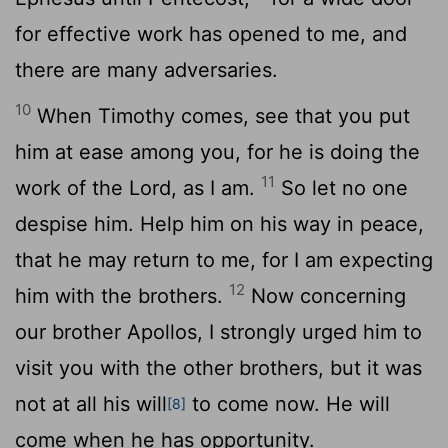
for effective work has opened to me, and
there are many adversaries.
10
When Timothy comes, see that you put
him at ease among you, for he is doing the
11
work of the Lord, as I am.
So let no one
despise him. Help him on his way in peace,
that he may return to me, for I am expecting
12
him with the brothers.
Now concerning
our brother Apollos, I strongly urged him to
visit you with the other brothers, but it was
not at all his will
to come now. He will
[8]
come when he has opportunity.