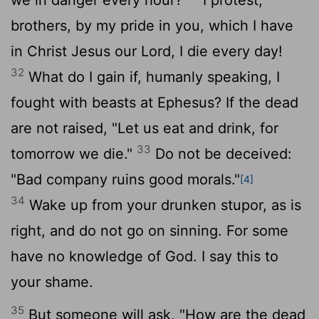
brothers, by my pride in you, which I have
in Christ Jesus our Lord, I die every day!
32
What do I gain if, humanly speaking, I
fought with beasts at Ephesus? If the dead
are not raised, "Let us eat and drink, for
33
tomorrow we die."
Do not be deceived:
"Bad company ruins good morals."
[4]
34
Wake up from your drunken stupor, as is
right, and do not go on sinning. For some
have no knowledge of God. I say this to
your shame.
35
But someone will ask, "How are the dead