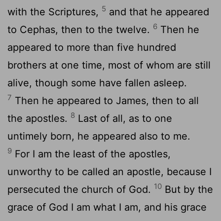
5
with the Scriptures,
and that he appeared
6
to Cephas, then to the twelve.
Then he
appeared to more than five hundred
brothers at one time, most of whom are still
alive, though some have fallen asleep.
7
Then he appeared to James, then to all
8
the apostles.
Last of all, as to one
untimely born, he appeared also to me.
9
For I am the least of the apostles,
unworthy to be called an apostle, because I
10
persecuted the church of God.
But by the
grace of God I am what I am, and his grace