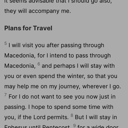
it seems advisable that I should go also,
they will accompany me.
Plans for Travel
5
I will visit you after passing through
Macedonia, for I intend to pass through
6
Macedonia,
and perhaps I will stay with
you or even spend the winter, so that you
may help me on my journey, wherever I go.
7
For I do not want to see you now just in
passing. I hope to spend some time with
8
you, if the Lord permits.
But I will stay in
9
Ephesus until Pentecost,
for a wide door