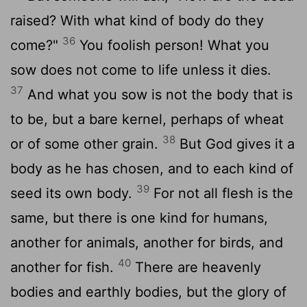
raised? With what kind of body do they
36
come?"
You foolish person! What you
sow does not come to life unless it dies.
37
And what you sow is not the body that is
to be, but a bare kernel, perhaps of wheat
38
or of some other grain.
But God gives it a
body as he has chosen, and to each kind of
39
seed its own body.
For not all flesh is the
same, but there is one kind for humans,
another for animals, another for birds, and
40
another for fish.
There are heavenly
bodies and earthly bodies, but the glory of