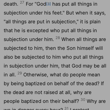
27
death.
For "God
has put all things in
[3]
subjection under his feet." But when it says,
"all things are put in subjection," it is plain
that he is excepted who put all things in
28
subjection under him.
When all things are
subjected to him, then the Son himself will
also be subjected to him who put all things
in subjection under him, that God may be all
29
in all.
Otherwise, what do people mean
by being baptized on behalf of the dead? If
the dead are not raised at all, why are
30
people baptized on their behalf?
Why are
31
we in danger every hour?
I protest,