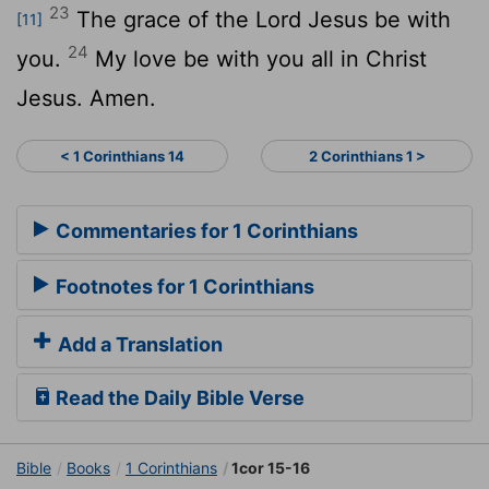
23
The grace of the Lord Jesus be with
[11]
24
you.
My love be with you all in Christ
Jesus. Amen.
< 1 Corinthians 14
2 Corinthians 1 >
Commentaries for 1 Corinthians
Footnotes for 1 Corinthians
Add a Translation
Read the Daily Bible Verse
Bible
Books
1 Corinthians
1cor 15-16