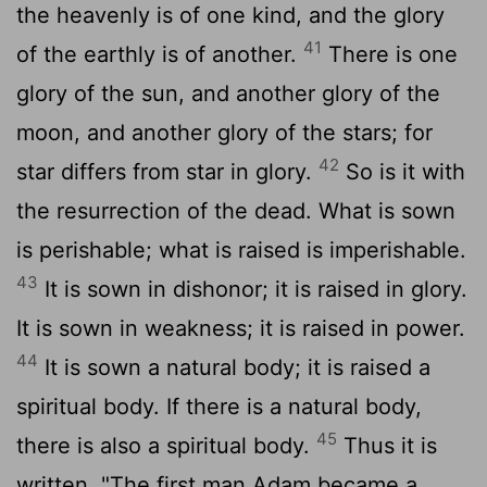
the heavenly is of one kind, and the glory
41
of the earthly is of another.
There is one
glory of the sun, and another glory of the
moon, and another glory of the stars; for
42
star differs from star in glory.
So is it with
the resurrection of the dead. What is sown
is perishable; what is raised is imperishable.
43
It is sown in dishonor; it is raised in glory.
It is sown in weakness; it is raised in power.
44
It is sown a natural body; it is raised a
spiritual body. If there is a natural body,
45
there is also a spiritual body.
Thus it is
written, "The first man Adam became a