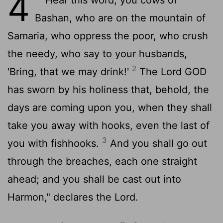
4
Bashan, who are on the mountain of
Samaria, who oppress the poor, who crush
the needy, who say to your husbands,
2
'Bring, that we may drink!'
The Lord GOD
has sworn by his holiness that, behold, the
days are coming upon you, when they shall
take you away with hooks, even the last of
3
you with fishhooks.
And you shall go out
through the breaches, each one straight
ahead; and you shall be cast out into
Harmon," declares the
Lord
.