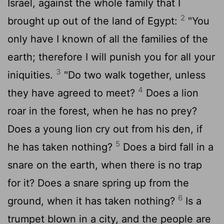
Israel, against the whole family that I
2
brought up out of the land of Egypt:
"You
only have I known of all the families of the
earth; therefore I will punish you for all your
3
iniquities.
"Do two walk together, unless
4
they have agreed to meet?
Does a lion
roar in the forest, when he has no prey?
Does a young lion cry out from his den, if
5
he has taken nothing?
Does a bird fall in a
snare on the earth, when there is no trap
for it? Does a snare spring up from the
6
ground, when it has taken nothing?
Is a
trumpet blown in a city, and the people are