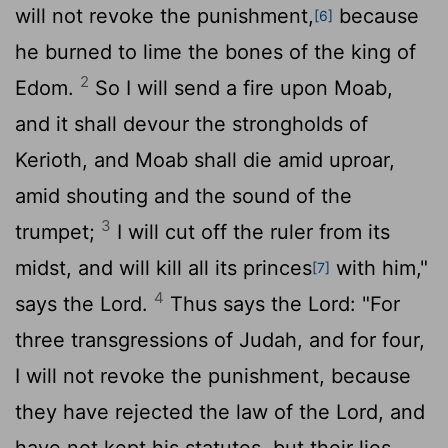
will not revoke the punishment,
because
[6]
he burned to lime the bones of the king of
2
Edom.
So I will send a fire upon Moab,
and it shall devour the strongholds of
Kerioth, and Moab shall die amid uproar,
amid shouting and the sound of the
3
trumpet;
I will cut off the ruler from its
midst, and will kill all its princes
with him,"
[7]
4
says the
Lord
.
Thus says the
Lord
: "For
three transgressions of Judah, and for four,
I will not revoke the punishment, because
they have rejected the law of the
Lord
, and
have not kept his statutes, but their lies