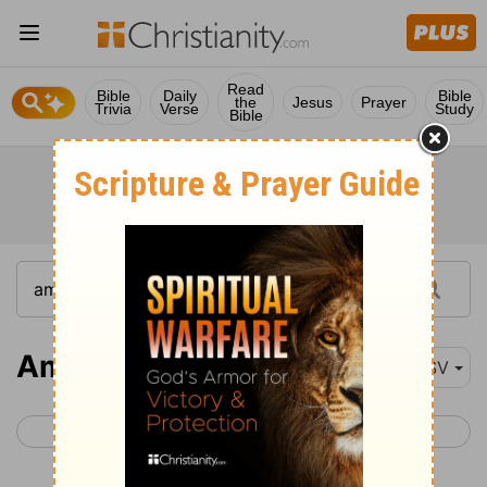
Read
Bible
Daily
Bible
the
Jesus
Prayer
Trivia
Verse
Study
Bible
Amos 1-5
ESV
< Joel 3
Amos 6 >