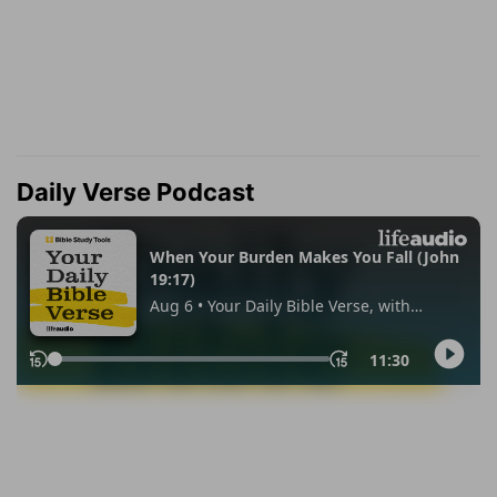
Daily Verse Podcast