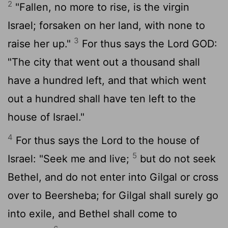
2
"Fallen, no more to rise, is the virgin
Israel; forsaken on her land, with none to
3
raise her up."
For thus says the Lord GOD:
"The city that went out a thousand shall
have a hundred left, and that which went
out a hundred shall have ten left to the
house of Israel."
4
For thus says the
Lord
to the house of
5
Israel: "Seek me and live;
but do not seek
Bethel, and do not enter into Gilgal or cross
over to Beersheba; for Gilgal shall surely go
into exile, and Bethel shall come to