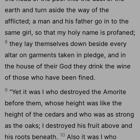
earth and turn aside the way of the
afflicted; a man and his father go in to the
same girl, so that my holy name is profaned;
8
they lay themselves down beside every
altar on garments taken in pledge, and in
the house of their God they drink the wine
of those who have been fined.
9
"Yet it was I who destroyed the Amorite
before them, whose height was like the
height of the cedars and who was as strong
as the oaks; I destroyed his fruit above and
10
his roots beneath.
Also it was I who