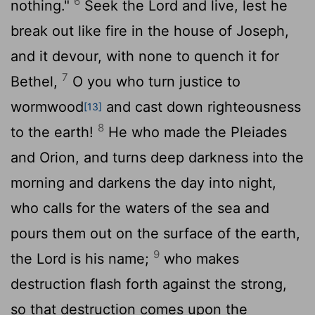
6
nothing."
Seek the
Lord
and live, lest he
break out like fire in the house of Joseph,
and it devour, with none to quench it for
7
Bethel,
O you who turn justice to
wormwood
and cast down righteousness
[13]
8
to the earth!
He who made the Pleiades
and Orion, and turns deep darkness into the
morning and darkens the day into night,
who calls for the waters of the sea and
pours them out on the surface of the earth,
9
the
Lord
is his name;
who makes
destruction flash forth against the strong,
so that destruction comes upon the