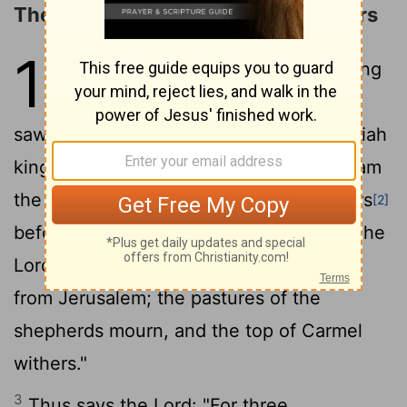
The Judgments on Israel's Neighbors
1
1
The words of Amos, who was among
the shepherds
of Tekoa, which he
[1]
saw concerning Israel in the days of Uzziah
king of Judah and in the days of Jeroboam
the son of Joash, king of Israel, two years
[2]
2
before the earthquake.
And he said: "The
Lord
roars from Zion and utters his voice
from Jerusalem; the pastures of the
shepherds mourn, and the top of Carmel
withers."
3
Thus says the
Lord
: "For three