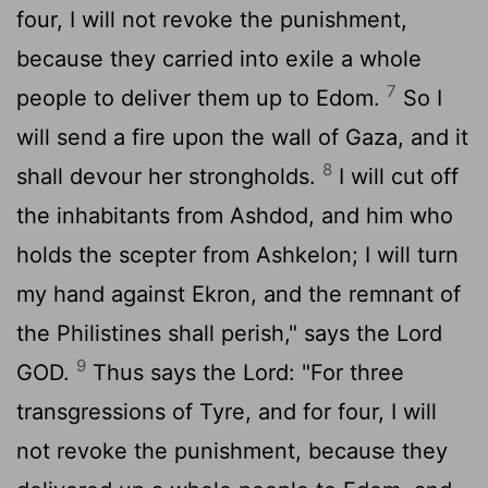
four, I will not revoke the punishment,
because they carried into exile a whole
7
people to deliver them up to Edom.
So I
will send a fire upon the wall of Gaza, and it
8
shall devour her strongholds.
I will cut off
the inhabitants from Ashdod, and him who
holds the scepter from Ashkelon; I will turn
my hand against Ekron, and the remnant of
the Philistines shall perish," says the Lord
9
GOD.
Thus says the
Lord
: "For three
transgressions of Tyre, and for four, I will
not revoke the punishment, because they