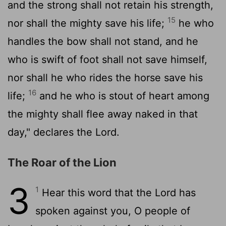
and the strong shall not retain his strength,
15
nor shall the mighty save his life;
he who
handles the bow shall not stand, and he
who is swift of foot shall not save himself,
nor shall he who rides the horse save his
16
life;
and he who is stout of heart among
the mighty shall flee away naked in that
day," declares the
Lord
.
The Roar of the Lion
3
1
Hear this word that the
Lord
has
spoken against you, O people of