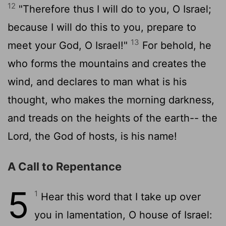
12
"Therefore thus I will do to you, O Israel;
because I will do this to you, prepare to
13
meet your God, O Israel!"
For behold, he
who forms the mountains and creates the
wind, and declares to man what is his
thought, who makes the morning darkness,
and treads on the heights of the earth-- the
Lord
, the God of hosts, is his name!
A Call to Repentance
5
1
Hear this word that I take up over
you in lamentation, O house of Israel: