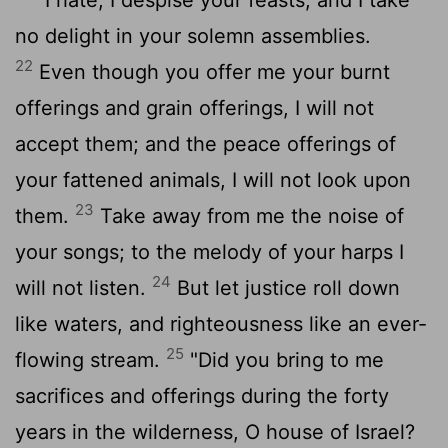
no delight in your solemn assemblies.
22
Even though you offer me your burnt
offerings and grain offerings, I will not
accept them; and the peace offerings of
your fattened animals, I will not look upon
23
them.
Take away from me the noise of
your songs; to the melody of your harps I
24
will not listen.
But let justice roll down
like waters, and righteousness like an ever-
25
flowing stream.
"Did you bring to me
sacrifices and offerings during the forty
years in the wilderness, O house of Israel?