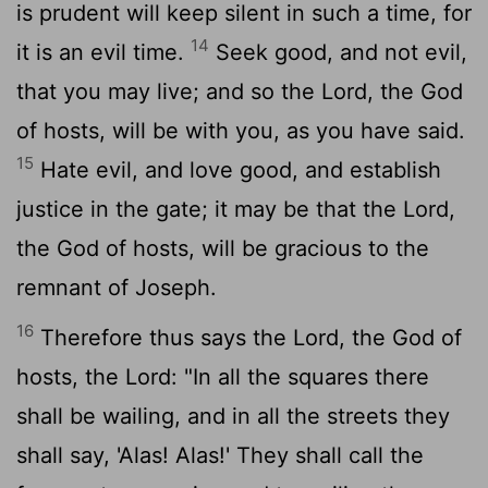
is prudent will keep silent in such a time, for
14
it is an evil time.
Seek good, and not evil,
that you may live; and so the
Lord
, the God
of hosts, will be with you, as you have said.
15
Hate evil, and love good, and establish
justice in the gate; it may be that the
Lord
,
the God of hosts, will be gracious to the
remnant of Joseph.
16
Therefore thus says the
Lord
, the God of
hosts, the Lord: "In all the squares there
shall be wailing, and in all the streets they
shall say, 'Alas! Alas!' They shall call the