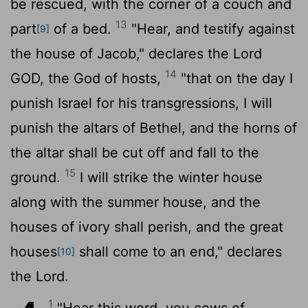
be rescued, with the corner of a couch and
13
part
of a bed.
"Hear, and testify against
[9]
the house of Jacob," declares the Lord
14
GOD, the God of hosts,
"that on the day I
punish Israel for his transgressions, I will
punish the altars of Bethel, and the horns of
the altar shall be cut off and fall to the
15
ground.
I will strike the winter house
along with the summer house, and the
houses of ivory shall perish, and the great
houses
shall come to an end," declares
[10]
the
Lord
.
1
"Hear this word, you cows of