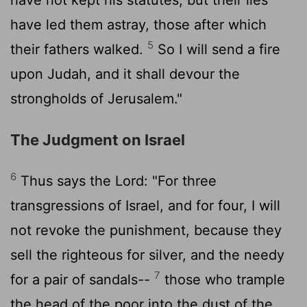
have led them astray, those after which
5
their fathers walked.
So I will send a fire
upon Judah, and it shall devour the
strongholds of Jerusalem."
The Judgment on Israel
6
Thus says the
Lord
: "For three
transgressions of Israel, and for four, I will
not revoke the punishment, because they
sell the righteous for silver, and the needy
7
for a pair of sandals--
those who trample
the head of the poor into the dust of the