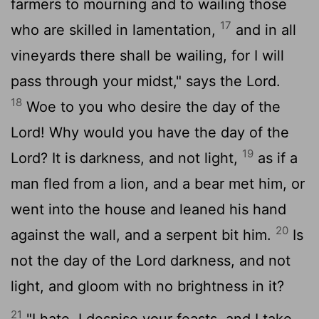
farmers to mourning and to wailing those
17
who are skilled in lamentation,
and in all
vineyards there shall be wailing, for I will
pass through your midst," says the
Lord
.
18
Woe to you who desire the day of the
Lord
! Why would you have the day of the
19
Lord
? It is darkness, and not light,
as if a
man fled from a lion, and a bear met him, or
went into the house and leaned his hand
20
against the wall, and a serpent bit him.
Is
not the day of the
Lord
darkness, and not
light, and gloom with no brightness in it?
21
"I hate, I despise your feasts, and I take