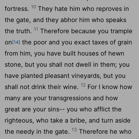
10
fortress.
They hate him who reproves in
the gate, and they abhor him who speaks
11
the truth.
Therefore because you trample
on
the poor and you exact taxes of grain
[14]
from him, you have built houses of hewn
stone, but you shall not dwell in them; you
have planted pleasant vineyards, but you
12
shall not drink their wine.
For I know how
many are your transgressions and how
great are your sins-- you who afflict the
righteous, who take a bribe, and turn aside
13
the needy in the gate.
Therefore he who