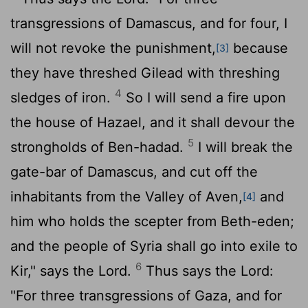
transgressions of Damascus, and for four, I
will not revoke the punishment,
because
[3]
they have threshed Gilead with threshing
4
sledges of iron.
So I will send a fire upon
the house of Hazael, and it shall devour the
5
strongholds of Ben-hadad.
I will break the
gate-bar of Damascus, and cut off the
inhabitants from the Valley of Aven,
and
[4]
him who holds the scepter from Beth-eden;
and the people of Syria shall go into exile to
6
Kir," says the
Lord
.
Thus says the
Lord
:
"For three transgressions of Gaza, and for