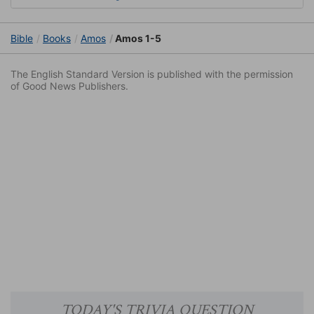
Bible
Books
Amos
Amos 1-5
The English Standard Version is published with the permission
of Good News Publishers.