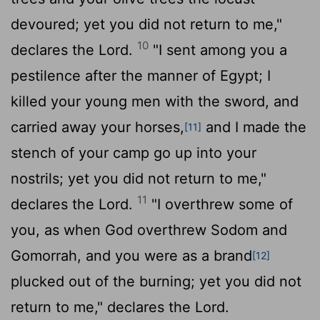
devoured; yet you did not return to me,"
10
declares the
Lord
.
"I sent among you a
pestilence after the manner of Egypt; I
killed your young men with the sword, and
carried away your horses,
and I made the
[11]
stench of your camp go up into your
nostrils; yet you did not return to me,"
11
declares the
Lord
.
"I overthrew some of
you, as when God overthrew Sodom and
Gomorrah, and you were as a brand
[12]
plucked out of the burning; yet you did not
return to me," declares the
Lord
.