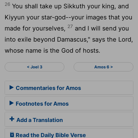
26
You shall take up Sikkuth your king, and
Kiyyun your star-god--your images that you
27
made for yourselves,
and I will send you
into exile beyond Damascus," says the
Lord
,
whose name is the God of hosts.
< Joel 3
Amos 6 >
Commentaries for Amos
Footnotes for Amos
Add a Translation
Read the Daily Bible Verse