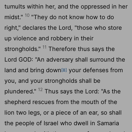
tumults within her, and the oppressed in her
10
midst."
"They do not know how to do
right," declares the
Lord
, "those who store
up violence and robbery in their
11
strongholds."
Therefore thus says the
Lord GOD: "An adversary shall surround the
land and bring down
your defenses from
[8]
you, and your strongholds shall be
12
plundered."
Thus says the
Lord
: "As the
shepherd rescues from the mouth of the
lion two legs, or a piece of an ear, so shall
the people of Israel who dwell in Samaria