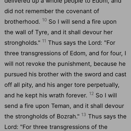
delivered up a whole people to Edom, and
did not remember the covenant of
10
brotherhood.
So I will send a fire upon
the wall of Tyre, and it shall devour her
11
strongholds."
Thus says the
Lord
: "For
three transgressions of Edom, and for four, I
will not revoke the punishment, because he
pursued his brother with the sword and cast
off all pity, and his anger tore perpetually,
12
and he kept his wrath forever.
So I will
send a fire upon Teman, and it shall devour
13
the strongholds of Bozrah."
Thus says the
Lord
: "For three transgressions of the