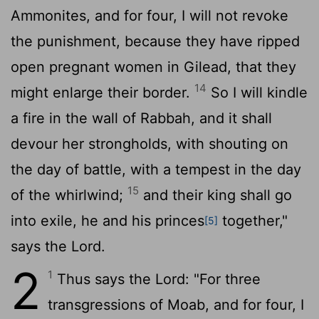
Ammonites, and for four, I will not revoke
the punishment, because they have ripped
open pregnant women in Gilead, that they
14
might enlarge their border.
So I will kindle
a fire in the wall of Rabbah, and it shall
devour her strongholds, with shouting on
the day of battle, with a tempest in the day
15
of the whirlwind;
and their king shall go
into exile, he and his princes
together,"
[5]
says the
Lord
.
2
1
Thus says the
Lord
: "For three
transgressions of Moab, and for four, I