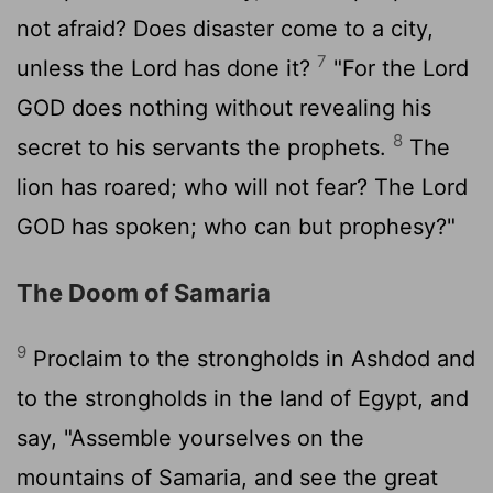
not afraid? Does disaster come to a city,
7
unless the
Lord
has done it?
"For the Lord
GOD does nothing without revealing his
8
secret to his servants the prophets.
The
lion has roared; who will not fear? The Lord
GOD has spoken; who can but prophesy?"
The Doom of Samaria
9
Proclaim to the strongholds in Ashdod and
to the strongholds in the land of Egypt, and
say, "Assemble yourselves on the
mountains of Samaria, and see the great