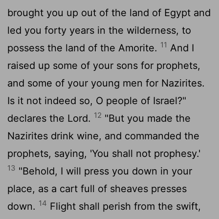
brought you up out of the land of Egypt and
led you forty years in the wilderness, to
11
possess the land of the Amorite.
And I
raised up some of your sons for prophets,
and some of your young men for Nazirites.
Is it not indeed so, O people of Israel?"
12
declares the
Lord
.
"But you made the
Nazirites drink wine, and commanded the
prophets, saying, 'You shall not prophesy.'
13
"Behold, I will press you down in your
place, as a cart full of sheaves presses
14
down.
Flight shall perish from the swift,