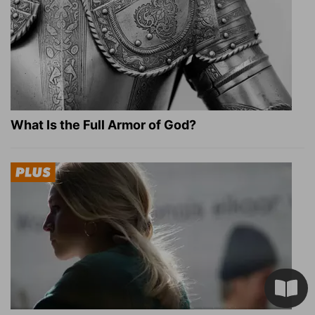
What Is the Full Armor of God?