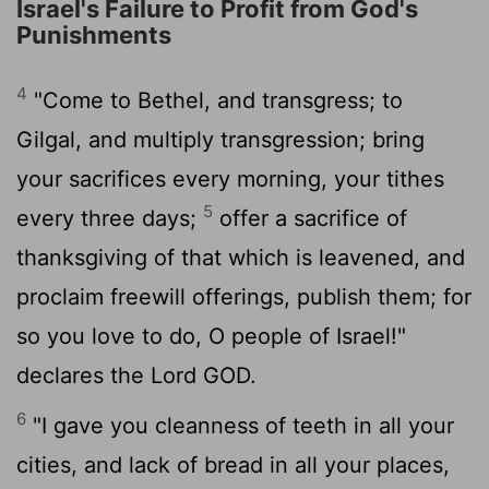
Israel's Failure to Profit from God's
Punishments
4
"Come to Bethel, and transgress; to
Gilgal, and multiply transgression; bring
your sacrifices every morning, your tithes
5
every three days;
offer a sacrifice of
thanksgiving of that which is leavened, and
proclaim freewill offerings, publish them; for
so you love to do, O people of Israel!"
declares the Lord GOD.
6
"I gave you cleanness of teeth in all your
cities, and lack of bread in all your places,