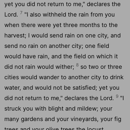
yet you did not return to me," declares the
7
Lord
.
"I also withheld the rain from you
when there were yet three months to the
harvest; I would send rain on one city, and
send no rain on another city; one field
would have rain, and the field on which it
8
did not rain would wither;
so two or three
cities would wander to another city to drink
water, and would not be satisfied; yet you
9
did not return to me," declares the
Lord
.
"I
struck you with blight and mildew; your
many gardens and your vineyards, your fig
trees and your olive trees the locust