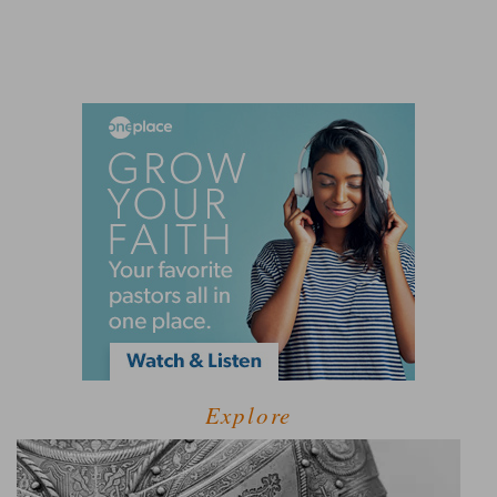
Explore