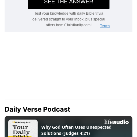
Daily Verse Podcast