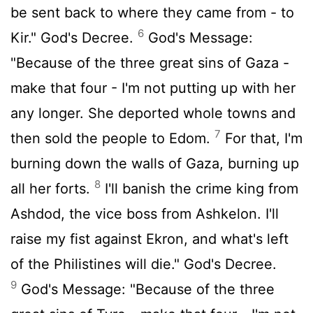
be sent back to where they came from - to
6
Kir." God's Decree.
God's Message:
"Because of the three great sins of Gaza -
make that four - I'm not putting up with her
any longer. She deported whole towns and
7
then sold the people to Edom.
For that, I'm
burning down the walls of Gaza, burning up
8
all her forts.
I'll banish the crime king from
Ashdod, the vice boss from Ashkelon. I'll
raise my fist against Ekron, and what's left
of the Philistines will die." God's Decree.
9
God's Message: "Because of the three