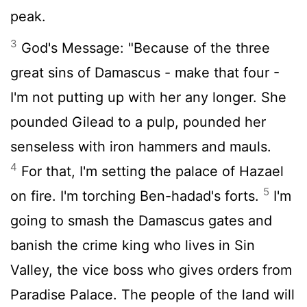
peak.
3
God's Message: "Because of the three
great sins of Damascus - make that four -
I'm not putting up with her any longer. She
pounded Gilead to a pulp, pounded her
senseless with iron hammers and mauls.
4
For that, I'm setting the palace of Hazael
5
on fire. I'm torching Ben-hadad's forts.
I'm
going to smash the Damascus gates and
banish the crime king who lives in Sin
Valley, the vice boss who gives orders from
Paradise Palace. The people of the land will