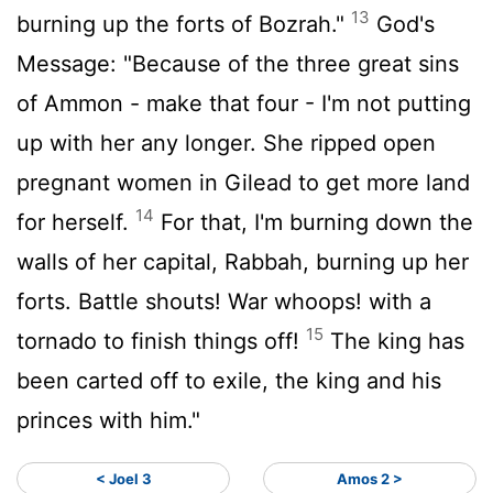
13
burning up the forts of Bozrah."
God's
Message: "Because of the three great sins
of Ammon - make that four - I'm not putting
up with her any longer. She ripped open
pregnant women in Gilead to get more land
14
for herself.
For that, I'm burning down the
walls of her capital, Rabbah, burning up her
forts. Battle shouts! War whoops! with a
15
tornado to finish things off!
The king has
been carted off to exile, the king and his
princes with him."
< Joel 3
Amos 2 >