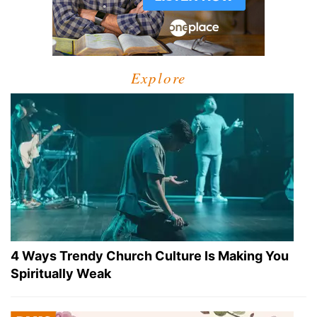
Explore
4 Ways Trendy Church Culture Is Making You
Spiritually Weak