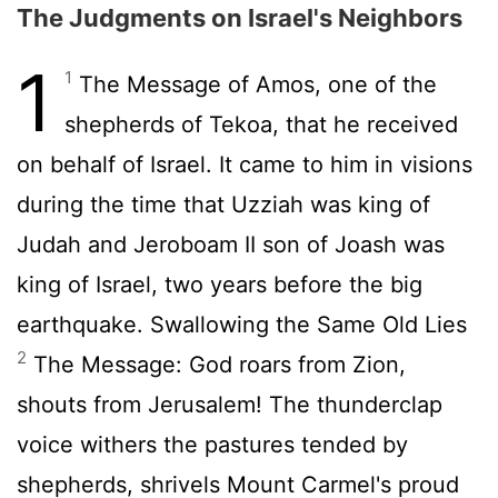
The Judgments on Israel's Neighbors
1
1
The Message of Amos, one of the
shepherds of Tekoa, that he received
on behalf of Israel. It came to him in visions
during the time that Uzziah was king of
Judah and Jeroboam II son of Joash was
king of Israel, two years before the big
earthquake. Swallowing the Same Old Lies
2
The Message: God roars from Zion,
shouts from Jerusalem! The thunderclap
voice withers the pastures tended by
shepherds, shrivels Mount Carmel's proud