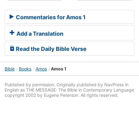
Commentaries for Amos 1
Add a Translation
Read the Daily Bible Verse
Bible
Books
Amos
Amos 1
Published by permission. Originally published by NavPress in
English as THE MESSAGE: The Bible in Contemporary Language
copyright 2002 by Eugene Peterson. All rights reserved.