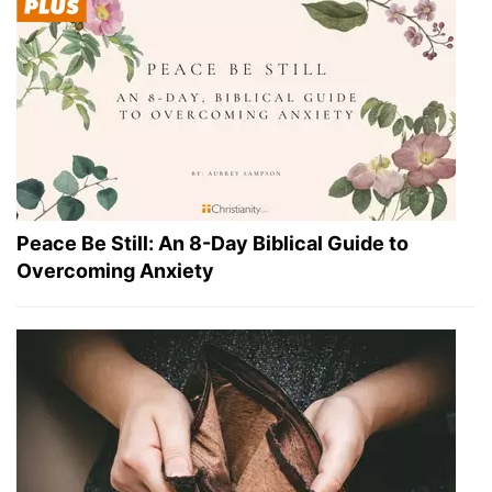
Peace Be Still: An 8-Day Biblical Guide to
Overcoming Anxiety