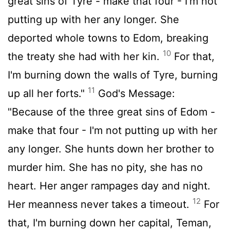
great sins of Tyre - make that four - I'm not
putting up with her any longer. She
deported whole towns to Edom, breaking
10
the treaty she had with her kin.
For that,
I'm burning down the walls of Tyre, burning
11
up all her forts."
God's Message:
"Because of the three great sins of Edom -
make that four - I'm not putting up with her
any longer. She hunts down her brother to
murder him. She has no pity, she has no
heart. Her anger rampages day and night.
12
Her meanness never takes a timeout.
For
that, I'm burning down her capital, Teman,