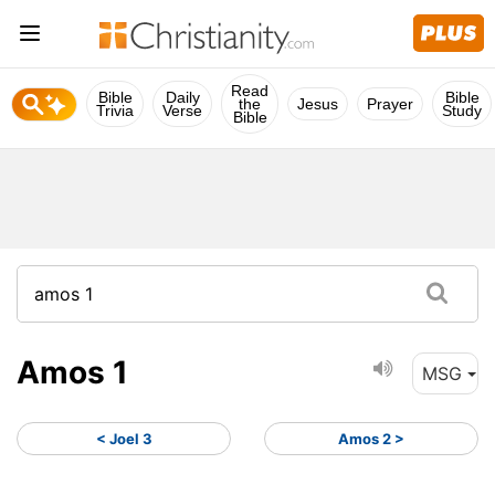
Read
Bible
Daily
Bible
the
Jesus
Prayer
Trivia
Verse
Study
Bible
Amos 1
MSG
< Joel 3
Amos 2 >