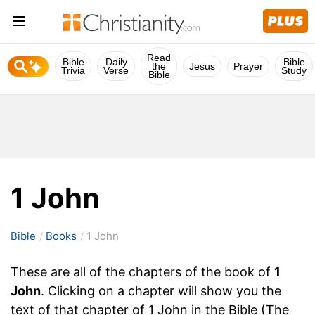
Read
Bible
Daily
Bible
the
Jesus
Prayer
Trivia
Verse
Study
Bible
1 John
Bible
Books
1 John
These are all of the chapters of the book of
1
John
. Clicking on a chapter will show you the
text of that chapter of 1 John in the Bible (The