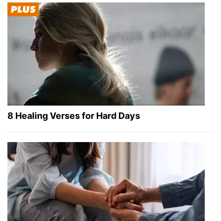
8 Healing Verses for Hard Days