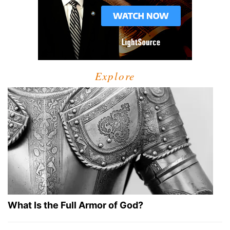
Explore
What Is the Full Armor of God?