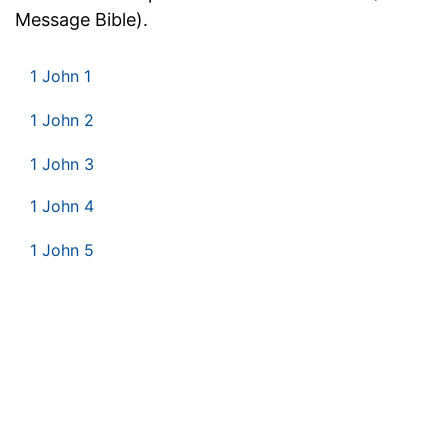
Message Bible).
1 John 1
1 John 2
1 John 3
1 John 4
1 John 5