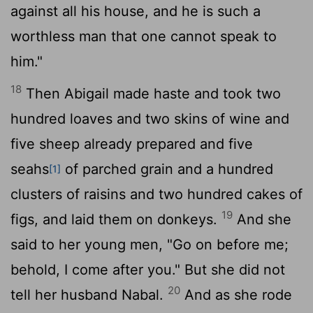
against all his house, and he is such a
worthless man that one cannot speak to
him."
18
Then Abigail made haste and took two
hundred loaves and two skins of wine and
five sheep already prepared and five
seahs
of parched grain and a hundred
[1]
clusters of raisins and two hundred cakes of
19
figs, and laid them on donkeys.
And she
said to her young men, "Go on before me;
behold, I come after you." But she did not
20
tell her husband Nabal.
And as she rode