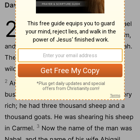
David and Abigail
25
1
Now Samuel died. And all Israel
assembled and mourned for him,
and they buried him in his house at Ramah.
Then David rose and went down to the
wilderness of Paran.
2
And there was a man in Maon whose
business was in Carmel. The man was very
rich; he had three thousand sheep and a
thousand goats. He was shearing his sheep
3
in Carmel.
Now the name of the man was
Nabal, and the name of his wife Abigail.