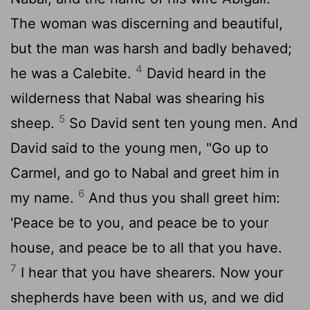
The woman was discerning and beautiful,
but the man was harsh and badly behaved;
4
he was a Calebite.
David heard in the
wilderness that Nabal was shearing his
5
sheep.
So David sent ten young men. And
David said to the young men, "Go up to
Carmel, and go to Nabal and greet him in
6
my name.
And thus you shall greet him:
'Peace be to you, and peace be to your
house, and peace be to all that you have.
7
I hear that you have shearers. Now your
shepherds have been with us, and we did