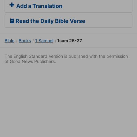
Add a Translation
Read the Daily Bible Verse
Bible
Books
1 Samuel
1sam 25-27
The English Standard Version is published with the permission
of Good News Publishers.