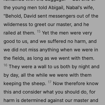
the young men told Abigail, Nabal's wife,
"Behold, David sent messengers out of the
wilderness to greet our master, and he
15
railed at them.
Yet the men were very
good to us, and we suffered no harm, and
we did not miss anything when we were in
the fields, as long as we went with them.
16
They were a wall to us both by night and
by day, all the while we were with them
17
keeping the sheep.
Now therefore know
this and consider what you should do, for
harm is determined against our master and