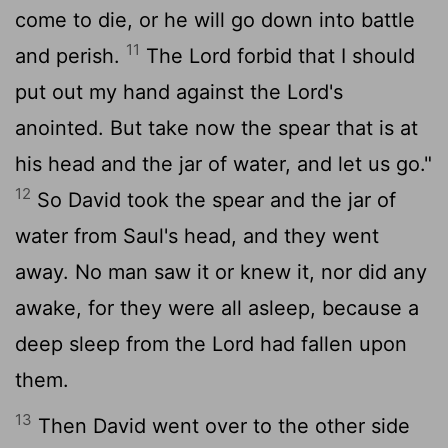
come to die, or he will go down into battle
11
and perish.
The
Lord
forbid that I should
put out my hand against the
Lord
's
anointed. But take now the spear that is at
his head and the jar of water, and let us go."
12
So David took the spear and the jar of
water from Saul's head, and they went
away. No man saw it or knew it, nor did any
awake, for they were all asleep, because a
deep sleep from the
Lord
had fallen upon
them.
13
Then David went over to the other side