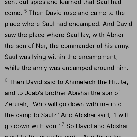
sent out spies and learned that Saul had
5
come.
Then David rose and came to the
place where Saul had encamped. And David
saw the place where Saul lay, with Abner
the son of Ner, the commander of his army.
Saul was lying within the encampment,
while the army was encamped around him.
6
Then David said to Ahimelech the Hittite,
and to Joab's brother Abishai the son of
Zeruiah, "Who will go down with me into
the camp to Saul?" And Abishai said, "I will
7
go down with you."
So David and Abishai
went to the army by night. And there lay