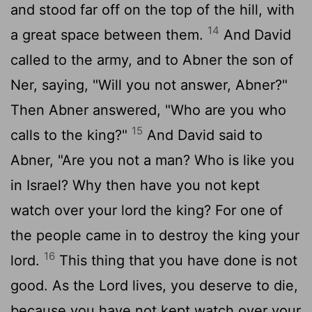
and stood far off on the top of the hill, with
14
a great space between them.
And David
called to the army, and to Abner the son of
Ner, saying, "Will you not answer, Abner?"
Then Abner answered, "Who are you who
15
calls to the king?"
And David said to
Abner, "Are you not a man? Who is like you
in Israel? Why then have you not kept
watch over your lord the king? For one of
the people came in to destroy the king your
16
lord.
This thing that you have done is not
good. As the
Lord
lives, you deserve to die,
because you have not kept watch over your