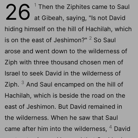
26
1
Then the Ziphites came to Saul
at Gibeah, saying, "Is not David
hiding himself on the hill of Hachilah, which
2
is on the east of Jeshimon?"
So Saul
arose and went down to the wilderness of
Ziph with three thousand chosen men of
Israel to seek David in the wilderness of
3
Ziph.
And Saul encamped on the hill of
Hachilah, which is beside the road on the
east of Jeshimon. But David remained in
the wilderness. When he saw that Saul
4
came after him into the wilderness,
David