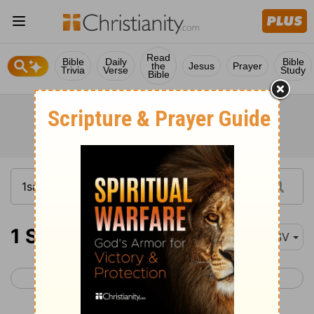
Read
Bible
Daily
Bible
the
Jesus
Prayer
Trivia
Verse
Study
Bible
1 Samuel 25-27
ESV
< 1 Samuel 24
1 Samuel 28 >