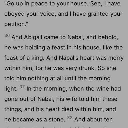
"Go up in peace to your house. See, I have
obeyed your voice, and I have granted your
petition."
36
And Abigail came to Nabal, and behold,
he was holding a feast in his house, like the
feast of a king. And Nabal's heart was merry
within him, for he was very drunk. So she
told him nothing at all until the morning
37
light.
In the morning, when the wine had
gone out of Nabal, his wife told him these
things, and his heart died within him, and
38
he became as a stone.
And about ten