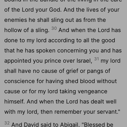
of the
Lord
your God. And the lives of your
enemies he shall sling out as from the
30
hollow of a sling.
And when the
Lord
has
done to my lord according to all the good
that he has spoken concerning you and has
31
appointed you prince over Israel,
my lord
shall have no cause of grief or pangs of
conscience for having shed blood without
cause or for my lord taking vengeance
himself. And when the
Lord
has dealt well
with my lord, then remember your servant."
32
And David said to Abigail, "Blessed be