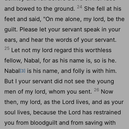
24
and bowed to the ground.
She fell at his
feet and said, "On me alone, my lord, be the
guilt. Please let your servant speak in your
ears, and hear the words of your servant.
25
Let not my lord regard this worthless
fellow, Nabal, for as his name is, so is he.
Nabal
is his name, and folly is with him.
[3]
But I your servant did not see the young
26
men of my lord, whom you sent.
Now
then, my lord, as the
Lord
lives, and as your
soul lives, because the
Lord
has restrained
you from bloodguilt and from saving with