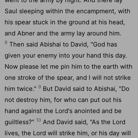
Saul sleeping within the encampment, with
his spear stuck in the ground at his head,
and Abner and the army lay around him.
8
Then said Abishai to David, "God has
given your enemy into your hand this day.
Now please let me pin him to the earth with
one stroke of the spear, and I will not strike
9
him twice."
But David said to Abishai, "Do
not destroy him, for who can put out his
hand against the
Lord
's anointed and be
10
guiltless?"
And David said, "As the
Lord
lives, the
Lord
will strike him, or his day will