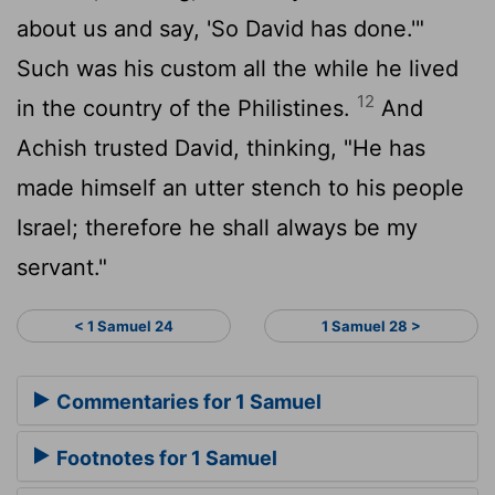
about us and say, 'So David has done.'"
Such was his custom all the while he lived
12
in the country of the Philistines.
And
Achish trusted David, thinking, "He has
made himself an utter stench to his people
Israel; therefore he shall always be my
servant."
< 1 Samuel 24
1 Samuel 28 >
Commentaries for 1 Samuel
Footnotes for 1 Samuel