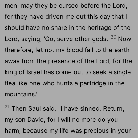
men, may they be cursed before the
Lord
,
for they have driven me out this day that I
should have no share in the heritage of the
20
Lord
, saying, 'Go, serve other gods.'
Now
therefore, let not my blood fall to the earth
away from the presence of the
Lord
, for the
king of Israel has come out to seek a single
flea like one who hunts a partridge in the
mountains."
21
Then Saul said, "I have sinned. Return,
my son David, for I will no more do you
harm, because my life was precious in your