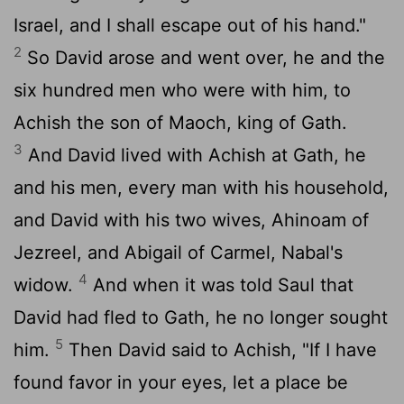
Israel, and I shall escape out of his hand."
2
So David arose and went over, he and the
six hundred men who were with him, to
Achish the son of Maoch, king of Gath.
3
And David lived with Achish at Gath, he
and his men, every man with his household,
and David with his two wives, Ahinoam of
Jezreel, and Abigail of Carmel, Nabal's
4
widow.
And when it was told Saul that
David had fled to Gath, he no longer sought
5
him.
Then David said to Achish, "If I have
found favor in your eyes, let a place be