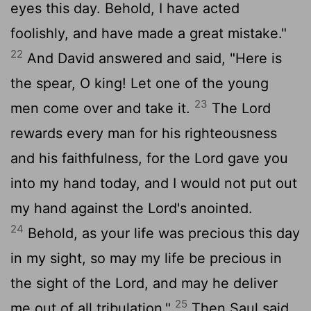
eyes this day. Behold, I have acted
foolishly, and have made a great mistake."
22
And David answered and said, "Here is
the spear, O king! Let one of the young
23
men come over and take it.
The
Lord
rewards every man for his righteousness
and his faithfulness, for the
Lord
gave you
into my hand today, and I would not put out
my hand against the
Lord
's anointed.
24
Behold, as your life was precious this day
in my sight, so may my life be precious in
the sight of the
Lord
, and may he deliver
25
me out of all tribulation."
Then Saul said