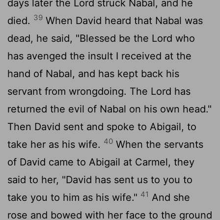
days later the
Lord
struck Nabal, and he
39
died.
When David heard that Nabal was
dead, he said, "Blessed be the
Lord
who
has avenged the insult I received at the
hand of Nabal, and has kept back his
servant from wrongdoing. The
Lord
has
returned the evil of Nabal on his own head."
Then David sent and spoke to Abigail, to
40
take her as his wife.
When the servants
of David came to Abigail at Carmel, they
said to her, "David has sent us to you to
41
take you to him as his wife."
And she
rose and bowed with her face to the ground