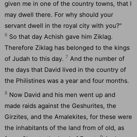
given me in one of the country towns, that I
may dwell there. For why should your
servant dwell in the royal city with you?"
6
So that day Achish gave him Ziklag.
Therefore Ziklag has belonged to the kings
7
of Judah to this day.
And the number of
the days that David lived in the country of
the Philistines was a year and four months.
8
Now David and his men went up and
made raids against the Geshurites, the
Girzites, and the Amalekites, for these were
the inhabitants of the land from of old, as
9