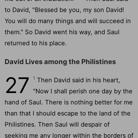
to David, "Blessed be you, my son David!
You will do many things and will succeed in
them." So David went his way, and Saul
returned to his place.
David Lives among the Philistines
27
1
Then David said in his heart,
"Now I shall perish one day by the
hand of Saul. There is nothing better for me
than that I should escape to the land of the
Philistines. Then Saul will despair of
seeking me any longer within the borders of