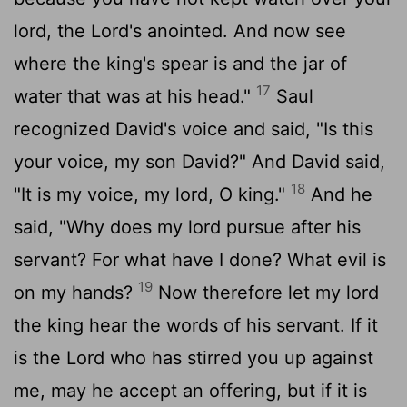
lord, the
Lord
's anointed. And now see
where the king's spear is and the jar of
17
water that was at his head."
Saul
recognized David's voice and said, "Is this
your voice, my son David?" And David said,
18
"It is my voice, my lord, O king."
And he
said, "Why does my lord pursue after his
servant? For what have I done? What evil is
19
on my hands?
Now therefore let my lord
the king hear the words of his servant. If it
is the
Lord
who has stirred you up against
me, may he accept an offering, but if it is