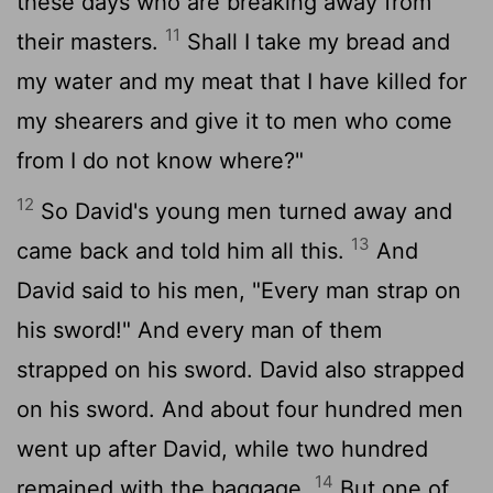
these days who are breaking away from
11
their masters.
Shall I take my bread and
my water and my meat that I have killed for
my shearers and give it to men who come
from I do not know where?"
12
So David's young men turned away and
13
came back and told him all this.
And
David said to his men, "Every man strap on
his sword!" And every man of them
strapped on his sword. David also strapped
on his sword. And about four hundred men
went up after David, while two hundred
14
remained with the baggage.
But one of