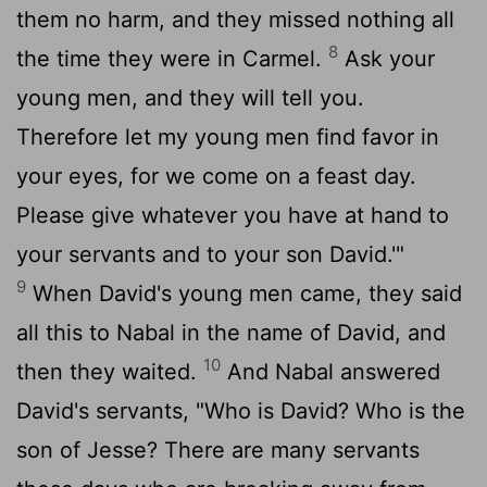
them no harm, and they missed nothing all
8
the time they were in Carmel.
Ask your
young men, and they will tell you.
Therefore let my young men find favor in
your eyes, for we come on a feast day.
Please give whatever you have at hand to
your servants and to your son David.'"
9
When David's young men came, they said
all this to Nabal in the name of David, and
10
then they waited.
And Nabal answered
David's servants, "Who is David? Who is the
son of Jesse? There are many servants