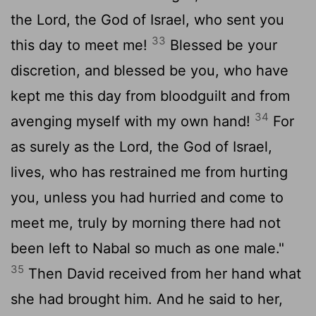
the
Lord
, the God of Israel, who sent you
33
this day to meet me!
Blessed be your
discretion, and blessed be you, who have
kept me this day from bloodguilt and from
34
avenging myself with my own hand!
For
as surely as the
Lord
, the God of Israel,
lives, who has restrained me from hurting
you, unless you had hurried and come to
meet me, truly by morning there had not
been left to Nabal so much as one male."
35
Then David received from her hand what
she had brought him. And he said to her,