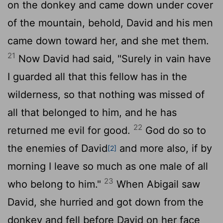
on the donkey and came down under cover
of the mountain, behold, David and his men
came down toward her, and she met them.
21
Now David had said, "Surely in vain have
I guarded all that this fellow has in the
wilderness, so that nothing was missed of
all that belonged to him, and he has
22
returned me evil for good.
God do so to
the enemies of David
and more also, if by
[2]
morning I leave so much as one male of all
23
who belong to him."
When Abigail saw
David, she hurried and got down from the
donkey and fell before David on her face