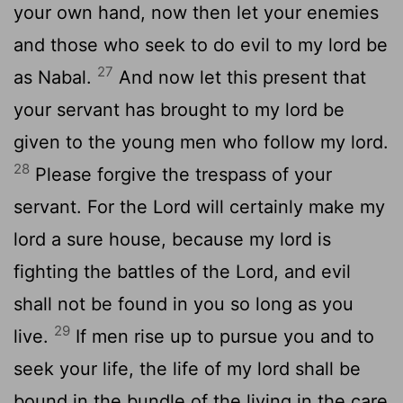
your own hand, now then let your enemies
and those who seek to do evil to my lord be
27
as Nabal.
And now let this present that
your servant has brought to my lord be
given to the young men who follow my lord.
28
Please forgive the trespass of your
servant. For the
Lord
will certainly make my
lord a sure house, because my lord is
fighting the battles of the
Lord
, and evil
shall not be found in you so long as you
29
live.
If men rise up to pursue you and to
seek your life, the life of my lord shall be
bound in the bundle of the living in the care