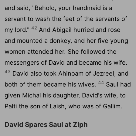
and said, "Behold, your handmaid is a
servant to wash the feet of the servants of
42
my lord."
And Abigail hurried and rose
and mounted a donkey, and her five young
women attended her. She followed the
messengers of David and became his wife.
43
David also took Ahinoam of Jezreel, and
44
both of them became his wives.
Saul had
given Michal his daughter, David's wife, to
Palti the son of Laish, who was of Gallim.
David Spares Saul at Ziph