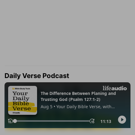
Daily Verse Podcast