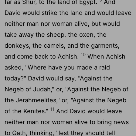
far as Shur, to the land of Egypt.
And
David would strike the land and would leave
neither man nor woman alive, but would
take away the sheep, the oxen, the
donkeys, the camels, and the garments,
10
and come back to Achish.
When Achish
asked, "Where have you made a raid
today?" David would say, "Against the
Negeb of Judah," or, "Against the Negeb of
the Jerahmeelites," or, "Against the Negeb
11
of the Kenites."
And David would leave
neither man nor woman alive to bring news
to Gath, thinking, "lest they should tell