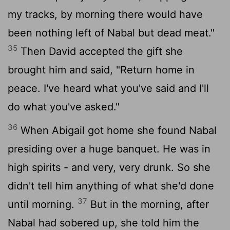
my tracks, by morning there would have
been nothing left of Nabal but dead meat."
35
Then David accepted the gift she
brought him and said, "Return home in
peace. I've heard what you've said and I'll
do what you've asked."
36
When Abigail got home she found Nabal
presiding over a huge banquet. He was in
high spirits - and very, very drunk. So she
didn't tell him anything of what she'd done
37
until morning.
But in the morning, after
Nabal had sobered up, she told him the