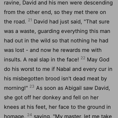
ravine, David and his men were descending
from the other end, so they met there on
21
the road.
David had just said, "That sure
was a waste, guarding everything this man
had out in the wild so that nothing he had
was lost - and now he rewards me with
22
insults. A real slap in the face!
May God
do his worst to me if Nabal and every cur in
his misbegotten brood isn't dead meat by
23
morning!"
As soon as Abigail saw David,
she got off her donkey and fell on her
knees at his feet, her face to the ground in
24
homage,
saying, "My master, let me take