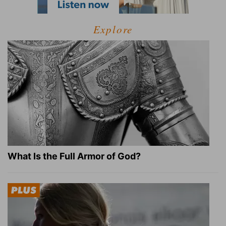
Explore
What Is the Full Armor of God?