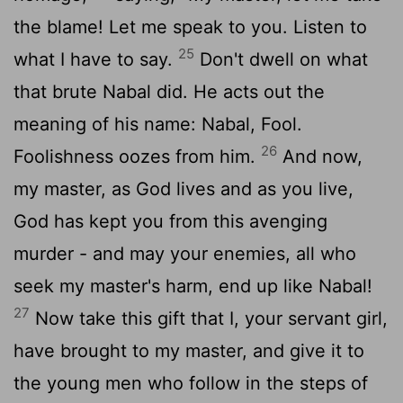
the blame! Let me speak to you. Listen to
25
what I have to say.
Don't dwell on what
that brute Nabal did. He acts out the
meaning of his name: Nabal, Fool.
26
Foolishness oozes from him.
And now,
my master, as God lives and as you live,
God has kept you from this avenging
murder - and may your enemies, all who
seek my master's harm, end up like Nabal!
27
Now take this gift that I, your servant girl,
have brought to my master, and give it to
the young men who follow in the steps of