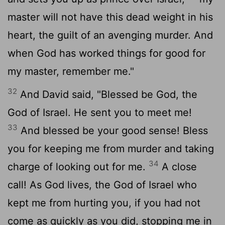
master will not have this dead weight in his
heart, the guilt of an avenging murder. And
when God has worked things for good for
my master, remember me."
32
And David said, "Blessed be God, the
God of Israel. He sent you to meet me!
33
And blessed be your good sense! Bless
you for keeping me from murder and taking
34
charge of looking out for me.
A close
call! As God lives, the God of Israel who
kept me from hurting you, if you had not
come as quickly as you did, stopping me in