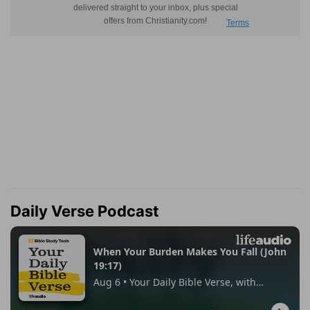
Daily Verse Podcast