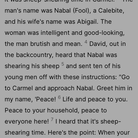
man's name was Nabal (Fool), a Calebite,
and his wife's name was Abigail. The
woman was intelligent and good-looking,
4
the man brutish and mean.
David, out in
the backcountry, heard that Nabal was
5
shearing his sheep
and sent ten of his
young men off with these instructions: "Go
to Carmel and approach Nabal. Greet him in
6
my name, 'Peace!
Life and peace to you.
Peace to your household, peace to
7
everyone here!
I heard that it's sheep-
shearing time. Here's the point: When your