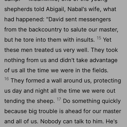
shepherds told Abigail, Nabal's wife, what
had happened: "David sent messengers
from the backcountry to salute our master,
15
but he tore into them with insults.
Yet
these men treated us very well. They took
nothing from us and didn't take advantage
of us all the time we were in the fields.
16
They formed a wall around us, protecting
us day and night all the time we were out
17
tending the sheep.
Do something quickly
because big trouble is ahead for our master
and all of us. Nobody can talk to him. He's