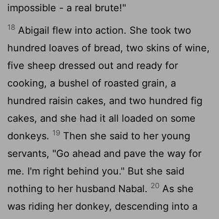
impossible - a real brute!"
18
Abigail flew into action. She took two
hundred loaves of bread, two skins of wine,
five sheep dressed out and ready for
cooking, a bushel of roasted grain, a
hundred raisin cakes, and two hundred fig
cakes, and she had it all loaded on some
19
donkeys.
Then she said to her young
servants, "Go ahead and pave the way for
me. I'm right behind you." But she said
20
nothing to her husband Nabal.
As she
was riding her donkey, descending into a