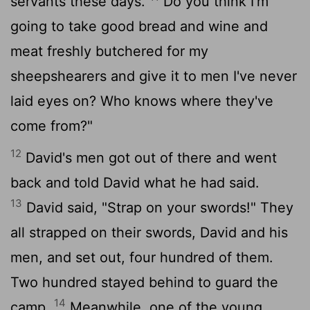
servants these days.
Do you think I'm
going to take good bread and wine and
meat freshly butchered for my
sheepshearers and give it to men I've never
laid eyes on? Who knows where they've
come from?"
12
David's men got out of there and went
back and told David what he had said.
13
David said, "Strap on your swords!" They
all strapped on their swords, David and his
men, and set out, four hundred of them.
Two hundred stayed behind to guard the
14
camp.
Meanwhile, one of the young