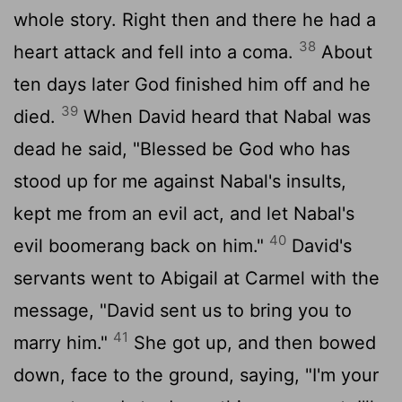
whole story. Right then and there he had a
38
heart attack and fell into a coma.
About
ten days later God finished him off and he
39
died.
When David heard that Nabal was
dead he said, "Blessed be God who has
stood up for me against Nabal's insults,
kept me from an evil act, and let Nabal's
40
evil boomerang back on him."
David's
servants went to Abigail at Carmel with the
message, "David sent us to bring you to
41
marry him."
She got up, and then bowed
down, face to the ground, saying, "I'm your