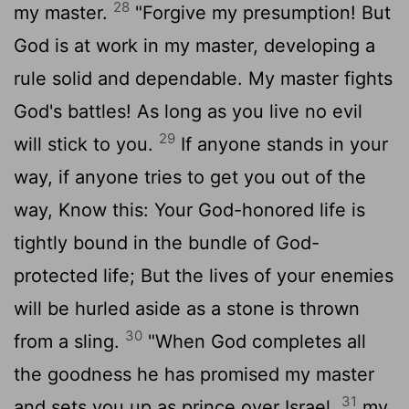
28
my master.
"Forgive my presumption! But
God is at work in my master, developing a
rule solid and dependable. My master fights
God's battles! As long as you live no evil
29
will stick to you.
If anyone stands in your
way, if anyone tries to get you out of the
way, Know this: Your God-honored life is
tightly bound in the bundle of God-
protected life; But the lives of your enemies
will be hurled aside as a stone is thrown
30
from a sling.
"When God completes all
the goodness he has promised my master
31
and sets you up as prince over Israel,
my