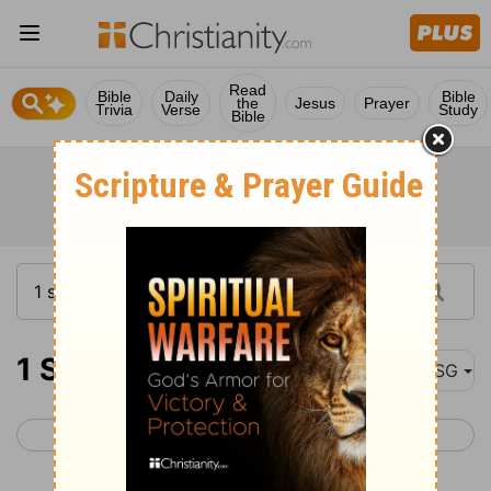
Read
Bible
Daily
Bible
the
Jesus
Prayer
Trivia
Verse
Study
Bible
1 Samuel 25
MSG
< 1 Samuel 24
1 Samuel 26 >