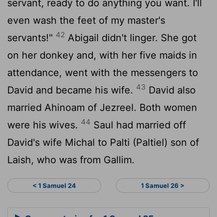
servant, ready to do anything you want. I'll
even wash the feet of my master's
42
servants!"
Abigail didn't linger. She got
on her donkey and, with her five maids in
attendance, went with the messengers to
43
David and became his wife.
David also
married Ahinoam of Jezreel. Both women
44
were his wives.
Saul had married off
David's wife Michal to Palti (Paltiel) son of
Laish, who was from Gallim.
< 1 Samuel 24
1 Samuel 26 >