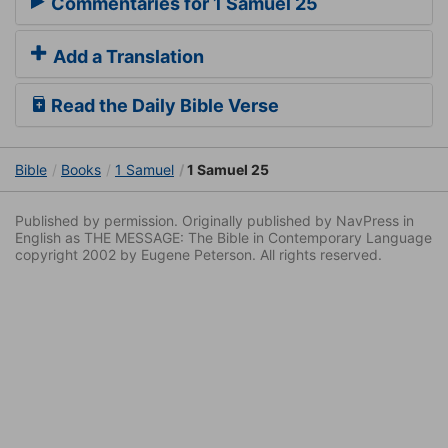
Commentaries for 1 Samuel 25
Add a Translation
Read the Daily Bible Verse
Bible
Books
1 Samuel
1 Samuel 25
Published by permission. Originally published by NavPress in
English as THE MESSAGE: The Bible in Contemporary Language
copyright 2002 by Eugene Peterson. All rights reserved.