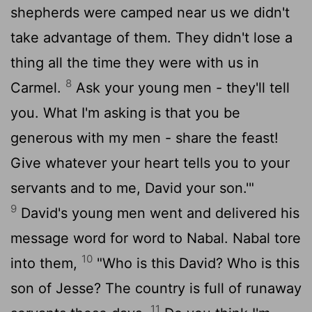
shepherds were camped near us we didn't
take advantage of them. They didn't lose a
thing all the time they were with us in
8
Carmel.
Ask your young men - they'll tell
you. What I'm asking is that you be
generous with my men - share the feast!
Give whatever your heart tells you to your
servants and to me, David your son.'"
9
David's young men went and delivered his
message word for word to Nabal. Nabal tore
10
into them,
"Who is this David? Who is this
son of Jesse? The country is full of runaway
11