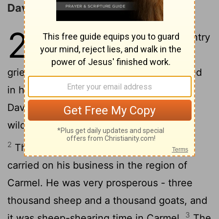
David and Abigail
25
1
Samuel died. The whole country
came to his funeral. Everyone
grieved over his death, and he was buried
in his hometown of Ramah. Meanwhile,
David moved again, this time to the
wilderness of Maon.
2
There was a certain man in Maon who
carried on his business in the region of
Carmel. He was very prosperous - three
thousand sheep and a thousand goats, and
3
it was sheep-shearing time in Carmel.
The