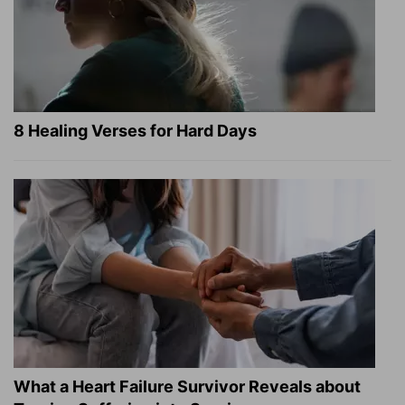
8 Healing Verses for Hard Days
What a Heart Failure Survivor Reveals about