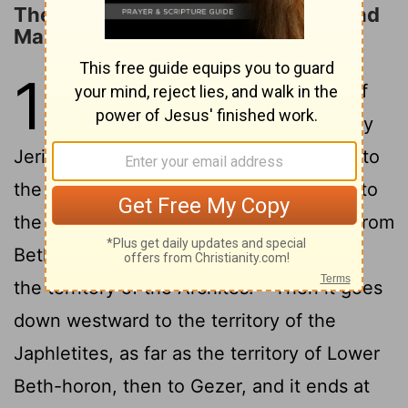
The Territory Allotted to Ephraim and
Manasseh
16
1
The allotment of the people of
Joseph went from the Jordan by
Jericho, east of the waters of Jericho, into
the wilderness, going up from Jericho into
2
the hill country to Bethel.
Then going from
Bethel to Luz, it passes along to Ataroth,
3
the territory of the Archites.
Then it goes
down westward to the territory of the
Japhletites, as far as the territory of Lower
Beth-horon, then to Gezer, and it ends at