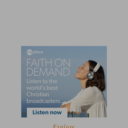
Explore