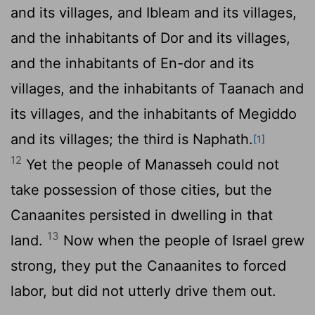
and its villages, and Ibleam and its villages,
and the inhabitants of Dor and its villages,
and the inhabitants of En-dor and its
villages, and the inhabitants of Taanach and
its villages, and the inhabitants of Megiddo
and its villages; the third is Naphath.
[1]
12
Yet the people of Manasseh could not
take possession of those cities, but the
Canaanites persisted in dwelling in that
13
land.
Now when the people of Israel grew
strong, they put the Canaanites to forced
labor, but did not utterly drive them out.