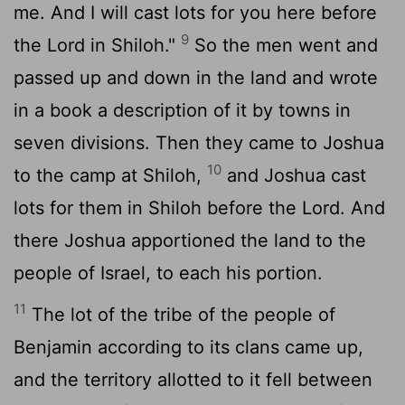
me. And I will cast lots for you here before
9
the
Lord
in Shiloh."
So the men went and
passed up and down in the land and wrote
in a book a description of it by towns in
seven divisions. Then they came to Joshua
10
to the camp at Shiloh,
and Joshua cast
lots for them in Shiloh before the
Lord
. And
there Joshua apportioned the land to the
people of Israel, to each his portion.
11
The lot of the tribe of the people of
Benjamin according to its clans came up,
and the territory allotted to it fell between