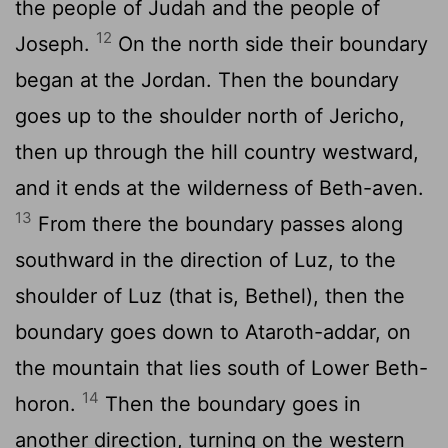
the people of Judah and the people of
12
Joseph.
On the north side their boundary
began at the Jordan. Then the boundary
goes up to the shoulder north of Jericho,
then up through the hill country westward,
and it ends at the wilderness of Beth-aven.
13
From there the boundary passes along
southward in the direction of Luz, to the
shoulder of Luz (that is, Bethel), then the
boundary goes down to Ataroth-addar, on
the mountain that lies south of Lower Beth-
14
horon.
Then the boundary goes in
another direction, turning on the western