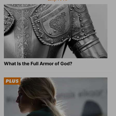
What Is the Full Armor of God?