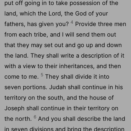
put off going in to take possession of the
land, which the
Lord
, the God of your
4
fathers, has given you?
Provide three men
from each tribe, and I will send them out
that they may set out and go up and down
the land. They shall write a description of it
with a view to their inheritances, and then
5
come to me.
They shall divide it into
seven portions. Judah shall continue in his
territory on the south, and the house of
Joseph shall continue in their territory on
6
the north.
And you shall describe the land
in seven divisions and bring the description