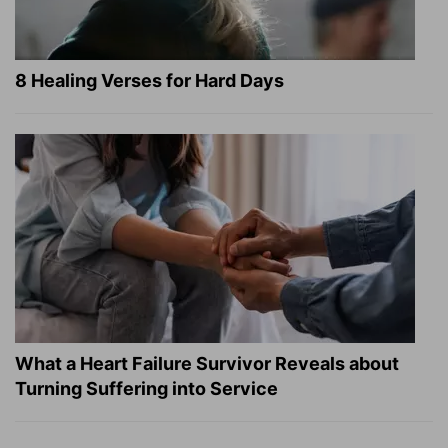
8 Healing Verses for Hard Days
What a Heart Failure Survivor Reveals about
Turning Suffering into Service