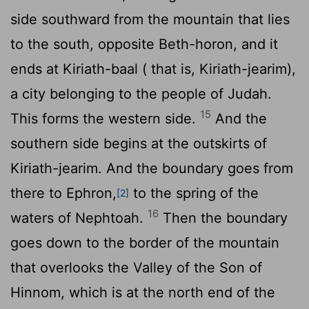
side southward from the mountain that lies
to the south, opposite Beth-horon, and it
ends at Kiriath-baal ( that is, Kiriath-jearim),
a city belonging to the people of Judah.
15
This forms the western side.
And the
southern side begins at the outskirts of
Kiriath-jearim. And the boundary goes from
there to Ephron,
to the spring of the
[2]
16
waters of Nephtoah.
Then the boundary
goes down to the border of the mountain
that overlooks the Valley of the Son of
Hinnom, which is at the north end of the