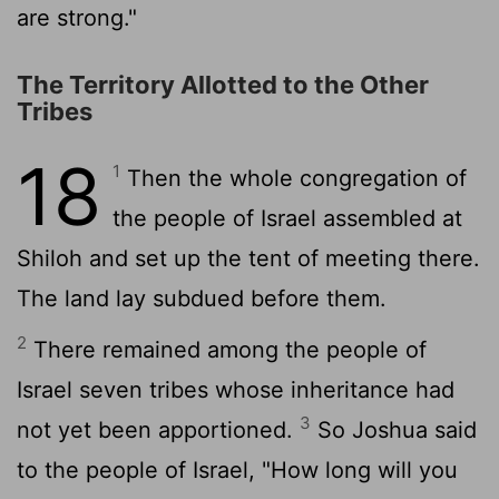
are strong."
The Territory Allotted to the Other
Tribes
18
1
Then the whole congregation of
the people of Israel assembled at
Shiloh and set up the tent of meeting there.
The land lay subdued before them.
2
There remained among the people of
Israel seven tribes whose inheritance had
3
not yet been apportioned.
So Joshua said
to the people of Israel, "How long will you