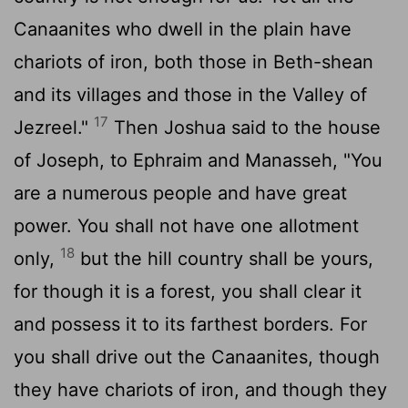
Canaanites who dwell in the plain have
chariots of iron, both those in Beth-shean
and its villages and those in the Valley of
17
Jezreel."
Then Joshua said to the house
of Joseph, to Ephraim and Manasseh, "You
are a numerous people and have great
power. You shall not have one allotment
18
only,
but the hill country shall be yours,
for though it is a forest, you shall clear it
and possess it to its farthest borders. For
you shall drive out the Canaanites, though
they have chariots of iron, and though they