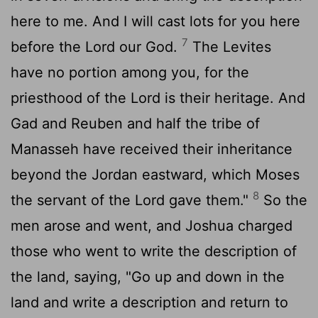
here to me. And I will cast lots for you here
7
before the
Lord
our God.
The Levites
have no portion among you, for the
priesthood of the
Lord
is their heritage. And
Gad and Reuben and half the tribe of
Manasseh have received their inheritance
beyond the Jordan eastward, which Moses
8
the servant of the
Lord
gave them."
So the
men arose and went, and Joshua charged
those who went to write the description of
the land, saying, "Go up and down in the
land and write a description and return to