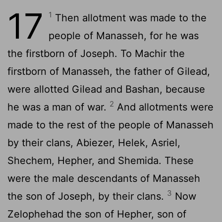
17
1
Then allotment was made to the
people of Manasseh, for he was
the firstborn of Joseph. To Machir the
firstborn of Manasseh, the father of Gilead,
were allotted Gilead and Bashan, because
2
he was a man of war.
And allotments were
made to the rest of the people of Manasseh
by their clans, Abiezer, Helek, Asriel,
Shechem, Hepher, and Shemida. These
were the male descendants of Manasseh
3
the son of Joseph, by their clans.
Now
Zelophehad the son of Hepher, son of