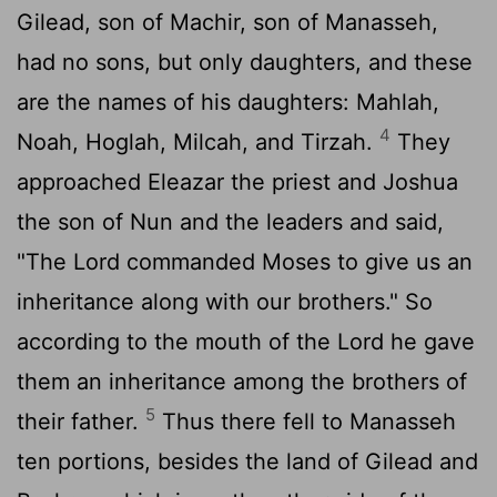
Gilead, son of Machir, son of Manasseh,
had no sons, but only daughters, and these
are the names of his daughters: Mahlah,
4
Noah, Hoglah, Milcah, and Tirzah.
They
approached Eleazar the priest and Joshua
the son of Nun and the leaders and said,
"The
Lord
commanded Moses to give us an
inheritance along with our brothers." So
according to the mouth of the
Lord
he gave
them an inheritance among the brothers of
5
their father.
Thus there fell to Manasseh
ten portions, besides the land of Gilead and