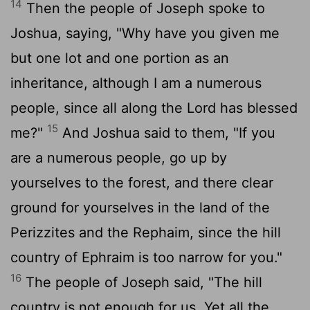
14
Then the people of Joseph spoke to
Joshua, saying, "Why have you given me
but one lot and one portion as an
inheritance, although I am a numerous
people, since all along the
Lord
has blessed
15
me?"
And Joshua said to them, "If you
are a numerous people, go up by
yourselves to the forest, and there clear
ground for yourselves in the land of the
Perizzites and the Rephaim, since the hill
country of Ephraim is too narrow for you."
16
The people of Joseph said, "The hill
country is not enough for us. Yet all the