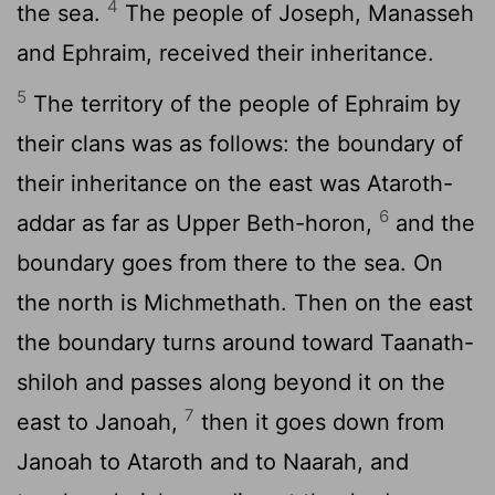
4
the sea.
The people of Joseph, Manasseh
and Ephraim, received their inheritance.
5
The territory of the people of Ephraim by
their clans was as follows: the boundary of
their inheritance on the east was Ataroth-
6
addar as far as Upper Beth-horon,
and the
boundary goes from there to the sea. On
the north is Michmethath. Then on the east
the boundary turns around toward Taanath-
shiloh and passes along beyond it on the
7
east to Janoah,
then it goes down from
Janoah to Ataroth and to Naarah, and