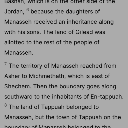
Bashan, which is on the other side of the
6
Jordan,
because the daughters of
Manasseh received an inheritance along
with his sons. The land of Gilead was
allotted to the rest of the people of
Manasseh.
7
The territory of Manasseh reached from
Asher to Michmethath, which is east of
Shechem. Then the boundary goes along
southward to the inhabitants of En-tappuah.
8
The land of Tappuah belonged to
Manasseh, but the town of Tappuah on the
boundary of Manasseh belonged to the