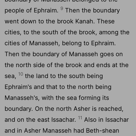
9
people of Ephraim.
Then the boundary
went down to the brook Kanah. These
cities, to the south of the brook, among the
cities of Manasseh, belong to Ephraim.
Then the boundary of Manasseh goes on
the north side of the brook and ends at the
10
sea,
the land to the south being
Ephraim's and that to the north being
Manasseh's, with the sea forming its
boundary. On the north Asher is reached,
11
and on the east Issachar.
Also in Issachar
and in Asher Manasseh had Beth-shean