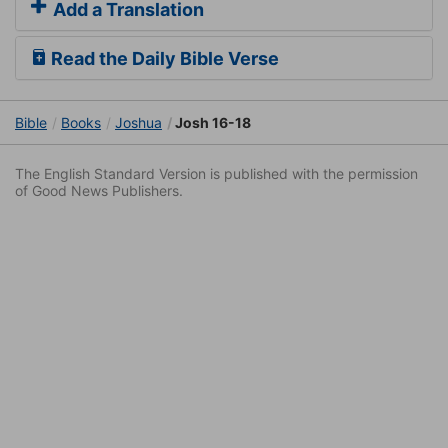
Add a Translation
Read the Daily Bible Verse
Bible
Books
Joshua
Josh 16-18
The English Standard Version is published with the permission
of Good News Publishers.