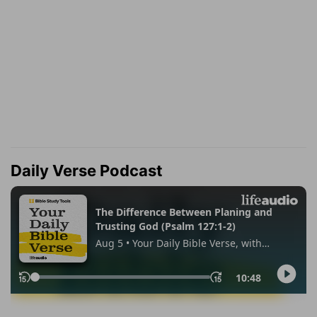
Daily Verse Podcast