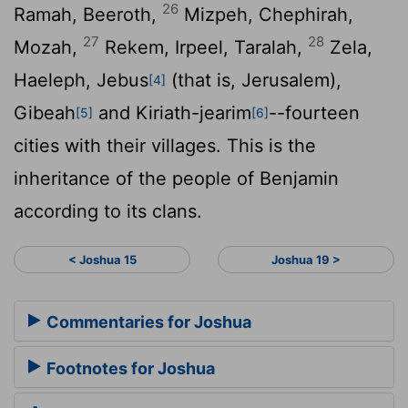
26
Ramah, Beeroth,
Mizpeh, Chephirah,
27
28
Mozah,
Rekem, Irpeel, Taralah,
Zela,
Haeleph, Jebus
(that is, Jerusalem),
[4]
Gibeah
and Kiriath-jearim
--fourteen
[5]
[6]
cities with their villages. This is the
inheritance of the people of Benjamin
according to its clans.
< Joshua 15
Joshua 19 >
Commentaries for Joshua
Footnotes for Joshua