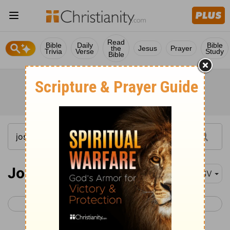
Read
Bible
Daily
Bible
the
Jesus
Prayer
Trivia
Verse
Study
Bible
Joshua 16-18
ESV
< Joshua 15
Joshua 19 >