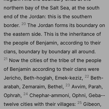
northern bay of the Salt Sea, at the south
end of the Jordan: this is the southern
20
border.
The Jordan forms its boundary on
the eastern side. This is the inheritance of
the people of Benjamin, according to their
clans, boundary by boundary all around.
21
Now the cities of the tribe of the people
of Benjamin according to their clans were
22
Jericho, Beth-hoglah, Emek-keziz,
Beth-
23
arabah, Zemaraim, Bethel,
Avvim, Parah,
24
Ophrah,
Chephar-ammoni, Ophni, Geba--
25
twelve cities with their villages:
Gibeon,