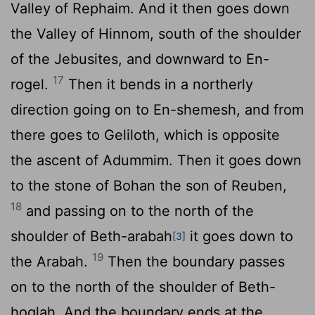
Valley of Rephaim. And it then goes down
the Valley of Hinnom, south of the shoulder
of the Jebusites, and downward to En-
17
rogel.
Then it bends in a northerly
direction going on to En-shemesh, and from
there goes to Geliloth, which is opposite
the ascent of Adummim. Then it goes down
to the stone of Bohan the son of Reuben,
18
and passing on to the north of the
shoulder of Beth-arabah
it goes down to
[3]
19
the Arabah.
Then the boundary passes
on to the north of the shoulder of Beth-
hoglah. And the boundary ends at the