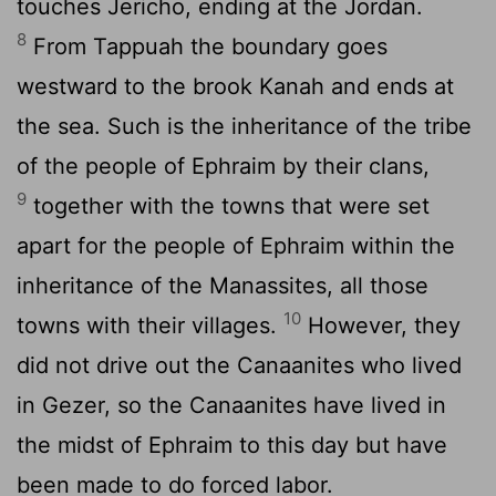
touches Jericho, ending at the Jordan.
8
From Tappuah the boundary goes
westward to the brook Kanah and ends at
the sea. Such is the inheritance of the tribe
of the people of Ephraim by their clans,
9
together with the towns that were set
apart for the people of Ephraim within the
inheritance of the Manassites, all those
10
towns with their villages.
However, they
did not drive out the Canaanites who lived
in Gezer, so the Canaanites have lived in
the midst of Ephraim to this day but have
been made to do forced labor.