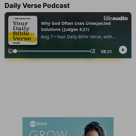
Daily Verse Podcast