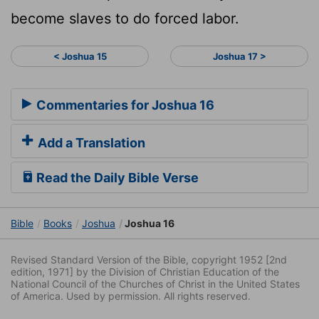
become slaves to do forced labor.
< Joshua 15
Joshua 17 >
Commentaries for Joshua 16
Add a Translation
Read the Daily Bible Verse
Bible
Books
Joshua
Joshua 16
Revised Standard Version of the Bible, copyright 1952 [2nd
edition, 1971] by the Division of Christian Education of the
National Council of the Churches of Christ in the United States
of America. Used by permission. All rights reserved.