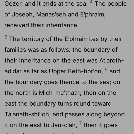
4
Gezer, and it ends at the sea.
The people
of Joseph, Manas'seh and E'phraim,
received their inheritance.
5
The territory of the E'phraimites by their
families was as follows: the boundary of
their inheritance on the east was At'aroth-
6
ad'dar as far as Upper Beth-hor'on,
and
the boundary goes thence to the sea; on
the north is Mich-me'thath; then on the
east the boundary turns round toward
Ta'anath-shi'loh, and passes along beyond
7
it on the east to Jan-o'ah,
then it goes