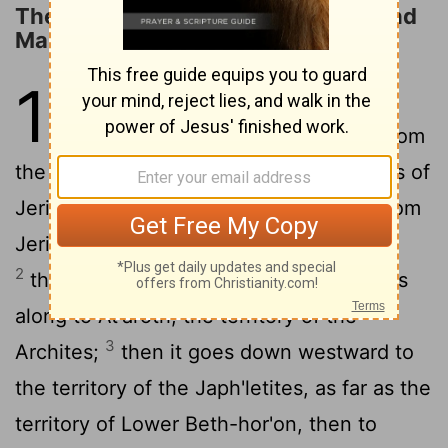
The Territory Allotted to Ephraim and
Manasseh
16
1
The allotment of the
descendants of Joseph went from
the Jordan by Jericho, east of the waters of
Jericho, into the wilderness, going up from
Jericho into the hill country to Bethel;
2
then going from Bethel to Luz, it passes
along to At'aroth, the territory of the
3
Archites;
then it goes down westward to
the territory of the Japh'letites, as far as the
territory of Lower Beth-hor'on, then to