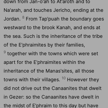
down from Jan-o'ah to At'aroth and to
Na'arah, and touches Jericho, ending at the
8
Jordan.
From Tap'puah the boundary goes
westward to the brook Kanah, and ends at
the sea. Such is the inheritance of the tribe
of the E'phraimites by their families,
9
together with the towns which were set
apart for the E'phraimites within the
inheritance of the Manas'sites, all those
10
towns with their villages.
However they
did not drive out the Canaanites that dwelt
in Gezer: so the Canaanites have dwelt in
the midst of E'phraim to this day but have