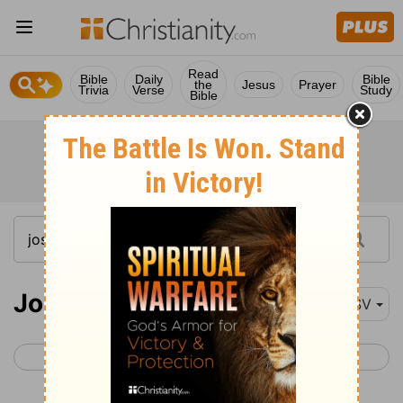
Read
Bible
Daily
Bible
the
Jesus
Prayer
Trivia
Verse
Study
Bible
Joshua 16
RSV
< Joshua 15
Joshua 17 >