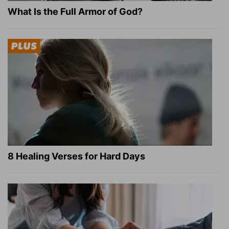
What Is the Full Armor of God?
8 Healing Verses for Hard Days