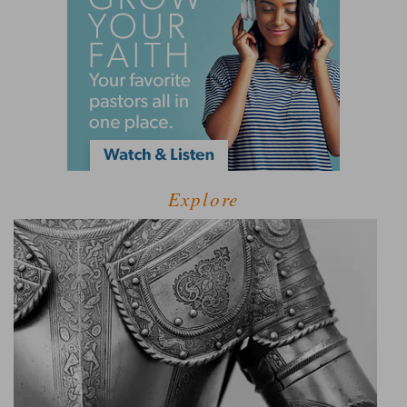
Explore