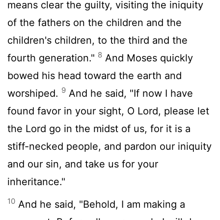
means clear the guilty, visiting the iniquity
of the fathers on the children and the
children's children, to the third and the
8
fourth generation."
And Moses quickly
bowed his head toward the earth and
9
worshiped.
And he said, "If now I have
found favor in your sight, O Lord, please let
the Lord go in the midst of us, for it is a
stiff-necked people, and pardon our iniquity
and our sin, and take us for your
inheritance."
10
And he said, "Behold, I am making a