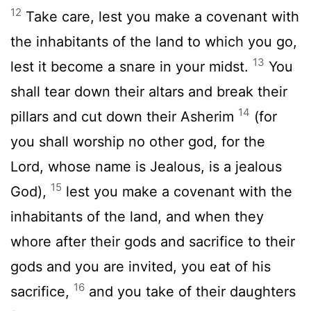
12
Take care, lest you make a covenant with
the inhabitants of the land to which you go,
13
lest it become a snare in your midst.
You
shall tear down their altars and break their
14
pillars and cut down their Asherim
(for
you shall worship no other god, for the
Lord
, whose name is Jealous, is a jealous
15
God),
lest you make a covenant with the
inhabitants of the land, and when they
whore after their gods and sacrifice to their
gods and you are invited, you eat of his
16
sacrifice,
and you take of their daughters