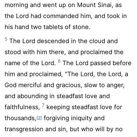
morning and went up on Mount Sinai, as
the
Lord
had commanded him, and took in
his hand two tablets of stone.
5
The
Lord
descended in the cloud and
stood with him there, and proclaimed the
6
name of the
Lord
.
The
Lord
passed before
him and proclaimed, "The
Lord
, the
Lord
, a
God merciful and gracious, slow to anger,
and abounding in steadfast love and
7
faithfulness,
keeping steadfast love for
thousands,
forgiving iniquity and
[2]
transgression and sin, but who will by no