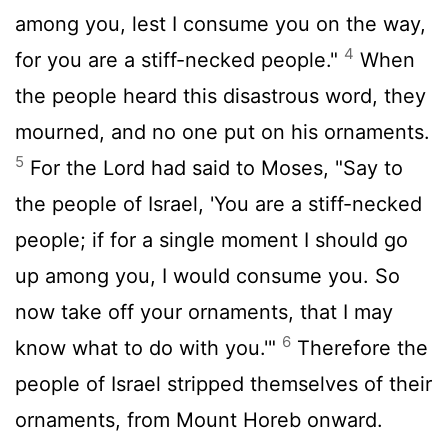
among you, lest I consume you on the way,
4
for you are a stiff-necked people."
When
the people heard this disastrous word, they
mourned, and no one put on his ornaments.
5
For the
Lord
had said to Moses, "Say to
the people of Israel, 'You are a stiff-necked
people; if for a single moment I should go
up among you, I would consume you. So
now take off your ornaments, that I may
6
know what to do with you.'"
Therefore the
people of Israel stripped themselves of their
ornaments, from Mount Horeb onward.