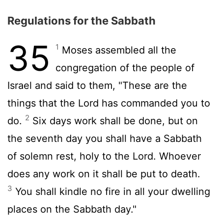
Regulations for the Sabbath
35
1
Moses assembled all the
congregation of the people of
Israel and said to them, "These are the
things that the
Lord
has commanded you to
2
do.
Six days work shall be done, but on
the seventh day you shall have a Sabbath
of solemn rest, holy to the
Lord
. Whoever
does any work on it shall be put to death.
3
You shall kindle no fire in all your dwelling
places on the Sabbath day."