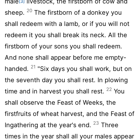
male
livestock, the firstborn of cow and
[3]
20
sheep.
The firstborn of a donkey you
shall redeem with a lamb, or if you will not
redeem it you shall break its neck. All the
firstborn of your sons you shall redeem.
And none shall appear before me empty-
21
handed.
"Six days you shall work, but on
the seventh day you shall rest. In plowing
22
time and in harvest you shall rest.
You
shall observe the Feast of Weeks, the
firstfruits of wheat harvest, and the Feast of
23
Ingathering at the year's end.
Three
times in the year shall all your males appear