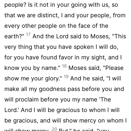
people? Is it not in your going with us, so
that we are distinct, I and your people, from
every other people on the face of the
17
earth?"
And the
Lord
said to Moses, "This
very thing that you have spoken I will do,
for you have found favor in my sight, and I
18
know you by name."
Moses said, "Please
19
show me your glory."
And he said, "I will
make all my goodness pass before you and
will proclaim before you my name 'The
Lord
.' And I will be gracious to whom I will
be gracious, and will show mercy on whom I
20
will show mercy.
But," he said, "you