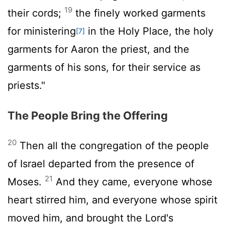
19
their cords;
the finely worked garments
for ministering
in the Holy Place, the holy
[7]
garments for Aaron the priest, and the
garments of his sons, for their service as
priests."
The People Bring the Offering
20
Then all the congregation of the people
of Israel departed from the presence of
21
Moses.
And they came, everyone whose
heart stirred him, and everyone whose spirit
moved him, and brought the
Lord
's