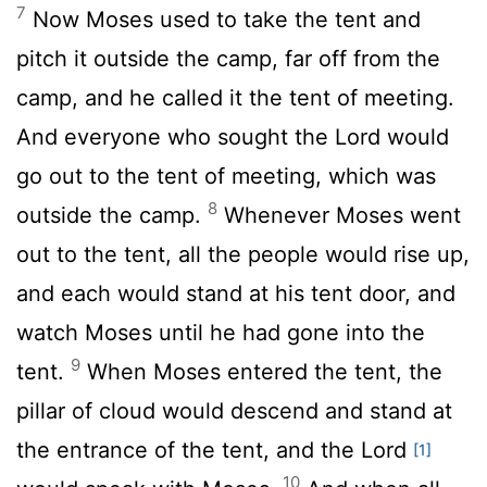
7
Now Moses used to take the tent and
pitch it outside the camp, far off from the
camp, and he called it the tent of meeting.
And everyone who sought the
Lord
would
go out to the tent of meeting, which was
8
outside the camp.
Whenever Moses went
out to the tent, all the people would rise up,
and each would stand at his tent door, and
watch Moses until he had gone into the
9
tent.
When Moses entered the tent, the
pillar of cloud would descend and stand at
the entrance of the tent, and the
Lord
[1]
10