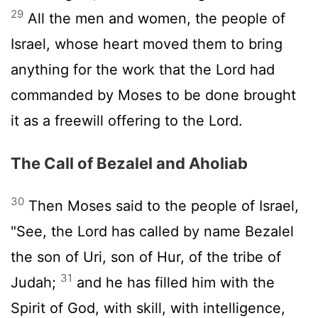
29
All the men and women, the people of
Israel, whose heart moved them to bring
anything for the work that the
Lord
had
commanded by Moses to be done brought
it as a freewill offering to the
Lord
.
The Call of Bezalel and Aholiab
30
Then Moses said to the people of Israel,
"See, the
Lord
has called by name Bezalel
the son of Uri, son of Hur, of the tribe of
31
Judah;
and he has filled him with the
Spirit of God, with skill, with intelligence,