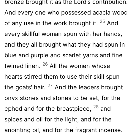
bronze brought it as the
Lord
's contribution.
And every one who possessed acacia wood
25
of any use in the work brought it.
And
every skillful woman spun with her hands,
and they all brought what they had spun in
blue and purple and scarlet yarns and fine
26
twined linen.
All the women whose
hearts stirred them to use their skill spun
27
the goats' hair.
And the leaders brought
onyx stones and stones to be set, for the
28
ephod and for the breastpiece,
and
spices and oil for the light, and for the
anointing oil, and for the fragrant incense.