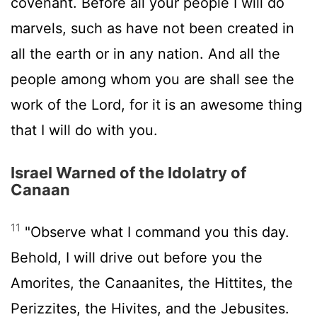
covenant. Before all your people I will do
marvels, such as have not been created in
all the earth or in any nation. And all the
people among whom you are shall see the
work of the
Lord
, for it is an awesome thing
that I will do with you.
Israel Warned of the Idolatry of
Canaan
11
"Observe what I command you this day.
Behold, I will drive out before you the
Amorites, the Canaanites, the Hittites, the
Perizzites, the Hivites, and the Jebusites.