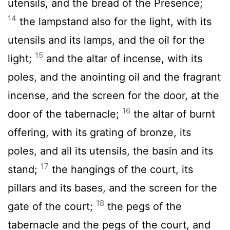
utensils, and the bread of the Presence;
14
the lampstand also for the light, with its
utensils and its lamps, and the oil for the
15
light;
and the altar of incense, with its
poles, and the anointing oil and the fragrant
incense, and the screen for the door, at the
16
door of the tabernacle;
the altar of burnt
offering, with its grating of bronze, its
poles, and all its utensils, the basin and its
17
stand;
the hangings of the court, its
pillars and its bases, and the screen for the
18
gate of the court;
the pegs of the
tabernacle and the pegs of the court, and