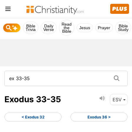
Read
Bible
Daily
Bible
the
Jesus
Prayer
Trivia
Verse
Study
Bible
Exodus 33-35
ESV
< Exodus 32
Exodus 36 >