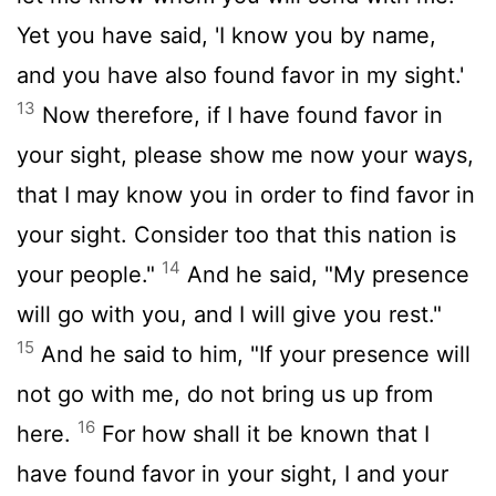
Yet you have said, 'I know you by name,
and you have also found favor in my sight.'
13
Now therefore, if I have found favor in
your sight, please show me now your ways,
that I may know you in order to find favor in
your sight. Consider too that this nation is
14
your people."
And he said, "My presence
will go with you, and I will give you rest."
15
And he said to him, "If your presence will
not go with me, do not bring us up from
16
here.
For how shall it be known that I
have found favor in your sight, I and your