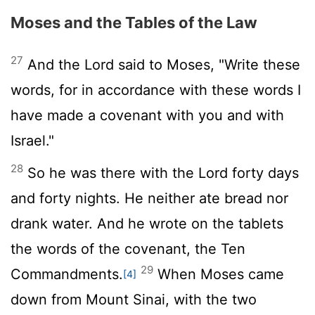
Moses and the Tables of the Law
27
And the
Lord
said to Moses, "Write these
words, for in accordance with these words I
have made a covenant with you and with
Israel."
28
So he was there with the
Lord
forty days
and forty nights. He neither ate bread nor
drank water. And he wrote on the tablets
the words of the covenant, the Ten
29
Commandments.
When Moses came
[4]
down from Mount Sinai, with the two