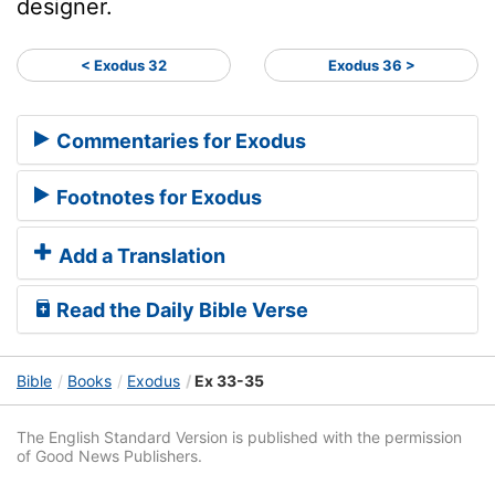
designer.
< Exodus 32
Exodus 36 >
Commentaries for Exodus
Footnotes for Exodus
Add a Translation
Read the Daily Bible Verse
Bible
Books
Exodus
Ex 33-35
The English Standard Version is published with the permission
of Good News Publishers.