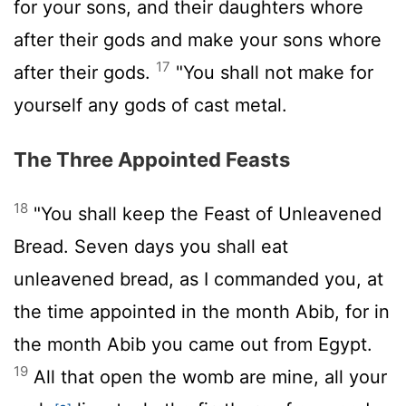
for your sons, and their daughters whore
after their gods and make your sons whore
17
after their gods.
"You shall not make for
yourself any gods of cast metal.
The Three Appointed Feasts
18
"You shall keep the Feast of Unleavened
Bread. Seven days you shall eat
unleavened bread, as I commanded you, at
the time appointed in the month Abib, for in
the month Abib you came out from Egypt.
19
All that open the womb are mine, all your