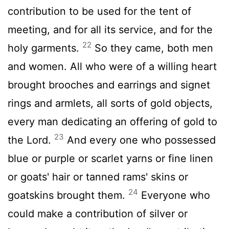
contribution to be used for the tent of
meeting, and for all its service, and for the
22
holy garments.
So they came, both men
and women. All who were of a willing heart
brought brooches and earrings and signet
rings and armlets, all sorts of gold objects,
every man dedicating an offering of gold to
23
the
Lord
.
And every one who possessed
blue or purple or scarlet yarns or fine linen
or goats' hair or tanned rams' skins or
24
goatskins brought them.
Everyone who
could make a contribution of silver or