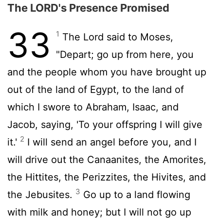
The LORD's Presence Promised
33
1
The
Lord
said to Moses,
"Depart; go up from here, you
and the people whom you have brought up
out of the land of Egypt, to the land of
which I swore to Abraham, Isaac, and
Jacob, saying, 'To your offspring I will give
2
it.'
I will send an angel before you, and I
will drive out the Canaanites, the Amorites,
the Hittites, the Perizzites, the Hivites, and
3
the Jebusites.
Go up to a land flowing
with milk and honey; but I will not go up