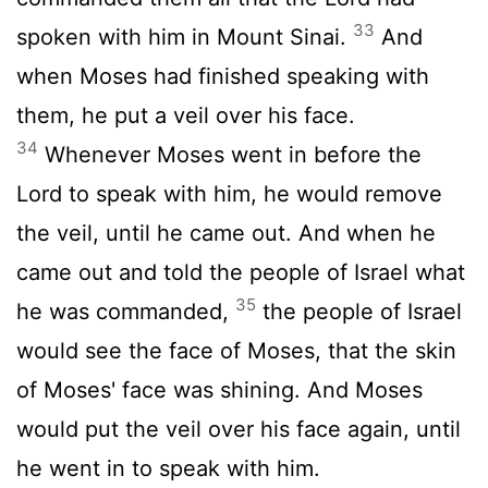
33
spoken with him in Mount Sinai.
And
when Moses had finished speaking with
them, he put a veil over his face.
34
Whenever Moses went in before the
Lord
to speak with him, he would remove
the veil, until he came out. And when he
came out and told the people of Israel what
35
he was commanded,
the people of Israel
would see the face of Moses, that the skin
of Moses' face was shining. And Moses
would put the veil over his face again, until
he went in to speak with him.