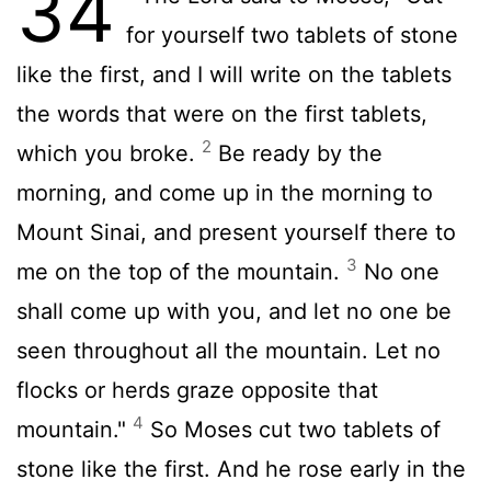
34
for yourself two tablets of stone
like the first, and I will write on the tablets
the words that were on the first tablets,
2
which you broke.
Be ready by the
morning, and come up in the morning to
Mount Sinai, and present yourself there to
3
me on the top of the mountain.
No one
shall come up with you, and let no one be
seen throughout all the mountain. Let no
flocks or herds graze opposite that
4
mountain."
So Moses cut two tablets of
stone like the first. And he rose early in the