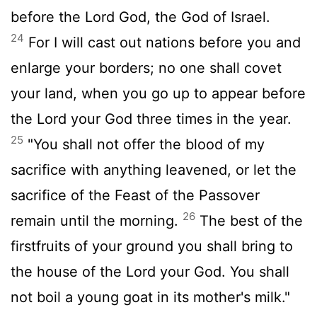
before the
Lord
God, the God of Israel.
24
For I will cast out nations before you and
enlarge your borders; no one shall covet
your land, when you go up to appear before
the
Lord
your God three times in the year.
25
"You shall not offer the blood of my
sacrifice with anything leavened, or let the
sacrifice of the Feast of the Passover
26
remain until the morning.
The best of the
firstfruits of your ground you shall bring to
the house of the
Lord
your God. You shall
not boil a young goat in its mother's milk."