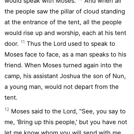
would speak with Moses.
And when all
the people saw the pillar of cloud standing
at the entrance of the tent, all the people
would rise up and worship, each at his tent
11
door.
Thus the
Lord
used to speak to
Moses face to face, as a man speaks to his
friend. When Moses turned again into the
camp, his assistant Joshua the son of Nun,
a young man, would not depart from the
tent.
12
Moses said to the
Lord
, "See, you say to
me, 'Bring up this people,' but you have not
let me know whom you will send with me.