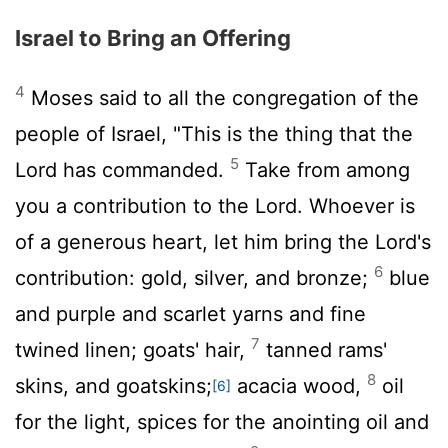
Israel to Bring an Offering
4
Moses said to all the congregation of the
people of Israel, "This is the thing that the
5
Lord
has commanded.
Take from among
you a contribution to the
Lord
. Whoever is
of a generous heart, let him bring the
Lord
's
6
contribution: gold, silver, and bronze;
blue
and purple and scarlet yarns and fine
7
twined linen; goats' hair,
tanned rams'
8
skins, and goatskins;
acacia wood,
oil
[6]
for the light, spices for the anointing oil and