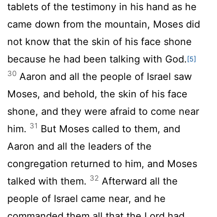
tablets of the testimony in his hand as he
came down from the mountain, Moses did
not know that the skin of his face shone
because he had been talking with God.
[5]
30
Aaron and all the people of Israel saw
Moses, and behold, the skin of his face
shone, and they were afraid to come near
31
him.
But Moses called to them, and
Aaron and all the leaders of the
congregation returned to him, and Moses
32
talked with them.
Afterward all the
people of Israel came near, and he
commanded them all that the
Lord
had