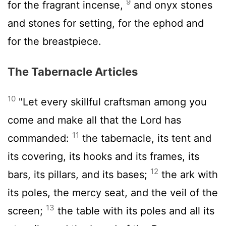
9
for the fragrant incense,
and onyx stones
and stones for setting, for the ephod and
for the breastpiece.
The Tabernacle Articles
10
"Let every skillful craftsman among you
come and make all that the
Lord
has
11
commanded:
the tabernacle, its tent and
its covering, its hooks and its frames, its
12
bars, its pillars, and its bases;
the ark with
its poles, the mercy seat, and the veil of the
13
screen;
the table with its poles and all its