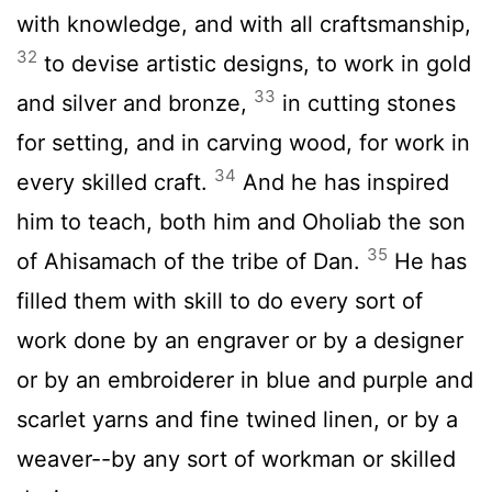
with knowledge, and with all craftsmanship,
32
to devise artistic designs, to work in gold
33
and silver and bronze,
in cutting stones
for setting, and in carving wood, for work in
34
every skilled craft.
And he has inspired
him to teach, both him and Oholiab the son
35
of Ahisamach of the tribe of Dan.
He has
filled them with skill to do every sort of
work done by an engraver or by a designer
or by an embroiderer in blue and purple and
scarlet yarns and fine twined linen, or by a
weaver--by any sort of workman or skilled