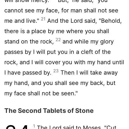
cannot see my face, for man shall not see
21
me and live."
And the
Lord
said, "Behold,
there is a place by me where you shall
22
stand on the rock,
and while my glory
passes by I will put you in a cleft of the
rock, and I will cover you with my hand until
23
I have passed by.
Then I will take away
my hand, and you shall see my back, but
my face shall not be seen."
The Second Tablets of Stone
1
The
Lord
said to Moses, "Cut