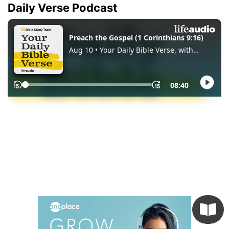
Daily Verse Podcast