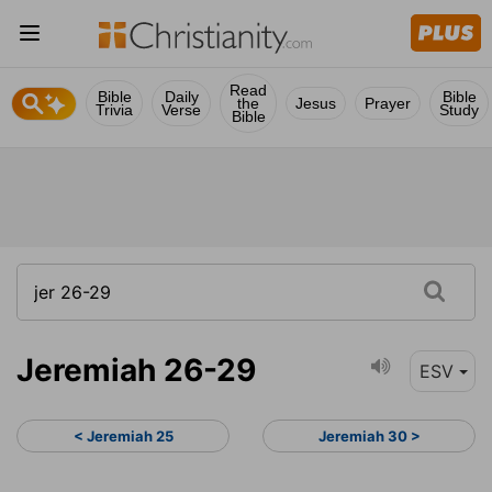
Read
Bible
Daily
Bible
the
Jesus
Prayer
Trivia
Verse
Study
Bible
Jeremiah 26-29
ESV
< Jeremiah 25
Jeremiah 30 >