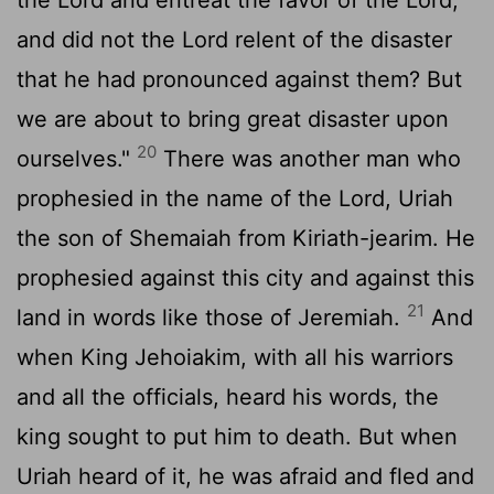
and did not the
Lord
relent of the disaster
that he had pronounced against them? But
we are about to bring great disaster upon
20
ourselves."
There was another man who
prophesied in the name of the
Lord
, Uriah
the son of Shemaiah from Kiriath-jearim. He
prophesied against this city and against this
21
land in words like those of Jeremiah.
And
when King Jehoiakim, with all his warriors
and all the officials, heard his words, the
king sought to put him to death. But when
Uriah heard of it, he was afraid and fled and