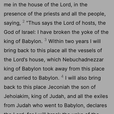
me in the house of the
Lord
, in the
presence of the priests and all the people,
2
saying,
"Thus says the
Lord
of hosts, the
God of Israel: I have broken the yoke of the
3
king of Babylon.
Within two years I will
bring back to this place all the vessels of
the
Lord
's house, which Nebuchadnezzar
king of Babylon took away from this place
4
and carried to Babylon.
I will also bring
back to this place Jeconiah the son of
Jehoiakim, king of Judah, and all the exiles
from Judah who went to Babylon, declares