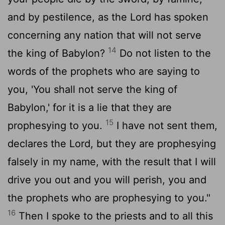
and by pestilence, as the
Lord
has spoken
concerning any nation that will not serve
14
the king of Babylon?
Do not listen to the
words of the prophets who are saying to
you, 'You shall not serve the king of
Babylon,' for it is a lie that they are
15
prophesying to you.
I have not sent them,
declares the
Lord
, but they are prophesying
falsely in my name, with the result that I will
drive you out and you will perish, you and
the prophets who are prophesying to you."
16
Then I spoke to the priests and to all this