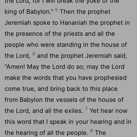
the
Lord
, for I will break the yoke of the
5
king of Babylon."
Then the prophet
Jeremiah spoke to Hananiah the prophet in
the presence of the priests and all the
people who were standing in the house of
6
the
Lord
,
and the prophet Jeremiah said,
"Amen! May the
Lord
do so; may the
Lord
make the words that you have prophesied
come true, and bring back to this place
from Babylon the vessels of the house of
7
the
Lord
, and all the exiles.
Yet hear now
this word that I speak in your hearing and in
8
the hearing of all the people.
The