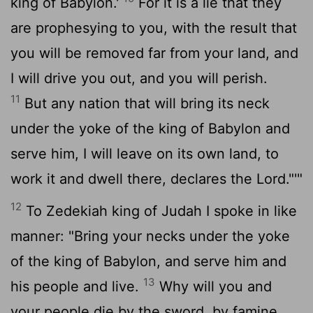
king of Babylon.'
For it is a lie that they
are prophesying to you, with the result that
you will be removed far from your land, and
I will drive you out, and you will perish.
11
But any nation that will bring its neck
under the yoke of the king of Babylon and
serve him, I will leave on its own land, to
work it and dwell there, declares the
Lord
."'"
12
To Zedekiah king of Judah I spoke in like
manner: "Bring your necks under the yoke
of the king of Babylon, and serve him and
13
his people and live.
Why will you and
your people die by the sword, by famine,