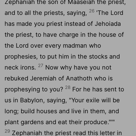
Zephaniah the son of Maaseiah the priest,
26
and to all the priests, saying,
'The
Lord
has made you priest instead of Jehoiada
the priest, to have charge in the house of
the
Lord
over every madman who
prophesies, to put him in the stocks and
27
neck irons.
Now why have you not
rebuked Jeremiah of Anathoth who is
28
prophesying to you?
For he has sent to
us in Babylon, saying, "Your exile will be
long; build houses and live in them, and
plant gardens and eat their produce."'"
29
Zephaniah the priest read this letter in