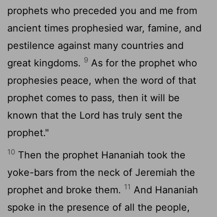
prophets who preceded you and me from
ancient times prophesied war, famine, and
pestilence against many countries and
9
great kingdoms.
As for the prophet who
prophesies peace, when the word of that
prophet comes to pass, then it will be
known that the
Lord
has truly sent the
prophet."
10
Then the prophet Hananiah took the
yoke-bars from the neck of Jeremiah the
11
prophet and broke them.
And Hananiah
spoke in the presence of all the people,