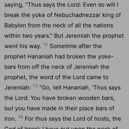
saying, "Thus says the
Lord
: Even so will I
break the yoke of Nebuchadnezzar king of
Babylon from the neck of all the nations
within two years." But Jeremiah the prophet
12
went his way.
Sometime after the
prophet Hananiah had broken the yoke-
bars from off the neck of Jeremiah the
prophet, the word of the
Lord
came to
13
Jeremiah:
"Go, tell Hananiah, 'Thus says
the
Lord
: You have broken wooden bars,
but you have made in their place bars of
14
iron.
For thus says the
Lord
of hosts, the
God of Israel: I have put upon the neck of