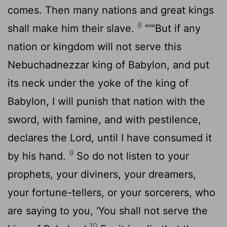
comes. Then many nations and great kings
8
shall make him their slave.
"'"But if any
nation or kingdom will not serve this
Nebuchadnezzar king of Babylon, and put
its neck under the yoke of the king of
Babylon, I will punish that nation with the
sword, with famine, and with pestilence,
declares the
Lord
, until I have consumed it
9
by his hand.
So do not listen to your
prophets, your diviners, your dreamers,
your fortune-tellers, or your sorcerers, who
are saying to you, 'You shall not serve the
10