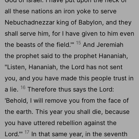
all these nations an iron yoke to serve
Nebuchadnezzar king of Babylon, and they
shall serve him, for I have given to him even
15
the beasts of the field.'"
And Jeremiah
the prophet said to the prophet Hananiah,
"Listen, Hananiah, the
Lord
has not sent
you, and you have made this people trust in
16
a lie.
Therefore thus says the
Lord
:
'Behold, I will remove you from the face of
the earth. This year you shall die, because
you have uttered rebellion against the
17
Lord
.'"
In that same year, in the seventh