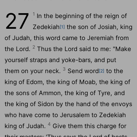
27
1
In the beginning of the reign of
Zedekiah
the son of Josiah, king
[1]
of Judah, this word came to Jeremiah from
2
the
Lord
.
Thus the
Lord
said to me: "Make
yourself straps and yoke-bars, and put
3
them on your neck.
Send word
to the
[2]
king of Edom, the king of Moab, the king of
the sons of Ammon, the king of Tyre, and
the king of Sidon by the hand of the envoys
who have come to Jerusalem to Zedekiah
4
king of Judah.
Give them this charge for
their masters: 'Thus says the
Lord
of hosts,