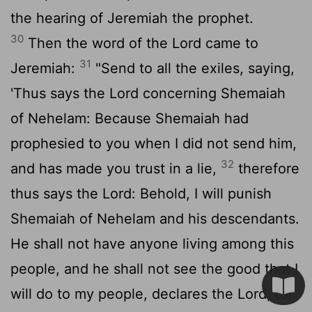
the hearing of Jeremiah the prophet.
30
Then the word of the
Lord
came to
31
Jeremiah:
"Send to all the exiles, saying,
'Thus says the
Lord
concerning Shemaiah
of Nehelam: Because Shemaiah had
prophesied to you when I did not send him,
32
and has made you trust in a lie,
therefore
thus says the
Lord
: Behold, I will punish
Shemaiah of Nehelam and his descendants.
He shall not have anyone living among this
people, and he shall not see the good that I
will do to my people, declares the
Lord
, for