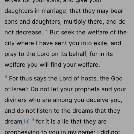
daughters in marriage, that they may bear
sons and daughters; multiply there, and do
7
not decrease.
But seek the welfare of the
city where I have sent you into exile, and
pray to the
Lord
on its behalf, for in its
welfare you will find your welfare.
8
For thus says the
Lord
of hosts, the God
of Israel: Do not let your prophets and your
diviners who are among you deceive you,
and do not listen to the dreams that they
9
dream,
for it is a lie that they are
[3]
prophesying to you in my name; I did not