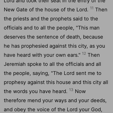
Lord
and took their seat in the entry of the
11
New Gate of the house of the
Lord
.
Then
the priests and the prophets said to the
officials and to all the people, "This man
deserves the sentence of death, because
he has prophesied against this city, as you
12
have heard with your own ears."
Then
Jeremiah spoke to all the officials and all
the people, saying, "The
Lord
sent me to
prophesy against this house and this city all
13
the words you have heard.
Now
therefore mend your ways and your deeds,
and obey the voice of the
Lord
your God,