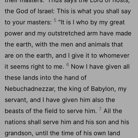
the God of Israel: This is what you shall say
5
to your masters:
"It is I who by my great
power and my outstretched arm have made
the earth, with the men and animals that
are on the earth, and I give it to whomever
6
it seems right to me.
Now I have given all
these lands into the hand of
Nebuchadnezzar, the king of Babylon, my
servant, and I have given him also the
7
beasts of the field to serve him.
All the
nations shall serve him and his son and his
grandson, until the time of his own land