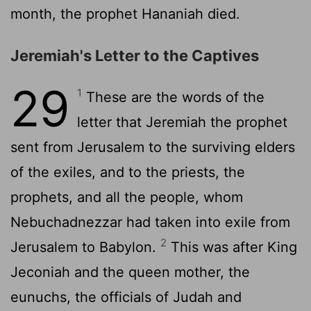
month, the prophet Hananiah died.
Jeremiah's Letter to the Captives
29
1
These are the words of the
letter that Jeremiah the prophet
sent from Jerusalem to the surviving elders
of the exiles, and to the priests, the
prophets, and all the people, whom
Nebuchadnezzar had taken into exile from
2
Jerusalem to Babylon.
This was after King
Jeconiah and the queen mother, the
eunuchs, the officials of Judah and