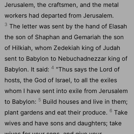
Jerusalem, the craftsmen, and the metal
workers had departed from Jerusalem.
3
The letter was sent by the hand of Elasah
the son of Shaphan and Gemariah the son
of Hilkiah, whom Zedekiah king of Judah
sent to Babylon to Nebuchadnezzar king of
4
Babylon. It said:
"Thus says the
Lord
of
hosts, the God of Israel, to all the exiles
whom I have sent into exile from Jerusalem
5
to Babylon:
Build houses and live in them;
6
plant gardens and eat their produce.
Take
wives and have sons and daughters; take
wives for your sons, and give your