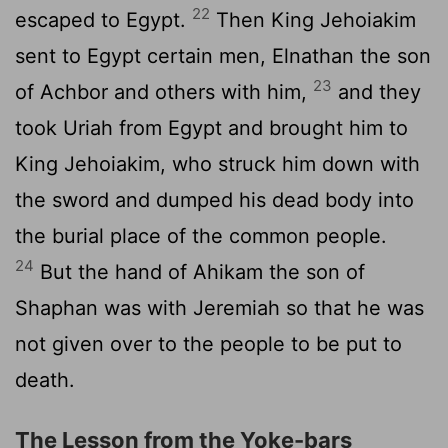
22
escaped to Egypt.
Then King Jehoiakim
sent to Egypt certain men, Elnathan the son
23
of Achbor and others with him,
and they
took Uriah from Egypt and brought him to
King Jehoiakim, who struck him down with
the sword and dumped his dead body into
the burial place of the common people.
24
But the hand of Ahikam the son of
Shaphan was with Jeremiah so that he was
not given over to the people to be put to
death.
The Lesson from the Yoke-bars