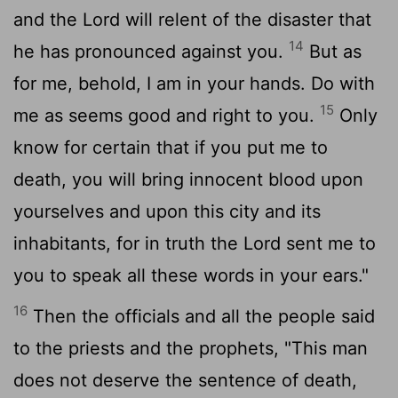
and the
Lord
will relent of the disaster that
14
he has pronounced against you.
But as
for me, behold, I am in your hands. Do with
15
me as seems good and right to you.
Only
know for certain that if you put me to
death, you will bring innocent blood upon
yourselves and upon this city and its
inhabitants, for in truth the
Lord
sent me to
you to speak all these words in your ears."
16
Then the officials and all the people said
to the priests and the prophets, "This man
does not deserve the sentence of death,