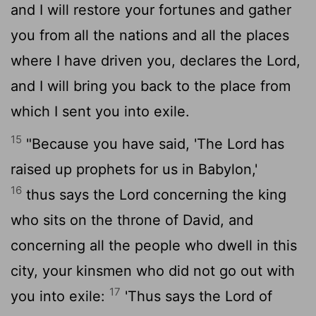
and I will restore your fortunes and gather
you from all the nations and all the places
where I have driven you, declares the
Lord
,
and I will bring you back to the place from
which I sent you into exile.
15
"Because you have said, 'The
Lord
has
raised up prophets for us in Babylon,'
16
thus says the
Lord
concerning the king
who sits on the throne of David, and
concerning all the people who dwell in this
city, your kinsmen who did not go out with
17
you into exile:
'Thus says the
Lord
of