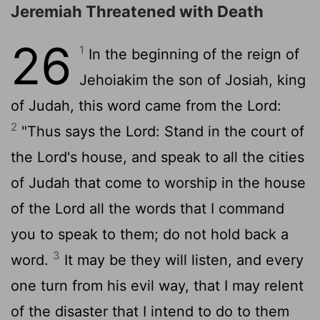
Jeremiah Threatened with Death
26
1
In the beginning of the reign of
Jehoiakim the son of Josiah, king
of Judah, this word came from the
Lord
:
2
"Thus says the
Lord
: Stand in the court of
the
Lord
's house, and speak to all the cities
of Judah that come to worship in the house
of the
Lord
all the words that I command
you to speak to them; do not hold back a
3
word.
It may be they will listen, and every
one turn from his evil way, that I may relent
of the disaster that I intend to do to them