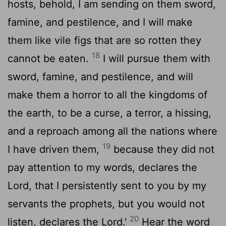
hosts, behold, I am sending on them sword,
famine, and pestilence, and I will make
them like vile figs that are so rotten they
18
cannot be eaten.
I will pursue them with
sword, famine, and pestilence, and will
make them a horror to all the kingdoms of
the earth, to be a curse, a terror, a hissing,
and a reproach among all the nations where
19
I have driven them,
because they did not
pay attention to my words, declares the
Lord
, that I persistently sent to you by my
servants the prophets, but you would not
20
listen, declares the
Lord
.'
Hear the word