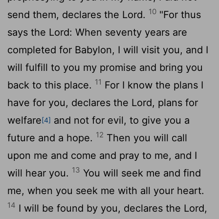
10
send them, declares the
Lord
.
"For thus
says the
Lord
: When seventy years are
completed for Babylon, I will visit you, and I
will fulfill to you my promise and bring you
11
back to this place.
For I know the plans I
have for you, declares the
Lord
, plans for
welfare
and not for evil, to give you a
[4]
12
future and a hope.
Then you will call
upon me and come and pray to me, and I
13
will hear you.
You will seek me and find
me, when you seek me with all your heart.
14
I will be found by you, declares the
Lord
,