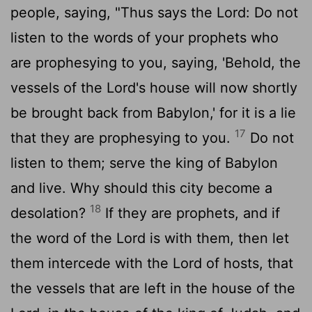
people, saying, "Thus says the
Lord
: Do not
listen to the words of your prophets who
are prophesying to you, saying, 'Behold, the
vessels of the
Lord
's house will now shortly
be brought back from Babylon,' for it is a lie
17
that they are prophesying to you.
Do not
listen to them; serve the king of Babylon
and live. Why should this city become a
18
desolation?
If they are prophets, and if
the word of the
Lord
is with them, then let
them intercede with the
Lord
of hosts, that
the vessels that are left in the house of the