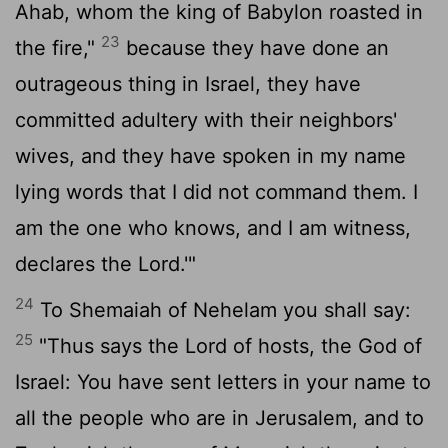
Ahab, whom the king of Babylon roasted in
23
the fire,"
because they have done an
outrageous thing in Israel, they have
committed adultery with their neighbors'
wives, and they have spoken in my name
lying words that I did not command them. I
am the one who knows, and I am witness,
declares the
Lord
.'"
24
To Shemaiah of Nehelam you shall say:
25
"Thus says the
Lord
of hosts, the God of
Israel: You have sent letters in your name to
all the people who are in Jerusalem, and to