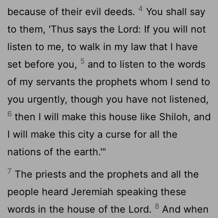
4
because of their evil deeds.
You shall say
to them, 'Thus says the
Lord
: If you will not
listen to me, to walk in my law that I have
5
set before you,
and to listen to the words
of my servants the prophets whom I send to
you urgently, though you have not listened,
6
then I will make this house like Shiloh, and
I will make this city a curse for all the
nations of the earth.'"
7
The priests and the prophets and all the
people heard Jeremiah speaking these
8
words in the house of the
Lord
.
And when