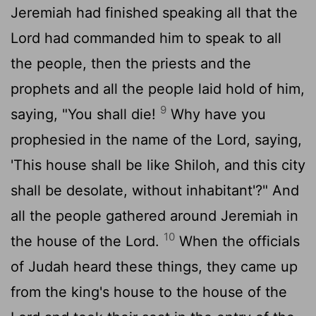
Jeremiah had finished speaking all that the
Lord
had commanded him to speak to all
the people, then the priests and the
prophets and all the people laid hold of him,
9
saying, "You shall die!
Why have you
prophesied in the name of the
Lord
, saying,
'This house shall be like Shiloh, and this city
shall be desolate, without inhabitant'?" And
all the people gathered around Jeremiah in
10
the house of the
Lord
.
When the officials
of Judah heard these things, they came up
from the king's house to the house of the