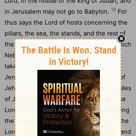
Lord
, in the house of the king of Judah, and
19
in Jerusalem may not go to Babylon.
For
thus says the
Lord
of hosts concerning the
pillars, the sea, the stands, and the rest of
20
the vessels that are left in this city,
which
Nebuchadnezzar king of Babylon did not
take away, when he took into exile from
Jerusalem to Babylon Jeconiah the son of
Jehoiakim, king of Judah, and all the nobles
21
of Judah and Jerusalem--
thus says the
Lord
of hosts, the God of Israel, concerning
the vessels that are left in the house of the
Lord
, in the house of the king of Judah, and