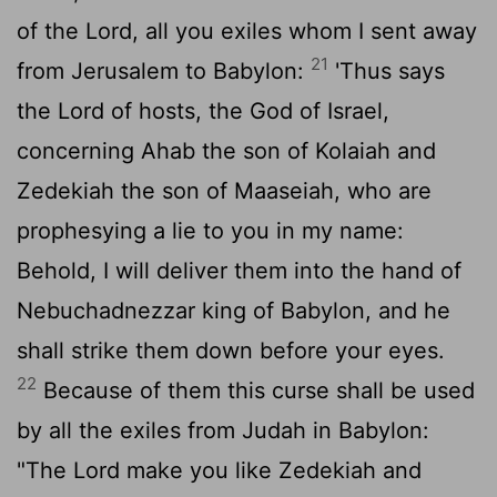
of the
Lord
, all you exiles whom I sent away
21
from Jerusalem to Babylon:
'Thus says
the
Lord
of hosts, the God of Israel,
concerning Ahab the son of Kolaiah and
Zedekiah the son of Maaseiah, who are
prophesying a lie to you in my name:
Behold, I will deliver them into the hand of
Nebuchadnezzar king of Babylon, and he
shall strike them down before your eyes.
22
Because of them this curse shall be used
by all the exiles from Judah in Babylon:
"The
Lord
make you like Zedekiah and