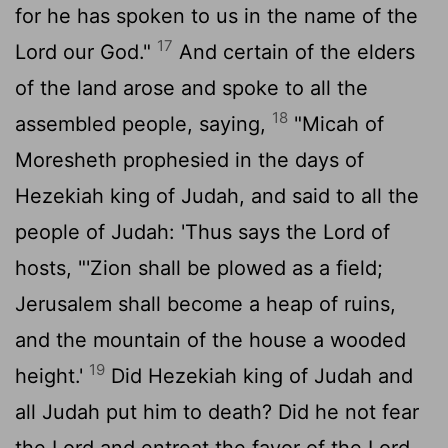
for he has spoken to us in the name of the
17
Lord
our God."
And certain of the elders
of the land arose and spoke to all the
18
assembled people, saying,
"Micah of
Moresheth prophesied in the days of
Hezekiah king of Judah, and said to all the
people of Judah: 'Thus says the
Lord
of
hosts, "'Zion shall be plowed as a field;
Jerusalem shall become a heap of ruins,
and the mountain of the house a wooded
19
height.'
Did Hezekiah king of Judah and
all Judah put him to death? Did he not fear
the
Lord
and entreat the favor of the
Lord
,