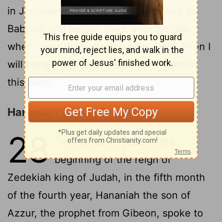
22
in Jerusalem:
They shall be carried to
Babylon and remain there until the day
when I visit them, declares the
Lord
. Then I
will bring them back and restore them to
this place."
Hananiah's False Prophecy
28
1
In that same year, at the
beginning of the reign of
Zedekiah king of Judah, in the fifth month
of the fourth year, Hananiah the son of
Azzur, the prophet from Gibeon, spoke to