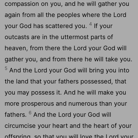
compassion on you, and he will gather you
again from all the peoples where the
Lord
4
your God has scattered you.
If your
outcasts are in the uttermost parts of
heaven, from there the
Lord
your God will
gather you, and from there he will take you.
5
And the
Lord
your God will bring you into
the land that your fathers possessed, that
you may possess it. And he will make you
more prosperous and numerous than your
6
fathers.
And the
Lord
your God will
circumcise your heart and the heart of your
offspring, so that you will love the
Lord
your