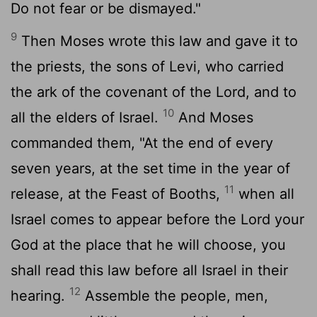
Do not fear or be dismayed."
9
Then Moses wrote this law and gave it to
the priests, the sons of Levi, who carried
the ark of the covenant of the
Lord
, and to
10
all the elders of Israel.
And Moses
commanded them, "At the end of every
seven years, at the set time in the year of
11
release, at the Feast of Booths,
when all
Israel comes to appear before the
Lord
your
God at the place that he will choose, you
shall read this law before all Israel in their
12
hearing.
Assemble the people, men,