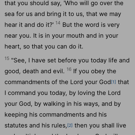
that you should say, 'Who will go over the
sea for us and bring it to us, that we may
14
hear it and do it?'
But the word is very
near you. It is in your mouth and in your
heart, so that you can do it.
15
"See, I have set before you today life and
16
good, death and evil.
If you obey the
commandments of the
Lord
your God
that
[1]
I command you today, by loving the
Lord
your God, by walking in his ways, and by
keeping his commandments and his
statutes and his rules,
then you shall live
[2]