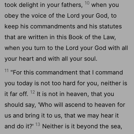
10
took delight in your fathers,
when you
obey the voice of the
Lord
your God, to
keep his commandments and his statutes
that are written in this Book of the Law,
when you turn to the
Lord
your God with all
your heart and with all your soul.
11
"For this commandment that I command
you today is not too hard for you, neither is
12
it far off.
It is not in heaven, that you
should say, 'Who will ascend to heaven for
us and bring it to us, that we may hear it
13
and do it?'
Neither is it beyond the sea,