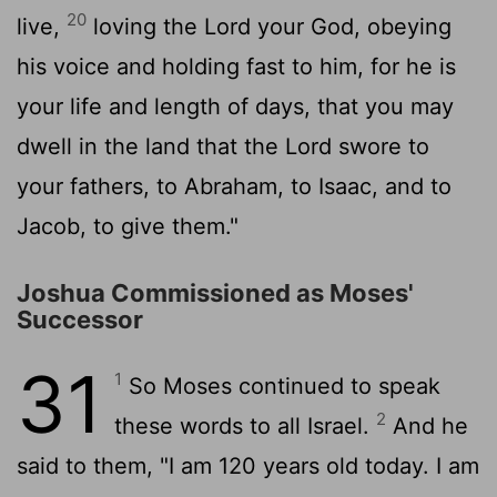
20
live,
loving the
Lord
your God, obeying
his voice and holding fast to him, for he is
your life and length of days, that you may
dwell in the land that the
Lord
swore to
your fathers, to Abraham, to Isaac, and to
Jacob, to give them."
Joshua Commissioned as Moses'
Successor
31
1
So Moses continued to speak
2
these words to all Israel.
And he
said to them, "I am 120 years old today. I am