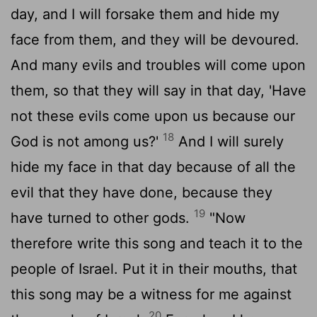
day, and I will forsake them and hide my
face from them, and they will be devoured.
And many evils and troubles will come upon
them, so that they will say in that day, 'Have
not these evils come upon us because our
18
God is not among us?'
And I will surely
hide my face in that day because of all the
evil that they have done, because they
19
have turned to other gods.
"Now
therefore write this song and teach it to the
people of Israel. Put it in their mouths, that
this song may be a witness for me against
20