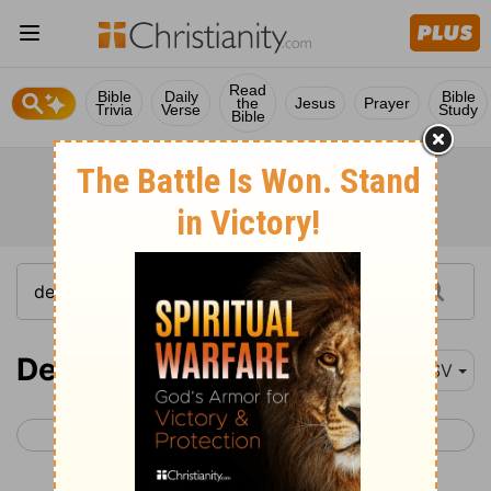
Read
Bible
Daily
Bible
the
Jesus
Prayer
Trivia
Verse
Study
Bible
Deuteronomy 30-31
ESV
< Deuteronomy 29
Deuteronomy 32 >