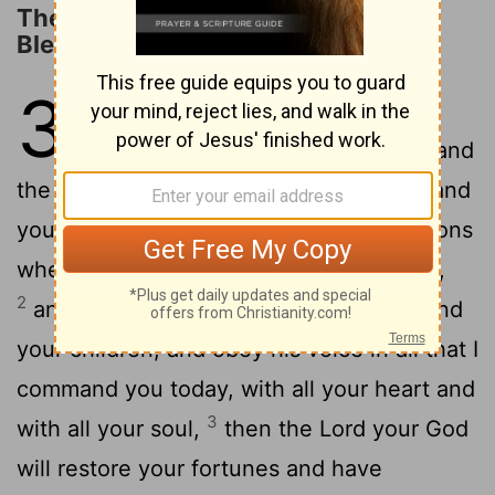
The Conditions for Restoration and
Blessing
30
1
"And when all these things
come upon you, the blessing and
the curse, which I have set before you, and
you call them to mind among all the nations
where the
Lord
your God has driven you,
2
and return to the
Lord
your God, you and
your children, and obey his voice in all that I
command you today, with all your heart and
3
with all your soul,
then the
Lord
your God
will restore your fortunes and have