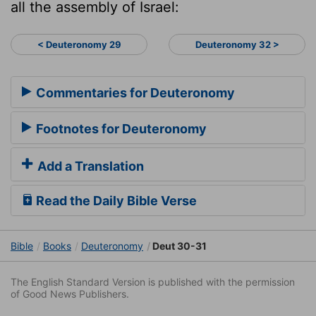
all the assembly of Israel:
< Deuteronomy 29
Deuteronomy 32 >
Commentaries for Deuteronomy
Footnotes for Deuteronomy
Add a Translation
Read the Daily Bible Verse
Bible
Books
Deuteronomy
Deut 30-31
The English Standard Version is published with the permission
of Good News Publishers.