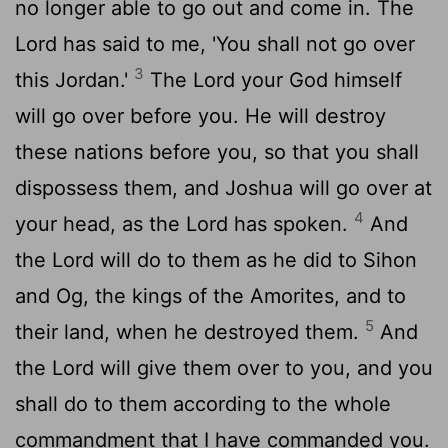
no longer able to go out and come in. The
Lord
has said to me, 'You shall not go over
3
this Jordan.'
The
Lord
your God himself
will go over before you. He will destroy
these nations before you, so that you shall
dispossess them, and Joshua will go over at
4
your head, as the
Lord
has spoken.
And
the
Lord
will do to them as he did to Sihon
and Og, the kings of the Amorites, and to
5
their land, when he destroyed them.
And
the
Lord
will give them over to you, and you
shall do to them according to the whole
commandment that I have commanded you.