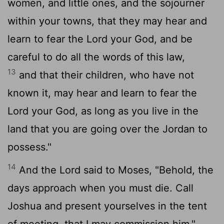
women, and little ones, and the sojourner
within your towns, that they may hear and
learn to fear the
Lord
your God, and be
careful to do all the words of this law,
13
and that their children, who have not
known it, may hear and learn to fear the
Lord
your God, as long as you live in the
land that you are going over the Jordan to
possess."
14
And the
Lord
said to Moses, "Behold, the
days approach when you must die. Call
Joshua and present yourselves in the tent
of meeting, that I may commission him."