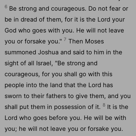
6
Be strong and courageous. Do not fear or
be in dread of them, for it is the
Lord
your
God who goes with you. He will not leave
7
you or forsake you."
Then Moses
summoned Joshua and said to him in the
sight of all Israel, "Be strong and
courageous, for you shall go with this
people into the land that the
Lord
has
sworn to their fathers to give them, and you
8
shall put them in possession of it.
It is the
Lord
who goes before you. He will be with
you; he will not leave you or forsake you.