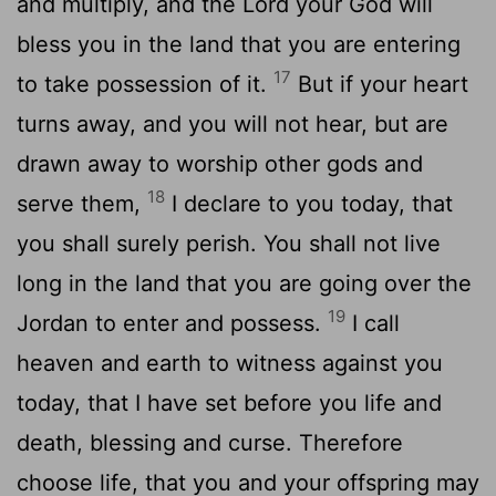
and multiply, and the
Lord
your God will
bless you in the land that you are entering
17
to take possession of it.
But if your heart
turns away, and you will not hear, but are
drawn away to worship other gods and
18
serve them,
I declare to you today, that
you shall surely perish. You shall not live
long in the land that you are going over the
19
Jordan to enter and possess.
I call
heaven and earth to witness against you
today, that I have set before you life and
death, blessing and curse. Therefore
choose life, that you and your offspring may