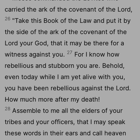
carried the ark of the covenant of the
Lord
,
26
"Take this Book of the Law and put it by
the side of the ark of the covenant of the
Lord
your God, that it may be there for a
27
witness against you.
For I know how
rebellious and stubborn you are. Behold,
even today while I am yet alive with you,
you have been rebellious against the
Lord
.
How much more after my death!
28
Assemble to me all the elders of your
tribes and your officers, that I may speak
these words in their ears and call heaven