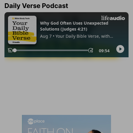
Daily Verse Podcast