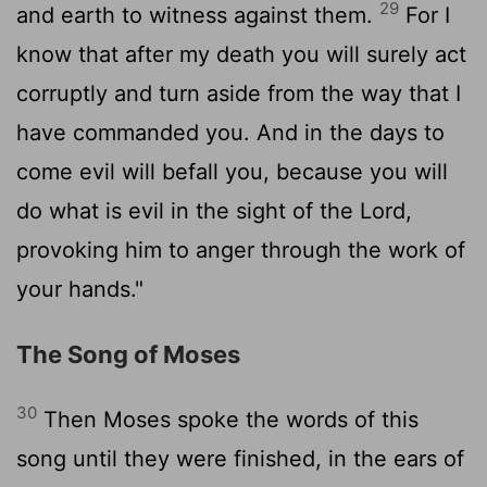
29
and earth to witness against them.
For I
know that after my death you will surely act
corruptly and turn aside from the way that I
have commanded you. And in the days to
come evil will befall you, because you will
do what is evil in the sight of the
Lord
,
provoking him to anger through the work of
your hands."
The Song of Moses
30
Then Moses spoke the words of this
song until they were finished, in the ears of