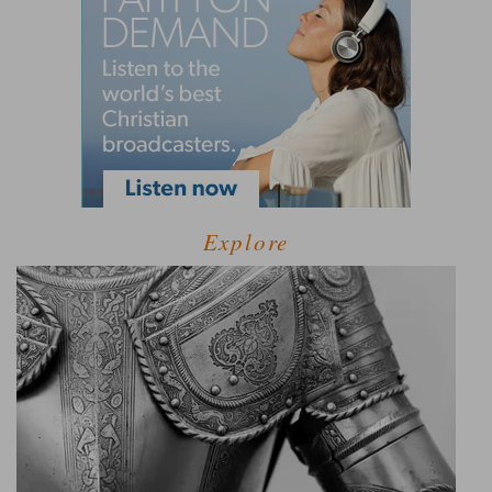
Explore