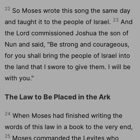
22
So Moses wrote this song the same day
23
and taught it to the people of Israel.
And
the
Lord
commissioned Joshua the son of
Nun and said, "Be strong and courageous,
for you shall bring the people of Israel into
the land that I swore to give them. I will be
with you."
The Law to Be Placed in the Ark
24
When Moses had finished writing the
words of this law in a book to the very end,
25
Moses commanded the Levites who