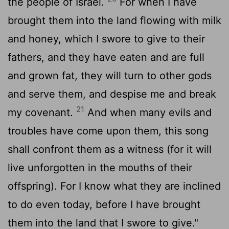
the people of Israel.
For when I have
brought them into the land flowing with milk
and honey, which I swore to give to their
fathers, and they have eaten and are full
and grown fat, they will turn to other gods
and serve them, and despise me and break
21
my covenant.
And when many evils and
troubles have come upon them, this song
shall confront them as a witness (for it will
live unforgotten in the mouths of their
offspring). For I know what they are inclined
to do even today, before I have brought
them into the land that I swore to give."