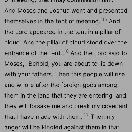
And Moses and Joshua went and presented
15
themselves in the tent of meeting.
And
the
Lord
appeared in the tent in a pillar of
cloud. And the pillar of cloud stood over the
16
entrance of the tent.
And the
Lord
said to
Moses, "Behold, you are about to lie down
with your fathers. Then this people will rise
and whore after the foreign gods among
them in the land that they are entering, and
they will forsake me and break my covenant
17
that I have made with them.
Then my
anger will be kindled against them in that