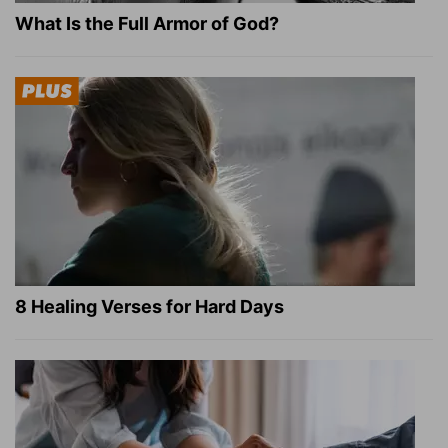
What Is the Full Armor of God?
8 Healing Verses for Hard Days