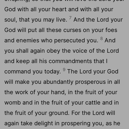
God with all your heart and with all your
7
soul, that you may live.
And the
Lord
your
God will put all these curses on your foes
8
and enemies who persecuted you.
And
you shall again obey the voice of the
Lord
and keep all his commandments that I
9
command you today.
The
Lord
your God
will make you abundantly prosperous in all
the work of your hand, in the fruit of your
womb and in the fruit of your cattle and in
the fruit of your ground. For the
Lord
will
again take delight in prospering you, as he