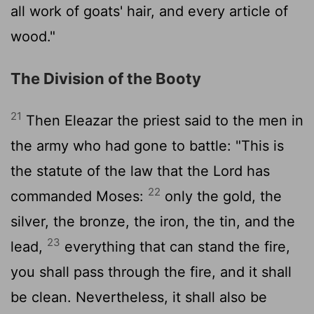
all work of goats' hair, and every article of
wood."
The Division of the Booty
21
Then Eleazar the priest said to the men in
the army who had gone to battle: "This is
the statute of the law that the
Lord
has
22
commanded Moses:
only the gold, the
silver, the bronze, the iron, the tin, and the
23
lead,
everything that can stand the fire,
you shall pass through the fire, and it shall
be clean. Nevertheless, it shall also be