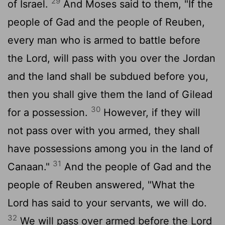
29
of Israel.
And Moses said to them, "If the
people of Gad and the people of Reuben,
every man who is armed to battle before
the
Lord
, will pass with you over the Jordan
and the land shall be subdued before you,
then you shall give them the land of Gilead
30
for a possession.
However, if they will
not pass over with you armed, they shall
have possessions among you in the land of
31
Canaan."
And the people of Gad and the
people of Reuben answered, "What the
Lord
has said to your servants, we will do.
32
We will pass over armed before the
Lord