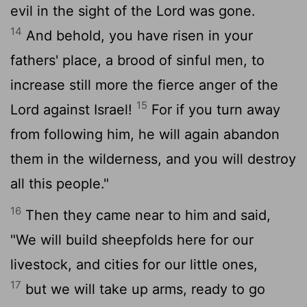
evil in the sight of the
Lord
was gone.
14
And behold, you have risen in your
fathers' place, a brood of sinful men, to
increase still more the fierce anger of the
15
Lord
against Israel!
For if you turn away
from following him, he will again abandon
them in the wilderness, and you will destroy
all this people."
16
Then they came near to him and said,
"We will build sheepfolds here for our
livestock, and cities for our little ones,
17
but we will take up arms, ready to go