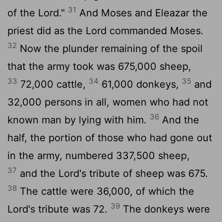
31
of the
Lord
."
And Moses and Eleazar the
priest did as the
Lord
commanded Moses.
32
Now the plunder remaining of the spoil
that the army took was 675,000 sheep,
33
34
35
72,000 cattle,
61,000 donkeys,
and
32,000 persons in all, women who had not
36
known man by lying with him.
And the
half, the portion of those who had gone out
in the army, numbered 337,500 sheep,
37
and the
Lord
's tribute of sheep was 675.
38
The cattle were 36,000, of which the
39
Lord
's tribute was 72.
The donkeys were