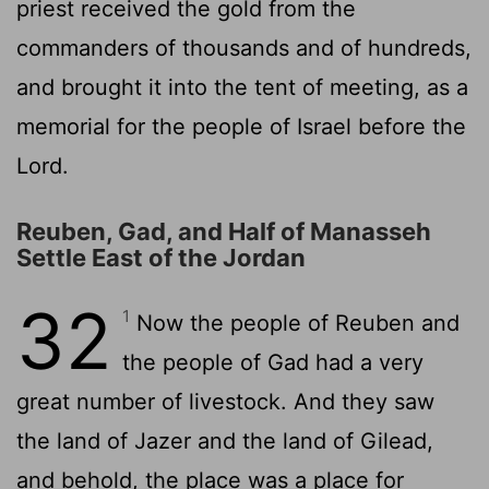
priest received the gold from the
commanders of thousands and of hundreds,
and brought it into the tent of meeting, as a
memorial for the people of Israel before the
Lord
.
Reuben, Gad, and Half of Manasseh
Settle East of the Jordan
32
1
Now the people of Reuben and
the people of Gad had a very
great number of livestock. And they saw
the land of Jazer and the land of Gilead,
and behold, the place was a place for