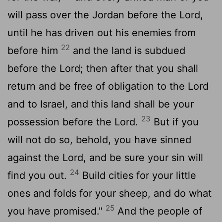
will pass over the Jordan before the
Lord
,
until he has driven out his enemies from
22
before him
and the land is subdued
before the
Lord
; then after that you shall
return and be free of obligation to the
Lord
and to Israel, and this land shall be your
23
possession before the
Lord
.
But if you
will not do so, behold, you have sinned
against the
Lord
, and be sure your sin will
24
find you out.
Build cities for your little
ones and folds for your sheep, and do what
25
you have promised."
And the people of