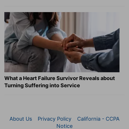
What a Heart Failure Survivor Reveals about
Turning Suffering into Service
About Us
Privacy Policy
California - CCPA
Notice