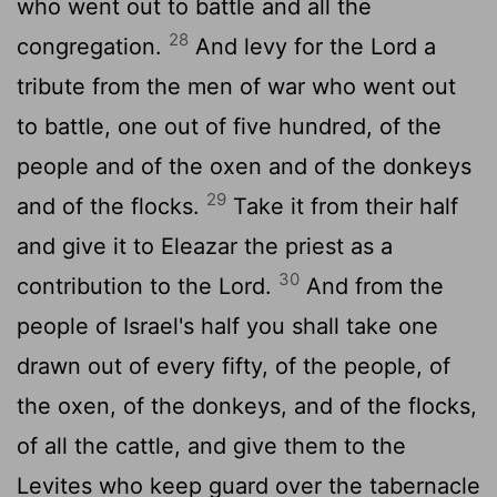
who went out to battle and all the
28
congregation.
And levy for the
Lord
a
tribute from the men of war who went out
to battle, one out of five hundred, of the
people and of the oxen and of the donkeys
29
and of the flocks.
Take it from their half
and give it to Eleazar the priest as a
30
contribution to the
Lord
.
And from the
people of Israel's half you shall take one
drawn out of every fifty, of the people, of
the oxen, of the donkeys, and of the flocks,
of all the cattle, and give them to the
Levites who keep guard over the tabernacle