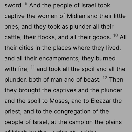
9
sword.
And the people of Israel took
captive the women of Midian and their little
ones, and they took as plunder all their
10
cattle, their flocks, and all their goods.
All
their cities in the places where they lived,
and all their encampments, they burned
11
with fire,
and took all the spoil and all the
12
plunder, both of man and of beast.
Then
they brought the captives and the plunder
and the spoil to Moses, and to Eleazar the
priest, and to the congregation of the
people of Israel, at the camp on the plains