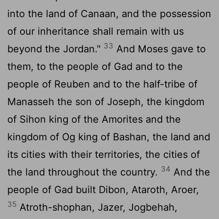
into the land of Canaan, and the possession
of our inheritance shall remain with us
33
beyond the Jordan."
And Moses gave to
them, to the people of Gad and to the
people of Reuben and to the half-tribe of
Manasseh the son of Joseph, the kingdom
of Sihon king of the Amorites and the
kingdom of Og king of Bashan, the land and
its cities with their territories, the cities of
34
the land throughout the country.
And the
people of Gad built Dibon, Ataroth, Aroer,
35
Atroth-shophan, Jazer, Jogbehah,