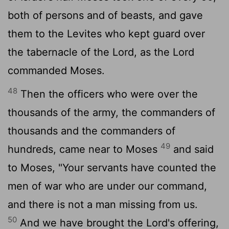
both of persons and of beasts, and gave
them to the Levites who kept guard over
the tabernacle of the
Lord
, as the
Lord
commanded Moses.
48
Then the officers who were over the
thousands of the army, the commanders of
thousands and the commanders of
49
hundreds, came near to Moses
and said
to Moses, "Your servants have counted the
men of war who are under our command,
and there is not a man missing from us.
50
And we have brought the
Lord
's offering,