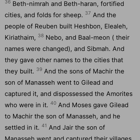
36
Beth-nimrah and Beth-haran, fortified
37
cities, and folds for sheep.
And the
people of Reuben built Heshbon, Elealeh,
38
Kiriathaim,
Nebo, and Baal-meon ( their
names were changed), and Sibmah. And
they gave other names to the cities that
39
they built.
And the sons of Machir the
son of Manasseh went to Gilead and
captured it, and dispossessed the Amorites
40
who were in it.
And Moses gave Gilead
to Machir the son of Manasseh, and he
41
settled in it.
And Jair the son of
Manasseh went and captured their villages,