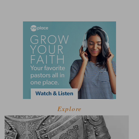
Explore