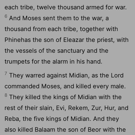
each tribe, twelve thousand armed for war.
6
And Moses sent them to the war, a
thousand from each tribe, together with
Phinehas the son of Eleazar the priest, with
the vessels of the sanctuary and the
trumpets for the alarm in his hand.
7
They warred against Midian, as the
Lord
commanded Moses, and killed every male.
8
They killed the kings of Midian with the
rest of their slain, Evi, Rekem, Zur, Hur, and
Reba, the five kings of Midian. And they
also killed Balaam the son of Beor with the