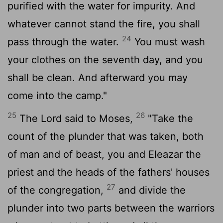
purified with the water for impurity. And
whatever cannot stand the fire, you shall
24
pass through the water.
You must wash
your clothes on the seventh day, and you
shall be clean. And afterward you may
come into the camp."
25
26
The
Lord
said to Moses,
"Take the
count of the plunder that was taken, both
of man and of beast, you and Eleazar the
priest and the heads of the fathers' houses
27
of the congregation,
and divide the
plunder into two parts between the warriors