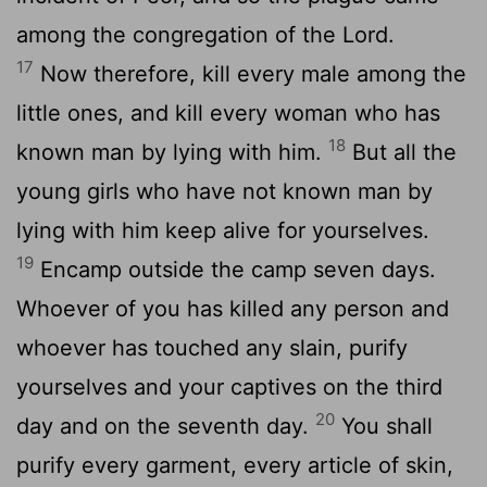
among the congregation of the
Lord
.
17
Now therefore, kill every male among the
little ones, and kill every woman who has
18
known man by lying with him.
But all the
young girls who have not known man by
lying with him keep alive for yourselves.
19
Encamp outside the camp seven days.
Whoever of you has killed any person and
whoever has touched any slain, purify
yourselves and your captives on the third
20
day and on the seventh day.
You shall
purify every garment, every article of skin,