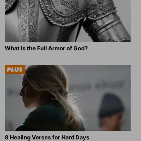
What Is the Full Armor of God?
8 Healing Verses for Hard Days