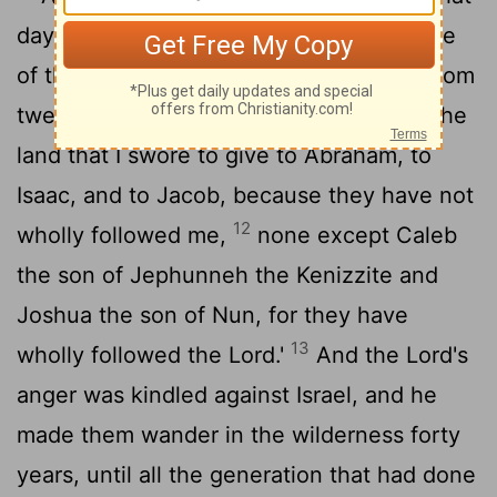
11
day, and he swore, saying,
'Surely none
of the men who came up out of Egypt, from
twenty years old and upward, shall see the
land that I swore to give to Abraham, to
Isaac, and to Jacob, because they have not
12
wholly followed me,
none except Caleb
the son of Jephunneh the Kenizzite and
Joshua the son of Nun, for they have
13
wholly followed the
Lord
.'
And the
Lord
's
anger was kindled against Israel, and he
made them wander in the wilderness forty
years, until all the generation that had done