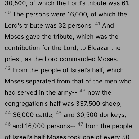
30,500, of which the
Lord
's tribute was 61.
40
The persons were 16,000, of which the
41
Lord
's tribute was 32 persons.
And
Moses gave the tribute, which was the
contribution for the
Lord
, to Eleazar the
priest, as the
Lord
commanded Moses.
42
From the people of Israel's half, which
Moses separated from that of the men who
43
had served in the army--
now the
congregation's half was 337,500 sheep,
44
45
36,000 cattle,
and 30,500 donkeys,
46
47
and 16,000 persons--
from the people
of Israel's half Moses took one of every 50,