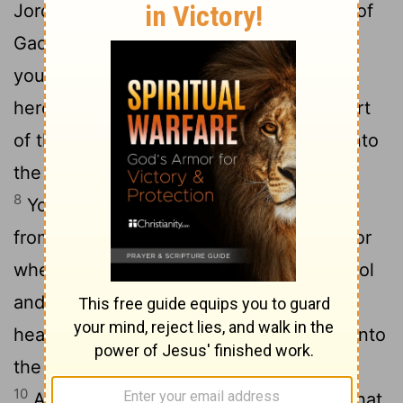
6
Jordan."
But Moses said to the people of
Gad and to the people of Reuben, "Shall
your brothers go to the war while you sit
7
here?
Why will you discourage the heart
of the people of Israel from going over into
the land that the
Lord
has given them?
8
Your fathers did this, when I sent them
9
from Kadesh-barnea to see the land.
For
when they went up to the Valley of Eshcol
and saw the land, they discouraged the
heart of the people of Israel from going into
the land that the
Lord
had given them.
10
And the
Lord
's anger was kindled on that