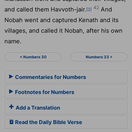
42
and called them Havvoth-jair.
And
[2]
Nobah went and captured Kenath and its
villages, and called it Nobah, after his own
name.
< Numbers 30
Numbers 33 >
Commentaries for Numbers
Footnotes for Numbers
Add a Translation
Read the Daily Bible Verse