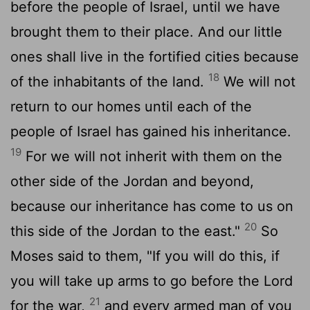
before the people of Israel, until we have
brought them to their place. And our little
ones shall live in the fortified cities because
18
of the inhabitants of the land.
We will not
return to our homes until each of the
people of Israel has gained his inheritance.
19
For we will not inherit with them on the
other side of the Jordan and beyond,
because our inheritance has come to us on
20
this side of the Jordan to the east."
So
Moses said to them, "If you will do this, if
you will take up arms to go before the
Lord
21
for the war,
and every armed man of you