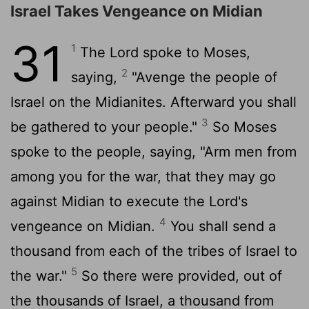
Israel Takes Vengeance on Midian
31
1
The
Lord
spoke to Moses,
2
saying,
"Avenge the people of
Israel on the Midianites. Afterward you shall
3
be gathered to your people."
So Moses
spoke to the people, saying, "Arm men from
among you for the war, that they may go
against Midian to execute the
Lord
's
4
vengeance on Midian.
You shall send a
thousand from each of the tribes of Israel to
5
the war."
So there were provided, out of
the thousands of Israel, a thousand from