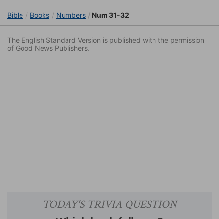
Bible
Books
Numbers
Num 31-32
The English Standard Version is published with the permission
of Good News Publishers.