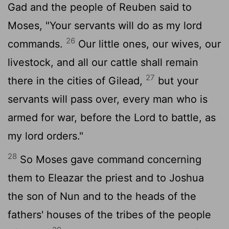
Gad and the people of Reuben said to
Moses, "Your servants will do as my lord
26
commands.
Our little ones, our wives, our
livestock, and all our cattle shall remain
27
there in the cities of Gilead,
but your
servants will pass over, every man who is
armed for war, before the
Lord
to battle, as
my lord orders."
28
So Moses gave command concerning
them to Eleazar the priest and to Joshua
the son of Nun and to the heads of the
fathers' houses of the tribes of the people