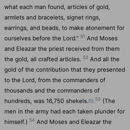
what each man found, articles of gold,
armlets and bracelets, signet rings,
earrings, and beads, to make atonement for
51
ourselves before the
Lord
."
And Moses
and Eleazar the priest received from them
52
the gold, all crafted articles.
And all the
gold of the contribution that they presented
to the
Lord
, from the commanders of
thousands and the commanders of
53
hundreds, was 16,750 shekels.
(The
[1]
men in the army had each taken plunder for
54
himself.)
And Moses and Eleazar the