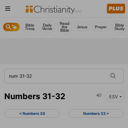
Read
Bible
Daily
Bible
the
Jesus
Prayer
Trivia
Verse
Study
Bible
Numbers 31-32
ESV
< Numbers 30
Numbers 33 >