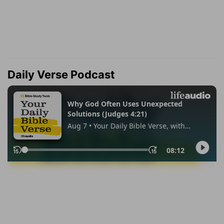
Daily Verse Podcast