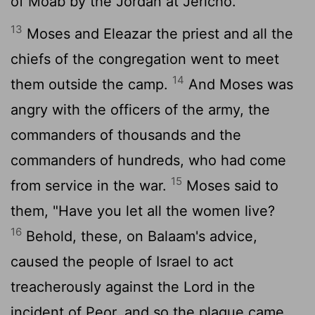
of Moab by the Jordan at Jericho.
13
Moses and Eleazar the priest and all the
chiefs of the congregation went to meet
14
them outside the camp.
And Moses was
angry with the officers of the army, the
commanders of thousands and the
commanders of hundreds, who had come
15
from service in the war.
Moses said to
them, "Have you let all the women live?
16
Behold, these, on Balaam's advice,
caused the people of Israel to act
treacherously against the
Lord
in the
incident of Peor, and so the plague came