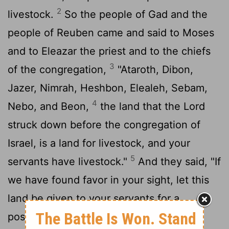
2
livestock.
So the people of Gad and the
people of Reuben came and said to Moses
and to Eleazar the priest and to the chiefs
3
of the congregation,
"Ataroth, Dibon,
Jazer, Nimrah, Heshbon, Elealeh, Sebam,
4
Nebo, and Beon,
the land that the
Lord
struck down before the congregation of
Israel, is a land for livestock, and your
5
servants have livestock."
And they said, "If
we have found favor in your sight, let this
land be given to your servants for a
possession. Do not take us across the