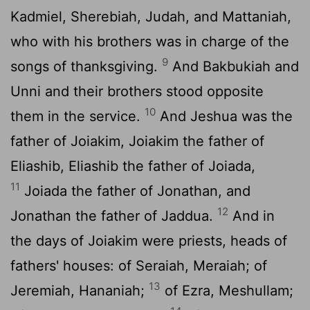
Kadmiel, Sherebiah, Judah, and Mattaniah,
who with his brothers was in charge of the
9
songs of thanksgiving.
And Bakbukiah and
Unni and their brothers stood opposite
10
them in the service.
And Jeshua was the
father of Joiakim, Joiakim the father of
Eliashib, Eliashib the father of Joiada,
11
Joiada the father of Jonathan, and
12
Jonathan the father of Jaddua.
And in
the days of Joiakim were priests, heads of
fathers' houses: of Seraiah, Meraiah; of
13
Jeremiah, Hananiah;
of Ezra, Meshullam;