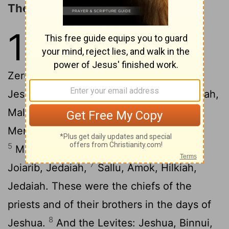
The Priests and Levites
12
1
These are the priests and the
Levites who came up with
Zerubbabel the son of Shealtiel, and
2
Jeshua: Seraiah, Jeremiah, Ezra,
Amariah,
3
Malluch, Hattush,
Shecaniah, Rehum,
4
Meremoth,
Iddo, Ginnethoi, Abijah,
5
6
Mijamin, Maadiah, Bilgah,
Shemaiah,
7
Joiarib, Jedaiah,
Sallu, Amok, Hilkiah,
Jedaiah. These were the chiefs of the
priests and of their brothers in the days of
8
Jeshua.
And the Levites: Jeshua, Binnui,