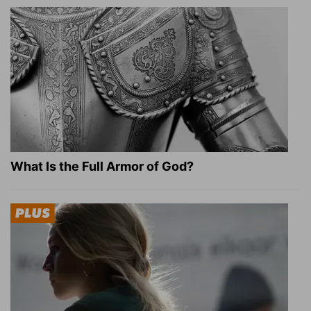
What Is the Full Armor of God?