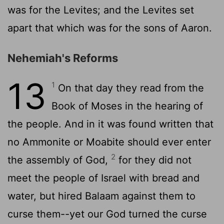
was for the Levites; and the Levites set
apart that which was for the sons of Aaron.
Nehemiah's Reforms
13
1
On that day they read from the
Book of Moses in the hearing of
the people. And in it was found written that
no Ammonite or Moabite should ever enter
2
the assembly of God,
for they did not
meet the people of Israel with bread and
water, but hired Balaam against them to
curse them--yet our God turned the curse