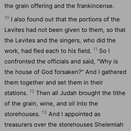
the grain offering and the frankincense.
10
I also found out that the portions of the
Levites had not been given to them, so that
the Levites and the singers, who did the
11
work, had fled each to his field.
So I
confronted the officials and said, "Why is
the house of God forsaken?" And I gathered
them together and set them in their
12
stations.
Then all Judah brought the tithe
of the grain, wine, and oil into the
13
storehouses.
And I appointed as
treasurers over the storehouses Shelemiah