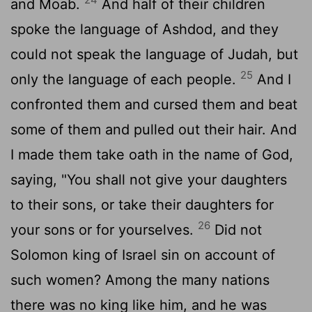
and Moab.
And half of their children
spoke the language of Ashdod, and they
could not speak the language of Judah, but
25
only the language of each people.
And I
confronted them and cursed them and beat
some of them and pulled out their hair. And
I made them take oath in the name of God,
saying, "You shall not give your daughters
to their sons, or take their daughters for
26
your sons or for yourselves.
Did not
Solomon king of Israel sin on account of
such women? Among the many nations
there was no king like him, and he was