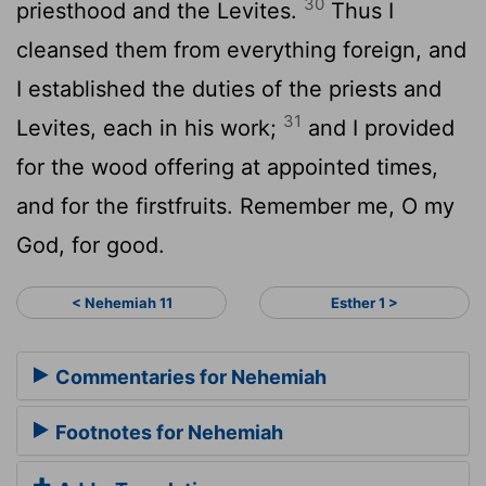
30
priesthood and the Levites.
Thus I
cleansed them from everything foreign, and
I established the duties of the priests and
31
Levites, each in his work;
and I provided
for the wood offering at appointed times,
and for the firstfruits. Remember me, O my
God, for good.
< Nehemiah 11
Esther 1 >
Commentaries for Nehemiah
Footnotes for Nehemiah