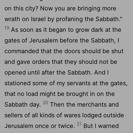
on this city? Now you are bringing more
wrath on Israel by profaning the Sabbath."
19
As soon as it began to grow dark at the
gates of Jerusalem before the Sabbath, I
commanded that the doors should be shut
and gave orders that they should not be
opened until after the Sabbath. And I
stationed some of my servants at the gates,
that no load might be brought in on the
20
Sabbath day.
Then the merchants and
sellers of all kinds of wares lodged outside
21
Jerusalem once or twice.
But I warned