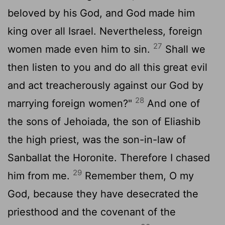
beloved by his God, and God made him
king over all Israel. Nevertheless, foreign
27
women made even him to sin.
Shall we
then listen to you and do all this great evil
and act treacherously against our God by
28
marrying foreign women?"
And one of
the sons of Jehoiada, the son of Eliashib
the high priest, was the son-in-law of
Sanballat the Horonite. Therefore I chased
29
him from me.
Remember them, O my
God, because they have desecrated the
priesthood and the covenant of the