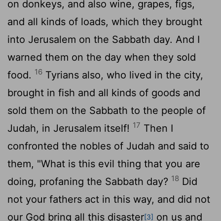
on donkeys, and also wine, grapes, figs,
and all kinds of loads, which they brought
into Jerusalem on the Sabbath day. And I
warned them on the day when they sold
16
food.
Tyrians also, who lived in the city,
brought in fish and all kinds of goods and
sold them on the Sabbath to the people of
17
Judah, in Jerusalem itself!
Then I
confronted the nobles of Judah and said to
them, "What is this evil thing that you are
18
doing, profaning the Sabbath day?
Did
not your fathers act in this way, and did not
our God bring all this disaster
on us and
[3]