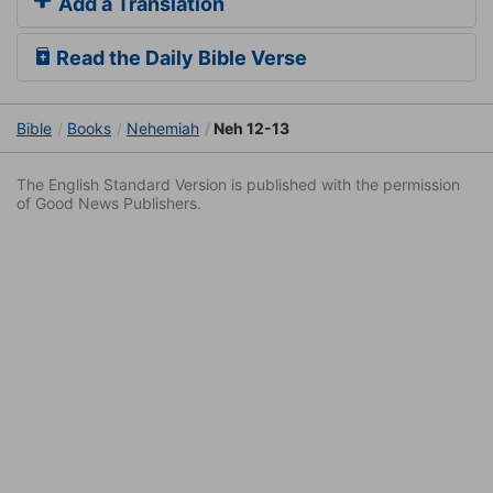
Add a Translation
Read the Daily Bible Verse
Bible
Books
Nehemiah
Neh 12-13
The English Standard Version is published with the permission
of Good News Publishers.