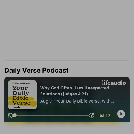
Daily Verse Podcast