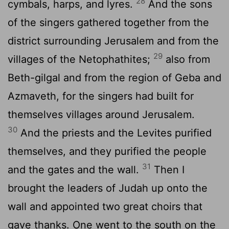
28
cymbals, harps, and lyres.
And the sons
of the singers gathered together from the
district surrounding Jerusalem and from the
29
villages of the Netophathites;
also from
Beth-gilgal and from the region of Geba and
Azmaveth, for the singers had built for
themselves villages around Jerusalem.
30
And the priests and the Levites purified
themselves, and they purified the people
31
and the gates and the wall.
Then I
brought the leaders of Judah up onto the
wall and appointed two great choirs that
gave thanks. One went to the south on the