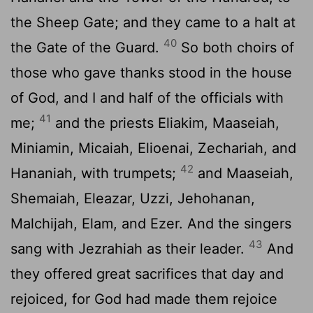
the Sheep Gate; and they came to a halt at
40
the Gate of the Guard.
So both choirs of
those who gave thanks stood in the house
of God, and I and half of the officials with
41
me;
and the priests Eliakim, Maaseiah,
Miniamin, Micaiah, Elioenai, Zechariah, and
42
Hananiah, with trumpets;
and Maaseiah,
Shemaiah, Eleazar, Uzzi, Jehohanan,
Malchijah, Elam, and Ezer. And the singers
43
sang with Jezrahiah as their leader.
And
they offered great sacrifices that day and
rejoiced, for God had made them rejoice