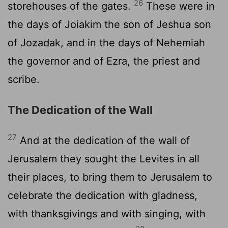
26
storehouses of the gates.
These were in
the days of Joiakim the son of Jeshua son
of Jozadak, and in the days of Nehemiah
the governor and of Ezra, the priest and
scribe.
The Dedication of the Wall
27
And at the dedication of the wall of
Jerusalem they sought the Levites in all
their places, to bring them to Jerusalem to
celebrate the dedication with gladness,
with thanksgivings and with singing, with