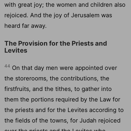
with great joy; the women and children also
rejoiced. And the joy of Jerusalem was
heard far away.
The Provision for the Priests and
Levites
44
On that day men were appointed over
the storerooms, the contributions, the
firstfruits, and the tithes, to gather into
them the portions required by the Law for
the priests and for the Levites according to
the fields of the towns, for Judah rejoiced
over the priests and the Levites who