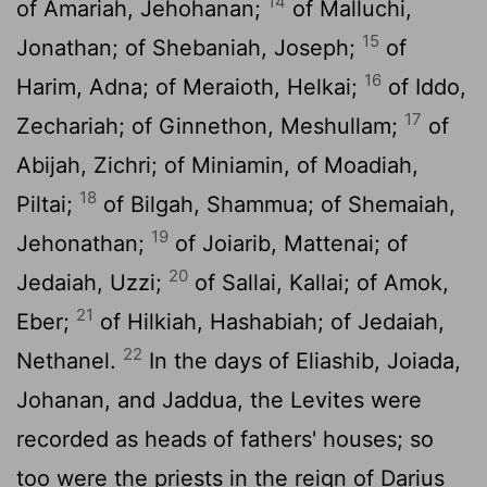
14
of Amariah, Jehohanan;
of Malluchi,
15
Jonathan; of Shebaniah, Joseph;
of
16
Harim, Adna; of Meraioth, Helkai;
of Iddo,
17
Zechariah; of Ginnethon, Meshullam;
of
Abijah, Zichri; of Miniamin, of Moadiah,
18
Piltai;
of Bilgah, Shammua; of Shemaiah,
19
Jehonathan;
of Joiarib, Mattenai; of
20
Jedaiah, Uzzi;
of Sallai, Kallai; of Amok,
21
Eber;
of Hilkiah, Hashabiah; of Jedaiah,
22
Nethanel.
In the days of Eliashib, Joiada,
Johanan, and Jaddua, the Levites were
recorded as heads of fathers' houses; so
too were the priests in the reign of Darius