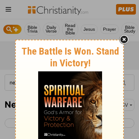
Read
Bible
Daily
Bible
the
Jesus
Prayer
Trivia
Verse
Study
Bible
Nehemiah 12-13
ESV
< Nehemiah 11
Esther 1 >