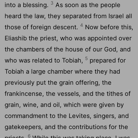
3
into a blessing.
As soon as the people
heard the law, they separated from Israel all
4
those of foreign descent.
Now before this,
Eliashib the priest, who was appointed over
the chambers of the house of our God, and
5
who was related to Tobiah,
prepared for
Tobiah a large chamber where they had
previously put the grain offering, the
frankincense, the vessels, and the tithes of
grain, wine, and oil, which were given by
commandment to the Levites, singers, and
gatekeepers, and the contributions for the
6
priests.
While this was taking place, I was