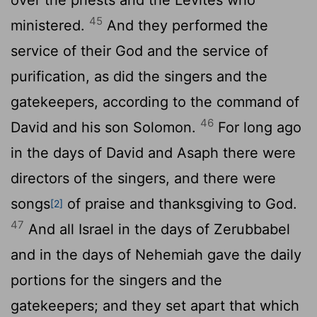
45
ministered.
And they performed the
service of their God and the service of
purification, as did the singers and the
gatekeepers, according to the command of
46
David and his son Solomon.
For long ago
in the days of David and Asaph there were
directors of the singers, and there were
songs
of praise and thanksgiving to God.
[2]
47
And all Israel in the days of Zerubbabel
and in the days of Nehemiah gave the daily
portions for the singers and the
gatekeepers; and they set apart that which