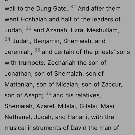
32
wall to the Dung Gate.
And after them
went Hoshaiah and half of the leaders of
33
Judah,
and Azariah, Ezra, Meshullam,
34
Judah, Benjamin, Shemaiah, and
35
Jeremiah,
and certain of the priests' sons
with trumpets: Zechariah the son of
Jonathan, son of Shemaiah, son of
Mattaniah, son of Micaiah, son of Zaccur,
36
son of Asaph;
and his relatives,
Shemaiah, Azarel, Milalai, Gilalai, Maai,
Nethanel, Judah, and Hanani, with the
musical instruments of David the man of