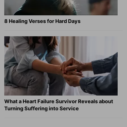
8 Healing Verses for Hard Days
What a Heart Failure Survivor Reveals about
Turning Suffering into Service