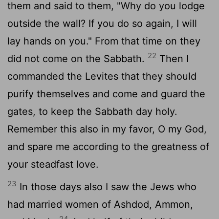
them and said to them, "Why do you lodge
outside the wall? If you do so again, I will
lay hands on you." From that time on they
22
did not come on the Sabbath.
Then I
commanded the Levites that they should
purify themselves and come and guard the
gates, to keep the Sabbath day holy.
Remember this also in my favor, O my God,
and spare me according to the greatness of
your steadfast love.
23
In those days also I saw the Jews who
had married women of Ashdod, Ammon,
24