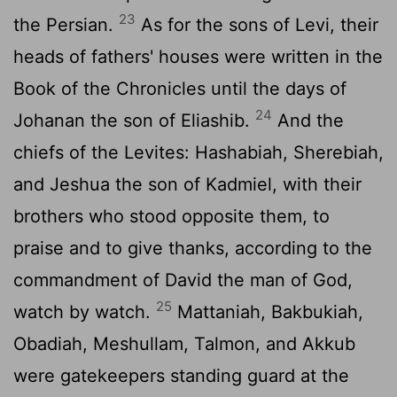
23
the Persian.
As for the sons of Levi, their
heads of fathers' houses were written in the
Book of the Chronicles until the days of
24
Johanan the son of Eliashib.
And the
chiefs of the Levites: Hashabiah, Sherebiah,
and Jeshua the son of Kadmiel, with their
brothers who stood opposite them, to
praise and to give thanks, according to the
commandment of David the man of God,
25
watch by watch.
Mattaniah, Bakbukiah,
Obadiah, Meshullam, Talmon, and Akkub
were gatekeepers standing guard at the