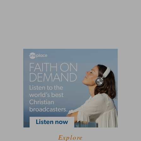
Explore