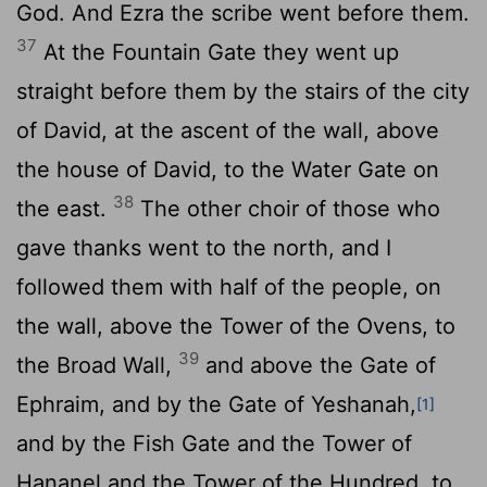
God. And Ezra the scribe went before them.
37
At the Fountain Gate they went up
straight before them by the stairs of the city
of David, at the ascent of the wall, above
the house of David, to the Water Gate on
38
the east.
The other choir of those who
gave thanks went to the north, and I
followed them with half of the people, on
the wall, above the Tower of the Ovens, to
39
the Broad Wall,
and above the Gate of
Ephraim, and by the Gate of Yeshanah,
[1]
and by the Fish Gate and the Tower of
Hananel and the Tower of the Hundred, to