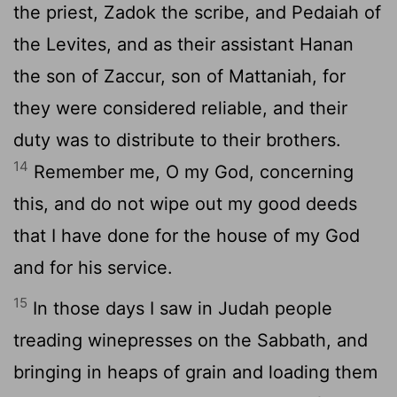
the priest, Zadok the scribe, and Pedaiah of
the Levites, and as their assistant Hanan
the son of Zaccur, son of Mattaniah, for
they were considered reliable, and their
duty was to distribute to their brothers.
14
Remember me, O my God, concerning
this, and do not wipe out my good deeds
that I have done for the house of my God
and for his service.
15
In those days I saw in Judah people
treading winepresses on the Sabbath, and
bringing in heaps of grain and loading them