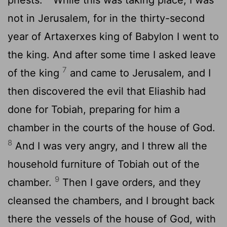
not in Jerusalem, for in the thirty-second
year of Artaxerxes king of Babylon I went to
the king. And after some time I asked leave
7
of the king
and came to Jerusalem, and I
then discovered the evil that Eliashib had
done for Tobiah, preparing for him a
chamber in the courts of the house of God.
8
And I was very angry, and I threw all the
household furniture of Tobiah out of the
9
chamber.
Then I gave orders, and they
cleansed the chambers, and I brought back
there the vessels of the house of God, with