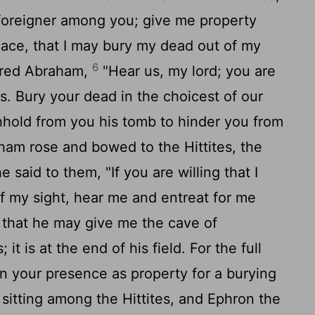
foreigner among you; give me property
lace, that I may bury my dead out of my
6
ered Abraham,
"Hear us, my lord; you are
. Bury your dead in the choicest of our
hhold from you his tomb to hinder you from
am rose and bowed to the Hittites, the
 said to them, "If you are willing that I
f my sight, hear me and entreat for me
that he may give me the cave of
t is at the end of his field. For the full
 in your presence as property for a burying
itting among the Hittites, and Ephron the