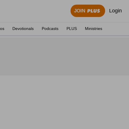
Login
JOIN
eos
Devotionals
Podcasts
PLUS
Ministries