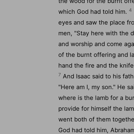
the wood for the burnt off
4
which God had told him.
eyes and saw the place fr
men, "Stay here with the d
and worship and come aga
of the burnt offering and la
hand the fire and the knif
7
And Isaac said to his fat
"Here am I, my son." He sa
where is the lamb for a bu
provide for himself the lam
went both of them togeth
God had told him, Abraham 