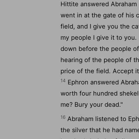
Hittite answered Abraham in
went in at the gate of his c
field, and I give you the cav
my people I give it to you
down before the people of
hearing of the people of the
price of the field. Accept 
14
Ephron answered Abra
worth four hundred shekel
me? Bury your dead."
16
Abraham listened to Eph
the silver that he had name