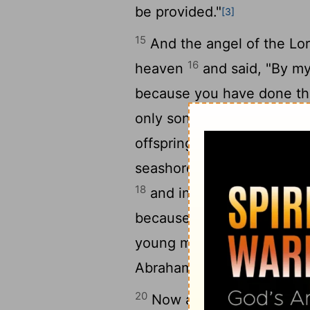
be provided."
[3]
15
And the angel of the
Lo
16
heaven
and said, "By my
because you have done thi
17
only son,
I will surely bl
offspring as the stars of h
seashore. And your offspri
18
and in your offspring sha
because you have obeyed
young men, and they aros
Abraham lived at Beersheb
20
Now after these things i