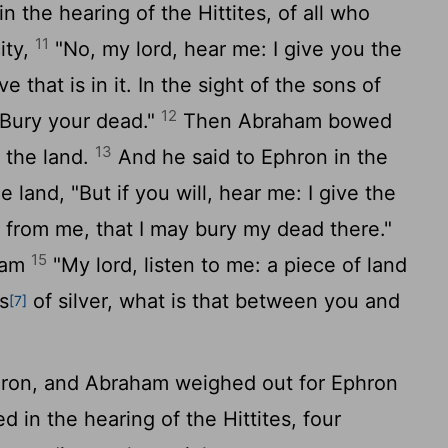
 the hearing of the Hittites, of all who
11
ity,
"No, my lord, hear me: I give you the
e that is in it. In the sight of the sons of
12
. Bury your dead."
Then Abraham bowed
13
 the land.
And he said to Ephron in the
 land, "But if you will, hear me: I give the
it from me, that I may bury my dead there."
15
ham
"My lord, listen to me: a piece of land
s
of silver, what is that between you and
[7]
ron, and Abraham weighed out for Ephron
d in the hearing of the Hittites, four