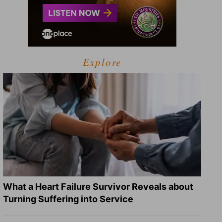
Explore
What a Heart Failure Survivor Reveals about
Turning Suffering into Service