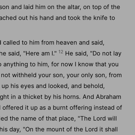
on and laid him on the altar, on top of the
hed out his hand and took the knife to
d
called to him from heaven and said,
12
e said, "Here am I."
He said, "Do not lay
 anything to him, for now I know that you
not withheld your son, your only son, from
 up his eyes and looked, and behold,
ght in a thicket by his horns. And Abraham
offered it up as a burnt offering instead of
ed the name of that place, "The
Lord
will
 this day, "On the mount of the
Lord
it shall