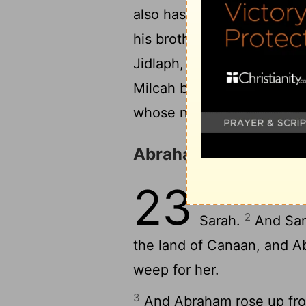
also has borne children to
his brother, Kemuel the fa
23
Jidlaph, and Bethuel."
( 
Milcah bore to Nahor, Abr
whose name was Reumah, 
Abraham Buys a Buria
23
1
Sarah lived 127
2
Sarah.
And Sara
the land of Canaan, and A
weep for her.
3
And Abraham rose up from