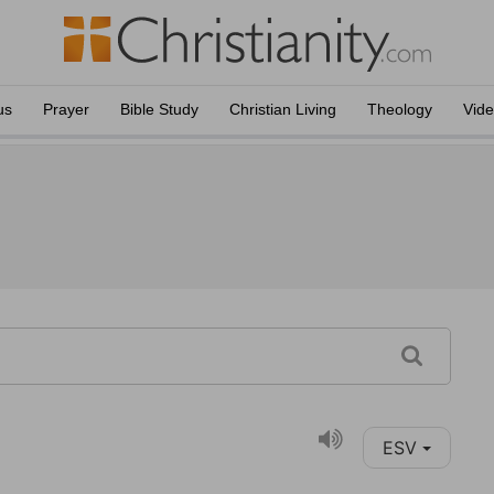
us
Prayer
Bible Study
Christian Living
Theology
Vid
ESV