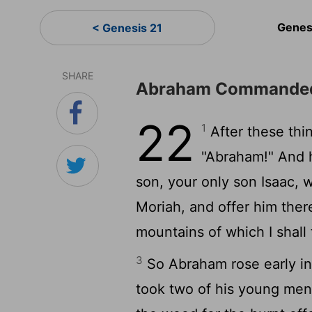
Genes
< Genesis 21
SHARE
Abraham Commanded 
22
1
After these thi
"Abraham!" And h
son, your only son Isaac, 
Moriah, and offer him ther
mountains of which I shall t
3
So Abraham rose early in
took two of his young men 