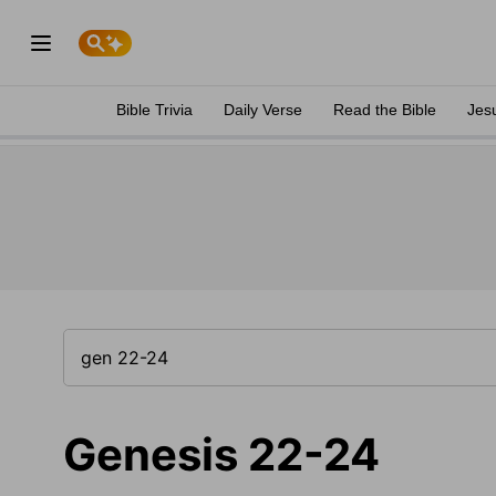
Bible Trivia
Daily Verse
Read the Bible
Jes
Genesis 22-24