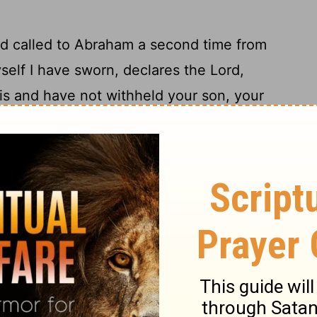
rd
called to Abraham a second time from
self I have sworn, declares the
Lord
,
s and have not withheld your son, your
ess you, and I will surely multiply your
eaven and as the sand that is on the
ng shall possess the gate of his
enemies,
[4]
ll all the nations of the earth be blessed,
19
 my voice."
So Abraham returned to his
e and went together to Beersheba. And
a.
t was told to Abraham, "Behold, Milcah