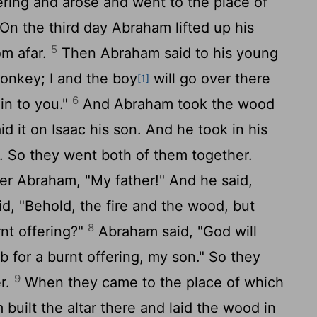
ering and arose and went to the place of
On the third day Abraham lifted up his
5
om afar.
Then Abraham said to his young
onkey; I and the boy
will go over there
[1]
6
in to you."
And Abraham took the wood
id it on Isaac his son. And he took in his
e. So they went both of them together.
her Abraham, "My father!" And he said,
id, "Behold, the fire and the wood, but
8
rnt offering?"
Abraham said, "God will
b for a burnt offering, my son." So they
9
er.
When they came to the place of which
built the altar there and laid the wood in