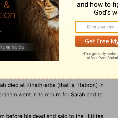
21
 your brother Nahor:
Uz his firstborn, Buz
22
ther of Aram,
Chesed, Hazo, Pildash,
Bethuel fathered Rebekah.) These eight
24
aham's brother.
Moreover, his concubine,
bore Tebah, Gaham, Tahash, and Maacah.
l Ground for Sarah
 years; these were the years of the life of
h died at Kiriath-arba (that is, Hebron) in
braham went in to mourn for Sarah and to
 before his dead and said to the Hittites,