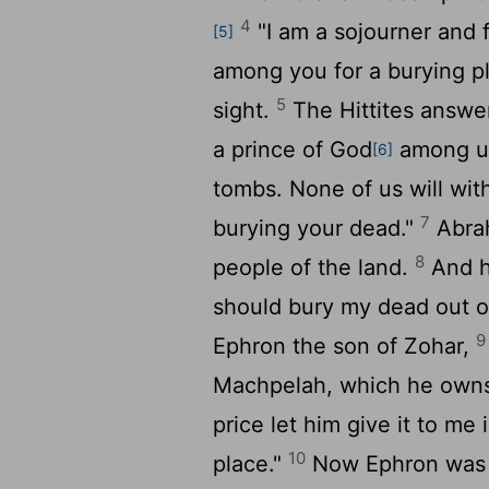
4
"I am a sojourner and 
[5]
among you for a burying p
5
sight.
The Hittites answ
a prince of God
among us
[6]
tombs. None of us will wit
7
burying your dead."
Abrah
8
people of the land.
And he
should bury my dead out o
9
Ephron the son of Zohar,
Machpelah, which he owns; i
price let him give it to me
10
place."
Now Ephron was s