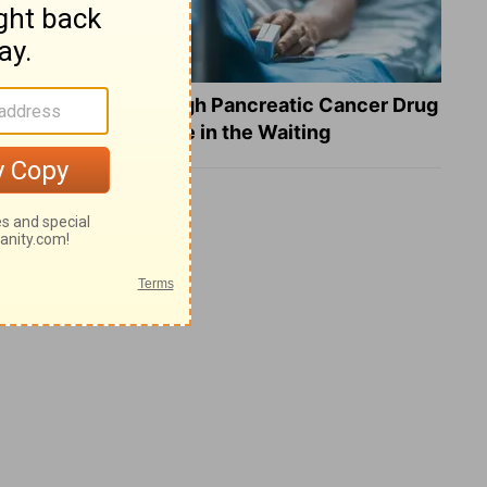
What a Breakthrough Pancreatic Cancer Drug
Reveals about Hope in the Waiting