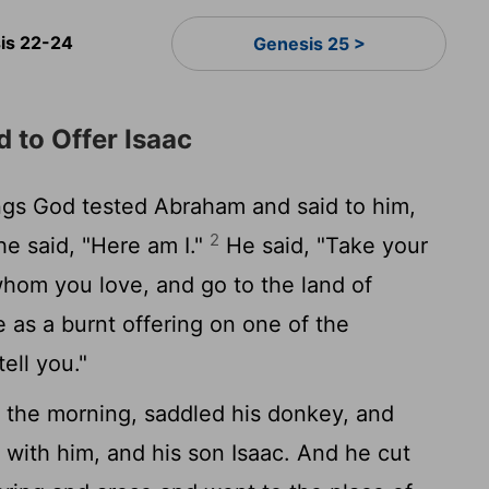
is 22-24
Genesis 25 >
to Offer Isaac
ngs God tested Abraham and said to him,
2
e said, "Here am I."
He said, "Take your
whom you love, and go to the land of
e as a burnt offering on one of the
ell you."
 the morning, saddled his donkey, and
with him, and his son Isaac. And he cut