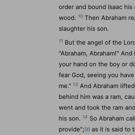
order and bound Isaac his s
10
wood.
Then Abraham reac
slaughter his son.
11
But the angel of the
Lor
"Abraham, Abraham!" And h
your hand on the boy or do
fear God, seeing you have 
13
me."
And Abraham lifted
behind him was a ram, cau
went and took the ram and 
14
his son.
So Abraham call
provide";
as it is said to
[2]