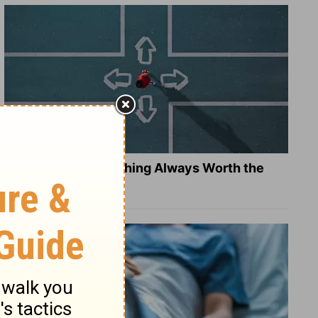
Is Doing the Right Thing Always Worth the
Cost?