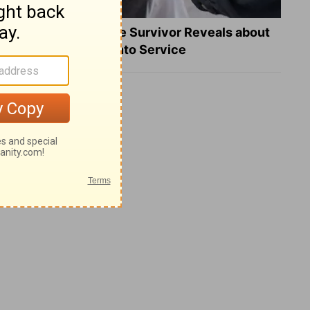
What a Heart Failure Survivor Reveals about
Turning Suffering into Service