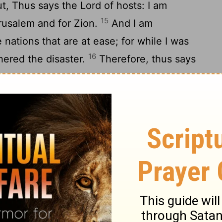
ut, Thus says the
Lord
of hosts: I am
15
rusalem and for Zion.
And I am
nations that are at ease; for while I was
16
thered the disaster.
Therefore, thus says
to Jerusalem with mercy; my house shall be
d
of hosts, and the measuring line shall be
17
lem.
Cry out again, Thus says the
Lord
of
n overflow with prosperity, and the
Lord
will
ain choose Jerusalem.'"
rns and Carpenters
19
and saw, and behold, four horns!
And I