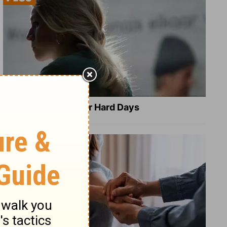
8 Healing Verses for Hard Days