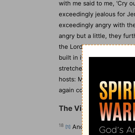
with me said to me, 'Cry o
exceedingly jealous for Je
exceedingly angry with the 
angry but a little, they fur
the
Lord
, I have returned 
built in it, declares the
Lor
stretched out over Jerusa
hosts: My cities shall agai
again comfort Zion and ag
The Vision of the Ho
18
And I lifted my eyes 
[1]