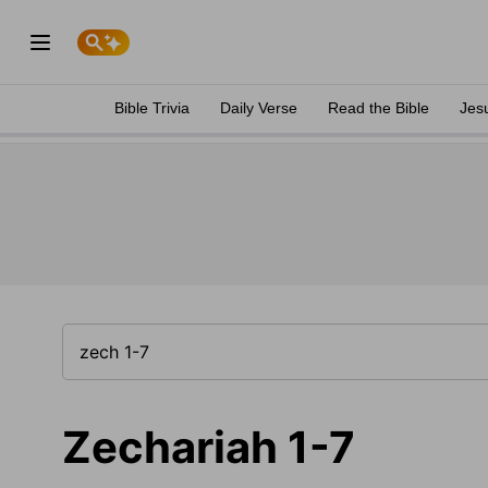
Bible Trivia
Daily Verse
Read the Bible
Jes
Zechariah 1-7