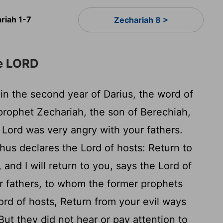
riah 1-7
Zechariah 8 >
he LORD
in the second year of Darius, the word of
rophet Zechariah, the son of Berechiah,
e
Lord
was very angry with your fathers.
Thus declares the
Lord
of hosts: Return to
 and I will return to you, says the
Lord
of
r fathers, to whom the former prophets
ord
of hosts, Return from your evil ways
But they did not hear or pay attention to