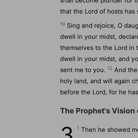
shall become plunder for 
that the
Lord
of hosts has 
10
Sing and rejoice, O daugh
dwell in your midst, decla
themselves to the
Lord
in 
dwell in your midst, and y
12
sent me to you.
And th
holy land, and will again 
before the
Lord
, for he ha
The Prophet's Vision 
3
1
Then he showed me 