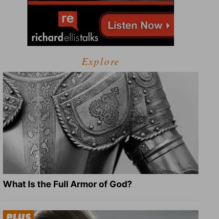
Explore
What Is the Full Armor of God?