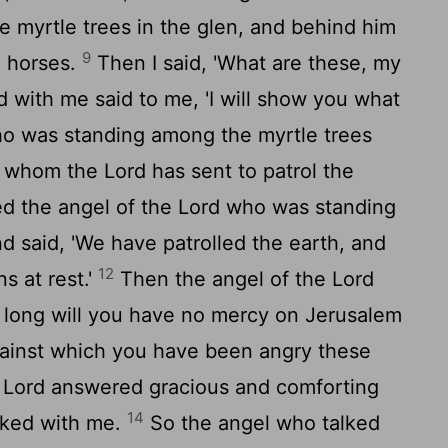
 myrtle trees in the glen, and behind him
9
e horses.
Then I said, 'What are these, my
d with me said to me, 'I will show you what
o was standing among the myrtle trees
y whom the
Lord
has sent to patrol the
d the angel of the
Lord
who was standing
d said, 'We have patrolled the earth, and
12
s at rest.'
Then the angel of the
Lord
 long will you have no mercy on Jerusalem
against which you have been angry these
e
Lord
answered gracious and comforting
14
lked with me.
So the angel who talked