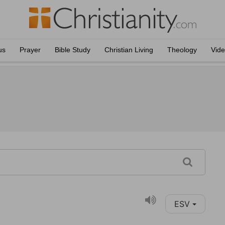
us
Prayer
Bible Study
Christian Living
Theology
Vid
ESV