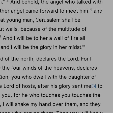
3
h."
And behold, the angel who talked with
4
ther angel came forward to meet him
and
that young man, 'Jerusalem shall be
ut walls, because of the multitude of
5
And I will be to her a wall of fire all
 and I will be the glory in her midst.'"
d of the north, declares the
Lord
. For I
 the four winds of the heavens, declares
ion, you who dwell with the daughter of
he
Lord
of hosts, after his glory sent me
to
[3]
 you, for he who touches you touches the
 I will shake my hand over them, and they