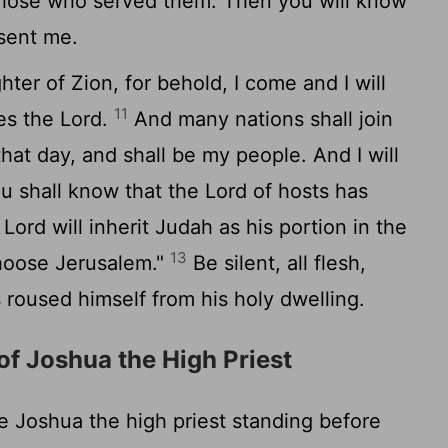
those who served them. Then you will know
sent me.
ter of Zion, for behold, I come and I will
11
res the
Lord
.
And many nations shall join
that day, and shall be my people. And I will
ou shall know that the
Lord
of hosts has
e
Lord
will inherit Judah as his portion in the
13
choose Jerusalem."
Be silent, all flesh,
s roused himself from his holy dwelling.
of Joshua the High Priest
Joshua the high priest standing before