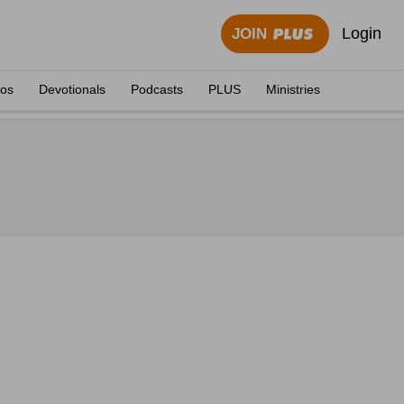
Login
JOIN
eos
Devotionals
Podcasts
PLUS
Ministries