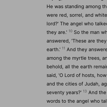
He was standing among the
were red, sorrel, and whit
lord?' The angel who talke
10
they are.'
So the man wh
answered, 'These are the
11
earth.'
And they answere
among the myrtle trees, an
behold, all the earth remain
said, 'O
Lord
of hosts, how
and the cities of Judah, 
13
seventy years?'
And th
words to the angel who ta