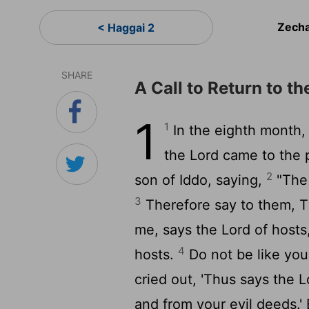
Zecha
< Haggai 2
SHARE
A Call to Return to t
1
1
In the eighth month, 
the
Lord
came to the p
2
son of Iddo, saying,
"Th
3
Therefore say to them, 
me, says the
Lord
of hosts,
4
hosts.
Do not be like you
cried out, 'Thus says the
L
and from your evil deeds.' 