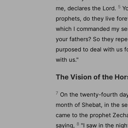
5
me, declares the
Lord
.
Yo
prophets, do they live for
which I commanded my serv
your fathers? So they rep
purposed to deal with us f
with us."
The Vision of the Ho
7
On the twenty-fourth day
month of Shebat, in the se
came to the prophet Zechar
8
saying,
"I saw in the nigh