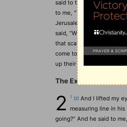
said to the angel who talk
to me, "These are the horn
20
Jerusalem."
Then the
Lo
said, "What are these comi
that scattered Judah, so t
come to terrify them, to c
up their horns against the l
The Exiles Summone
2
1
And I lifted my e
[2]
measuring line in hi
going?" And he said to me,