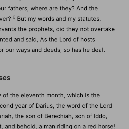
ur fathers, where are they? And the
6
ever?
But my words and my statutes,
ants the prophets, did they not overtake
ented and said, As the
Lord
of hosts
or our ways and deeds, so has he dealt
rses
 of the eleventh month, which is the
cond year of Darius, the word of the
Lord
iah, the son of Berechiah, son of Iddo,
t, and behold, a man riding on a red horse!