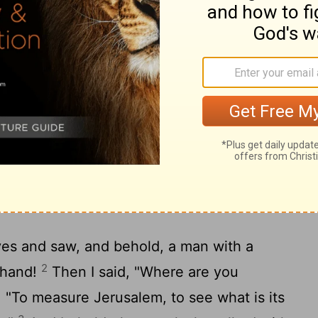
ed with me, "What are these?" And he said
s that have scattered Judah, Israel, and
21
rd
showed me four craftsmen.
And I
ng to do?" He said, "These are the horns
hat no one raised his head. And these have
ast down the horns of the nations who lifted
and of Judah to scatter it."
d
yes and saw, and behold, a man with a
2
s hand!
Then I said, "Where are you
 "To measure Jerusalem, to see what is its