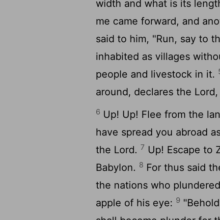
width and what is its lengt
me came forward, and ano
said to him, "Run, say to 
inhabited as villages witho
people and livestock in it.
around, declares the
Lord
,
6
Up! Up! Flee from the lan
have spread you abroad as
7
the
Lord
.
Up! Escape to Z
8
Babylon.
For thus said t
the nations who plundered
9
apple of his eye:
"Behold,