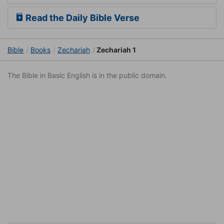
Read the Daily Bible Verse
Bible
Books
Zechariah
Zechariah 1
The Bible in Basic English is in the public domain.