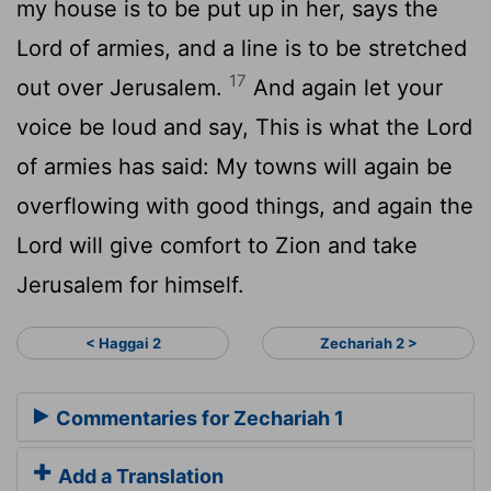
my house is to be put up in her, says the
Lord of armies, and a line is to be stretched
17
out over Jerusalem.
And again let your
voice be loud and say, This is what the Lord
of armies has said: My towns will again be
overflowing with good things, and again the
Lord will give comfort to Zion and take
Jerusalem for himself.
< Haggai 2
Zechariah 2 >
Commentaries for Zechariah 1
Add a Translation