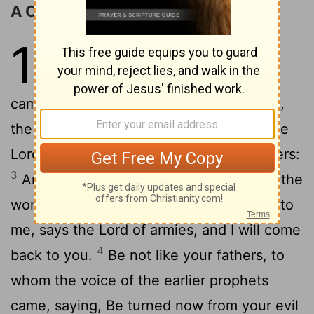
A Call to Return to the LORD
1
1
In the eighth month, in the second
year of Darius, the word of the Lord
came to Zechariah, the son of Berechiah,
2
the son of Iddo the prophet, saying,
The
Lord has been very angry with your fathers:
3
And you are to say to them, These are the
words of the Lord of armies: Come back to
me, says the Lord of armies, and I will come
4
back to you.
Be not like your fathers, to
whom the voice of the earlier prophets
came, saying, Be turned now from your evil