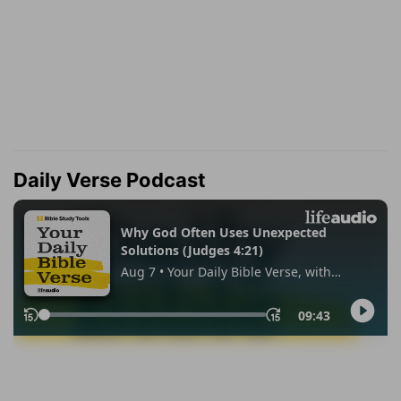
Daily Verse Podcast