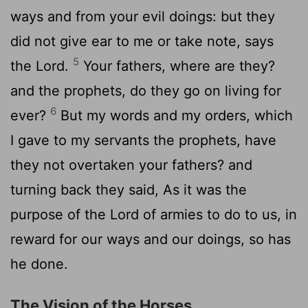
ways and from your evil doings: but they
did not give ear to me or take note, says
5
the Lord.
Your fathers, where are they?
and the prophets, do they go on living for
6
ever?
But my words and my orders, which
I gave to my servants the prophets, have
they not overtaken your fathers? and
turning back they said, As it was the
purpose of the Lord of armies to do to us, in
reward for our ways and our doings, so has
he done.
The Vision of the Horses