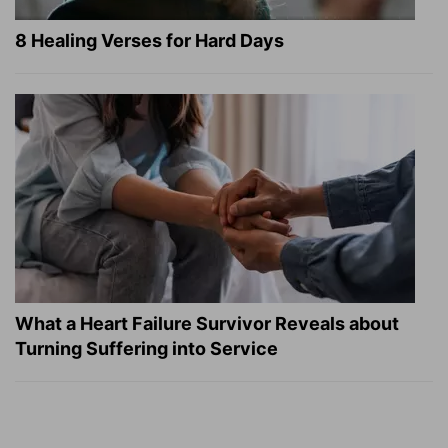
8 Healing Verses for Hard Days
What a Heart Failure Survivor Reveals about
Turning Suffering into Service