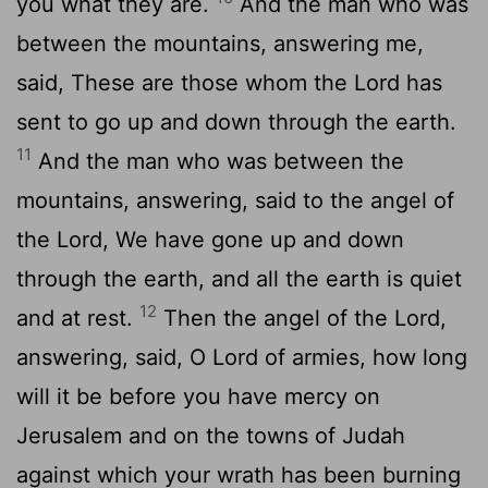
you what they are.
And the man who was
between the mountains, answering me,
said, These are those whom the Lord has
sent to go up and down through the earth.
11
And the man who was between the
mountains, answering, said to the angel of
the Lord, We have gone up and down
through the earth, and all the earth is quiet
12
and at rest.
Then the angel of the Lord,
answering, said, O Lord of armies, how long
will it be before you have mercy on
Jerusalem and on the towns of Judah
against which your wrath has been burning