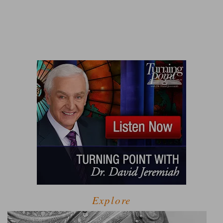
Explore