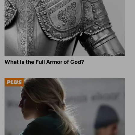
What Is the Full Armor of God?