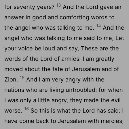
13
for seventy years?
And the Lord gave an
answer in good and comforting words to
14
the angel who was talking to me.
And the
angel who was talking to me said to me, Let
your voice be loud and say, These are the
words of the Lord of armies: I am greatly
moved about the fate of Jerusalem and of
15
Zion.
And I am very angry with the
nations who are living untroubled: for when
I was only a little angry, they made the evil
16
worse.
So this is what the Lord has said: I
have come back to Jerusalem with mercies;