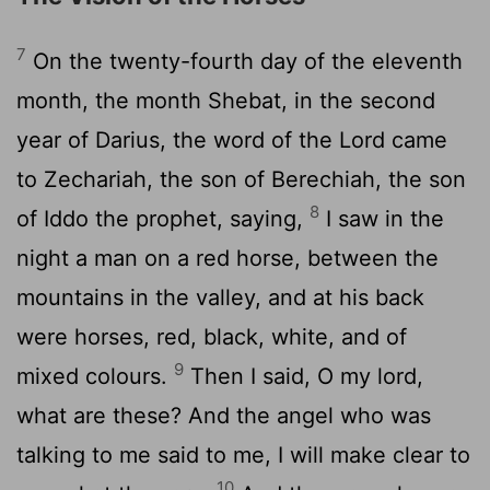
7
On the twenty-fourth day of the eleventh
month, the month Shebat, in the second
year of Darius, the word of the Lord came
to Zechariah, the son of Berechiah, the son
8
of Iddo the prophet, saying,
I saw in the
night a man on a red horse, between the
mountains in the valley, and at his back
were horses, red, black, white, and of
9
mixed colours.
Then I said, O my lord,
what are these? And the angel who was
talking to me said to me, I will make clear to
10