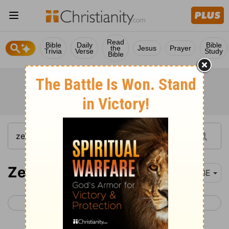
Read
Bible
Daily
Bible
the
Jesus
Prayer
Trivia
Verse
Study
Bible
Zechariah 1
BBE
< Haggai 2
Zechariah 2 >