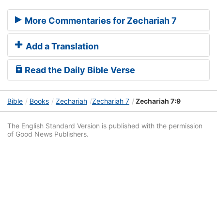
More Commentaries for Zechariah 7
Add a Translation
Read the Daily Bible Verse
Bible
Books
Zechariah
Zechariah 7
Zechariah 7:9
The English Standard Version is published with the permission
of Good News Publishers.