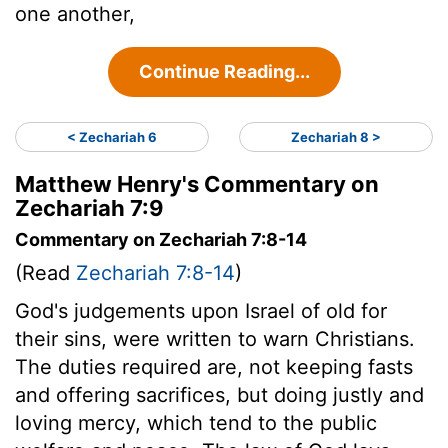
one another,
Continue Reading...
< Zechariah 6
Zechariah 8 >
Matthew Henry's Commentary on
Zechariah 7:9
Commentary on Zechariah 7:8-14
(Read
Zechariah 7:8-14
)
God's judgements upon Israel of old for
their sins, were written to warn Christians.
The duties required are, not keeping fasts
and offering sacrifices, but doing justly and
loving mercy, which tend to the public