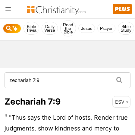
Read
Bible
Daily
Bible
the
Jesus
Prayer
Trivia
Verse
Study
Bible
Zechariah 7:9
ESV
9
"Thus says the
Lord
of hosts, Render true
judgments, show kindness and mercy to