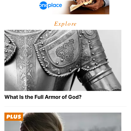
Explore
What Is the Full Armor of God?