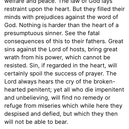
welfare and peace. The law of God lays
restraint upon the heart. But they filled their
minds with prejudices against the word of
God. Nothing is harder than the heart of a
presumptuous sinner. See the fatal
consequences of this to their fathers. Great
sins against the Lord of hosts, bring great
wrath from his power, which cannot be
resisted. Sin, if regarded in the heart, will
certainly spoil the success of prayer. The
Lord always hears the cry of the broken-
hearted penitent; yet all who die impenitent
and unbelieving, will find no remedy or
refuge from miseries which while here they
despised and defied, but which they then
will not be able to bear.