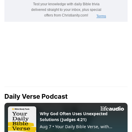
Daily Verse Podcast