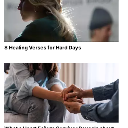
8 Healing Verses for Hard Days