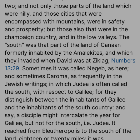
two; and not only those parts of the land which
were hilly, and those cities that were
encompassed with mountains, were in safety
and prosperity; but those also that were in the
champaign country, and in the low valleys. The
"south" was that part of the land of Canaan
formerly inhabited by the Amalekites, and which
they invaded when David was at Ziklag,
Numbers
13:29
. Sometimes it was called Negeb, as here;
and sometimes Daroma, as frequently in the
Jewish writings; in which Judea is often called
the south, with respect to Galilee; for they
distinguish between the inhabitants of Galilee
and the inhabitants of the south country: and
say, a disciple might intercalate the year for
Galilee, but not for the south, i.e. Judea. It
reached from Eleutheropolis to the south of the
land, eighteen or twenty miles: it was