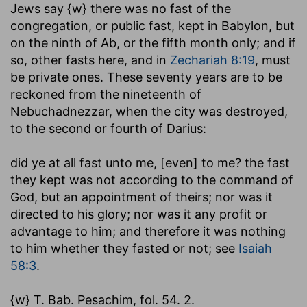
Jews say {w} there was no fast of the
congregation, or public fast, kept in Babylon, but
on the ninth of Ab, or the fifth month only; and if
so, other fasts here, and in
Zechariah 8:19
, must
be private ones. These seventy years are to be
reckoned from the nineteenth of
Nebuchadnezzar, when the city was destroyed,
to the second or fourth of Darius:
did ye at all fast unto me, [even] to me
? the fast
they kept was not according to the command of
God, but an appointment of theirs; nor was it
directed to his glory; nor was it any profit or
advantage to him; and therefore it was nothing
to him whether they fasted or not; see
Isaiah
58:3
.
{w} T. Bab. Pesachim, fol. 54. 2.