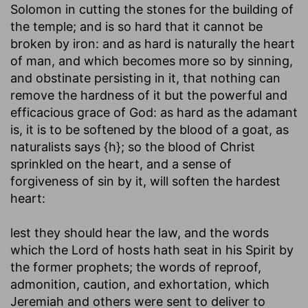
Solomon in cutting the stones for the building of
the temple; and is so hard that it cannot be
broken by iron: and as hard is naturally the heart
of man, and which becomes more so by sinning,
and obstinate persisting in it, that nothing can
remove the hardness of it but the powerful and
efficacious grace of God: as hard as the adamant
is, it is to be softened by the blood of a goat, as
naturalists says {h}; so the blood of Christ
sprinkled on the heart, and a sense of
forgiveness of sin by it, will soften the hardest
heart:
lest they should hear the law, and the words
which the Lord of hosts hath seat in his Spirit by
the former prophets
; the words of reproof,
admonition, caution, and exhortation, which
Jeremiah and others were sent to deliver to