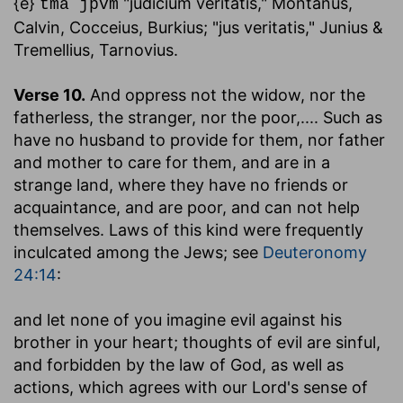
{e}
"judicium veritatis," Montanus,
tma jpvm
Calvin, Cocceius, Burkius; "jus veritatis," Junius &
Tremellius, Tarnovius.
Verse 10.
And oppress not the widow, nor the
fatherless, the stranger, nor the poor
,.... Such as
have no husband to provide for them, nor father
and mother to care for them, and are in a
strange land, where they have no friends or
acquaintance, and are poor, and can not help
themselves. Laws of this kind were frequently
inculcated among the Jews; see
Deuteronomy
24:14
:
and let none of you imagine evil against his
brother in your heart
; thoughts of evil are sinful,
and forbidden by the law of God, as well as
actions, which agrees with our Lord's sense of