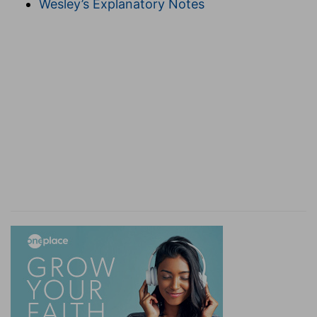
Wesley’s Explanatory Notes