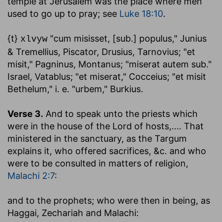
temple at Jerusalem was the place where men
used to go up to pray; see
Luke 18:10
.
{t}
"cum misisset, [sub.] populus," Junius
xlvyw
& Tremellius, Piscator, Drusius, Tarnovius; "et
misit," Pagninus, Montanus; "miserat autem sub."
Israel, Vatablus; "et miserat," Cocceius; "et misit
Bethelum," i. e. "urbem," Burkius.
Verse 3.
And to speak unto the priests which
were in the house of the Lord of hosts
,.... That
ministered in the sanctuary, as the Targum
explains it, who offered sacrifices, &c. and who
were to be consulted in matters of religion,
Malachi 2:7
:
and to the prophets
; who were then in being, as
Haggai, Zechariah and Malachi: