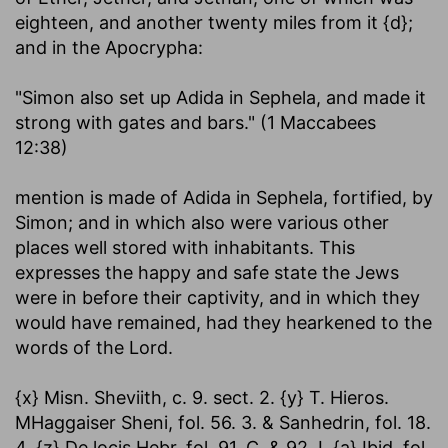
eighteen, and another twenty miles from it {d};
and in the Apocrypha:
"Simon also set up Adida in Sephela, and made it
strong with gates and bars." (1 Maccabees
12:38)
mention is made of Adida in Sephela, fortified, by
Simon; and in which also were various other
places well stored with inhabitants. This
expresses the happy and safe state the Jews
were in before their captivity, and in which they
would have remained, had they hearkened to the
words of the Lord.
{x} Misn. Sheviith, c. 9. sect. 2. {y} T. Hieros.
MHaggaiser Sheni, fol. 56. 3. & Sanhedrin, fol. 18.
4. {z} De locis Hebr. fol. 91. C. & 92. I. {a} Ibid. fol.