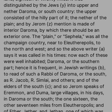
distinguished by the Jews {y} into upper and
nether Daroma, or south country: the upper
consisted of the hilly part of it; the nether of the
plain; and by Jerom {z} mention is made of
interior Daroma, by which there should be an
exterior one. The "plain," or "Sephela," was all the
champaign country, near to Eleutherepolis, to
the north and west; and so the above writer {a}
says it was called in his times: now each of these
were well inhabited; Daroma, or the southern
part; hence it is frequent, in Jewish writings {b},
to read of such a Rabbi of Daroma, or the south,
as R. Jacob, R. Simlai, and others; and of the
elders of the south {c}; and so Jerom speaks of
Eremmon, and Duma, large villages, in his days,
in Daroma or the south; the one sixteen, the
other seventeen miles from Eleutheropolis; and
of Ether, Jether, and Jethan, one of which was