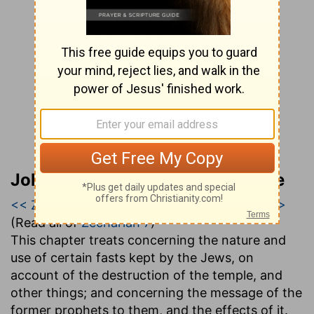
John Gill’s Exposition of the Bible
<< Zechariah 6
|
Zechariah 7
|
Zechariah 8 >>
(Read all of
Zechariah 7
)
This chapter treats concerning the nature and
use of certain fasts kept by the Jews, on
account of the destruction of the temple, and
other things; and concerning the message of the
former prophets to them, and the effects of it.