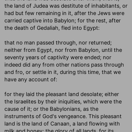
the land of Judea was destitute of inhabitants, or
had but few remaining in it, after the Jews were
carried captive into Babylon; for the rest, after
the death of Gedaliah, fled into Egypt:
that no man passed through, nor returned
;
neither from Egypt, nor from Babylon, until the
seventy years of captivity were ended; nor
indeed did any from other nations pass through
and fro, or settle in it, during this time, that we
have any account of:
for they laid the pleasant land desolate
; either
the Israelites by their iniquities, which were the
cause of it; or the Babylonians, as the
instruments of God's vengeance. This pleasant
land is the land of Canaan, a land flowing with
milk and honey; the glory of all lands, for its