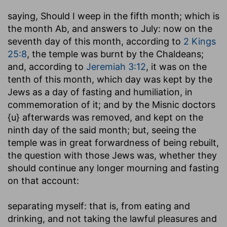
saying, Should I weep in the fifth month
; which is
the month Ab, and answers to July: now on the
seventh day of this month, according to
2 Kings
25:8
, the temple was burnt by the Chaldeans;
and, according to
Jeremiah 3:12
, it was on the
tenth of this month, which day was kept by the
Jews as a day of fasting and humiliation, in
commemoration of it; and by the Misnic doctors
{u} afterwards was removed, and kept on the
ninth day of the said month; but, seeing the
temple was in great forwardness of being rebuilt,
the question with those Jews was, whether they
should continue any longer mourning and fasting
on that account:
separating myself
: that is, from eating and
drinking, and not taking the lawful pleasures and