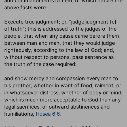
and commandments of men, of which nature the
above fasts were:
Execute true judgment
; or, "judge judgment {e}
of truth"; this is addressed to the judges of the
people, that when any cause came before them
between man and man, that they would judge
righteously, according to the law of God; and,
without respect to persons, pass sentence as
the truth of the case required:
and show mercy and compassion every man to
his brother
; whether in want of food, raiment, or
in whatsoever distress, whether of body or mind;
which is much more acceptable to God than any
legal sacrifices, or outward abstinences and
humiliations,
Hosea 6:6
.