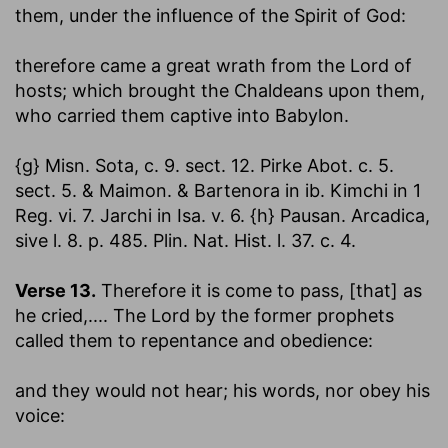
them, under the influence of the Spirit of God:
therefore came a great wrath from the Lord of
hosts
; which brought the Chaldeans upon them,
who carried them captive into Babylon.
{g} Misn. Sota, c. 9. sect. 12. Pirke Abot. c. 5.
sect. 5. & Maimon. & Bartenora in ib. Kimchi in 1
Reg. vi. 7. Jarchi in Isa. v. 6. {h} Pausan. Arcadica,
sive l. 8. p. 485. Plin. Nat. Hist. l. 37. c. 4.
Verse 13.
Therefore it is come to pass, [that] as
he cried
,.... The Lord by the former prophets
called them to repentance and obedience:
and they would not hear
; his words, nor obey his
voice: