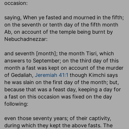
occasion:
saying, When ye fasted and mourned in the fifth
;
on the seventh or tenth day of the fifth month
Ab, on account of the temple being burnt by
Nebuchadnezzar:
and seventh [month]
; the month Tisri, which
answers to September; on the third day of this
month a fast was kept on account of the murder
of Gedaliah,
Jeremiah 41:1
though Kimchi says
he was slain on the first day of the month; but,
because that was a feast day, keeping a day for
a fast on this occasion was fixed on the day
following:
even those seventy years
; of their captivity,
during which they kept the above fasts. The