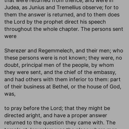
that were returned from thence, and were in
Judea, as Junius and Tremellius observe; for to
them the answer is returned, and to them does
the Lord by the prophet direct his speech
throughout the whole chapter. The persons sent
were
Sherezer and Regemmelech, and their men
; who
these persons were is not known; they were, no
doubt, principal men of the people, by whom
they were sent, and the chief of the embassy,
and had others with them inferior to them: part
of their business at Bethel, or the house of God,
was,
to pray before the Lord
; that they might be
directed aright, and have a proper answer
returned to the question they came with. The