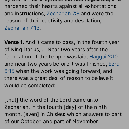
hardened their hearts against all exhortations
and instructions,
Zechariah 7:8
and were the
reason of their captivity and desolation,
Zechariah 7:13
.
Verse 1.
And it came to pass, in the fourth year
of King Darius
,.... Near two years after the
foundation of the temple was laid,
Haggai 2:10
and near two years before it was finished,
Ezra
6:15
when the work was going forward, and
there was a great deal of reason to believe it
would be completed:
[that] the word of the Lord came unto
Zechariah, in the fourth [day] of the ninth
month, [even] in Chisleu
: which answers to part
of our October, and part of November.