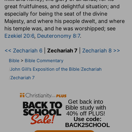
great fruitfulness, and delightful situation; and
especially for being the seat of the divine
Majesty, and where his people dwelt, and where
his temple was, and he was worshipped; see
Ezekiel 20:6
,
Deuteronomy 8:7
.
<< Zechariah 6
|
Zechariah 7
|
Zechariah 8 >>
Bible
>
Bible Commentary
John Gill’s Exposition of the Bible
Zechariah
Zechariah 7