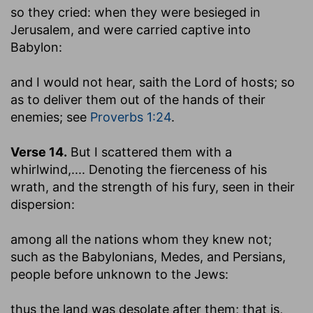
so they cried
: when they were besieged in
Jerusalem, and were carried captive into
Babylon:
and I would not hear, saith the Lord of hosts
; so
as to deliver them out of the hands of their
enemies; see
Proverbs 1:24
.
Verse 14.
But I scattered them with a
whirlwind
,.... Denoting the fierceness of his
wrath, and the strength of his fury, seen in their
dispersion:
among all the nations whom they knew not
;
such as the Babylonians, Medes, and Persians,
people before unknown to the Jews:
thus the land was desolate after them
; that is,