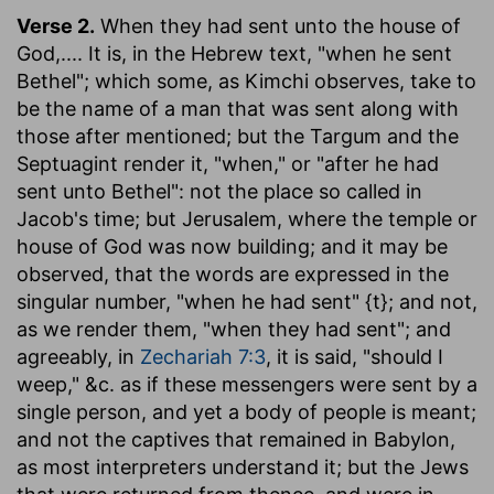
Verse 2.
When they had sent unto the house of
God
,.... It is, in the Hebrew text, "when he sent
Bethel"; which some, as Kimchi observes, take to
be the name of a man that was sent along with
those after mentioned; but the Targum and the
Septuagint render it, "when," or "after he had
sent unto Bethel": not the place so called in
Jacob's time; but Jerusalem, where the temple or
house of God was now building; and it may be
observed, that the words are expressed in the
singular number, "when he had sent" {t}; and not,
as we render them, "when they had sent"; and
agreeably, in
Zechariah 7:3
, it is said, "should I
weep," &c. as if these messengers were sent by a
single person, and yet a body of people is meant;
and not the captives that remained in Babylon,
as most interpreters understand it; but the Jews