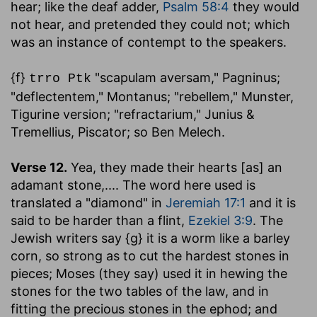
hear
; like the deaf adder,
Psalm 58:4
they would
not hear, and pretended they could not; which
was an instance of contempt to the speakers.
{f}
"scapulam aversam," Pagninus;
trro Ptk
"deflectentem," Montanus; "rebellem," Munster,
Tigurine version; "refractarium," Junius &
Tremellius, Piscator; so Ben Melech.
Verse 12.
Yea, they made their hearts [as] an
adamant stone
,.... The word here used is
translated a "diamond" in
Jeremiah 17:1
and it is
said to be harder than a flint,
Ezekiel 3:9
. The
Jewish writers say {g} it is a worm like a barley
corn, so strong as to cut the hardest stones in
pieces; Moses (they say) used it in hewing the
stones for the two tables of the law, and in
fitting the precious stones in the ephod; and