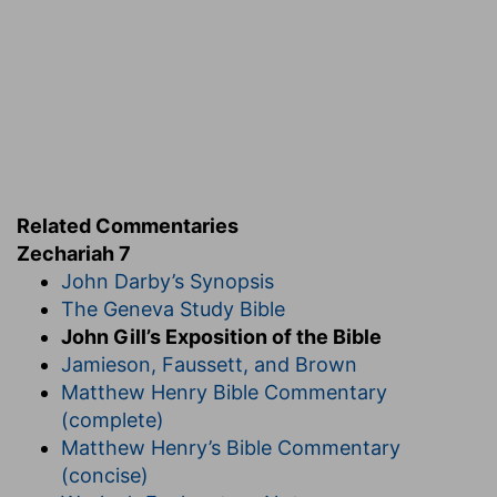
Related Commentaries
Zechariah 7
John Darby’s Synopsis
The Geneva Study Bible
John Gill’s Exposition of the Bible
Jamieson, Faussett, and Brown
Matthew Henry Bible Commentary
(complete)
Matthew Henry’s Bible Commentary
(concise)