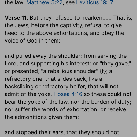
the law,
Matthew 5:22
, see
Leviticus 19:17
.
Verse 11.
But they refused to hearken
,..... That is,
the Jews, before the captivity, refusal to give
heed to the above exhortations, and obey the
voice of God in them:
and pulled away the shoulder
; from serving the
Lord, and supporting his interest: or "they gave,"
or presented, "a rebellious shoulder" {f}; a
refractory one, that slides back, like a
backsliding or refractory heifer, that will not
admit of the yoke,
Hosea 4:16
so these could not
bear the yoke of the law, nor the burden of duty;
nor suffer the words of exhortation, or receive
the admonitions given them:
and stopped their ears, that they should not