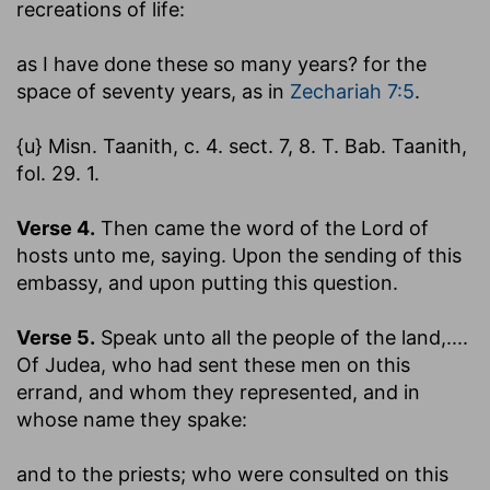
recreations of life:
as I have done these so many years
? for the
space of seventy years, as in
Zechariah 7:5
.
{u} Misn. Taanith, c. 4. sect. 7, 8. T. Bab. Taanith,
fol. 29. 1.
Verse 4.
Then came the word of the Lord of
hosts unto me, saying.
Upon the sending of this
embassy, and upon putting this question.
Verse 5.
Speak unto all the people of the land
,....
Of Judea, who had sent these men on this
errand, and whom they represented, and in
whose name they spake:
and to the priests
; who were consulted on this