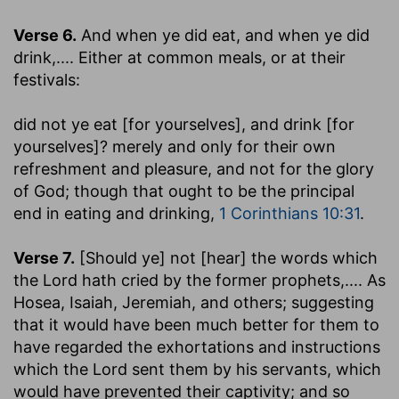
Verse 6.
And when ye did eat, and when ye did
drink
,.... Either at common meals, or at their
festivals:
did not ye eat [for yourselves], and drink [for
yourselves]
? merely and only for their own
refreshment and pleasure, and not for the glory
of God; though that ought to be the principal
end in eating and drinking,
1 Corinthians 10:31
.
Verse 7.
[Should ye] not [hear] the words which
the Lord hath cried by the former prophets
,.... As
Hosea, Isaiah, Jeremiah, and others; suggesting
that it would have been much better for them to
have regarded the exhortations and instructions
which the Lord sent them by his servants, which
would have prevented their captivity; and so