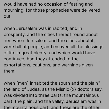
would have had no occasion of fasting and
mourning: for those prophecies were delivered
out
when Jerusalem was inhabited, and in
prosperity, and the cities thereof round about
her
; when Jerusalem, and the cities about it,
were full of people, and enjoyed all the blessings
of life in great plenty; and which would have
continued, had they attended to the
exhortations, cautions, and warnings given
them:
when [men] inhabited the south and the plain
?
the land of Judea, as the Misnic {x} doctors say,
was divided into three parts; the mountainous
part, the plain, and the valley. Jerusalem was in
the mountainous part, and these are the other