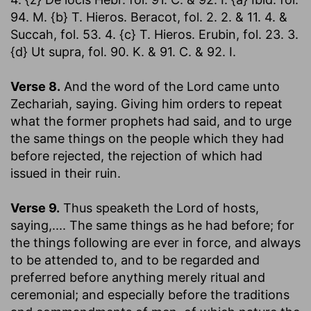
94. M. {b} T. Hieros. Beracot, fol. 2. 2. & 11. 4. &
Succah, fol. 53. 4. {c} T. Hieros. Erubin, fol. 23. 3.
{d} Ut supra, fol. 90. K. & 91. C. & 92. I.
Verse 8.
And the word of the Lord came unto
Zechariah, saying.
Giving him orders to repeat
what the former prophets had said, and to urge
the same things on the people which they had
before rejected, the rejection of which had
issued in their ruin.
Verse 9.
Thus speaketh the Lord of hosts,
saying
,.... The same things as he had before; for
the things following are ever in force, and always
to be attended to, and to be regarded and
preferred before anything merely ritual and
ceremonial; and especially before the traditions