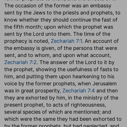
The occasion of the former was an embassy
sent by the Jews to the priests and prophets, to
know whether they should continue the fast of
the fifth month; upon which the prophet was
sent by the Lord unto them. The time of the
prophecy is noted,
Zechariah 7:1
. An account of
the embassy is given, of the persons that were
sent, and to whom, and upon what account,
Zechariah 7:2
. The answer of the Lord to it by
the prophet, showing the usefulness of fasts to
him, and putting them upon hearkening to his
voice by the former prophets, when Jerusalem
was in great prosperity,
Zechariah 7:4
and then
they are exhorted by him, in the ministry of the
present prophet, to acts of righteousness,
several species of which are mentioned; and
which were the same they had been exhorted to
by the former prophets, but had neglected, and