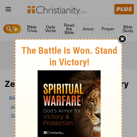
Read
Bible
Daily
Bible
the
Jesus
Prayer
Trivia
Verse
Study
Bible
Zechariah 7 Bible Commentary
Bible
>
Bible Commentary
John Gill’s Exposition of the Bible
Zechariah
Zechariah 7