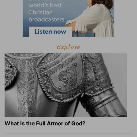
Explore
What Is the Full Armor of God?