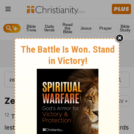
Read
Bible
Daily
Bible
the
Jesus
Prayer
Trivia
Verse
Study
Bible
Zechariah 7:12
ESV
12
They made their hearts diamond-hard
lest they should hear the law and the words