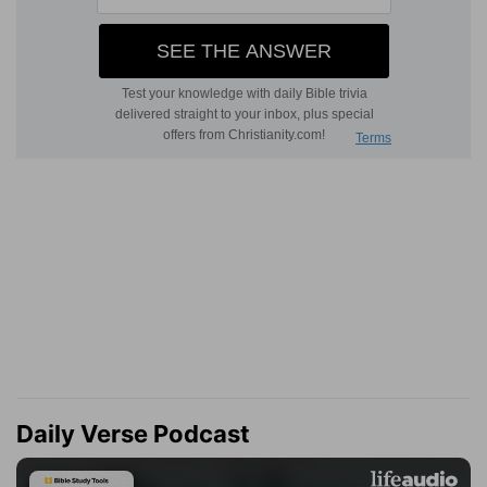
Daily Verse Podcast