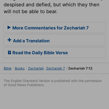
despised and defied, but which they then
will not be able to bear.
More Commentaries for Zechariah 7
Add a Translation
Read the Daily Bible Verse
Bible
Books
Zechariah
Zechariah 7
Zechariah 7:12
The English Standard Version is published with the permission
of Good News Publishers.