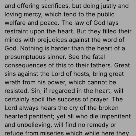
and offering sacrifices, but doing justly and
loving mercy, which tend to the public
welfare and peace. The law of God lays
restraint upon the heart. But they filled their
minds with prejudices against the word of
God. Nothing is harder than the heart of a
presumptuous sinner. See the fatal
consequences of this to their fathers. Great
sins against the Lord of hosts, bring great
wrath from his power, which cannot be
resisted. Sin, if regarded in the heart, will
certainly spoil the success of prayer. The
Lord always hears the cry of the broken-
hearted penitent; yet all who die impenitent
and unbelieving, will find no remedy or
refuge from miseries which while here they