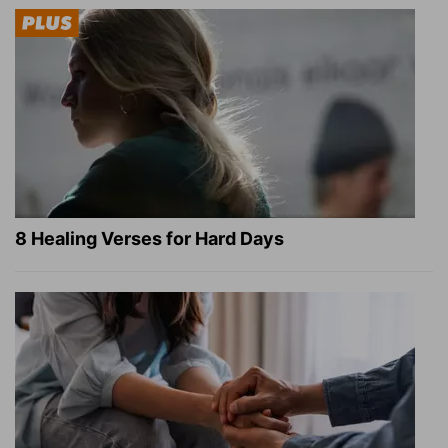
8 Healing Verses for Hard Days