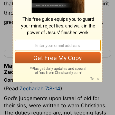
that the
Lord
of hosts had sent by his Spirit
through the former prophets. Therefore
great anger came from the
Lord
of hosts.
Continue Reading...
< Zechariah 6
Zechariah 8 >
Matthew Henry's Commentary on
Zechariah 7:12
Commentary on Zechariah 7:8-14
(Read
Zechariah 7:8-14
)
God's judgements upon Israel of old for
their sins, were written to warn Christians.
The duties required are, not keeping fasts