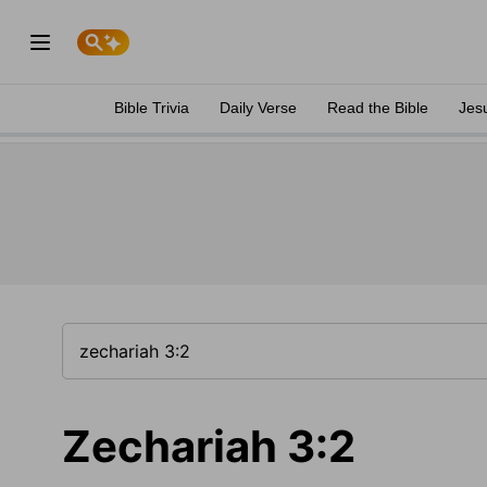
Bible Trivia
Daily Verse
Read the Bible
Jes
Zechariah 3:2