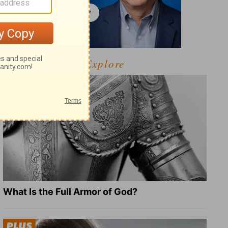
Explore
What Is the Full Armor of God?