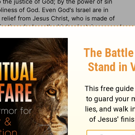
o the justice of God; by the power of sin
oliness of God. Even God's Israel are in
relief from Jesus Christ, who is made of
cation. Joshua, the high priest, is accused
tand before God, to minister to him, or stand
he resistance Satan's subtlety and malice
has conquered him, and many times
 will find him ready to appear for them,
t them. A converted soul is a brand
e grace, therefore shall not be left a prey
but is purified; he represents the Israel of
l they are washed and sanctified in the name
r God. Israel now were free from idolatry,
. There were spiritual enemies warring
eighbouring nations. Christ loathed the
not put him away. Thus God by his grace