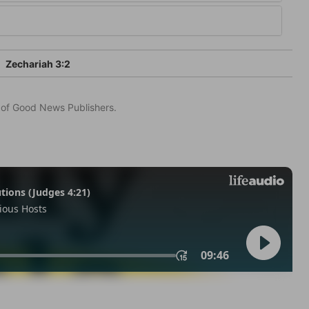
Zechariah 3:2
n of Good News Publishers.