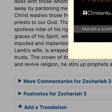
does with those whom he chooses to be pri
away by pardoning mercy, and the power 
Christ washes those from their sins in 
priests to our God. Those whom Christ mak
spotless robe of his righteousness, and a
graces of his Spirit, which are ornaments
imputed and implanted, is the fine linen,
Lamb's wife, is arrayed,
Revelation 19:8
.
trusts. The crown of the priesthood is p
and revive religion, he stirs up prophets a
More Commentaries for Zechariah 3
Footnotes for Zechariah 3
Add a Translation