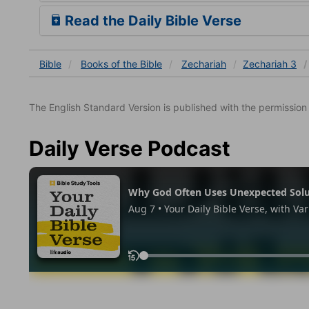
Read the Daily Bible Verse
Bible
Books
of the Bible
Zechariah
Zechariah 3
The English Standard Version is published with the permissio
Daily Verse Podcast