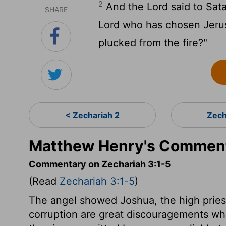
2
And the
Lord
said to Sat
SHARE
Lord
who has chosen Jerusa
plucked from the fire?"
< Zechariah 2
Zech
Matthew Henry's Comment
Commentary on Zechariah 3:1-5
(Read
Zechariah 3:1-5
)
The angel showed Joshua, the high priest,
corruption are great discouragements wh