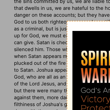
the sins committed by us, we are liable t
that dwells in us, we are hateful to the h
danger on these accounts; but they have 
God to us both righteousness and sanctifi
as a criminal, but is justified. When we s
up for God, we must expect to meet all t
can give. Satan is checked by one that 
silenced him. Those who belong to Christ,
when Satan appears most strongly agains
plucked out of the fire by a miracle of fre
to Satan. Joshua appears as one polluted, 
God, who are all as an unclean thing, til
of the Lord Jesus, and by the Spirit of ou
but there were many things amiss in them
against them, more dangerous than any n
filthiness of Joshua's garments, yet did 