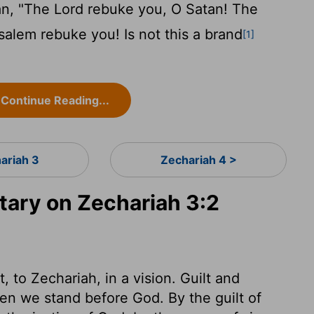
an, "The
Lord
rebuke you, O Satan! The
lem rebuke you! Is not this a brand
[1]
Continue Reading...
ariah 3
Zechariah 4 >
ary on Zechariah 3:2
 to Zechariah, in a vision. Guilt and
en we stand before God. By the guilt of