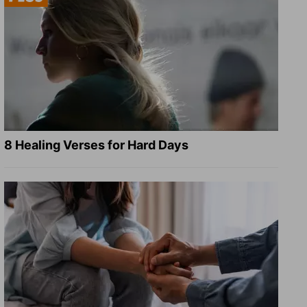
8 Healing Verses for Hard Days