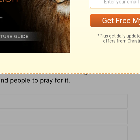
ests to himself. The guilt of sin is taken
of it is broken by renewing grace. Thus
his own blood, whom he makes kings and
es spiritual priests, are clothed with the
ppear before God in that; and with the
 to them. The righteousness of saints, both
 clean and white, with which the bride, the
 Joshua is restored to former honours and
ut on him. When the Lord designs to restore
nd people to pray for it.