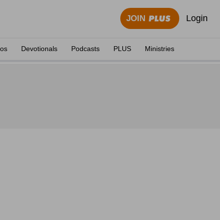
Login
JOIN
eos
Devotionals
Podcasts
PLUS
Ministries