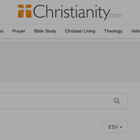
us
Prayer
Bible Study
Christian Living
Theology
Vid
ESV