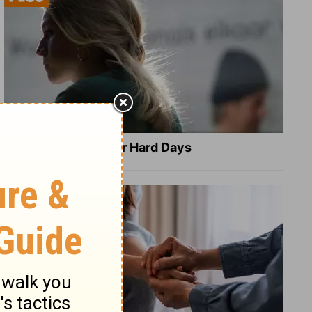
8 Healing Verses for Hard Days