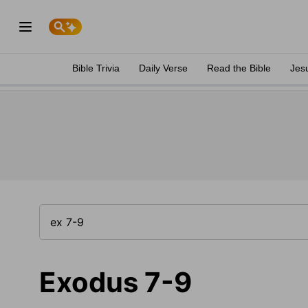
Bible Trivia
Daily Verse
Read the Bible
Jes
Exodus 7-9