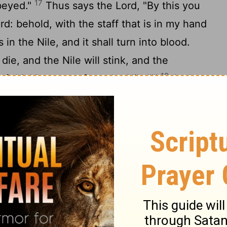
17
obeyed."
Thus says the
Lord
, "By this you
rd
: behold, with the staff that is in my hand
is in the Nile, and it shall turn into blood.
 die, and the Nile will stink, and the
19
f drinking water from the Nile."'"
And
y to Aaron, 'Take your staff and stretch
rs of Egypt, over their rivers, their canals,
eir pools of water, so that they may
all be blood throughout all the land of
20
wood and in vessels of stone.'"
Moses
commanded. In the sight of Pharaoh and in
e lifted up the staff and struck the water in
21
 in the Nile turned into blood.
And the