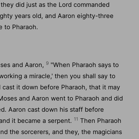
they did just as the
Lord
commanded
ty years old, and Aaron eighty-three
e to Pharaoh.
9
oses and Aaron,
"When Pharaoh says to
orking a miracle,' then you shall say to
d cast it down before Pharaoh, that it may
oses and Aaron went to Pharaoh and did
 Aaron cast down his staff before
11
 and it became a serpent.
Then Pharaoh
 the sorcerers, and they, the magicians