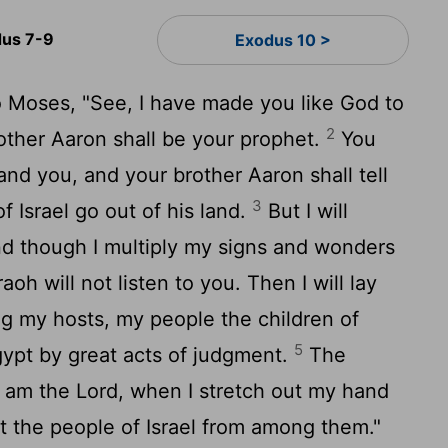
us 7-9
Exodus 10 >
o Moses, "See, I have made you like God to
2
other Aaron shall be your prophet.
You
and you, and your brother Aaron shall tell
3
f Israel go out of his land.
But I will
nd though I multiply my signs and wonders
oh will not listen to you. Then I will lay
g my hosts, my people the children of
5
Egypt by great acts of judgment.
The
I am the
Lord
, when I stretch out my hand
t the people of Israel from among them."