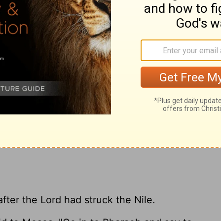
the Nile stank, so that the Egyptians could
ile. There was blood throughout all the
gicians of Egypt did the same by their
 heart remained hardened, and he would not
23
had said.
Pharaoh turned and went into
24
take even this to heart.
And all the
e for water to drink, for they could not
.
after the
Lord
had struck the Nile.