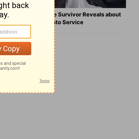
What a Heart Failure Survivor Reveals about
Turning Suffering into Service