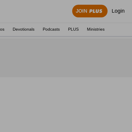
Login
JOIN
eos
Devotionals
Podcasts
PLUS
Ministries