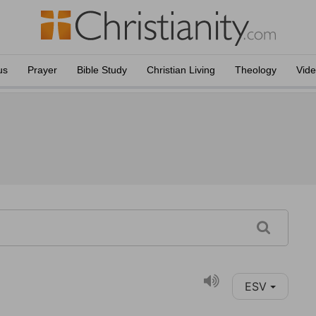
us
Prayer
Bible Study
Christian Living
Theology
Vid
ESV