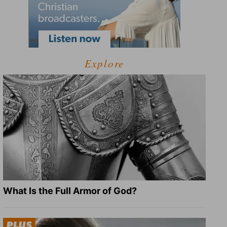
Explore
What Is the Full Armor of God?