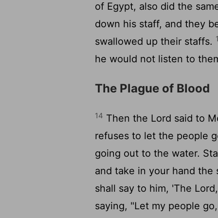
of Egypt, also did the same
down his staff, and they b
swallowed up their staffs.
he would not listen to the
The Plague of Blood
14
Then the
Lord
said to M
refuses to let the people 
going out to the water. St
and take in your hand the s
shall say to him, 'The
Lord
saying, "Let my people go,