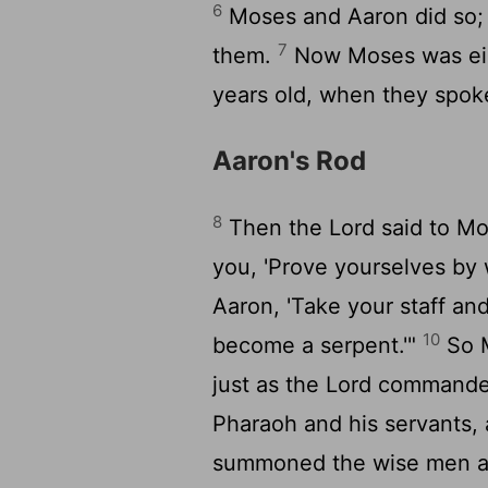
6
Moses and Aaron did so; 
7
them.
Now Moses was eigh
years old, when they spok
Aaron's Rod
8
Then the
Lord
said to M
you, 'Prove yourselves by w
Aaron, 'Take your staff an
10
become a serpent.'"
So M
just as the
Lord
commanded.
Pharaoh and his servants,
summoned the wise men and