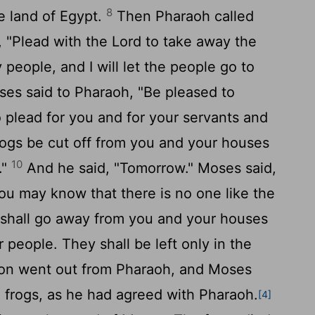
8
 land of Egypt.
Then Pharaoh called
 "Plead with the
Lord
to take away the
people, and I will let the people go to
es said to Pharaoh, "Be pleased to
lead for you and for your servants and
frogs be cut off from you and your houses
10
."
And he said, "Tomorrow." Moses said,
you may know that there is no one like the
shall go away from you and your houses
 people. They shall be left only in the
n went out from Pharaoh, and Moses
 frogs, as he had agreed with Pharaoh.
[4]