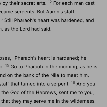
12
 by their secret arts.
For each man cast
ecame serpents. But Aaron's staff
13
Still Pharaoh's heart was hardened, and
m, as the
Lord
had said.
oses, "Pharaoh's heart is hardened; he
15
go.
Go to Pharaoh in the morning, as he is
and on the bank of the Nile to meet him,
16
taff that turned into a serpent.
And you
, the God of the Hebrews, sent me to you,
 that they may serve me in the wilderness.