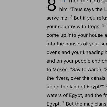
8
Then the
Lord
sai
[1]
him, 'Thus says the
L
2
serve me.
But if you refus
3
your country with frogs.
T
come up into your house 
into the houses of your se
ovens and your kneading 
and on your people and on 
to Moses, "Say to Aaron, '
the rivers, over the canal
up on the land of Egypt!'"
waters of Egypt, and the 
7
Egypt.
But the magicians 