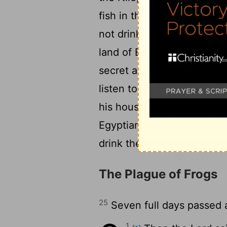
fish in the Nile died, and 
not drink water from the N
22
land of Egypt.
But the ma
secret arts. So Pharaoh's
listen to them, as the
Lord
his house, and he did not 
Egyptians dug along the Nil
drink the water of the Nile
The Plague of Frogs
25
Seven full days passed 
1