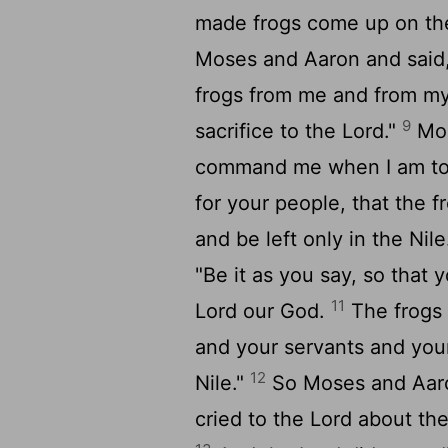
made frogs come up on the
Moses and Aaron and said,
frogs from me and from my 
9
sacrifice to the
Lord
."
Mos
command me when I am to p
for your people, that the 
and be left only in the Nile
"Be it as you say, so that 
11
Lord
our God.
The frogs 
and your servants and your
12
Nile."
So Moses and Aaro
cried to the
Lord
about the