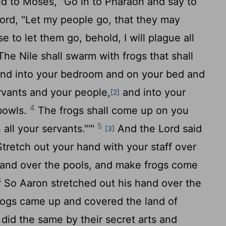
d to Moses, "Go in to Pharaoh and say to
ord
, "Let my people go, that they may
e to let them go, behold, I will plague all
he Nile shall swarm with frogs that shall
and into your bedroom and on your bed and
rvants and your people,
and into your
[2]
4
bowls.
The frogs shall come up on you
5
all your servants."'"
And the
Lord
said
[3]
Stretch out your hand with your staff over
s and over the pools, and make frogs come
6
So Aaron stretched out his hand over the
frogs came up and covered the land of
did the same by their secret arts and