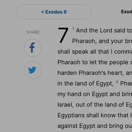
Exod
< Exodus 6
7
1
And the
Lord
said t
SHARE
Pharaoh, and your br
shall speak all that I comm
Pharaoh to let the people o
harden Pharaoh's heart, a
4
in the land of Egypt,
Phara
my hand on Egypt and brin
Israel, out of the land of 
Egyptians shall know that 
against Egypt and bring ou