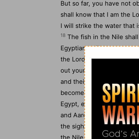
But so far, you have not 
shall know that I am the
Lo
I will strike the water that 
18
The fish in the Nile shall
Egyptians will grow weary o
the
Lord
said to Moses, "Sa
out your hand over the wate
and their ponds, and all th
become blood, and there sh
Egypt, even in vessels of 
and Aaron did as the
Lord
the sight of his servants h
the Nile, and all the water