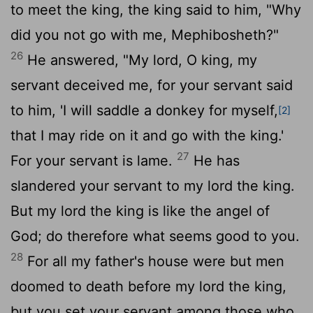
to meet the king, the king said to him, "Why
did you not go with me, Mephibosheth?"
26
He answered, "My lord, O king, my
servant deceived me, for your servant said
to him, 'I will saddle a donkey for myself,
[2]
that I may ride on it and go with the king.'
27
For your servant is lame.
He has
slandered your servant to my lord the king.
But my lord the king is like the angel of
God; do therefore what seems good to you.
28
For all my father's house were but men
doomed to death before my lord the king,
but you set your servant among those who