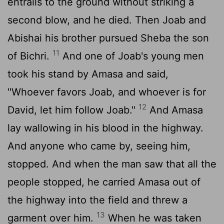
entrails to the ground without striking a
second blow, and he died. Then Joab and
Abishai his brother pursued Sheba the son
11
of Bichri.
And one of Joab's young men
took his stand by Amasa and said,
"Whoever favors Joab, and whoever is for
12
David, let him follow Joab."
And Amasa
lay wallowing in his blood in the highway.
And anyone who came by, seeing him,
stopped. And when the man saw that all the
people stopped, he carried Amasa out of
the highway into the field and threw a
13
garment over him.
When he was taken