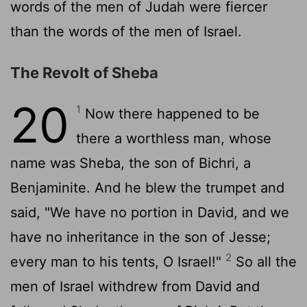
words of the men of Judah were fiercer
than the words of the men of Israel.
The Revolt of Sheba
20
1
Now there happened to be
there a worthless man, whose
name was Sheba, the son of Bichri, a
Benjaminite. And he blew the trumpet and
said, "We have no portion in David, and we
have no inheritance in the son of Jesse;
2
every man to his tents, O Israel!"
So all the
men of Israel withdrew from David and