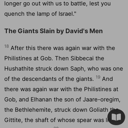
longer go out with us to battle, lest you
quench the lamp of Israel."
The Giants Slain by David's Men
18
After this there was again war with the
Philistines at Gob. Then Sibbecai the
Hushathite struck down Saph, who was one
19
of the descendants of the giants.
And
there was again war with the Philistines at
Gob, and Elhanan the son of Jaare-oregim,
the Bethlehemite, struck down Goliath the
Gittite, the shaft of whose spear was like a