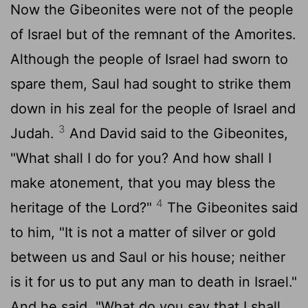
Now the Gibeonites were not of the people
of Israel but of the remnant of the Amorites.
Although the people of Israel had sworn to
spare them, Saul had sought to strike them
down in his zeal for the people of Israel and
3
Judah.
And David said to the Gibeonites,
"What shall I do for you? And how shall I
make atonement, that you may bless the
4
heritage of the
Lord
?"
The Gibeonites said
to him, "It is not a matter of silver or gold
between us and Saul or his house; neither
is it for us to put any man to death in Israel."
And he said, "What do you say that I shall