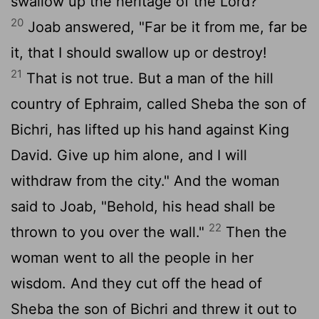
swallow up the heritage of the
Lord
?"
20
Joab answered, "Far be it from me, far be
it, that I should swallow up or destroy!
21
That is not true. But a man of the hill
country of Ephraim, called Sheba the son of
Bichri, has lifted up his hand against King
David. Give up him alone, and I will
withdraw from the city." And the woman
said to Joab, "Behold, his head shall be
22
thrown to you over the wall."
Then the
woman went to all the people in her
wisdom. And they cut off the head of
Sheba the son of Bichri and threw it out to