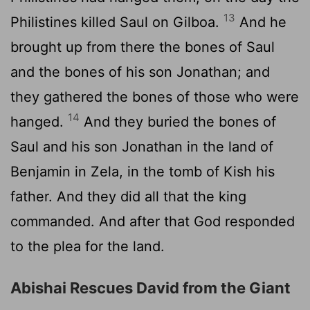
13
Philistines killed Saul on Gilboa.
And he
brought up from there the bones of Saul
and the bones of his son Jonathan; and
they gathered the bones of those who were
14
hanged.
And they buried the bones of
Saul and his son Jonathan in the land of
Benjamin in Zela, in the tomb of Kish his
father. And they did all that the king
commanded. And after that God responded
to the plea for the land.
Abishai Rescues David from the Giant