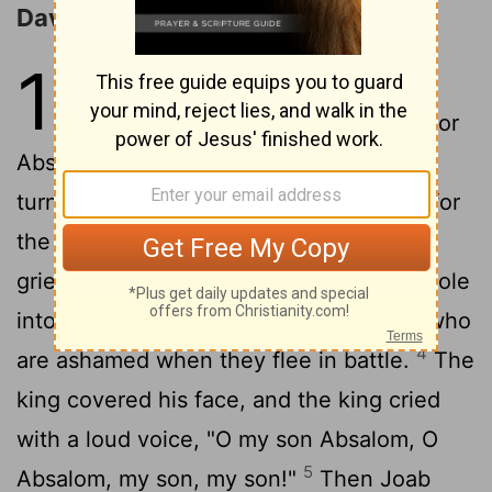
David Returns to Jerusalem
19
1
It was told Joab, "Behold, the
king is weeping and mourning for
2
Absalom."
So the victory that day was
turned into mourning for all the people, for
the people heard that day, "The king is
3
grieving for his son."
And the people stole
into the city that day as people steal in who
4
are ashamed when they flee in battle.
The
king covered his face, and the king cried
with a loud voice, "O my son Absalom, O
5
Absalom, my son, my son!"
Then Joab