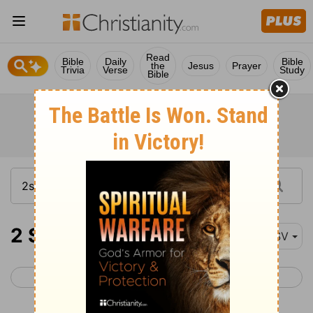
Read
Bible
Daily
Bible
the
Jesus
Prayer
Trivia
Verse
Study
Bible
2 Samuel 19-21
ESV
< 2 Samuel 18
2 Samuel 22 >