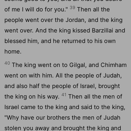
39
of me I will do for you."
Then all the
people went over the Jordan, and the king
went over. And the king kissed Barzillai and
blessed him, and he returned to his own
home.
40
The king went on to Gilgal, and Chimham
went on with him. All the people of Judah,
and also half the people of Israel, brought
41
the king on his way.
Then all the men of
Israel came to the king and said to the king,
"Why have our brothers the men of Judah
stolen you away and brought the king and