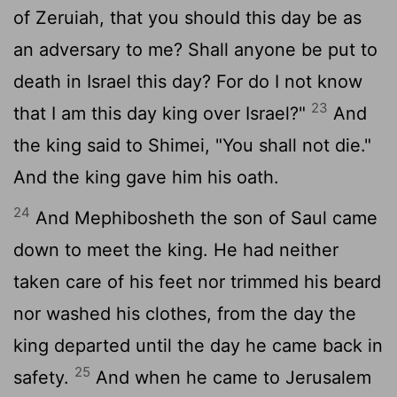
of Zeruiah, that you should this day be as
an adversary to me? Shall anyone be put to
death in Israel this day? For do I not know
23
that I am this day king over Israel?"
And
the king said to Shimei, "You shall not die."
And the king gave him his oath.
24
And Mephibosheth the son of Saul came
down to meet the king. He had neither
taken care of his feet nor trimmed his beard
nor washed his clothes, from the day the
king departed until the day he came back in
25
safety.
And when he came to Jerusalem