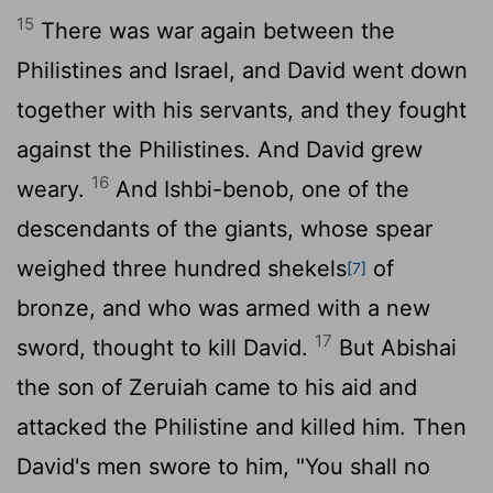
15
There was war again between the
Philistines and Israel, and David went down
together with his servants, and they fought
against the Philistines. And David grew
16
weary.
And Ishbi-benob, one of the
descendants of the giants, whose spear
weighed three hundred shekels
of
[7]
bronze, and who was armed with a new
17
sword, thought to kill David.
But Abishai
the son of Zeruiah came to his aid and
attacked the Philistine and killed him. Then
David's men swore to him, "You shall no