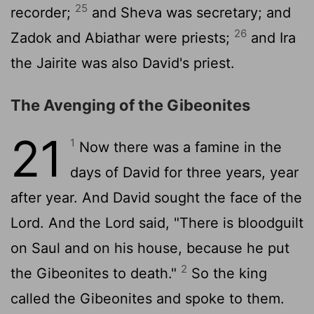
25
recorder;
and Sheva was secretary; and
26
Zadok and Abiathar were priests;
and Ira
the Jairite was also David's priest.
The Avenging of the Gibeonites
21
1
Now there was a famine in the
days of David for three years, year
after year. And David sought the face of the
Lord
. And the
Lord
said, "There is bloodguilt
on Saul and on his house, because he put
2
the Gibeonites to death."
So the king
called the Gibeonites and spoke to them.