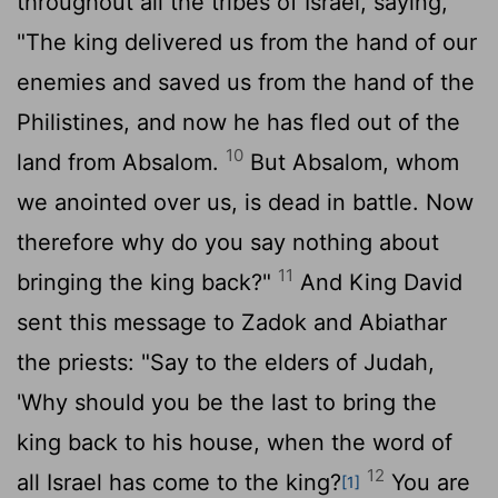
throughout all the tribes of Israel, saying,
"The king delivered us from the hand of our
enemies and saved us from the hand of the
Philistines, and now he has fled out of the
10
land from Absalom.
But Absalom, whom
we anointed over us, is dead in battle. Now
therefore why do you say nothing about
11
bringing the king back?"
And King David
sent this message to Zadok and Abiathar
the priests: "Say to the elders of Judah,
'Why should you be the last to bring the
king back to his house, when the word of
12
all Israel has come to the king?
You are
[1]