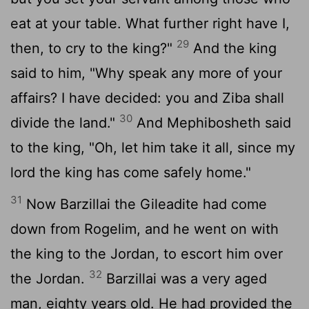
eat at your table. What further right have I,
29
then, to cry to the king?"
And the king
said to him, "Why speak any more of your
affairs? I have decided: you and Ziba shall
30
divide the land."
And Mephibosheth said
to the king, "Oh, let him take it all, since my
lord the king has come safely home."
31
Now Barzillai the Gileadite had come
down from Rogelim, and he went on with
the king to the Jordan, to escort him over
32
the Jordan.
Barzillai was a very aged
man, eighty years old. He had provided the