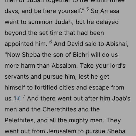
5
days, and be here yourself."
So Amasa
went to summon Judah, but he delayed
beyond the set time that had been
6
appointed him.
And David said to Abishai,
"Now Sheba the son of Bichri will do us
more harm than Absalom. Take your lord's
servants and pursue him, lest he get
himself to fortified cities and escape from
7
us."
And there went out after him Joab's
[3]
men and the Cherethites and the
Pelethites, and all the mighty men. They
went out from Jerusalem to pursue Sheba