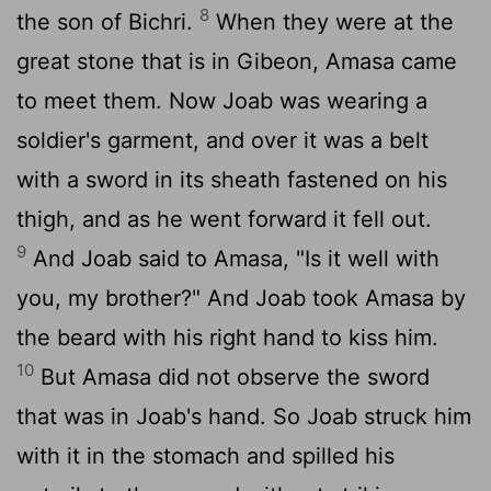
8
the son of Bichri.
When they were at the
great stone that is in Gibeon, Amasa came
to meet them. Now Joab was wearing a
soldier's garment, and over it was a belt
with a sword in its sheath fastened on his
thigh, and as he went forward it fell out.
9
And Joab said to Amasa, "Is it well with
you, my brother?" And Joab took Amasa by
the beard with his right hand to kiss him.
10
But Amasa did not observe the sword
that was in Joab's hand. So Joab struck him
with it in the stomach and spilled his