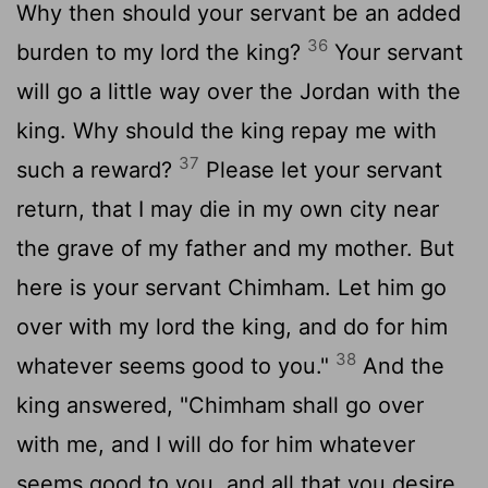
Why then should your servant be an added
36
burden to my lord the king?
Your servant
will go a little way over the Jordan with the
king. Why should the king repay me with
37
such a reward?
Please let your servant
return, that I may die in my own city near
the grave of my father and my mother. But
here is your servant Chimham. Let him go
over with my lord the king, and do for him
38
whatever seems good to you."
And the
king answered, "Chimham shall go over
with me, and I will do for him whatever
seems good to you, and all that you desire