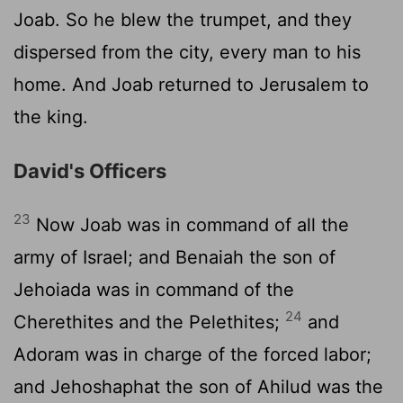
Joab. So he blew the trumpet, and they
dispersed from the city, every man to his
home. And Joab returned to Jerusalem to
the king.
David's Officers
23
Now Joab was in command of all the
army of Israel; and Benaiah the son of
Jehoiada was in command of the
24
Cherethites and the Pelethites;
and
Adoram was in charge of the forced labor;
and Jehoshaphat the son of Ahilud was the