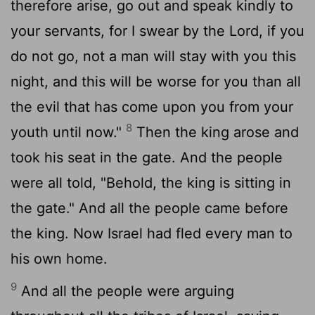
therefore arise, go out and speak kindly to
your servants, for I swear by the
Lord
, if you
do not go, not a man will stay with you this
night, and this will be worse for you than all
the evil that has come upon you from your
8
youth until now."
Then the king arose and
took his seat in the gate. And the people
were all told, "Behold, the king is sitting in
the gate." And all the people came before
the king. Now Israel had fled every man to
his own home.
9
And all the people were arguing