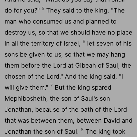
5
do for you?"
They said to the king, "The
man who consumed us and planned to
destroy us, so that we should have no place
6
in all the territory of Israel,
let seven of his
sons be given to us, so that we may hang
them before the
Lord
at Gibeah of Saul, the
chosen of the
Lord
." And the king said, "I
7
will give them."
But the king spared
Mephibosheth, the son of Saul's son
Jonathan, because of the oath of the
Lord
that was between them, between David and
8
Jonathan the son of Saul.
The king took