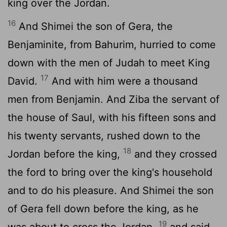
king over the Jordan.
16
And Shimei the son of Gera, the
Benjaminite, from Bahurim, hurried to come
down with the men of Judah to meet King
17
David.
And with him were a thousand
men from Benjamin. And Ziba the servant of
the house of Saul, with his fifteen sons and
his twenty servants, rushed down to the
18
Jordan before the king,
and they crossed
the ford to bring over the king's household
and to do his pleasure. And Shimei the son
of Gera fell down before the king, as he
19
was about to cross the Jordan,
and said