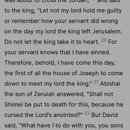
to the king, "Let not my lord hold me guilty
or remember how your servant did wrong
on the day my lord the king left Jerusalem.
20
Do not let the king take it to heart.
For
your servant knows that I have sinned.
Therefore, behold, I have come this day,
the first of all the house of Joseph to come
21
down to meet my lord the king."
Abishai
the son of Zeruiah answered, "Shall not
Shimei be put to death for this, because he
22
cursed the
Lord
's anointed?"
But David
said, "What have I to do with you, you sons