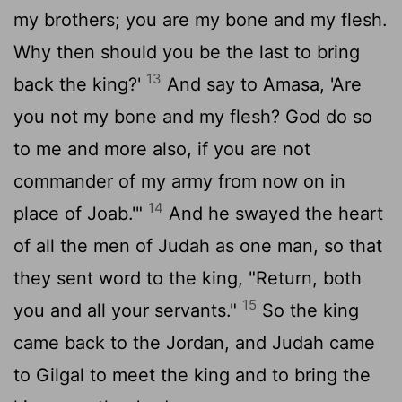
my brothers; you are my bone and my flesh.
Why then should you be the last to bring
13
back the king?'
And say to Amasa, 'Are
you not my bone and my flesh? God do so
to me and more also, if you are not
commander of my army from now on in
14
place of Joab.'"
And he swayed the heart
of all the men of Judah as one man, so that
they sent word to the king, "Return, both
15
you and all your servants."
So the king
came back to the Jordan, and Judah came
to Gilgal to meet the king and to bring the