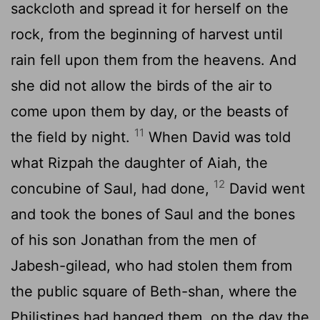
sackcloth and spread it for herself on the
rock, from the beginning of harvest until
rain fell upon them from the heavens. And
she did not allow the birds of the air to
come upon them by day, or the beasts of
11
the field by night.
When David was told
what Rizpah the daughter of Aiah, the
12
concubine of Saul, had done,
David went
and took the bones of Saul and the bones
of his son Jonathan from the men of
Jabesh-gilead, who had stolen them from
the public square of Beth-shan, where the
Philistines had hanged them, on the day the