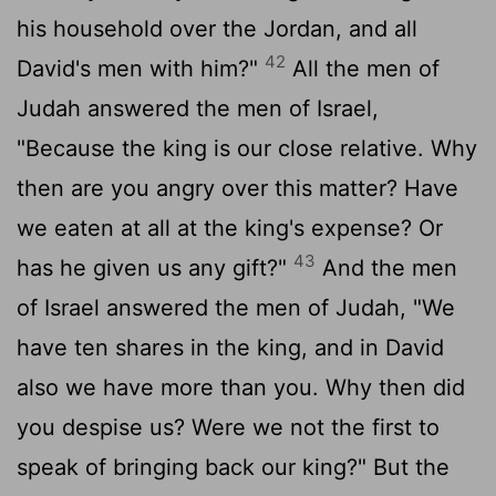
his household over the Jordan, and all
42
David's men with him?"
All the men of
Judah answered the men of Israel,
"Because the king is our close relative. Why
then are you angry over this matter? Have
we eaten at all at the king's expense? Or
43
has he given us any gift?"
And the men
of Israel answered the men of Judah, "We
have ten shares in the king, and in David
also we have more than you. Why then did
you despise us? Were we not the first to
speak of bringing back our king?" But the