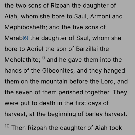
the two sons of Rizpah the daughter of
Aiah, whom she bore to Saul, Armoni and
Mephibosheth; and the five sons of
Merab
the daughter of Saul, whom she
[6]
bore to Adriel the son of Barzillai the
9
Meholathite;
and he gave them into the
hands of the Gibeonites, and they hanged
them on the mountain before the
Lord
, and
the seven of them perished together. They
were put to death in the first days of
harvest, at the beginning of barley harvest.
10
Then Rizpah the daughter of Aiah took