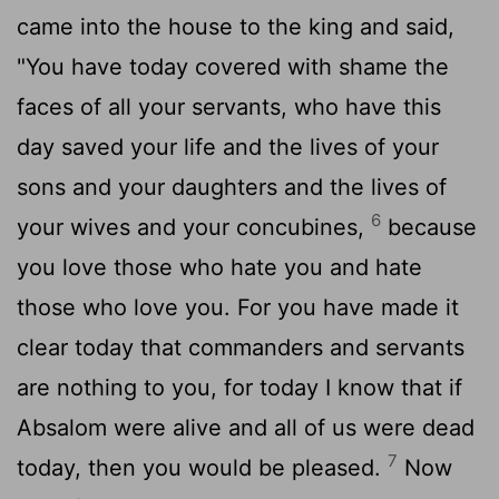
came into the house to the king and said,
"You have today covered with shame the
faces of all your servants, who have this
day saved your life and the lives of your
sons and your daughters and the lives of
6
your wives and your concubines,
because
you love those who hate you and hate
those who love you. For you have made it
clear today that commanders and servants
are nothing to you, for today I know that if
Absalom were alive and all of us were dead
7
today, then you would be pleased.
Now