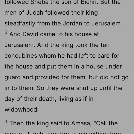
followed Sheba the son of Bichri. But the
men of Judah followed their king
steadfastly from the Jordan to Jerusalem.
3
And David came to his house at
Jerusalem. And the king took the ten
concubines whom he had left to care for
the house and put them in a house under
guard and provided for them, but did not go
in to them. So they were shut up until the
day of their death, living as if in
widowhood.
4
Then the king said to Amasa, "Call the
men of Judah together to me within three