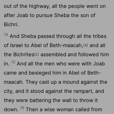
out of the highway, all the people went on
after Joab to pursue Sheba the son of
Bichri.
14
And Sheba passed through all the tribes
of Israel to Abel of Beth-maacah,
and all
[4]
the Bichrites
assembled and followed him
[5]
15
in.
And all the men who were with Joab
came and besieged him in Abel of Beth-
maacah. They cast up a mound against the
city, and it stood against the rampart, and
they were battering the wall to throw it
16
down.
Then a wise woman called from