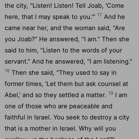
the city, "Listen! Listen! Tell Joab, 'Come
17
here, that I may speak to you.'"
And he
came near her, and the woman said, "Are
you Joab?" He answered, "I am." Then she
said to him, "Listen to the words of your
servant." And he answered, "I am listening."
18
Then she said, "They used to say in
former times, 'Let them but ask counsel at
19
Abel,' and so they settled a matter.
I am
one of those who are peaceable and
faithful in Israel. You seek to destroy a city
that is a mother in Israel. Why will you