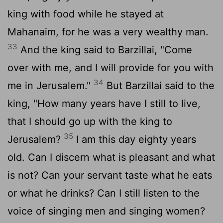
king with food while he stayed at
Mahanaim, for he was a very wealthy man.
33
And the king said to Barzillai, "Come
over with me, and I will provide for you with
34
me in Jerusalem."
But Barzillai said to the
king, "How many years have I still to live,
that I should go up with the king to
35
Jerusalem?
I am this day eighty years
old. Can I discern what is pleasant and what
is not? Can your servant taste what he eats
or what he drinks? Can I still listen to the
voice of singing men and singing women?