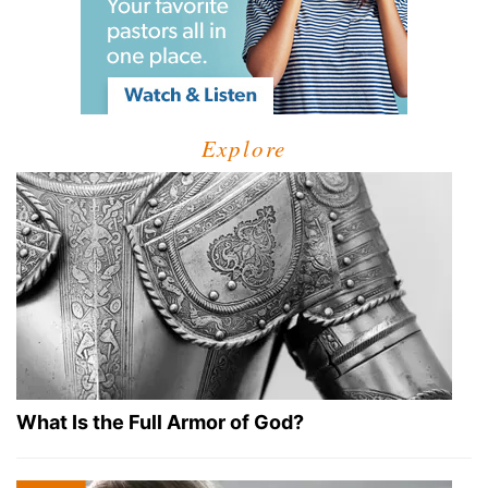
Explore
What Is the Full Armor of God?