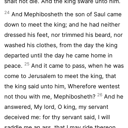
shalt not die. And the king sware unto him.
24
And Mephibosheth the son of Saul came
down to meet the king; and he had neither
dressed his feet, nor trimmed his beard, nor
washed his clothes, from the day the king
departed until the day he came home in
25
peace.
And it came to pass, when he was
come to Jerusalem to meet the king, that
the king said unto him, Wherefore wentest
26
not thou with me, Mephibosheth?
And he
answered, My lord, O king, my servant
deceived me: for thy servant said, I will
saddle me an ass, that I may ride thereon,