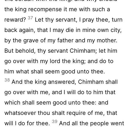
the king recompense it me with such a
37
reward?
Let thy servant, I pray thee, turn
back again, that I may die in mine own city,
by the grave of my father and my mother.
But behold, thy servant Chimham; let him
go over with my lord the king; and do to
him what shall seem good unto thee.
38
And the king answered, Chimham shall
go over with me, and I will do to him that
which shall seem good unto thee: and
whatsoever thou shalt require of me, that
39
will I do for thee.
And all the people went