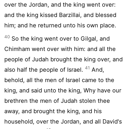
over the Jordan, and the king went over:
and the king kissed Barzillai, and blessed
him; and he returned unto his own place.
40
So the king went over to Gilgal, and
Chimham went over with him: and all the
people of Judah brought the king over, and
41
also half the people of Israel.
And,
behold, all the men of Israel came to the
king, and said unto the king, Why have our
brethren the men of Judah stolen thee
away, and brought the king, and his
household, over the Jordan, and all David's