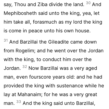
30
say, Thou and Ziba divide the land.
And
Mephibosheth said unto the king, yea, let
him take all, forasmuch as my lord the king
is come in peace unto his own house.
31
And Barzillai the Gileadite came down
from Rogelim; and he went over the Jordan
with the king, to conduct him over the
32
Jordan.
Now Barzillai was a very aged
man, even fourscore years old: and he had
provided the king with sustenance while he
lay at Mahanaim; for he was a very great
33
man.
And the king said unto Barzillai,