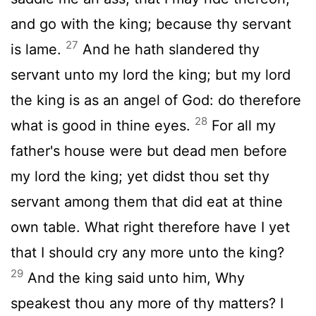
and go with the king; because thy servant
27
is lame.
And he hath slandered thy
servant unto my lord the king; but my lord
the king is as an angel of God: do therefore
28
what is good in thine eyes.
For all my
father's house were but dead men before
my lord the king; yet didst thou set thy
servant among them that did eat at thine
own table. What right therefore have I yet
that I should cry any more unto the king?
29
And the king said unto him, Why
speakest thou any more of thy matters? I