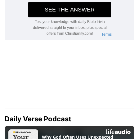
Daily Verse Podcast