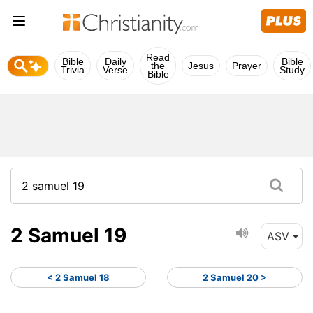
Read
Bible
Daily
Bible
the
Jesus
Prayer
Trivia
Verse
Study
Bible
2 Samuel 19
ASV
< 2 Samuel 18
2 Samuel 20 >