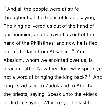
9
And all the people were at strife
throughout all the tribes of Israel, saying,
The king delivered us out of the hand of
our enemies, and he saved us out of the
hand of the Philistines; and now he is fled
10
out of the land from Absalom.
And
Absalom, whom we anointed over us, is
dead in battle. Now therefore why speak ye
11
not a word of bringing the king back?
And
king David sent to Zadok and to Abiathar
the priests, saying, Speak unto the elders
of Judah, saying, Why are ye the last to