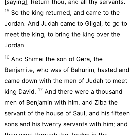
[saying], Return thou, and all thy servants.
15
So the king returned, and came to the
Jordan. And Judah came to Gilgal, to go to
meet the king, to bring the king over the
Jordan.
16
And Shimei the son of Gera, the
Benjamite, who was of Bahurim, hasted and
came down with the men of Judah to meet
17
king David.
And there were a thousand
men of Benjamin with him, and Ziba the
servant of the house of Saul, and his fifteen
sons and his twenty servants with him; and
they went through the Jordan in the