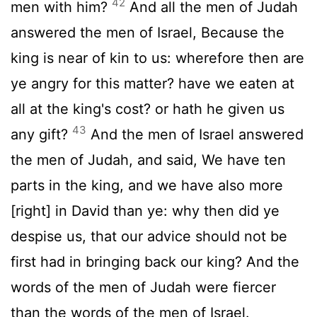
42
men with him?
And all the men of Judah
answered the men of Israel, Because the
king is near of kin to us: wherefore then are
ye angry for this matter? have we eaten at
all at the king's cost? or hath he given us
43
any gift?
And the men of Israel answered
the men of Judah, and said, We have ten
parts in the king, and we have also more
[right] in David than ye: why then did ye
despise us, that our advice should not be
first had in bringing back our king? And the
words of the men of Judah were fiercer
than the words of the men of Israel.