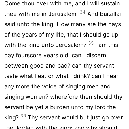
Come thou over with me, and I will sustain
34
thee with me in Jerusalem.
And Barzillai
said unto the king, How many are the days
of the years of my life, that I should go up
35
with the king unto Jerusalem?
I am this
day fourscore years old: can I discern
between good and bad? can thy servant
taste what I eat or what I drink? can I hear
any more the voice of singing men and
singing women? wherefore then should thy
servant be yet a burden unto my lord the
36
king?
Thy servant would but just go over
the Jordan with the king: and why should