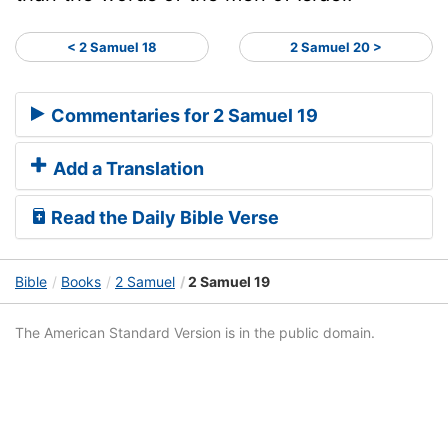
< 2 Samuel 18
2 Samuel 20 >
Commentaries for 2 Samuel 19
Add a Translation
Read the Daily Bible Verse
Bible
Books
2 Samuel
2 Samuel 19
The American Standard Version is in the public domain.