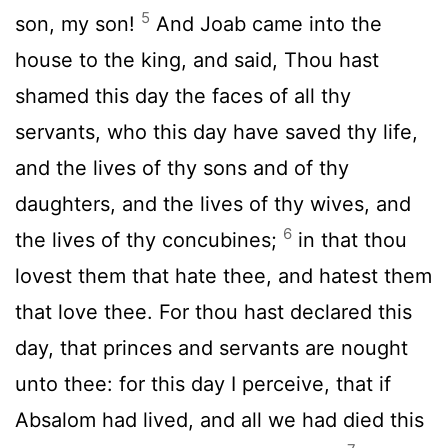
5
son, my son!
And Joab came into the
house to the king, and said, Thou hast
shamed this day the faces of all thy
servants, who this day have saved thy life,
and the lives of thy sons and of thy
daughters, and the lives of thy wives, and
6
the lives of thy concubines;
in that thou
lovest them that hate thee, and hatest them
that love thee. For thou hast declared this
day, that princes and servants are nought
unto thee: for this day I perceive, that if
Absalom had lived, and all we had died this