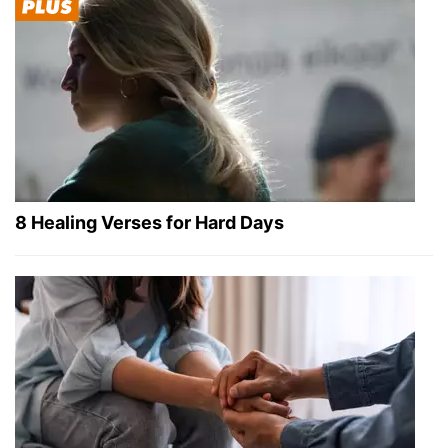
8 Healing Verses for Hard Days