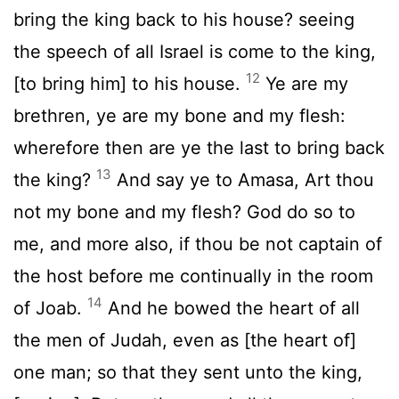
bring the king back to his house? seeing
the speech of all Israel is come to the king,
12
[to bring him] to his house.
Ye are my
brethren, ye are my bone and my flesh:
wherefore then are ye the last to bring back
13
the king?
And say ye to Amasa, Art thou
not my bone and my flesh? God do so to
me, and more also, if thou be not captain of
the host before me continually in the room
14
of Joab.
And he bowed the heart of all
the men of Judah, even as [the heart of]
one man; so that they sent unto the king,