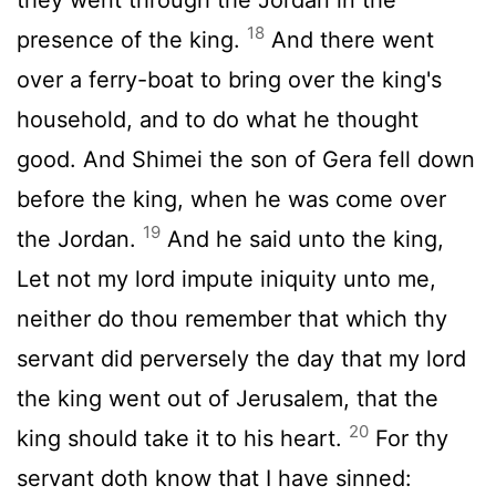
18
presence of the king.
And there went
over a ferry-boat to bring over the king's
household, and to do what he thought
good. And Shimei the son of Gera fell down
before the king, when he was come over
19
the Jordan.
And he said unto the king,
Let not my lord impute iniquity unto me,
neither do thou remember that which thy
servant did perversely the day that my lord
the king went out of Jerusalem, that the
20
king should take it to his heart.
For thy
servant doth know that I have sinned: