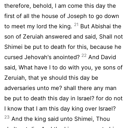
therefore, behold, I am come this day the
first of all the house of Joseph to go down
21
to meet my lord the king.
But Abishai the
son of Zeruiah answered and said, Shall not
Shimei be put to death for this, because he
22
cursed Jehovah's anointed?
And David
said, What have I to do with you, ye sons of
Zeruiah, that ye should this day be
adversaries unto me? shall there any man
be put to death this day in Israel? for do not
I know that I am this day king over Israel?
23
And the king said unto Shimei, Thou