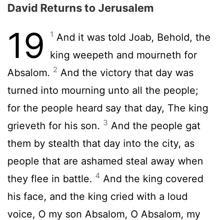
David Returns to Jerusalem
19
1
And it was told Joab, Behold, the
king weepeth and mourneth for
2
Absalom.
And the victory that day was
turned into mourning unto all the people;
for the people heard say that day, The king
3
grieveth for his son.
And the people gat
them by stealth that day into the city, as
people that are ashamed steal away when
4
they flee in battle.
And the king covered
his face, and the king cried with a loud
voice, O my son Absalom, O Absalom, my