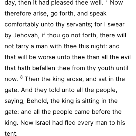
7
day, then it had pleased thee well.
Now
therefore arise, go forth, and speak
comfortably unto thy servants; for I swear
by Jehovah, if thou go not forth, there will
not tarry a man with thee this night: and
that will be worse unto thee than all the evil
that hath befallen thee from thy youth until
8
now.
Then the king arose, and sat in the
gate. And they told unto all the people,
saying, Behold, the king is sitting in the
gate: and all the people came before the
king. Now Israel had fled every man to his
tent.