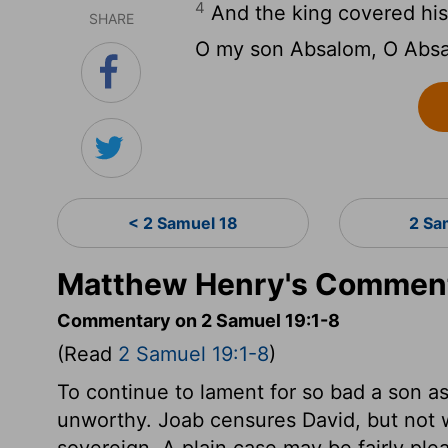
4
And the king covered his 
SHARE
O my son Absalom, O Absa
< 2 Samuel 18
2 Sa
Matthew Henry's Comment
Commentary on 2 Samuel 19:1-8
(Read
2 Samuel 19:1-8
)
To continue to lament for so bad a son a
unworthy. Joab censures David, but not w
sovereign. A plain case may be fairly pl