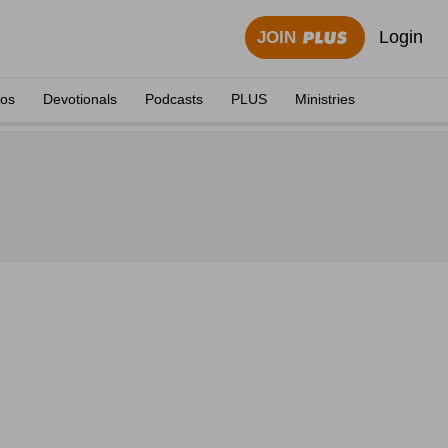
Login
JOIN
eos
Devotionals
Podcasts
PLUS
Ministries