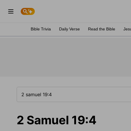
Bible Trivia
Daily Verse
Read the Bible
Jes
2 Samuel 19:4