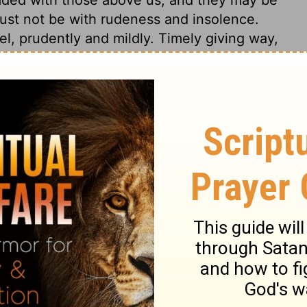
must not be with rudeness and insolence.
l, prudently and mildly. Timely giving way,
ken measures.
2 Samuel 19:4