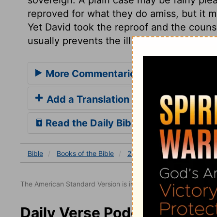
reproved for what they do amiss, but it 
Yet David took the reproof and the counse
usually prevents the ill effects of mista
More Commentaries for 2 Samuel 19
Add a Translation
Read the Daily Bible Verse
Bible
Books
of the Bible
2 Samuel
2 Samuel 19
The American Standard Version is in the public domain.
Daily Verse Podcast