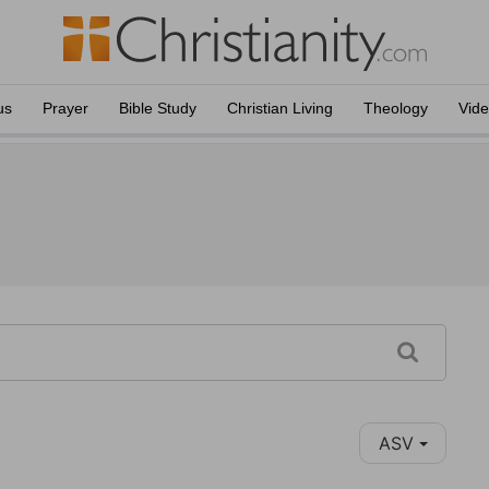
us
Prayer
Bible Study
Christian Living
Theology
Vid
ASV