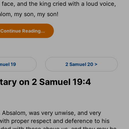
face, and the king cried with a loud voice,
lom, my son, my son!
Continue Reading...
muel 19
2 Samuel 20 >
ary on 2 Samuel 19:4
s Absalom, was very unwise, and very
ith proper respect and deference to his
eaded with those above us, and they may be