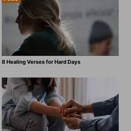
8 Healing Verses for Hard Days