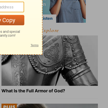
Explore
What Is the Full Armor of God?