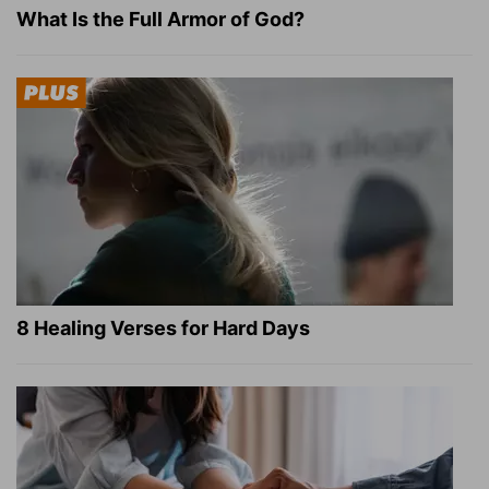
What Is the Full Armor of God?
8 Healing Verses for Hard Days