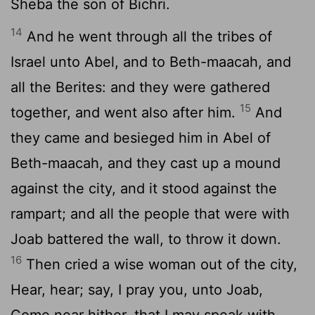
Sheba the son of Bichri.
14
And he went through all the tribes of
Israel unto Abel, and to Beth-maacah, and
all the Berites: and they were gathered
15
together, and went also after him.
And
they came and besieged him in Abel of
Beth-maacah, and they cast up a mound
against the city, and it stood against the
rampart; and all the people that were with
Joab battered the wall, to throw it down.
16
Then cried a wise woman out of the city,
Hear, hear; say, I pray you, unto Joab,
Come near hither, that I may speak with