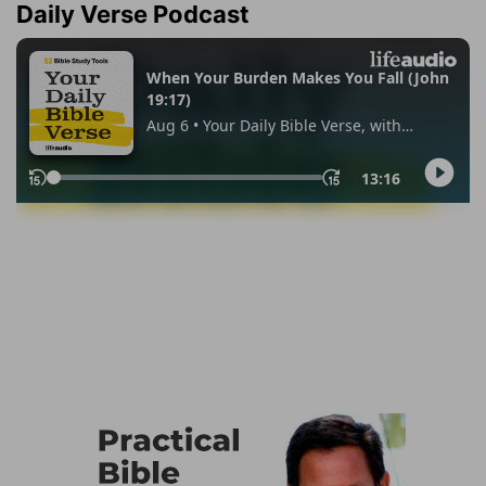
Daily Verse Podcast