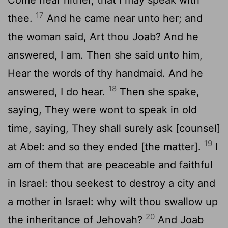
17
thee.
And he came near unto her; and
the woman said, Art thou Joab? And he
answered, I am. Then she said unto him,
Hear the words of thy handmaid. And he
18
answered, I do hear.
Then she spake,
saying, They were wont to speak in old
time, saying, They shall surely ask [counsel]
19
at Abel: and so they ended [the matter].
I
am of them that are peaceable and faithful
in Israel: thou seekest to destroy a city and
a mother in Israel: why wilt thou swallow up
20
the inheritance of Jehovah?
And Joab