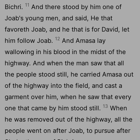
11
Bichri.
And there stood by him one of
Joab's young men, and said, He that
favoreth Joab, and he that is for David, let
12
him follow Joab.
And Amasa lay
wallowing in his blood in the midst of the
highway. And when the man saw that all
the people stood still, he carried Amasa out
of the highway into the field, and cast a
garment over him, when he saw that every
13
one that came by him stood still.
When
he was removed out of the highway, all the
people went on after Joab, to pursue after