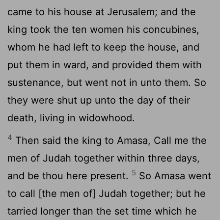
came to his house at Jerusalem; and the
king took the ten women his concubines,
whom he had left to keep the house, and
put them in ward, and provided them with
sustenance, but went not in unto them. So
they were shut up unto the day of their
death, living in widowhood.
4
Then said the king to Amasa, Call me the
men of Judah together within three days,
5
and be thou here present.
So Amasa went
to call [the men of] Judah together; but he
tarried longer than the set time which he