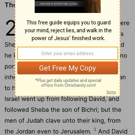
The Revolt of Sheba
20
1
And there happened to be there
a base fellow, whose name was
Sheba, the son of Bichri, a Benjamite: and
he blew the trumpet, and said, We have no
portion in David, neither have we
inheritance in the son of Jesse: every man
2
to his tents, O Israel.
So all the men of
Israel went up from following David, and
followed Sheba the son of Bichri; but the
men of Judah clave unto their king, from
3
the Jordan even to Jerusalem.
And David