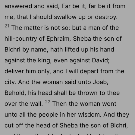
answered and said, Far be it, far be it from
me, that I should swallow up or destroy.
21
The matter is not so: but a man of the
hill-country of Ephraim, Sheba the son of
Bichri by name, hath lifted up his hand
against the king, even against David;
deliver him only, and I will depart from the
city. And the woman said unto Joab,
Behold, his head shall be thrown to thee
22
over the wall.
Then the woman went
unto all the people in her wisdom. And they
cut off the head of Sheba the son of Bichri,