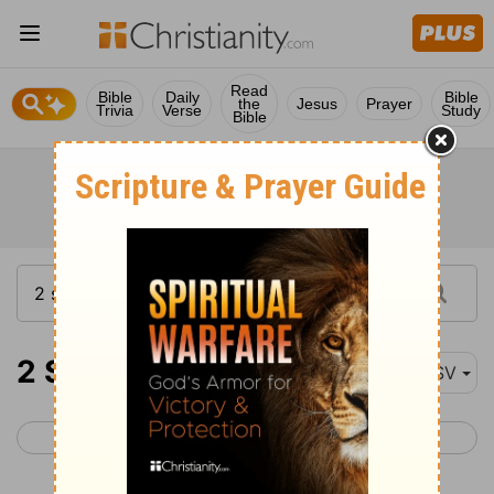
Read
Bible
Daily
Bible
the
Jesus
Prayer
Trivia
Verse
Study
Bible
2 Samuel 20
ASV
< 2 Samuel 19
2 Samuel 21 >