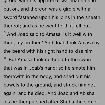
girded with his apparel of war that he had
put on, and thereon was a girdle with a
sword fastened upon his loins in the sheath
thereof; and as he went forth it fell out.
9
And Joab said to Amasa, Is it well with
thee, my brother? And Joab took Amasa by
the beard with his right hand to kiss him.
10
But Amasa took no heed to the sword
that was in Joab's hand: so he smote him
therewith in the body, and shed out his
bowels to the ground, and struck him not
again; and he died. And Joab and Abishai
his brother pursued after Sheba the son of