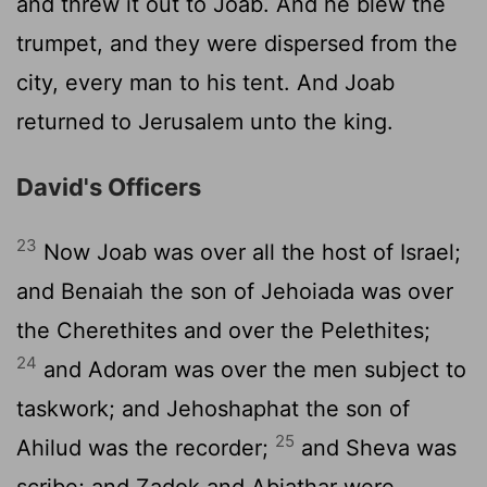
and threw it out to Joab. And he blew the
trumpet, and they were dispersed from the
city, every man to his tent. And Joab
returned to Jerusalem unto the king.
David's Officers
23
Now Joab was over all the host of Israel;
and Benaiah the son of Jehoiada was over
the Cherethites and over the Pelethites;
24
and Adoram was over the men subject to
taskwork; and Jehoshaphat the son of
25
Ahilud was the recorder;
and Sheva was
scribe; and Zadok and Abiathar were