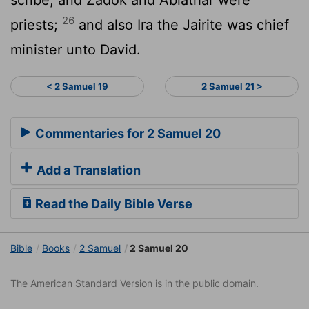
26
priests;
and also Ira the Jairite was chief
minister unto David.
< 2 Samuel 19
2 Samuel 21 >
Commentaries for 2 Samuel 20
Add a Translation
Read the Daily Bible Verse
Bible
Books
2 Samuel
2 Samuel 20
The American Standard Version is in the public domain.