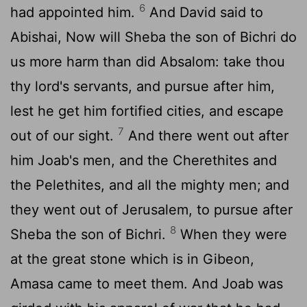
6
had appointed him.
And David said to
Abishai, Now will Sheba the son of Bichri do
us more harm than did Absalom: take thou
thy lord's servants, and pursue after him,
lest he get him fortified cities, and escape
7
out of our sight.
And there went out after
him Joab's men, and the Cherethites and
the Pelethites, and all the mighty men; and
they went out of Jerusalem, to pursue after
8
Sheba the son of Bichri.
When they were
at the great stone which is in Gibeon,
Amasa came to meet them. And Joab was