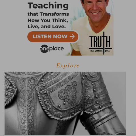
Explore