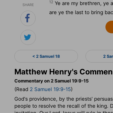
12
Ye are my brethren, ye 
SHARE
are ye the last to bring ba
< 2 Samuel 18
2 Sa
Matthew Henry's Comment
Commentary on 2 Samuel 19:9-15
(Read
2 Samuel 19:9-15
)
God's providence, by the priests' persua
people to resolve the recall of the king. D
invitation. Our Lord Jesus will rule in thos