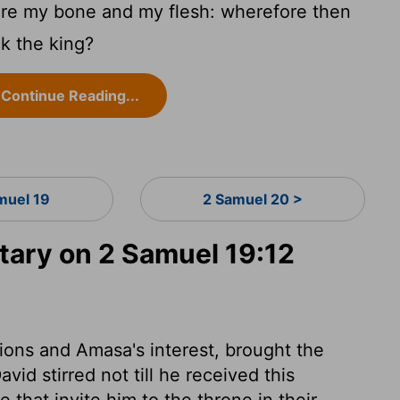
are my bone and my flesh: wherefore then
ck the king?
Continue Reading...
muel 19
2 Samuel 20 >
ary on 2 Samuel 19:12
sions and Amasa's interest, brought the
avid stirred not till he received this
e that invite him to the throne in their