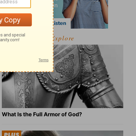
Explore
What Is the Full Armor of God?