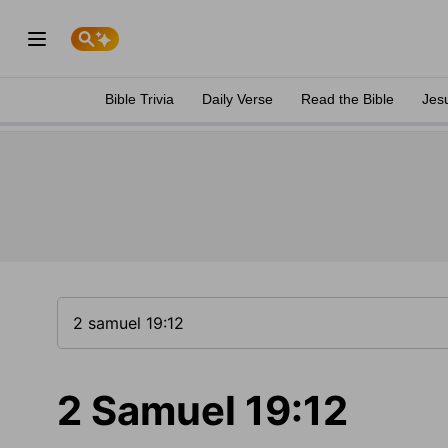
Bible Trivia
Daily Verse
Read the Bible
Jes
2 Samuel 19:12