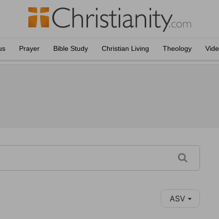
us
Prayer
Bible Study
Christian Living
Theology
Vid
ASV