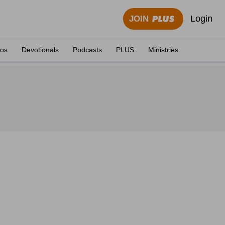
Login
JOIN
eos
Devotionals
Podcasts
PLUS
Ministries