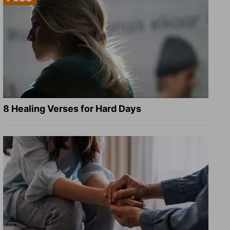
8 Healing Verses for Hard Days