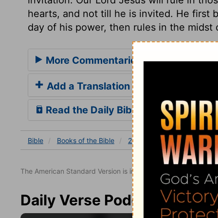
hearts, and not till he is invited. He first
day of his power, then rules in the midst
More Commentaries for 2 Samuel 19
Add a Translation
Read the Daily Bible Verse
Bible
Books
of the Bible
2 Samuel
2 Samuel 19
The American Standard Version is in the public domain.
Daily Verse Podcast