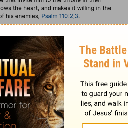
 bows the heart, and makes it willing in the
 of his enemies,
Psalm 110:2,3
.
2 Samuel 19:12