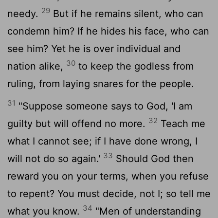
29
needy.
But if he remains silent, who can
condemn him? If he hides his face, who can
see him? Yet he is over individual and
30
nation alike,
to keep the godless from
ruling, from laying snares for the people.
31
"Suppose someone says to God, 'I am
32
guilty but will offend no more.
Teach me
what I cannot see; if I have done wrong, I
33
will not do so again.'
Should God then
reward you on your terms, when you refuse
to repent? You must decide, not I; so tell me
34
what you know.
"Men of understanding