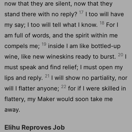
now that they are silent, now that they
17
stand there with no reply?
I too will have
18
my say; I too will tell what I know.
For I
am full of words, and the spirit within me
19
compels me;
inside I am like bottled-up
20
wine, like new wineskins ready to burst.
I
must speak and find relief; I must open my
21
lips and reply.
I will show no partiality, nor
22
will I flatter anyone;
for if I were skilled in
flattery, my Maker would soon take me
away.
Elihu Reproves Job