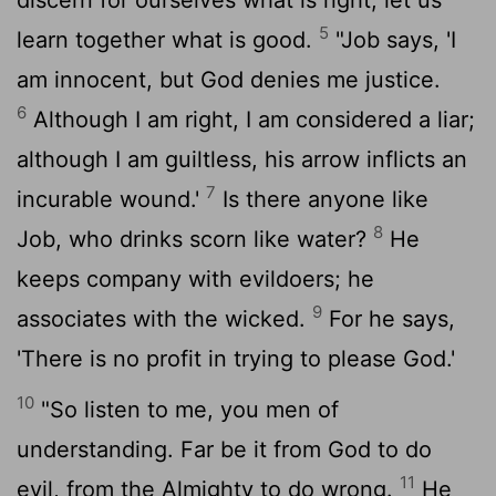
5
learn together what is good.
"Job says, 'I
am innocent, but God denies me justice.
6
Although I am right, I am considered a liar;
although I am guiltless, his arrow inflicts an
7
incurable wound.'
Is there anyone like
8
Job, who drinks scorn like water?
He
keeps company with evildoers; he
9
associates with the wicked.
For he says,
'There is no profit in trying to please God.'
10
"So listen to me, you men of
understanding. Far be it from God to do
11
evil, from the Almighty to do wrong.
He