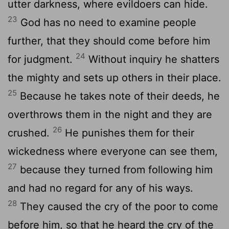
utter darkness, where evildoers can hide.
23
God has no need to examine people
further, that they should come before him
24
for judgment.
Without inquiry he shatters
the mighty and sets up others in their place.
25
Because he takes note of their deeds, he
overthrows them in the night and they are
26
crushed.
He punishes them for their
wickedness where everyone can see them,
27
because they turned from following him
and had no regard for any of his ways.
28
They caused the cry of the poor to come
before him, so that he heard the cry of the