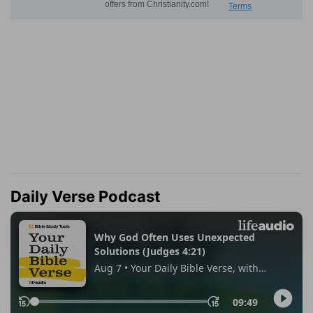
Daily Verse Podcast