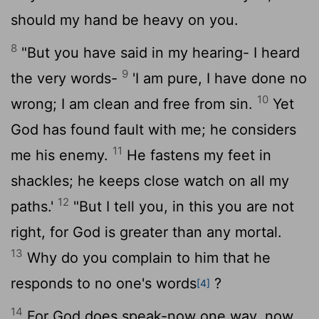
should my hand be heavy on you.
8
"But you have said in my hearing- I heard
9
the very words-
'I am pure, I have done no
10
wrong; I am clean and free from sin.
Yet
God has found fault with me; he considers
11
me his enemy.
He fastens my feet in
shackles; he keeps close watch on all my
12
paths.'
"But I tell you, in this you are not
right, for God is greater than any mortal.
13
Why do you complain to him that he
responds to no one's words
?
[4]
14
For God does speak-now one way, now