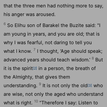
that the three men had nothing more to say,
his anger was aroused.
6
So Elihu son of Barakel the Buzite said: "I
am young in years, and you are old; that is
why I was fearful, not daring to tell you
7
what I know.
I thought, 'Age should speak;
8
advanced years should teach wisdom.'
But
it is the spirit
in a person, the breath of
[2]
the Almighty, that gives them
9
understanding.
It is not only the old
who
[3]
are wise, not only the aged who understand
10
what is right.
"Therefore I say: Listen to