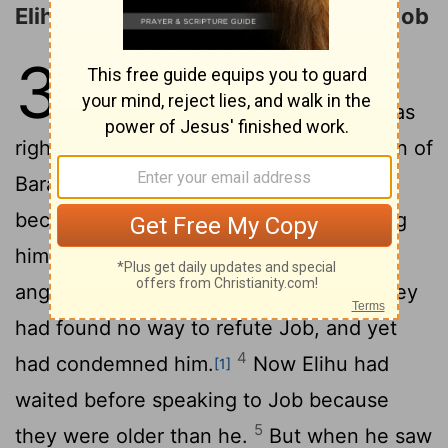
Elihu Justifies His Right to Answer Job
32
1
So these three men stopped
answering Job, because he was
2
righteous in his own eyes.
But Elihu son of
Barakel the Buzite, of the family of Ram,
became very angry with Job for justifying
3
himself rather than God.
He was also
angry with the three friends, because they
had found no way to refute Job, and yet
4
had condemned him.
Now Elihu had
[1]
waited before speaking to Job because
5
they were older than he.
But when he saw