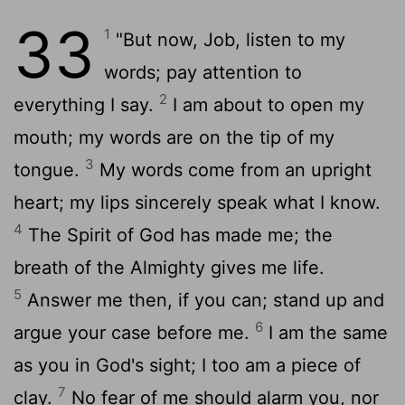
33
1
"But now, Job, listen to my
words; pay attention to
2
everything I say.
I am about to open my
mouth; my words are on the tip of my
3
tongue.
My words come from an upright
heart; my lips sincerely speak what I know.
4
The Spirit of God has made me; the
breath of the Almighty gives me life.
5
Answer me then, if you can; stand up and
6
argue your case before me.
I am the same
as you in God's sight; I too am a piece of
7
clay.
No fear of me should alarm you, nor