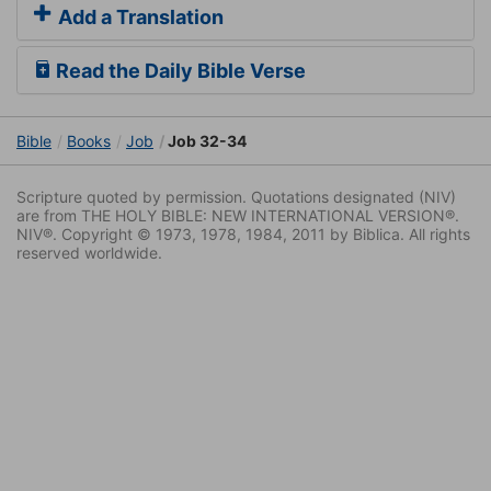
Add a Translation
Read the Daily Bible Verse
Bible
Books
Job
Job 32-34
Scripture quoted by permission. Quotations designated (NIV)
are from THE HOLY BIBLE: NEW INTERNATIONAL VERSION®.
NIV®. Copyright © 1973, 1978, 1984, 2011 by Biblica. All rights
reserved worldwide.