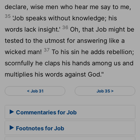
declare, wise men who hear me say to me,
35
'Job speaks without knowledge; his
36
words lack insight.'
Oh, that Job might be
tested to the utmost for answering like a
37
wicked man!
To his sin he adds rebellion;
scornfully he claps his hands among us and
multiplies his words against God."
< Job 31
Job 35 >
Commentaries for Job
Footnotes for Job