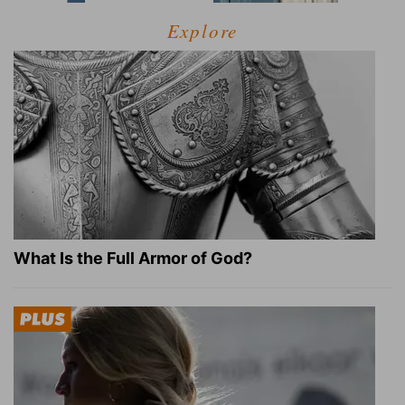
Explore
What Is the Full Armor of God?