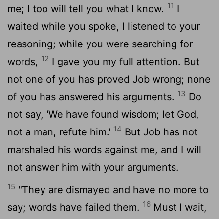
11
me; I too will tell you what I know.
I
waited while you spoke, I listened to your
reasoning; while you were searching for
12
words,
I gave you my full attention. But
not one of you has proved Job wrong; none
13
of you has answered his arguments.
Do
not say, 'We have found wisdom; let God,
14
not a man, refute him.'
But Job has not
marshaled his words against me, and I will
not answer him with your arguments.
15
"They are dismayed and have no more to
16
say; words have failed them.
Must I wait,