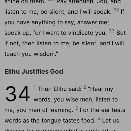
shine on them.
"Pay attention, Job, and
32
listen to me; be silent, and I will speak.
If
you have anything to say, answer me;
33
speak up, for I want to vindicate you.
But
if not, then listen to me; be silent, and I will
teach you wisdom."
Elihu Justifies God
34
1
2
Then Elihu said:
"Hear my
words, you wise men; listen to
3
me, you men of learning.
For the ear tests
4
words as the tongue tastes food.
Let us
discern for ourselves what is right; let us