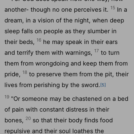
15
another- though no one perceives it.
In a
dream, in a vision of the night, when deep
sleep falls on people as they slumber in
16
their beds,
he may speak in their ears
17
and terrify them with warnings,
to turn
them from wrongdoing and keep them from
18
pride,
to preserve them from the pit, their
lives from perishing by the sword.
[5]
19
"Or someone may be chastened on a bed
of pain with constant distress in their
20
bones,
so that their body finds food
repulsive and their soul loathes the