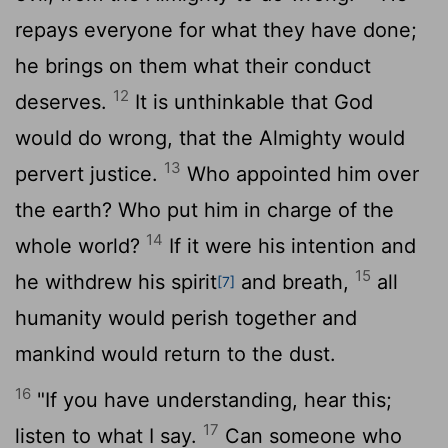
repays everyone for what they have done;
he brings on them what their conduct
12
deserves.
It is unthinkable that God
would do wrong, that the Almighty would
13
pervert justice.
Who appointed him over
the earth? Who put him in charge of the
14
whole world?
If it were his intention and
15
he withdrew his spirit
and breath,
all
[7]
humanity would perish together and
mankind would return to the dust.
16
"If you have understanding, hear this;
17
listen to what I say.
Can someone who