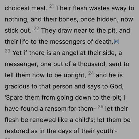
21
choicest meal.
Their flesh wastes away to
nothing, and their bones, once hidden, now
22
stick out.
They draw near to the pit, and
their life to the messengers of death.
[6]
23
Yet if there is an angel at their side, a
messenger, one out of a thousand, sent to
24
tell them how to be upright,
and he is
gracious to that person and says to God,
'Spare them from going down to the pit; I
25
have found a ransom for them-
let their
flesh be renewed like a child's; let them be
restored as in the days of their youth'-