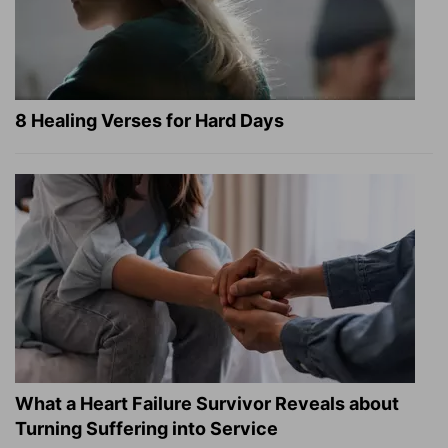
8 Healing Verses for Hard Days
What a Heart Failure Survivor Reveals about
Turning Suffering into Service