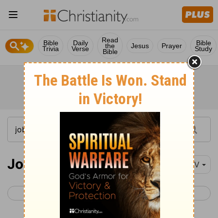
Read
Bible
Daily
Bible
the
Jesus
Prayer
Trivia
Verse
Study
Bible
Job 32-34
NIV
< Job 31
Job 35 >