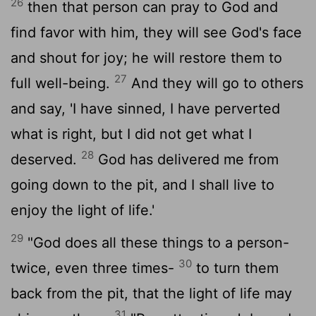
26
then that person can pray to God and
find favor with him, they will see God's face
and shout for joy; he will restore them to
27
full well-being.
And they will go to others
and say, 'I have sinned, I have perverted
what is right, but I did not get what I
28
deserved.
God has delivered me from
going down to the pit, and I shall live to
enjoy the light of life.'
29
"God does all these things to a person-
30
twice, even three times-
to turn them
back from the pit, that the light of life may
31