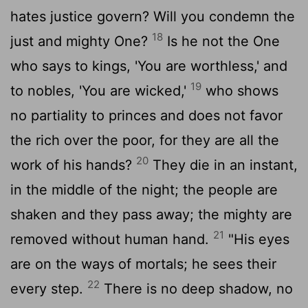
hates justice govern? Will you condemn the
18
just and mighty One?
Is he not the One
who says to kings, 'You are worthless,' and
19
to nobles, 'You are wicked,'
who shows
no partiality to princes and does not favor
the rich over the poor, for they are all the
20
work of his hands?
They die in an instant,
in the middle of the night; the people are
shaken and they pass away; the mighty are
21
removed without human hand.
"His eyes
are on the ways of mortals; he sees their
22
every step.
There is no deep shadow, no