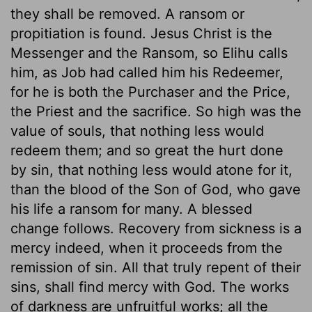
they shall be removed. A ransom or
propitiation is found. Jesus Christ is the
Messenger and the Ransom, so Elihu calls
him, as Job had called him his Redeemer,
for he is both the Purchaser and the Price,
the Priest and the sacrifice. So high was the
value of souls, that nothing less would
redeem them; and so great the hurt done
by sin, that nothing less would atone for it,
than the blood of the Son of God, who gave
his life a ransom for many. A blessed
change follows. Recovery from sickness is a
mercy indeed, when it proceeds from the
remission of sin. All that truly repent of their
sins, shall find mercy with God. The works
of darkness are unfruitful works; all the