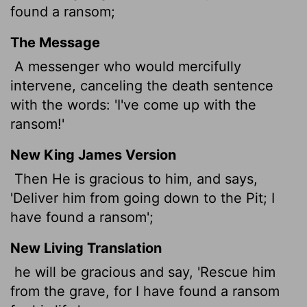
found a ransom;
The Message
A messenger who would mercifully
intervene, canceling the death sentence
with the words: 'I've come up with the
ransom!'
New King James Version
Then He is gracious to him, and says,
'Deliver him from going down to the Pit; I
have found a ransom';
New Living Translation
he will be gracious and say, 'Rescue him
from the grave, for I have found a ransom