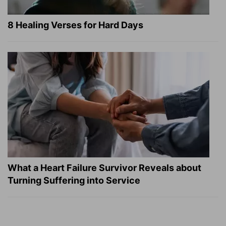
8 Healing Verses for Hard Days
What a Heart Failure Survivor Reveals about
Turning Suffering into Service