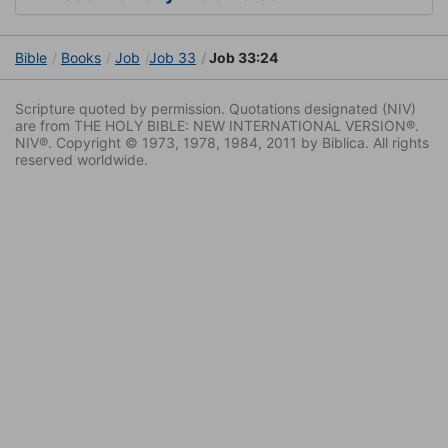
Bible
Books
Job
Job 33
Job 33:24
Scripture quoted by permission. Quotations designated (NIV)
are from THE HOLY BIBLE: NEW INTERNATIONAL VERSION®.
NIV®. Copyright © 1973, 1978, 1984, 2011 by Biblica. All rights
reserved worldwide.