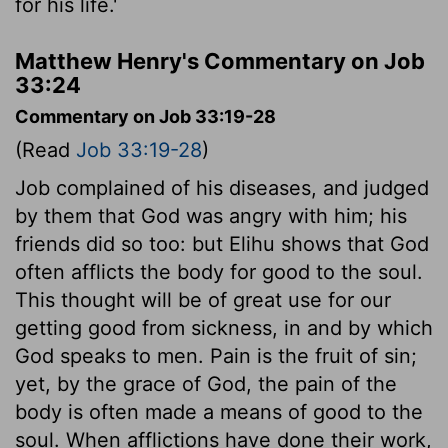
for his life.'
Matthew Henry's Commentary on Job
33:24
Commentary on Job 33:19-28
(Read
Job 33:19-28
)
Job complained of his diseases, and judged
by them that God was angry with him; his
friends did so too: but Elihu shows that God
often afflicts the body for good to the soul.
This thought will be of great use for our
getting good from sickness, in and by which
God speaks to men. Pain is the fruit of sin;
yet, by the grace of God, the pain of the
body is often made a means of good to the
soul. When afflictions have done their work,