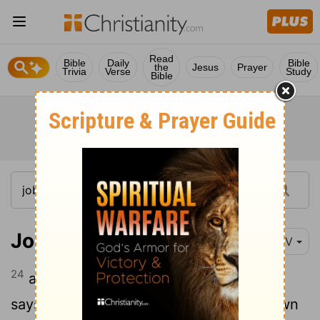
Read
Bible
Daily
Bible
the
Jesus
Prayer
Trivia
Verse
Study
Bible
Job 33:24
NIV
24
and he is gracious to that person and
says to God, 'Spare them from going down