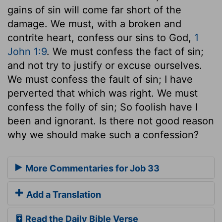
gains of sin will come far short of the
damage. We must, with a broken and
contrite heart, confess our sins to God,
1
John 1:9
. We must confess the fact of sin;
and not try to justify or excuse ourselves.
We must confess the fault of sin; I have
perverted that which was right. We must
confess the folly of sin; So foolish have I
been and ignorant. Is there not good reason
why we should make such a confession?
More Commentaries for Job 33
Add a Translation
Read the Daily Bible Verse