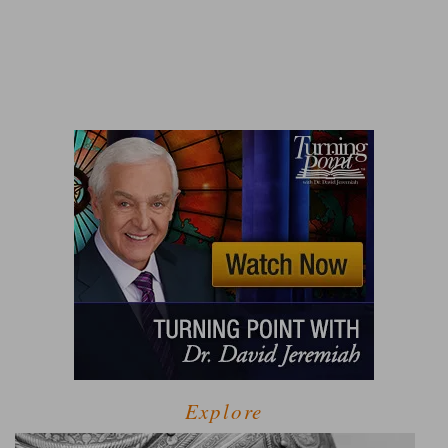
Explore