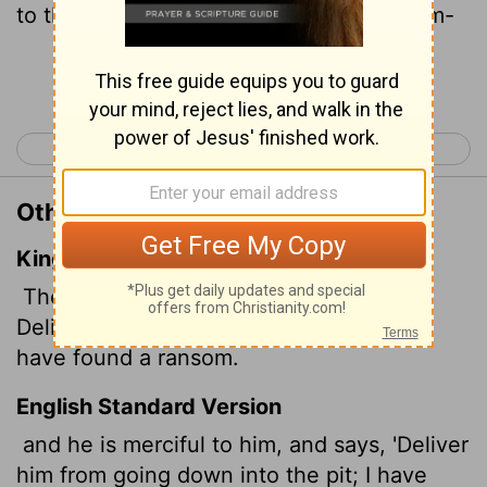
to the pit; I have found a ransom for them-
Continue Reading...
< Job 32
Job 34 >
Other Translations of Job 33:24
King James Version
Then he is gracious unto him, and saith,
Deliver him from going down to the pit: I
have found a ransom.
English Standard Version
and he is merciful to him, and says, 'Deliver
him from going down into the pit; I have