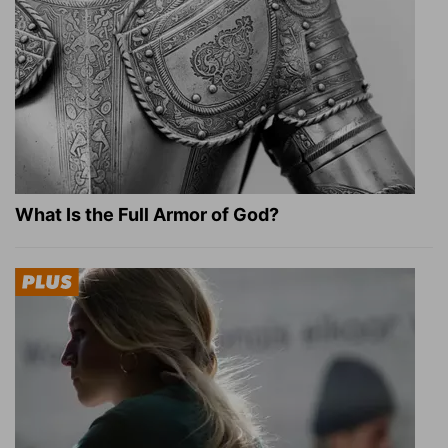
What Is the Full Armor of God?