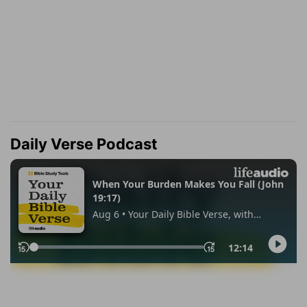
Daily Verse Podcast