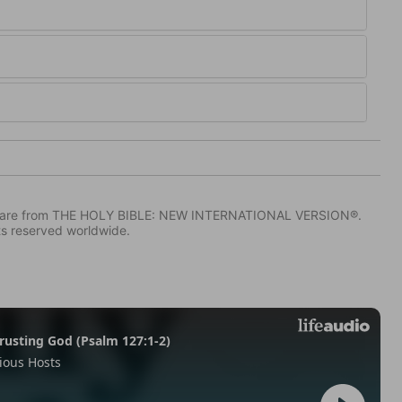
IV) are from THE HOLY BIBLE: NEW INTERNATIONAL VERSION®.
ts reserved worldwide.