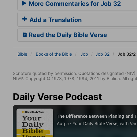
More Commentaries for Job 32
Add a Translation
Read the Daily Bible Verse
Bible
Books
of the Bible
Job
Job 32
Job 32:2
Scripture quoted by permission. Quotations designated (N
NIV®. Copyright © 1973, 1978, 1984, 2011 by Biblica. All righ
Daily Verse Podcast