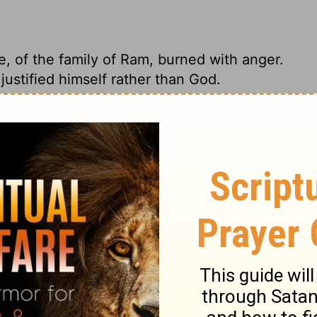
e, of the family of Ram, burned with anger.
ustified himself rather than God.
e son of Barakel the Buzite from the clan of
for pitting his righteousness against God's.
hel the Buzite, of the family of Ram, was
ed because he justified himself rather than
f the clan of Ram, became angry. He was