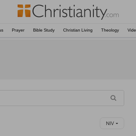
us
Prayer
Bible Study
Christian Living
Theology
Vid
NIV