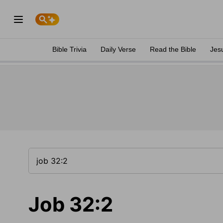
Bible Trivia
Daily Verse
Read the Bible
Jes
Job 32:2