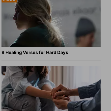
8 Healing Verses for Hard Days