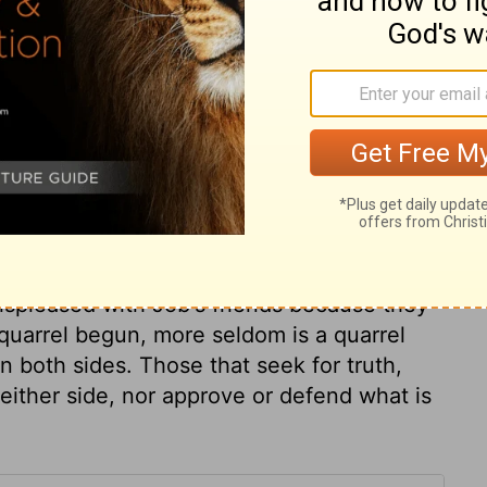
he had sinned and that God was right in
ary on Job 32:2
vinced. Others had been present. Elihu was
us to clear his own character than the
ispleased with Job's friends because they
quarrel begun, more seldom is a quarrel
on both sides. Those that seek for truth,
either side, nor approve or defend what is