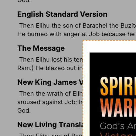
English Standard Version
Then Elihu the son of Barachel the Buzit
He burned with anger at Job because he j
The Message
Then Elihu lost his temper. (Elihu was th
Ram.) He blazed out in anger against Job 
New King James Version
Then the wrath of Elihu, the son of Barac
aroused against Job; his wrath was arous
God.
New Living Translation
Then Elihu son of Barakel the Buzite, o