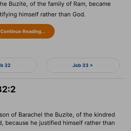
the Buzite, of the family of Ram, became
tifying himself rather than God.
Continue Reading...
b 32
Job 33 >
32:2
son of Barachel the Buzite, of the kindred
d, because he justified himself
rather than