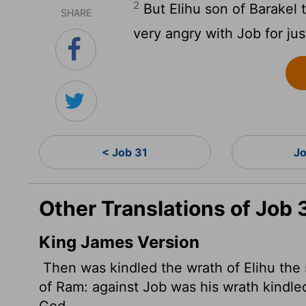
2
But Elihu son of Barakel 
SHARE
very angry with Job for jus
< Job 31
Jo
Other Translations of Job 
King James Version
Then was kindled the wrath of Elihu the 
of Ram: against Job was his wrath kindle
God.