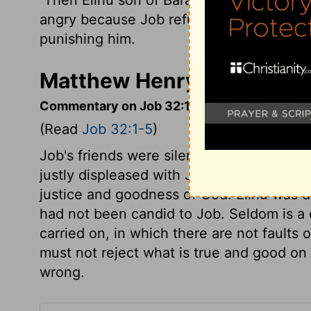
angry because Job refused to admit that 
punishing him.
Matthew Henry's Comment
Commentary on Job 32:1-5
(Read
Job 32:1-5
)
Job's friends were silenced, but not con
justly displeased with Job, as more anxio
justice and goodness of God. Elihu was d
had not been candid to Job. Seldom is a 
carried on, in which there are not faults 
must not reject what is true and good on 
wrong.