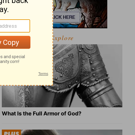
Explore
What Is the Full Armor of God?