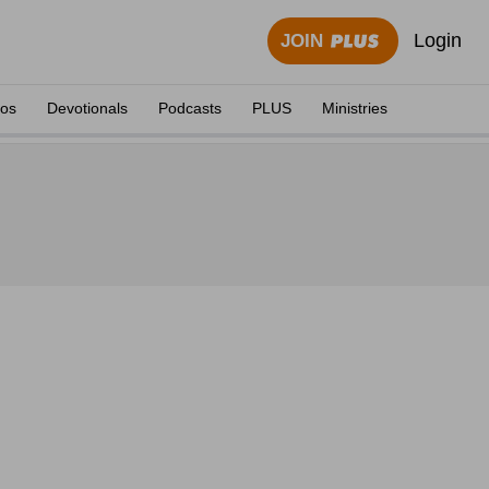
Login
JOIN
eos
Devotionals
Podcasts
PLUS
Ministries