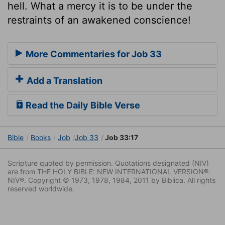
hell. What a mercy it is to be under the
restraints of an awakened conscience!
More Commentaries for Job 33
Add a Translation
Read the Daily Bible Verse
Bible
Books
Job
Job 33
Job 33:17
Scripture quoted by permission. Quotations designated (NIV)
are from THE HOLY BIBLE: NEW INTERNATIONAL VERSION®.
NIV®. Copyright © 1973, 1978, 1984, 2011 by Biblica. All rights
reserved worldwide.