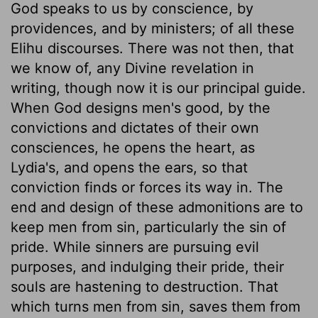
God speaks to us by conscience, by
providences, and by ministers; of all these
Elihu discourses. There was not then, that
we know of, any Divine revelation in
writing, though now it is our principal guide.
When God designs men's good, by the
convictions and dictates of their own
consciences, he opens the heart, as
Lydia's, and opens the ears, so that
conviction finds or forces its way in. The
end and design of these admonitions are to
keep men from sin, particularly the sin of
pride. While sinners are pursuing evil
purposes, and indulging their pride, their
souls are hastening to destruction. That
which turns men from sin, saves them from