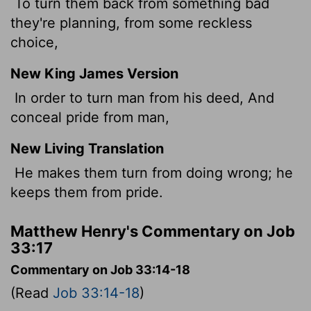
To turn them back from something bad
they're planning, from some reckless
choice,
New King James Version
In order to turn man from his deed, And
conceal pride from man,
New Living Translation
He makes them turn from doing wrong; he
keeps them from pride.
Matthew Henry's Commentary on Job
33:17
Commentary on Job 33:14-18
(Read
Job 33:14-18
)