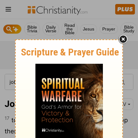
Read
Bible
Daily
Bible
the
Jesus
Prayer
Trivia
Verse
Study
Bible
Job 33:17
NIV
17
to turn them from wrongdoing and keep
them from pride,