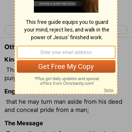
Continue Reading...
< Job 32
Job 34 >
Other Translations of Job 33:17
King James Version
That he may withdraw man from his
purpose,
and hide pride from man.
English Standard Version
that he may turn man aside from his deed
and conceal pride from a man;
The Message