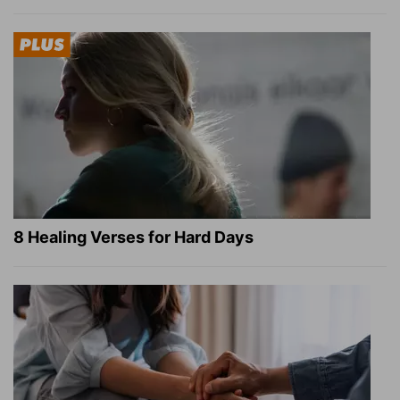
8 Healing Verses for Hard Days