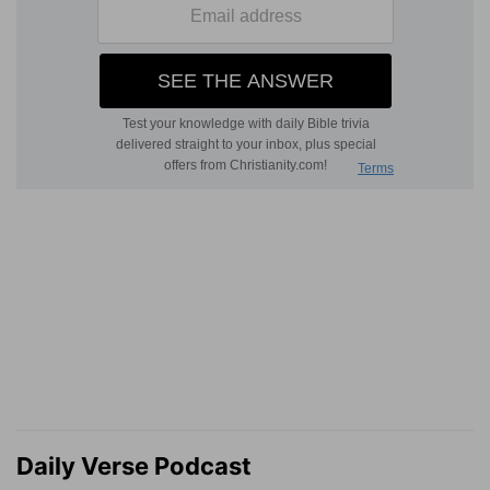
Daily Verse Podcast