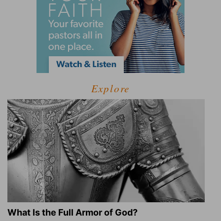
Explore
What Is the Full Armor of God?