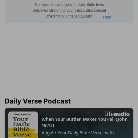
Daily Verse Podcast