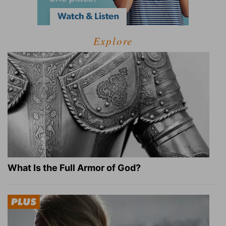
Explore
What Is the Full Armor of God?