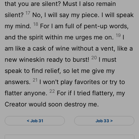
that you are silent? Must I also remain
17
silent?
No, I will say my piece. I will speak
18
my mind.
For I am full of pent-up words,
19
and the spirit within me urges me on.
I
am like a cask of wine without a vent, like a
20
new wineskin ready to burst!
I must
speak to find relief, so let me give my
21
answers.
I won't play favorites or try to
22
flatter anyone.
For if I tried flattery, my
Creator would soon destroy me.
< Job 31
Job 33 >