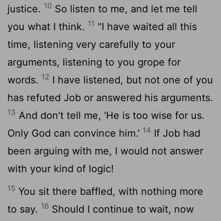
10
justice.
So listen to me, and let me tell
11
you what I think.
"I have waited all this
time, listening very carefully to your
arguments, listening to you grope for
12
words.
I have listened, but not one of you
has refuted Job or answered his arguments.
13
And don't tell me, 'He is too wise for us.
14
Only God can convince him.'
If Job had
been arguing with me, I would not answer
with your kind of logic!
15
You sit there baffled, with nothing more
16
to say.
Should I continue to wait, now