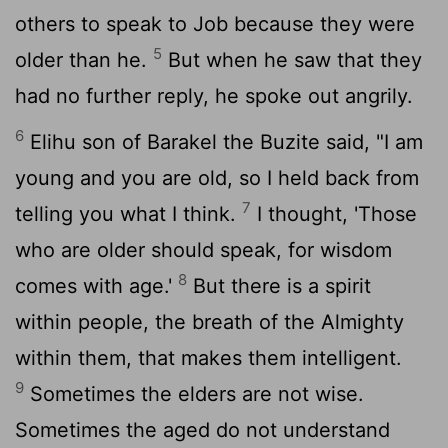
others to speak to Job because they were
5
older than he.
But when he saw that they
had no further reply, he spoke out angrily.
6
Elihu son of Barakel the Buzite said, "I am
young and you are old, so I held back from
7
telling you what I think.
I thought, 'Those
who are older should speak, for wisdom
8
comes with age.'
But there is a spirit
within people, the breath of the Almighty
within them, that makes them intelligent.
9
Sometimes the elders are not wise.
Sometimes the aged do not understand