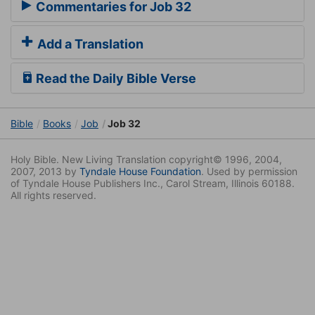
Commentaries for Job 32
Add a Translation
Read the Daily Bible Verse
Bible
Books
Job
Job 32
Holy Bible. New Living Translation copyright© 1996, 2004,
2007, 2013 by
Tyndale House Foundation
. Used by permission
of Tyndale House Publishers Inc., Carol Stream, Illinois 60188.
All rights reserved.