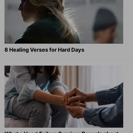
8 Healing Verses for Hard Days