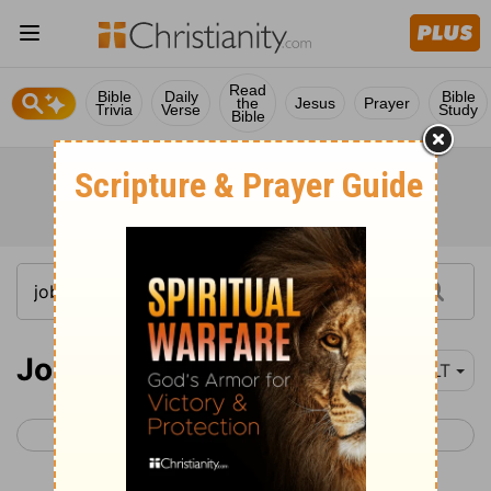
Read
Bible
Daily
Bible
the
Jesus
Prayer
Trivia
Verse
Study
Bible
Job 32
NLT
< Job 31
Job 33 >