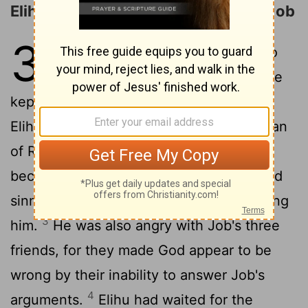
Elihu Justifies His Right to Answer Job
32
1
Job's three friends refused to
reply further to him because he
2
kept insisting on his innocence.
Then
Elihu son of Barakel the Buzite, of the clan
of Ram, became angry. He was angry
because Job refused to admit that he had
sinned and that God was right in punishing
3
him.
He was also angry with Job's three
friends, for they made God appear to be
wrong by their inability to answer Job's
4
arguments.
Elihu had waited for the