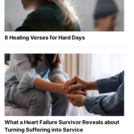
8 Healing Verses for Hard Days
What a Heart Failure Survivor Reveals about
Turning Suffering into Service