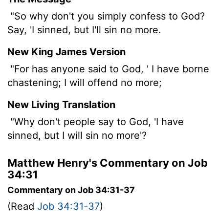
"So why don't you simply confess to God?
Say, 'I sinned, but I'll sin no more.
New King James Version
"For has anyone said to God, ' I have borne
chastening; I will offend no more;
New Living Translation
"Why don't people say to God, 'I have
sinned, but I will sin no more'?
Matthew Henry's Commentary on Job
34:31
Commentary on Job 34:31-37
(Read
Job 34:31-37
)