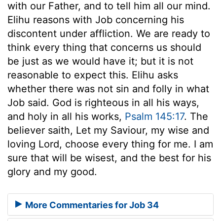
with our Father, and to tell him all our mind.
Elihu reasons with Job concerning his
discontent under affliction. We are ready to
think every thing that concerns us should
be just as we would have it; but it is not
reasonable to expect this. Elihu asks
whether there was not sin and folly in what
Job said. God is righteous in all his ways,
and holy in all his works,
Psalm 145:17
. The
believer saith, Let my Saviour, my wise and
loving Lord, choose every thing for me. I am
sure that will be wisest, and the best for his
glory and my good.
More Commentaries for Job 34