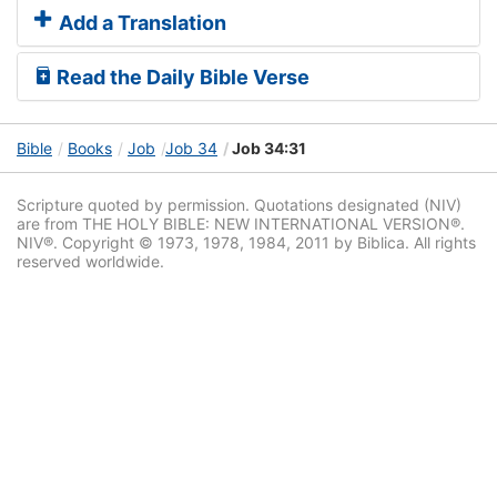
Add a Translation
Read the Daily Bible Verse
Bible
Books
Job
Job 34
Job 34:31
Scripture quoted by permission. Quotations designated (NIV)
are from THE HOLY BIBLE: NEW INTERNATIONAL VERSION®.
NIV®. Copyright © 1973, 1978, 1984, 2011 by Biblica. All rights
reserved worldwide.