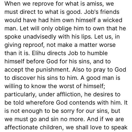
When we reprove for what is amiss, we
must direct to what is good. Job's friends
would have had him own himself a wicked
man. Let will only oblige him to own that he
spoke unadvisedly with his lips. Let us, in
giving reproof, not make a matter worse
than it is. Elihu directs Job to humble
himself before God for his sins, and to
accept the punishment. Also to pray to God
to discover his sins to him. A good man is
willing to know the worst of himself;
particularly, under affliction, he desires to
be told wherefore God contends with him. It
is not enough to be sorry for our sins, but
we must go and sin no more. And if we are
affectionate children, we shall love to speak