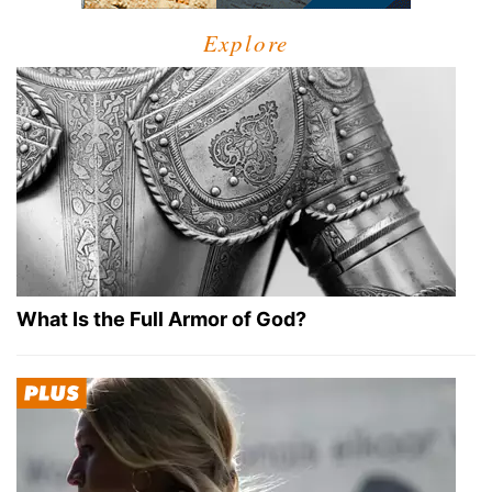
Explore
What Is the Full Armor of God?