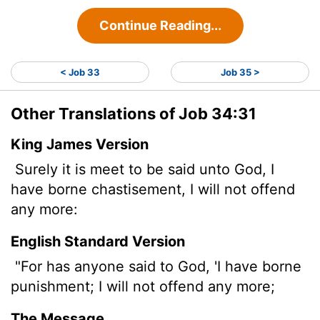
Continue Reading...
< Job 33
Job 35 >
Other Translations of Job 34:31
King James Version
Surely it is meet to be said unto God, I
have borne chastisement, I will not offend
any more:
English Standard Version
"For has anyone said to God, 'I have borne
punishment; I will not offend any more;
The Message