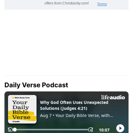
Daily Verse Podcast