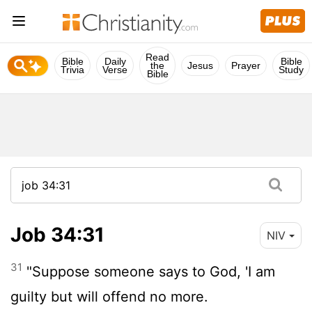
Read
Bible
Daily
Bible
the
Jesus
Prayer
Trivia
Verse
Study
Bible
Job 34:31
NIV
31
"Suppose someone says to God, 'I am
guilty but will offend no more.