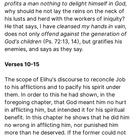
profits a man nothing to delight himself in God,
why should he not lay the reins on the neck of
his lusts and herd with the workers of iniquity?
He that says, I have
cleansed my hands in vain,
does not only
offend against the generation of
God's children
(Ps. 72:13, 14), but gratifies his
enemies, and says as they say.
Verses 10-15
The scope of Elihu's discourse to reconcile Job
to his afflictions and to pacify his spirit under
them. In order to this he had shown, in the
foregoing chapter, that God meant him no hurt
in afflicting him, but intended it for his spiritual
benefit. In this chapter he shows that he did him
no wrong in afflicting him, nor punished him
more than he deserved. If the former could not