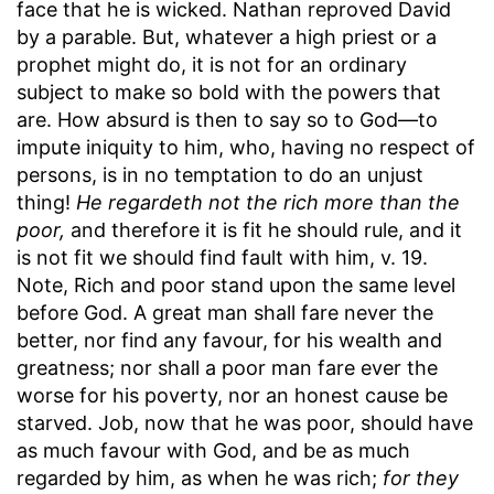
face that he is wicked. Nathan reproved David
by a parable. But, whatever a high priest or a
prophet might do, it is not for an ordinary
subject to make so bold with the powers that
are. How absurd is then to say so to God—to
impute iniquity to him, who, having no respect of
persons, is in no temptation to do an unjust
thing!
He regardeth not the rich more than the
poor,
and therefore it is fit he should rule, and it
is not fit we should find fault with him, v. 19.
Note, Rich and poor stand upon the same level
before God. A great man shall fare never the
better, nor find any favour, for his wealth and
greatness; nor shall a poor man fare ever the
worse for his poverty, nor an honest cause be
starved. Job, now that he was poor, should have
as much favour with God, and be as much
regarded by him, as when he was rich;
for they