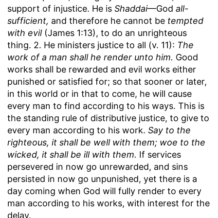
support of injustice. He is
Shaddai
—God
all-
sufficient,
and therefore he cannot be
tempted
with evil
(James 1:13), to do an unrighteous
thing. 2. He ministers justice to all (v. 11):
The
work of a man shall he render unto him.
Good
works shall be rewarded and evil works either
punished or satisfied for; so that sooner or later,
in this world or in that to come, he will cause
every man to find according to his ways. This is
the standing rule of distributive justice, to give to
every man according to his work.
Say to the
righteous, it shall be well with them; woe to the
wicked, it shall be ill with them.
If services
persevered in now go unrewarded, and sins
persisted in now go unpunished, yet there is a
day coming when God will fully render to every
man according to his works, with interest for the
delay.