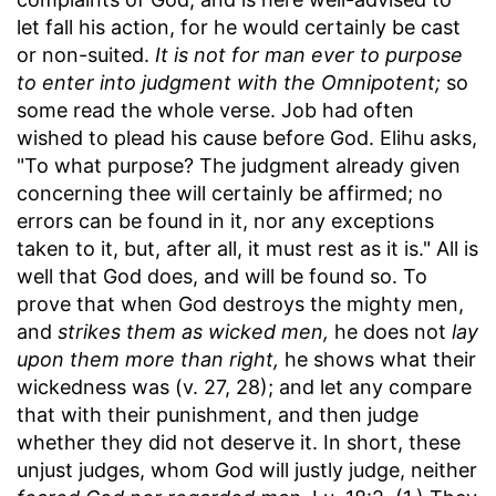
let fall his action, for he would certainly be cast
or non-suited.
It is not for man ever to purpose
to enter into judgment with the Omnipotent;
so
some read the whole verse. Job had often
wished to plead his cause before God. Elihu asks,
"To what purpose? The judgment already given
concerning thee will certainly be affirmed; no
errors can be found in it, nor any exceptions
taken to it, but, after all, it must rest as it is." All is
well that God does, and will be found so. To
prove that when God destroys the mighty men,
and
strikes them as wicked men,
he does not
lay
upon them more than right,
he shows what their
wickedness was (v. 27, 28); and let any compare
that with their punishment, and then judge
whether they did not deserve it. In short, these
unjust judges, whom God will justly judge, neither