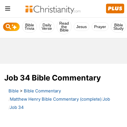
Read
Bible
Daily
Bible
the
Jesus
Prayer
Trivia
Verse
Study
Bible
Job 34 Bible Commentary
Bible
>
Bible Commentary
Matthew Henry Bible Commentary (complete)
Job
Job 34