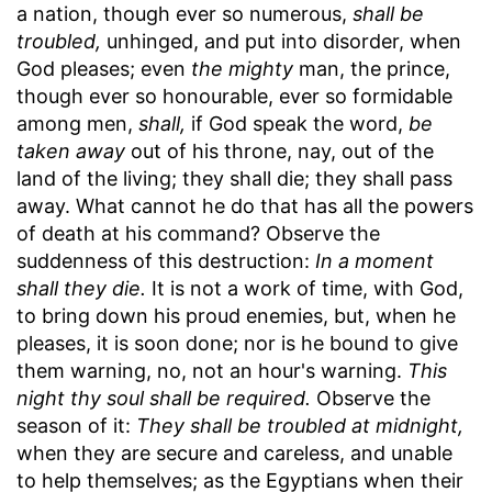
a nation, though ever so numerous,
shall be
troubled,
unhinged, and put into disorder, when
God pleases; even
the mighty
man, the prince,
though ever so honourable, ever so formidable
among men,
shall,
if God speak the word,
be
taken away
out of his throne, nay, out of the
land of the living; they shall die; they shall pass
away. What cannot he do that has all the powers
of death at his command? Observe the
suddenness of this destruction:
In a moment
shall they die.
It is not a work of time, with God,
to bring down his proud enemies, but, when he
pleases, it is soon done; nor is he bound to give
them warning, no, not an hour's warning.
This
night thy soul shall be required.
Observe the
season of it:
They shall be troubled at midnight,
when they are secure and careless, and unable
to help themselves; as the Egyptians when their