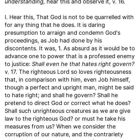
understanding,
hear this and observe it, v. 16.
I. Hear this, That God is not to be quarrelled with
for any thing that he does. It is daring
presumption to arraign and condemn God's
proceedings, as Job had done by his
discontents. It was, 1. As absurd as it would be to
advance one to power that is a professed enemy
to justice:
Shall even he that hates right govern?
v. 17. The righteous Lord so loves righteousness
that, in comparison with him, even Job himself,
though a perfect and upright man, might be said
to hate right; and shall he govern? Shall he
pretend to direct God or correct what he does?
Shall such unrighteous creatures as we are give
law to the righteous God? or must he take his
measures from us? When we consider the
corruption of our nature, and the contrariety