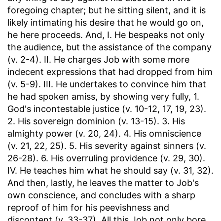
foregoing chapter; but he sitting silent, and it is
likely intimating his desire that he would go on,
he here proceeds. And, I. He bespeaks not only
the audience, but the assistance of the company
(v. 2-4). II. He charges Job with some more
indecent expressions that had dropped from him
(v. 5-9). III. He undertakes to convince him that
he had spoken amiss, by showing very fully, 1.
God's incontestable justice (v. 10-12, 17, 19, 23).
2. His sovereign dominion (v. 13-15). 3. His
almighty power (v. 20, 24). 4. His omniscience
(v. 21, 22, 25). 5. His severity against sinners (v.
26-28). 6. His overruling providence (v. 29, 30).
IV. He teaches him what he should say (v. 31, 32).
And then, lastly, he leaves the matter to Job's
own conscience, and concludes with a sharp
reproof of him for his peevishness and
discontent (v. 33-37). All this Job not only bore