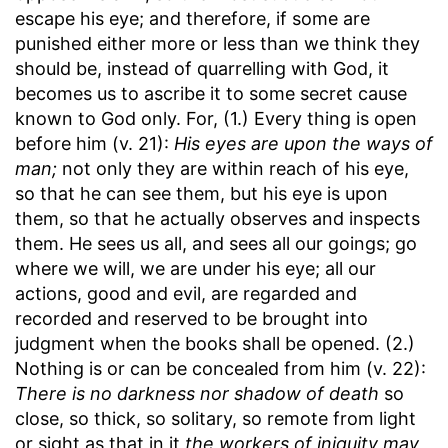
escape his eye; and therefore, if some are
punished either more or less than we think they
should be, instead of quarrelling with God, it
becomes us to ascribe it to some secret cause
known to God only. For, (1.) Every thing is open
before him (v. 21):
His eyes are upon the ways of
man;
not only they are within reach of his eye,
so that he can see them, but his eye is upon
them, so that he actually observes and inspects
them. He sees us all, and sees all our goings; go
where we will, we are under his eye; all our
actions, good and evil, are regarded and
recorded and reserved to be brought into
judgment when the books shall be opened. (2.)
Nothing is or can be concealed from him (v. 22):
There is no darkness nor shadow of death
so
close, so thick, so solitary, so remote from light
or sight as that in it
the workers of iniquity may