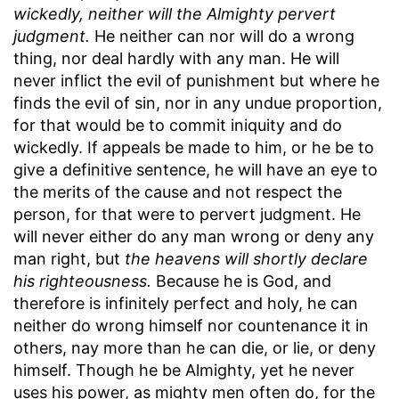
wickedly, neither will the Almighty pervert
judgment.
He neither can nor will do a wrong
thing, nor deal hardly with any man. He will
never inflict the evil of punishment but where he
finds the evil of sin, nor in any undue proportion,
for that would be to commit iniquity and do
wickedly. If appeals be made to him, or he be to
give a definitive sentence, he will have an eye to
the merits of the cause and not respect the
person, for that were to pervert judgment. He
will never either do any man wrong or deny any
man right, but
the heavens will shortly declare
his righteousness.
Because he is God, and
therefore is infinitely perfect and holy, he can
neither do wrong himself nor countenance it in
others, nay more than he can die, or lie, or deny
himself. Though he be Almighty, yet he never
uses his power, as mighty men often do, for the