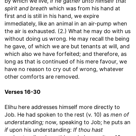
by which we live,
if he gather unto himself that
spirit and breath
which was from his hand at
first and is still in his hand, we expire
immediately, like an animal in an air-pump when
the air is exhausted. (2.) What he may do with us
without doing us wrong. He may recall the being
he gave, of which we are but tenants at will, and
which also we have forfeited; and therefore, as
long as that is continued of his mere favour, we
have no reason to cry out of wrong, whatever
other comforts are removed.
Verses 16-30
Elihu here addresses himself more directly to
Job. He had spoken to the rest (v. 10) as
men of
understanding;
now, speaking to Job; he puts an
if
upon his understanding:
If thou hast