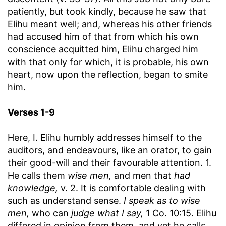
patiently, but took kindly, because he saw that
Elihu meant well; and, whereas his other friends
had accused him of that from which his own
conscience acquitted him, Elihu charged him
with that only for which, it is probable, his own
heart, now upon the reflection, began to smite
him.
Verses 1-9
Here, I. Elihu humbly addresses himself to the
auditors, and endeavours, like an orator, to gain
their good-will and their favourable attention. 1.
He calls them
wise men,
and men that
had
knowledge,
v. 2. It is comfortable dealing with
such as understand sense.
I speak as to wise
men,
who can
judge what I say,
1 Co. 10:15. Elihu
differed in opinion from them, and yet he calls