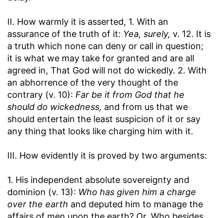
II. How warmly it is asserted, 1. With an
assurance of the truth of it:
Yea, surely,
v. 12. It is
a truth which none can deny or call in question;
it is what we may take for granted and are all
agreed in, That God will not do wickedly. 2. With
an abhorrence of the very thought of the
contrary (v. 10):
Far be it from God that he
should do wickedness,
and from us that we
should entertain the least suspicion of it or say
any thing that looks like charging him with it.
III. How evidently it is proved by two arguments:
1. His independent absolute sovereignty and
dominion (v. 13):
Who has given him a charge
over the earth
and deputed him to manage the
affairs of men upon the earth? Or, Who besides