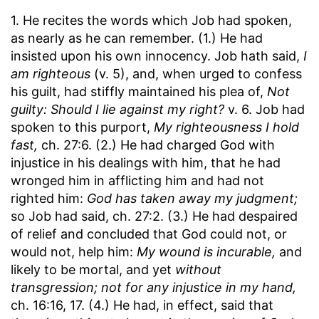
1. He recites the words which Job had spoken,
as nearly as he can remember. (1.) He had
insisted upon his own innocency. Job hath said,
I
am righteous
(v. 5), and, when urged to confess
his guilt, had stiffly maintained his plea of,
Not
guilty: Should I lie against my right?
v. 6. Job had
spoken to this purport,
My righteousness I hold
fast,
ch. 27:6. (2.) He had charged God with
injustice in his dealings with him, that he had
wronged him in afflicting him and had not
righted him:
God has taken away my judgment;
so Job had said, ch. 27:2. (3.) He had despaired
of relief and concluded that God could not, or
would not, help him:
My wound is incurable,
and
likely to be mortal, and yet
without
transgression; not for any injustice in my hand,
ch. 16:16, 17. (4.) He had, in effect, said that