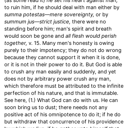
(as some read it)
he set his heart against man,
to ruin him, if he should deal with man either by
summa potestas—mere sovereignty,
or by
summum jus—strict justice,
there were no
standing before him; man's spirit and breath
would soon be gone and
all flesh would perish
together,
v. 15. Many men's honesty is owing
purely to their impotency; they do not do wrong
because they cannot support it when it is done,
or it is not in their power to do it. But God is able
to crush any man easily and suddenly, and yet
does not by arbitrary power crush any man,
which therefore must be attributed to the infinite
perfection of his nature, and that is immutable.
See here, (1.) What God can do with us. He can
soon bring us to dust; there needs not any
positive act of his omnipotence to do it; if he do
but withdraw that concurrence of his providence