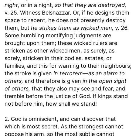
night,
or in a night,
so that they are destroyed,
v. 25. Witness Belshazzar. Or, if he designs them
space to repent, he does not presently destroy
them, but
he strikes them as wicked men,
v. 26.
Some humbling mortifying judgments are
brought upon them; these wicked rulers are
stricken as other wicked men, as surely, as
sorely, stricken in their bodies, estates, or
families, and this for warning to their neighbours;
the stroke is given
in terrorem—as an alarm to
others,
and therefore is given
in the open sight
of others,
that they also may see and fear, and
tremble before the justice of God. If kings stand
not before him, how shall we stand!
2. God is omniscient, and can discover that
which is most secret. As the strongest cannot
oppose his arm, so the most subtle cannot