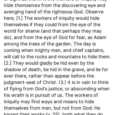
hide themselves
from the discovering eye and
avenging hand of the righteous God. Observe
here, [1.] The workers of iniquity would hide
themselves if they could from the eye of the
world for shame (and that perhaps they may
do), and from the eye of God for fear, as Adam
among the trees of the garden. The day is
coming when mighty men, and chief captains,
will call to the rocks and mountains to hide them.
[2.] They would gladly be hid even by the
shadow of death, be hid in the grave, and lie for
ever there, rather than appear before the
judgment-seat of Christ. (3.) It is in vain to think
of flying from God's justice, or absconding when
his wrath is in pursuit of us. The workers of
iniquity may find ways and means to hide
themselves from men, but not from God:
He
knows their works
(v. 25), both what they do