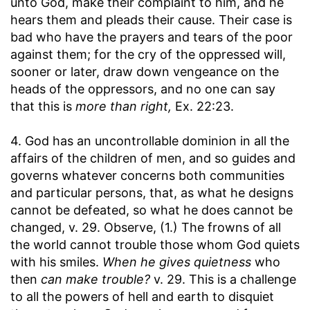
unto God, make their complaint to him, and he
hears them and pleads their cause. Their case is
bad who have the prayers and tears of the poor
against them; for the cry of the oppressed will,
sooner or later, draw down vengeance on the
heads of the oppressors, and no one can say
that this is
more than right,
Ex. 22:23.
4. God has an uncontrollable dominion in all the
affairs of the children of men, and so guides and
governs whatever concerns both communities
and particular persons, that, as what he designs
cannot be defeated, so what he does cannot be
changed, v. 29. Observe, (1.) The frowns of all
the world cannot trouble those whom God quiets
with his smiles.
When he gives quietness
who
then
can make trouble?
v. 29. This is a challenge
to all the powers of hell and earth to disquiet