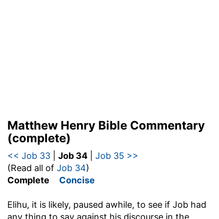
Matthew Henry Bible Commentary
(complete)
<< Job 33
|
Job 34
|
Job 35 >>
(Read all of
Job 34
)
Complete
Concise
Elihu, it is likely, paused awhile, to see if Job had
any thing to say against his discourse in the