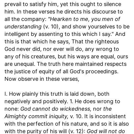
prevail to satisfy him, yet this ought to silence
him. In these verses he directs his discourse to
all the company:
"Hearken to me, you men of
understanding
(v. 10), and show yourselves to be
intelligent by assenting to this which I say." And
this is that which he says, That the righteous
God never did, nor ever will do, any wrong to
any of his creatures, but his ways are equal, ours
are unequal. The truth here maintained respects
the justice of equity of all God's proceedings.
Now observe in these verses,
I. How plainly this truth is laid down, both
negatively and positively. 1. He does wrong to
none:
God cannot do wickedness,
nor
the
Almighty commit iniquity,
v. 10. It is inconsistent
with the perfection of his nature, and so it is also
with the purity of his will (v. 12):
God will not do