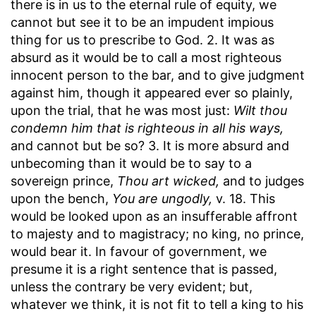
there is in us to the eternal rule of equity, we
cannot but see it to be an impudent impious
thing for us to prescribe to God. 2. It was as
absurd as it would be to call a most righteous
innocent person to the bar, and to give judgment
against him, though it appeared ever so plainly,
upon the trial, that he was most just:
Wilt thou
condemn him that is righteous in all his ways,
and cannot but be so? 3. It is more absurd and
unbecoming than it would be to say to a
sovereign prince,
Thou art wicked,
and to judges
upon the bench,
You are ungodly,
v. 18. This
would be looked upon as an insufferable affront
to majesty and to magistracy; no king, no prince,
would bear it. In favour of government, we
presume it is a right sentence that is passed,
unless the contrary be very evident; but,
whatever we think, it is not fit to tell a king to his