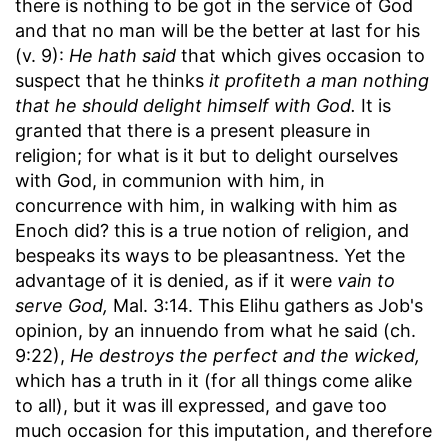
there is nothing to be got in the service of God
and that no man will be the better at last for his
(v. 9):
He hath said
that which gives occasion to
suspect that he thinks
it profiteth a man nothing
that he should delight himself with God.
It is
granted that there is a present pleasure in
religion; for what is it but to delight ourselves
with God, in communion with him, in
concurrence with him, in walking with him as
Enoch did? this is a true notion of religion, and
bespeaks its ways to be pleasantness. Yet the
advantage of it is denied, as if it were
vain to
serve God,
Mal. 3:14. This Elihu gathers as Job's
opinion, by an innuendo from what he said (ch.
9:22),
He destroys the perfect and the wicked,
which has a truth in it (for all things come alike
to all), but it was ill expressed, and gave too
much occasion for this imputation, and therefore