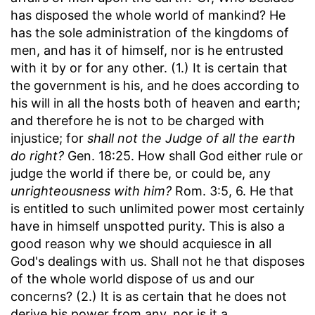
has disposed the whole world of mankind? He
has the sole administration of the kingdoms of
men, and has it of himself, nor is he entrusted
with it by or for any other. (1.) It is certain that
the government is his, and he does according to
his will in all the hosts both of heaven and earth;
and therefore he is not to be charged with
injustice; for
shall not the Judge of all the earth
do right?
Gen. 18:25. How shall God either rule or
judge the world if there be, or could be, any
unrighteousness with him?
Rom. 3:5, 6. He that
is entitled to such unlimited power most certainly
have in himself unspotted purity. This is also a
good reason why we should acquiesce in all
God's dealings with us. Shall not he that disposes
of the whole world dispose of us and our
concerns? (2.) It is as certain that he does not
derive his power from any, nor is it a