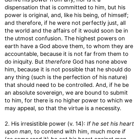
dispensation that is committed to him, but his
power is original, and, like his being, of himself;
and therefore, if he were not perfectly just, all
the world and the affairs of it would soon be in
the utmost confusion. The highest powers on
earth have a God above them, to whom they are
accountable, because it is not far from them to
do iniquity. But
therefore
God has none above
him, because it is not possible that he should do
any thing (such is the perfection of his nature)
that should need to be controlled. And, if he be
an absolute sovereign, we are bound to submit
to him, for there is no higher power to which we
may appeal, so that the virtue is a necessity.
2. His irresistible power (v. 14):
If he set his heart
upon man,
to contend with him, much more
if