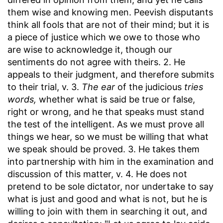
them wise and knowing men. Peevish disputants
think all fools that are not of their mind; but it is
a piece of justice which we owe to those who
are wise to acknowledge it, though our
sentiments do not agree with theirs. 2. He
appeals to their judgment, and therefore submits
to their trial, v. 3.
The ear
of the judicious
tries
words,
whether what is said be true or false,
right or wrong, and he that speaks must stand
the test of the intelligent. As we must prove all
things we hear, so we must be willing that what
we speak should be proved. 3. He takes them
into partnership with him in the examination and
discussion of this matter, v. 4. He does not
pretend to be sole dictator, nor undertake to say
what is just and good and what is not, but he is
willing to join with them in searching it out, and