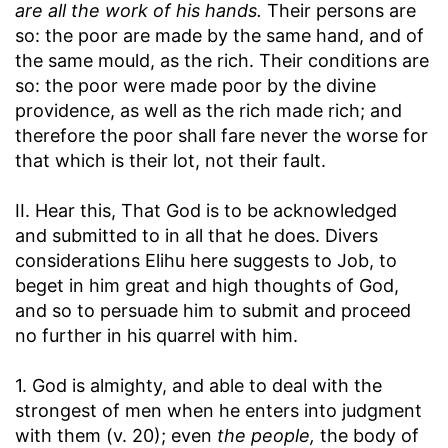
are all the work of his hands.
Their persons are
so: the poor are made by the same hand, and of
the same mould, as the rich. Their conditions are
so: the poor were made poor by the divine
providence, as well as the rich made rich; and
therefore the poor shall fare never the worse for
that which is their lot, not their fault.
II. Hear this, That God is to be acknowledged
and submitted to in all that he does. Divers
considerations Elihu here suggests to Job, to
beget in him great and high thoughts of God,
and so to persuade him to submit and proceed
no further in his quarrel with him.
1. God is almighty, and able to deal with the
strongest of men when he enters into judgment
with them (v. 20); even
the people,
the body of