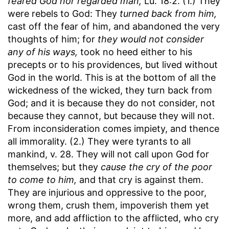
feared God nor regarded man,
Lu. 18:2. (1.) They
were rebels to God: They
turned back from him,
cast off the fear of him, and abandoned the very
thoughts of him; for
they would not consider
any of his ways,
took no heed either to his
precepts or to his providences, but lived without
God in the world. This is at the bottom of all the
wickedness of the wicked, they turn back from
God; and it is because they do not consider, not
because they cannot, but because they will not.
From inconsideration comes impiety, and thence
all immorality. (2.) They were tyrants to all
mankind, v. 28. They will not call upon God for
themselves; but they
cause the cry of the poor
to come to him,
and that cry is against them.
They are injurious and oppressive to the poor,
wrong them, crush them, impoverish them yet
more, and add affliction to the afflicted, who cry