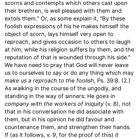
scorns and contempts which others cast upon
their brethren, is well pleased with them and
extols them." Or, as some explain it, "By these
foolish expressions of his he makes himself the
object of scorn, lays himself very open to
reproach, and gives occasion to others to laugh
at him; while his religion suffers by them, and the
reputation of that is wounded through his side."
We have need to pray that God will never leave
us to ourselves to say or do any thing which may
make us a reproach to the foolish,
Ps. 39:8. (2.)
As walking in the course of the ungodly, and
standing in the way of sinners: He
goes in
company with the workers of iniquity
(v. 8), not
that in his conversation he did associate with
them, but in his opinion he did favour and
countenance them, and strengthen their hands.
If (as it follows, v. 9, for the proof of this)
it