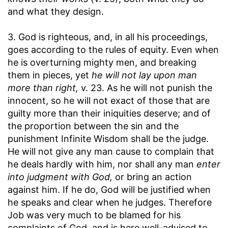
and what they design.
3. God is righteous, and, in all his proceedings,
goes according to the rules of equity. Even when
he is overturning mighty men, and breaking
them in pieces, yet
he will not lay upon man
more than right,
v. 23. As he will not punish the
innocent, so he will not exact of those that are
guilty more than their iniquities deserve; and of
the proportion between the sin and the
punishment Infinite Wisdom shall be the judge.
He will not give any man cause to complain that
he deals hardly with him, nor shall any man
enter
into judgment with God,
or bring an action
against him. If he do, God will be justified when
he speaks and clear when he judges. Therefore
Job was very much to be blamed for his
complaints of God, and is here well-advised to