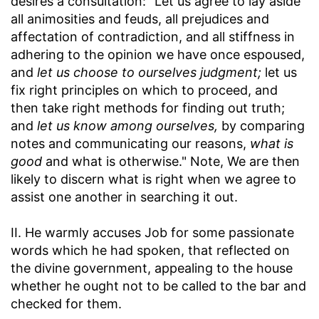
desires a consultation: "Let us agree to lay aside
all animosities and feuds, all prejudices and
affectation of contradiction, and all stiffness in
adhering to the opinion we have once espoused,
and
let us choose to ourselves judgment;
let us
fix right principles on which to proceed, and
then take right methods for finding out truth;
and
let us know among ourselves,
by comparing
notes and communicating our reasons,
what is
good
and what is otherwise." Note, We are then
likely to discern what is right when we agree to
assist one another in searching it out.
II. He warmly accuses Job for some passionate
words which he had spoken, that reflected on
the divine government, appealing to the house
whether he ought not to be called to the bar and
checked for them.