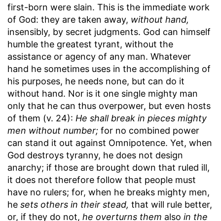
first-born were slain. This is the immediate work
of God: they are taken away,
without hand,
insensibly, by secret judgments. God can himself
humble the greatest tyrant, without the
assistance or agency of any man. Whatever
hand he sometimes uses in the accomplishing of
his purposes, he needs none, but can do it
without hand. Nor is it one single mighty man
only that he can thus overpower, but even hosts
of them (v. 24):
He shall break in pieces mighty
men without number;
for no combined power
can stand it out against Omnipotence. Yet, when
God destroys tyranny, he does not design
anarchy; if those are brought down that ruled ill,
it does not therefore follow that people must
have no rulers; for, when he breaks mighty men,
he
sets others in their stead,
that will rule better,
or, if they do not,
he overturns them
also
in the