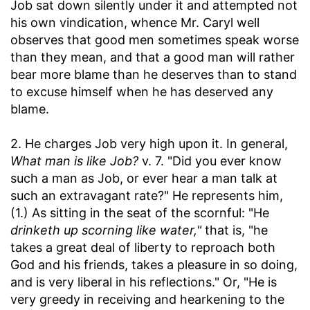
Job sat down silently under it and attempted not
his own vindication, whence Mr. Caryl well
observes that good men sometimes speak worse
than they mean, and that a good man will rather
bear more blame than he deserves than to stand
to excuse himself when he has deserved any
blame.
2. He charges Job very high upon it. In general,
What man is like Job?
v. 7. "Did you ever know
such a man as Job, or ever hear a man talk at
such an extravagant rate?" He represents him,
(1.) As sitting in the seat of the scornful: "He
drinketh up scorning like water,"
that is, "he
takes a great deal of liberty to reproach both
God and his friends, takes a pleasure in so doing,
and is very liberal in his reflections." Or, "He is
very greedy in receiving and hearkening to the