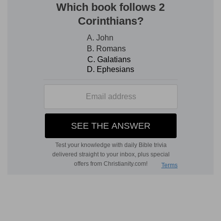
Verse 6
[6]
Should I lie against my right? my wound is
incurable without transgression.
Should I lie
— So Job had said in effect, chap.
27:4,5,6
, should I falsely accuse myself of sins of
which I am not guilty? Without transgression -
Without any such crying, sin, as might
reasonably bring down such terrible judgments
upon my head.
Verse 7
[7]
What man is like Job, who drinketh up
scorning like water?
Like water
— Abundantly and greedily: who doth
so break forth into scornful expressions, not
only against his friends, but in some sort against
God himself.