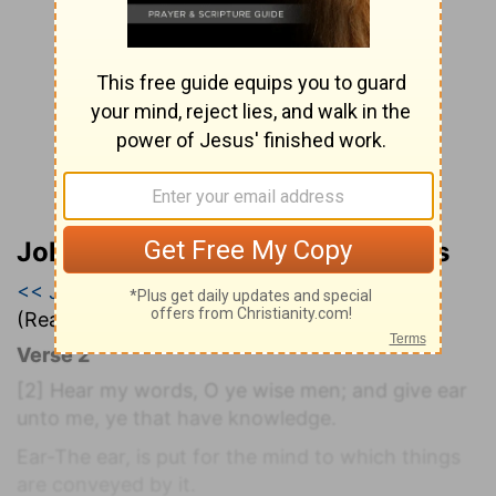
John Wesley’s Explanatory Notes
<< Job 33
|
Job 34
|
Job 35 >>
(Read all of
Job 34
)
Verse 2
[2]
Hear my words, O ye wise men; and give ear
unto me, ye that have knowledge.
Ear-The ear, is put for the mind to which things
are conveyed by it.