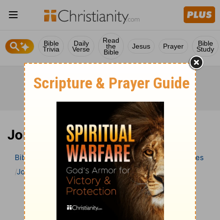
Read
Bible
Daily
Bible
the
Jesus
Prayer
Trivia
Verse
Study
Bible
Job 34 Bible Commentary
Bible
>
Bible Commentary
Wesley’s Explanatory Notes
Job
Job 34