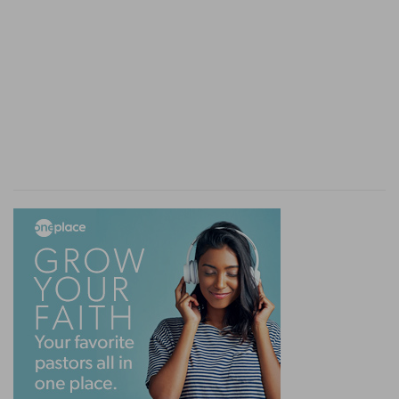
Pervert
— As Job hath affirmed.
Verse 13
[13]
Who hath given him a charge over the
earth? or who hath disposed the whole world?
Who
— Who or where is his superior that made
the world, and, then delivered the government
of it to God? God himself is the sole creator, the
absolute Lord of all, and therefore cannot do
unjustly: because the creator and Lord of the
world must needs have all possible perfections in
himself, and amongst others, perfect justice.
Disposed
— Or, committed, to him, to be
governed by him, in the name, of his Lord, to
whom he must give an account.
Verse 15